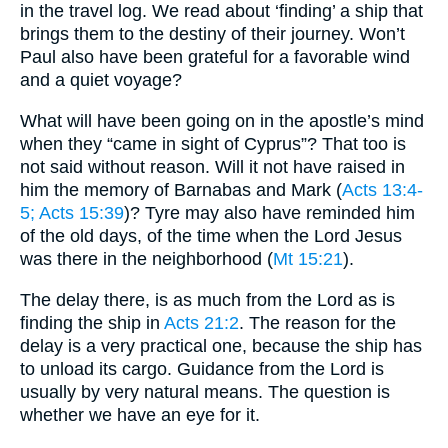
in the travel log. We read about ‘finding’ a ship that
brings them to the destiny of their journey. Won’t
Paul also have been grateful for a favorable wind
and a quiet voyage?
What will have been going on in the apostle’s mind
when they “came in sight of Cyprus”? That too is
not said without reason. Will it not have raised in
him the memory of Barnabas and Mark (
Acts 13:4-
5
; Acts 15:39
)? Tyre may also have reminded him
of the old days, of the time when the Lord Jesus
was there in the neighborhood (
Mt 15:21
).
The delay there, is as much from the Lord as is
finding the ship in
Acts 21:2
. The reason for the
delay is a very practical one, because the ship has
to unload its cargo. Guidance from the Lord is
usually by very natural means. The question is
whether we have an eye for it.