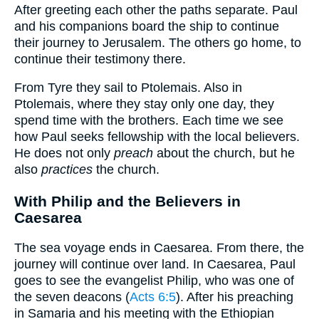
After greeting each other the paths separate. Paul
and his companions board the ship to continue
their journey to Jerusalem. The others go home, to
continue their testimony there.
From Tyre they sail to Ptolemais. Also in
Ptolemais, where they stay only one day, they
spend time with the brothers. Each time we see
how Paul seeks fellowship with the local believers.
He does not only
preach
about the church, but he
also
practices
the church.
With Philip and the Believers in
Caesarea
The sea voyage ends in Caesarea. From there, the
journey will continue over land. In Caesarea, Paul
goes to see the evangelist Philip, who was one of
the seven deacons (
Acts 6:5
). After his preaching
in Samaria and his meeting with the Ethiopian