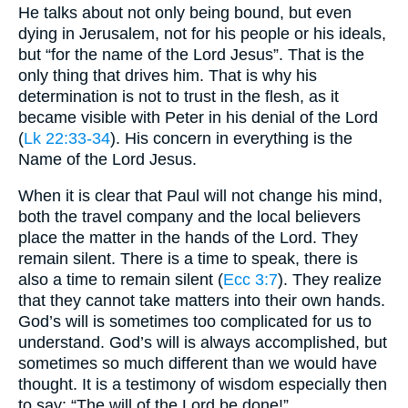
He talks about not only being bound, but even
dying in Jerusalem, not for his people or his ideals,
but “for the name of the Lord Jesus”. That is the
only thing that drives him. That is why his
determination is not to trust in the flesh, as it
became visible with Peter in his denial of the Lord
(
Lk 22:33-34
). His concern in everything is the
Name of the Lord Jesus.
When it is clear that Paul will not change his mind,
both the travel company and the local believers
place the matter in the hands of the Lord. They
remain silent. There is a time to speak, there is
also a time to remain silent (
Ecc 3:7
). They realize
that they cannot take matters into their own hands.
God’s will is sometimes too complicated for us to
understand. God’s will is always accomplished, but
sometimes so much different than we would have
thought. It is a testimony of wisdom especially then
to say: “The will of the Lord be done!”