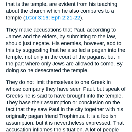
that is the temple, are evident from his teaching
about the church which he also compares to a
temple (
1Cor 3:16
;
Eph 2:21-22
).
They make accusations that Paul, according to
James and the elders, by submitting to the law,
should just negate. His enemies, however, add to
this by suggesting that he also led a pagan into the
temple, not only in the court of the pagans, but in
the part where only Jews are allowed to come. By
doing so he desecrated the temple.
They do not limit themselves to one Greek in
whose company they have seen Paul, but speak of
Greeks he is said to have brought into the temple.
They base their assumption or conclusion on the
fact that they saw Paul in the city together with his
originally pagan friend Trophimus. It is a foolish
assumption, but it is nevertheless expressed. That
accusation inflames the situation. A lot of people