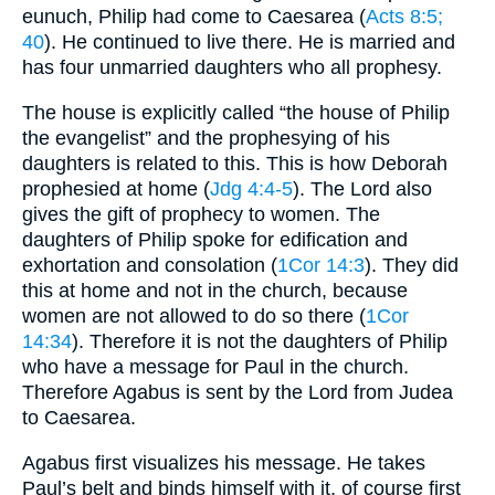
eunuch, Philip had come to Caesarea (
Acts 8:5
;
40
). He continued to live there. He is married and
has four unmarried daughters who all prophesy.
The house is explicitly called “the house of Philip
the evangelist” and the prophesying of his
daughters is related to this. This is how Deborah
prophesied at home (
Jdg 4:4-5
). The Lord also
gives the gift of prophecy to women. The
daughters of Philip spoke for edification and
exhortation and consolation (
1Cor 14:3
). They did
this at home and not in the church, because
women are not allowed to do so there (
1Cor
14:34
). Therefore it is not the daughters of Philip
who have a message for Paul in the church.
Therefore Agabus is sent by the Lord from Judea
to Caesarea.
Agabus first visualizes his message. He takes
Paul’s belt and binds himself with it, of course first