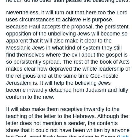
he can do no other than please the believing Jews.
Nevertheless, it will turn out that here too the Lord
uses circumstances to achieve His purpose.
Because Paul accepts the proposal, the persistent
opposition of the unbelieving Jews will become so
apparent that it will also make it clear to the
Messianic Jews in what kind of system they still
find themselves where the evil about the gospel is
so persistently spread. The rest of the book of Acts
makes clear how depraved the whole leadership of
the religious and at the same time God-hostile
Jerusalem is. It will help the believing Jews
become inwardly detached from Judaism and fully
conform to the new.
It will also make them receptive inwardly to the
teaching of the letter to the Hebrews. Although the
letter does not mention a sender, the contents
show that it could not have been written by anyone