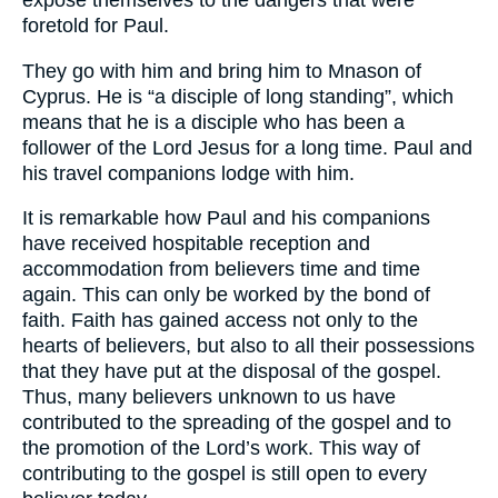
expose themselves to the dangers that were
foretold for Paul.
They go with him and bring him to Mnason of
Cyprus. He is “a disciple of long standing”, which
means that he is a disciple who has been a
follower of the Lord Jesus for a long time. Paul and
his travel companions lodge with him.
It is remarkable how Paul and his companions
have received hospitable reception and
accommodation from believers time and time
again. This can only be worked by the bond of
faith. Faith has gained access not only to the
hearts of believers, but also to all their possessions
that they have put at the disposal of the gospel.
Thus, many believers unknown to us have
contributed to the spreading of the gospel and to
the promotion of the Lord’s work. This way of
contributing to the gospel is still open to every