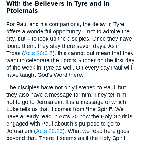
With the Believers in Tyre and in
Ptolemais
For Paul and his companions, the delay in Tyre
offers a wonderful opportunity – not to admire the
city, but – to look up the disciples. Once they have
found them, they stay there seven days. As in
Troas (
Acts 20:6-7
), this cannot but mean that they
want to celebrate the Lord’s Supper on the first day
of the week in Tyre as well. On every day Paul will
have taught God’s Word there.
The disciples have not only listened to Paul, but
they also have a message for him. They tell him
not to go to Jerusalem. It is a message of which
Luke tells us that it comes from “the Spirit”. We
have already read in Acts 20 how the Holy Spirit is
engaged with Paul about his purpose to go to
Jerusalem (
Acts 20:23
). What we read here goes
beyond that. There it seems as if the Holy Spirit