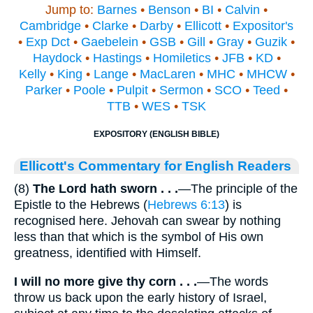
Jump to:
Barnes
•
Benson
•
BI
•
Calvin
•
Cambridge
•
Clarke
•
Darby
•
Ellicott
•
Expositor's
•
Exp Dct
•
Gaebelein
•
GSB
•
Gill
•
Gray
•
Guzik
•
Haydock
•
Hastings
•
Homiletics
•
JFB
•
KD
•
Kelly
•
King
•
Lange
•
MacLaren
•
MHC
•
MHCW
•
Parker
•
Poole
•
Pulpit
•
Sermon
•
SCO
•
Teed
•
TTB
•
WES
•
TSK
EXPOSITORY (ENGLISH BIBLE)
Ellicott's Commentary for English Readers
(8)
The Lord hath sworn . . .
—The principle of the
Epistle to the Hebrews (
Hebrews 6:13
) is
recognised here. Jehovah can swear by nothing
less than that which is the symbol of His own
greatness, identified with Himself.
I will no more give thy corn . . .
—The words
throw us back upon the early history of Israel,