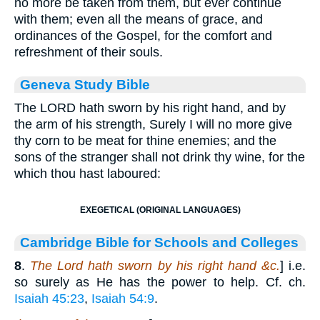
no more be taken from them, but ever continue
with them; even all the means of grace, and
ordinances of the Gospel, for the comfort and
refreshment of their souls.
Geneva Study Bible
The LORD hath sworn by his right hand, and by
the arm of his strength, Surely I will no more give
thy corn to be meat for thine enemies; and the
sons of the stranger shall not drink thy wine, for the
which thou hast laboured:
EXEGETICAL (ORIGINAL LANGUAGES)
Cambridge Bible for Schools and Colleges
8
.
The Lord hath sworn by his right hand &c.
] i.e.
so surely as He has the power to help. Cf. ch.
Isaiah 45:23
,
Isaiah 54:9
.