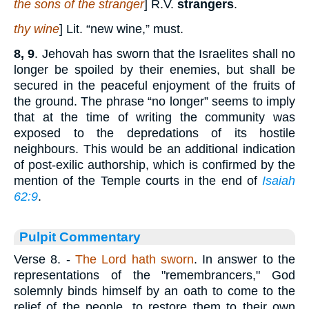
the sons of the stranger
] R.V.
strangers
.
thy wine
] Lit. “new wine,” must.
8, 9
. Jehovah has sworn that the Israelites shall no
longer be spoiled by their enemies, but shall be
secured in the peaceful enjoyment of the fruits of
the ground. The phrase “no longer” seems to imply
that at the time of writing the community was
exposed to the depredations of its hostile
neighbours. This would be an additional indication
of post-exilic authorship, which is confirmed by the
mention of the Temple courts in the end of
Isaiah
62:9
.
Pulpit Commentary
Verse 8.
-
The Lord hath sworn
. In answer to the
representations of the "remembrancers," God
solemnly binds himself by an oath to come to the
relief of the people, to restore them to their own