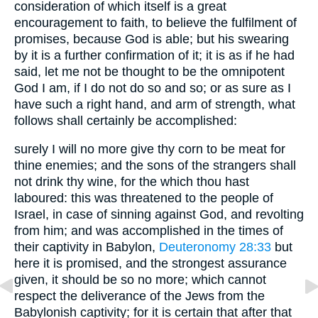
consideration of which itself is a great
encouragement to faith, to believe the fulfilment of
promises, because God is able; but his swearing
by it is a further confirmation of it; it is as if he had
said, let me not be thought to be the omnipotent
God I am, if I do not do so and so; or as sure as I
have such a right hand, and arm of strength, what
follows shall certainly be accomplished:
surely I will no more give thy corn to be meat for
thine enemies; and the sons of the strangers shall
not drink thy wine, for the which thou hast
laboured: this was threatened to the people of
Israel, in case of sinning against God, and revolting
from him; and was accomplished in the times of
their captivity in Babylon,
Deuteronomy 28:33
but
here it is promised, and the strongest assurance
given, it should be so no more; which cannot
respect the deliverance of the Jews from the
Babylonish captivity; for it is certain that after that