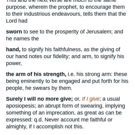
purpose, wherein the prophet, to encourage them
to their industrious endeavours, tells them that the
Lord had
sworn
to see to the prosperity of Jerusalem; and
he names the
hand,
to signify his faithfulness, as the giving of
our hand notes our fidelity; and arm, to signify his
power,
the arm of his strength,
i.e. his strong arm: these
being eminently to be engaged and put forth for his
people, he swears by them.
Surely I will no more give;
or,
If I give
; a usual
aposiopesis; an abrupt form of swearing, implying
something of an imprecation, as great as can be
expressed: q.d. Never account me faithful or
almighty, if I accomplish not this.