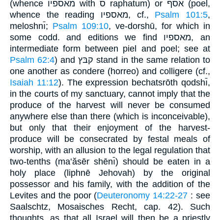
(whence מאספיו with ס raphatum) or אסף (poel,
whence the reading מאספיו, cf.,
Psalm 101:5
,
meloshnı̄;
Psalm 109:10
, ve-dorshū, for which in
some codd. and editions we find מאספיו, an
intermediate form between piel and poel; see at
Psalm 62:4
) and קבּץ stand in the same relation to
one another as condere (horreo) and colligere (cf.,
Isaiah 11:12
). The expression bechatsrōth qodshı̄,
in the courts of my sanctuary, cannot imply that the
produce of the harvest will never be consumed
anywhere else than there (which is inconceivable),
but only that their enjoyment of the harvest-
produce will be consecrated by festal meals of
worship, with an allusion to the legal regulation that
two-tenths (ma‛ăsēr shēnı̄) should be eaten in a
holy place (liphnē Jehovah) by the original
possessor and his family, with the addition of the
Levites and the poor (
Deuteronomy 14:22-27
: see
Saalschtz, Mosaisches Recht, cap. 42). Such
thoughts, as that all Israel will then be a priestly