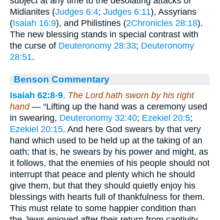
subject at any time to the desolating attacks of
Midianites (
Judges 6:4
;
Judges 6:11
), Assyrians
(
Isaiah 16:9
), and Philistines (
2Chronicles 28:18
).
The new blessing stands in special contrast with
the curse of
Deuteronomy 28:33
;
Deuteronomy
28:51
.
Benson Commentary
Isaiah 62:8-9
.
The Lord hath sworn by his right
hand
— “Lifting up the hand was a ceremony used
in swearing,
Deuteronomy 32:40
;
Ezekiel 20:5
;
Ezekiel 20:15
. And here God swears by that very
hand which used to be held up at the taking of an
oath; that is, he swears by his power and might, as
it follows, that the enemies of his people should not
interrupt that peace and plenty which he should
give them, but that they should quietly enjoy his
blessings with hearts full of thankfulness for them.
This must relate to some happier condition than
the Jews enjoyed after their return from captivity,