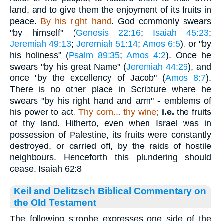
land, and to give them the enjoyment of its fruits in
peace.
By his right hand
. God commonly swears
"by himself" (
Genesis 22:16
;
Isaiah 45:23
;
Jeremiah 49:13
;
Jeremiah 51:14
;
Amos 6:5
), or "by
his holiness" (
Psalm 89:35
;
Amos 4:2
). Once he
swears "by his great Name" (
Jeremiah 44:26
), and
once "by the excellency of Jacob" (
Amos 8:7
).
There is no other place in Scripture where he
swears "by his right hand and arm" - emblems of
his power to act.
Thy corn... thy wine;
i.e.
the fruits
of thy land. Hitherto, even when Israel was in
possession of Palestine, its fruits were constantly
destroyed, or carried off, by the raids of hostile
neighbours. Henceforth this plundering should
cease. Isaiah 62:8
Keil and Delitzsch Biblical Commentary on
the Old Testament
The following strophe expresses one side of the