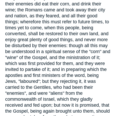
their enemies did eat their corn, and drink their
wine; the Romans came and took away their city
and nation, as they feared, and all their good
things; wherefore this must refer to future times, to
times yet to come, when this people, being
converted, shall be restored to their own land, and
enjoy great plenty of good things, and never more
be disturbed by their enemies: though all this may
be understood in a spiritual sense of the "corn" and
"wine" of the Gospel, and the ministration of it;
which was first provided for them, and they were
invited to partake of it; and in preparing which the
apostles and first ministers of the word, being
Jews, "laboured"; but they rejecting it, it was
carried to the Gentiles, who had been their
"enemies", and were "aliens" from the
commonwealth of Israel, which they gladly
received and fed upon; but now it is promised, that
the Gospel, being again brought unto them, should