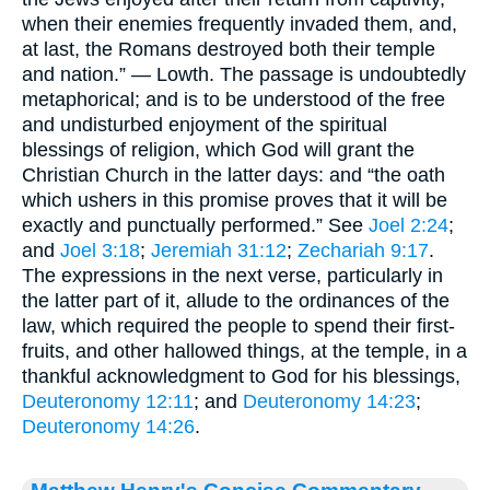
when their enemies frequently invaded them, and,
at last, the Romans destroyed both their temple
and nation.” — Lowth. The passage is undoubtedly
metaphorical; and is to be understood of the free
and undisturbed enjoyment of the spiritual
blessings of religion, which God will grant the
Christian Church in the latter days: and “the oath
which ushers in this promise proves that it will be
exactly and punctually performed.” See
Joel 2:24
;
and
Joel 3:18
;
Jeremiah 31:12
;
Zechariah 9:17
.
The expressions in the next verse, particularly in
the latter part of it, allude to the ordinances of the
law, which required the people to spend their first-
fruits, and other hallowed things, at the temple, in a
thankful acknowledgment to God for his blessings,
Deuteronomy 12:11
; and
Deuteronomy 14:23
;
Deuteronomy 14:26
.
Matthew Henry's Concise Commentary