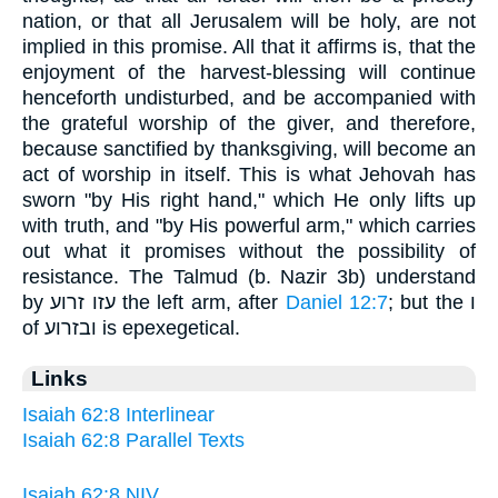
nation, or that all Jerusalem will be holy, are not
implied in this promise. All that it affirms is, that the
enjoyment of the harvest-blessing will continue
henceforth undisturbed, and be accompanied with
the grateful worship of the giver, and therefore,
because sanctified by thanksgiving, will become an
act of worship in itself. This is what Jehovah has
sworn "by His right hand," which He only lifts up
with truth, and "by His powerful arm," which carries
out what it promises without the possibility of
resistance. The Talmud (b. Nazir 3b) understand
by עזו זרוע the left arm, after
Daniel 12:7
; but the ו
of ובזרוע is epexegetical.
Links
Isaiah 62:8 Interlinear
Isaiah 62:8 Parallel Texts
Isaiah 62:8 NIV