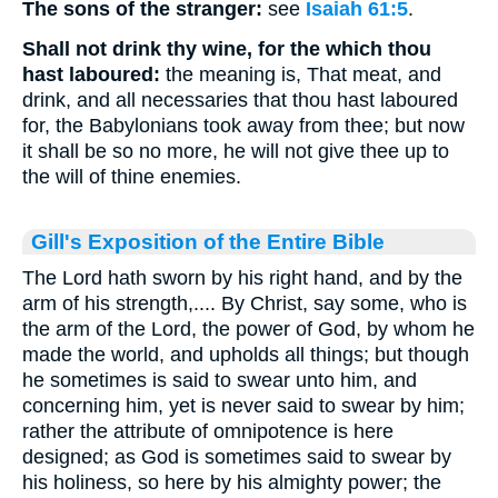
The sons of the stranger:
see
Isaiah 61:5
.
Shall not drink thy wine, for the which thou
hast laboured:
the meaning is, That meat, and
drink, and all necessaries that thou hast laboured
for, the Babylonians took away from thee; but now
it shall be so no more, he will not give thee up to
the will of thine enemies.
Gill's Exposition of the Entire Bible
The Lord hath sworn by his right hand, and by the
arm of his strength,.... By Christ, say some, who is
the arm of the Lord, the power of God, by whom he
made the world, and upholds all things; but though
he sometimes is said to swear unto him, and
concerning him, yet is never said to swear by him;
rather the attribute of omnipotence is here
designed; as God is sometimes said to swear by
his holiness, so here by his almighty power; the