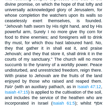
divine promise, on which the hope of that lofty and
universally acknowledged glory of Jerusalem, for
whose completion the watchers upon its walls so
ceaselessly exert themselves, is founded.
"Jehovah hath sworn by His right hand, and by His
powerful arm, Surely I no more give thy corn for
food to thine enemies; and foreigners will to drink
thy must, for which thou hast laboured hard. No,
they that gather it in shall eat it, and praise
Jehovah; and they that store it, shall drink it in the
courts of my sanctuary." The church will no more
succumb to the tyranny of a worldly power. Peace
undisturbed, and unrestricted freedom, reign there.
With praise to Jehovah are the fruits of the land
enjoyed by those who raised and reaped them.
יגעתּ (with an auxiliary pathach, as in
Isaiah 47:12
,
Isaiah 47:15
) is applied to the cultivation of the soil,
and includes the service of the heathen who are
incorporated in Israel (
Isaiah 61:5
); whilst אסּף