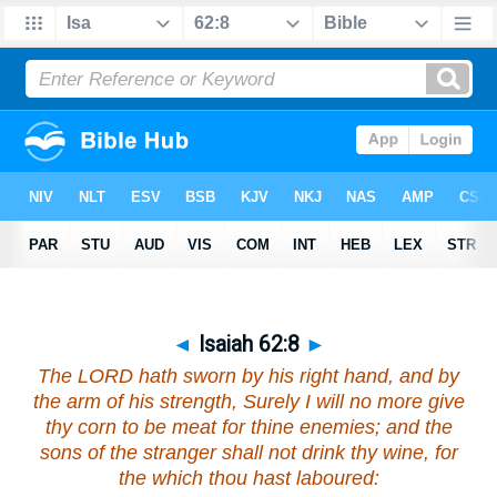
◄
Isaiah 62:8
►
The LORD hath sworn by his right hand, and by
the arm of his strength, Surely I will no more give
thy corn
to be
meat for thine enemies; and the
sons of the stranger shall not drink thy wine, for
the which thou hast laboured: