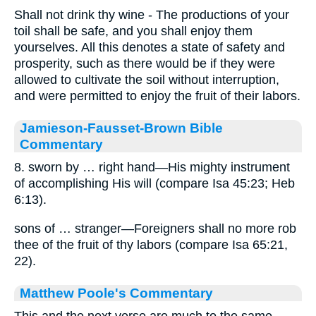
Shall not drink thy wine - The productions of your
toil shall be safe, and you shall enjoy them
yourselves. All this denotes a state of safety and
prosperity, such as there would be if they were
allowed to cultivate the soil without interruption,
and were permitted to enjoy the fruit of their labors.
Jamieson-Fausset-Brown Bible
Commentary
8. sworn by … right hand—His mighty instrument
of accomplishing His will (compare Isa 45:23; Heb
6:13).
sons of … stranger—Foreigners shall no more rob
thee of the fruit of thy labors (compare Isa 65:21,
22).
Matthew Poole's Commentary
This and the next verse are much to the same