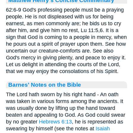
62:6-9 God's professing people must be a praying
people. He is not displeased with us for being
earnest, as men commonly are; he bids us to cry
after him, and give him no rest, Lu 11:5,6. It is a
sign that God is coming to a people in mercy, when
he pours out a spirit of prayer upon them. See how
uncertain our creature-comforts are. See also
God's mercy in giving plenty, and peace to enjoy it.
Let us delight in attending the courts of the Lord,
that we may enjoy the consolations of his Spirit.
Barnes' Notes on the Bible
The Lord hath sworn by his right hand - An oath
was taken in various forms among the ancients. It
was usually done by lifting up the hand toward
beaten and appealing to God. As God could swear
by no greater
Hebrews 6:13
, he is represented as
swearing by himself (see the notes at
Isaiah