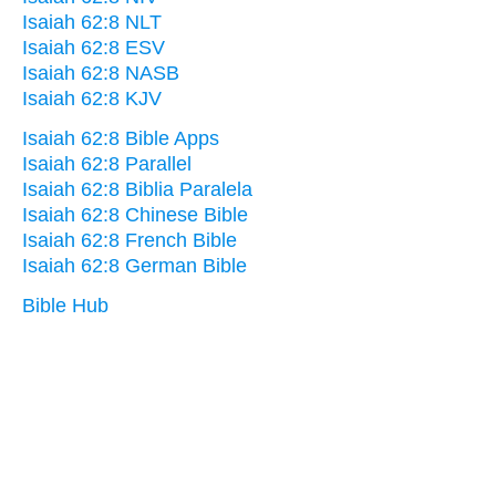
Isaiah 62:8 NLT
Isaiah 62:8 ESV
Isaiah 62:8 NASB
Isaiah 62:8 KJV
Isaiah 62:8 Bible Apps
Isaiah 62:8 Parallel
Isaiah 62:8 Biblia Paralela
Isaiah 62:8 Chinese Bible
Isaiah 62:8 French Bible
Isaiah 62:8 German Bible
Bible Hub