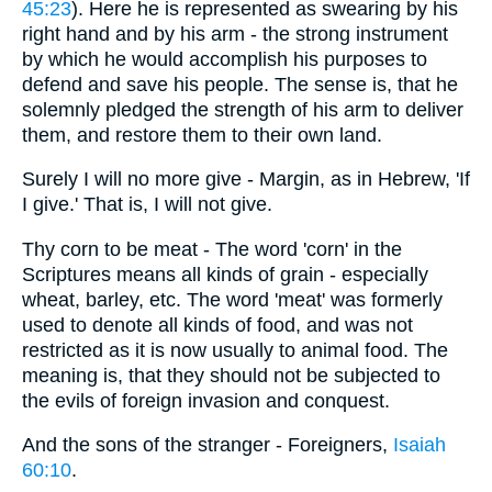
45:23
). Here he is represented as swearing by his
right hand and by his arm - the strong instrument
by which he would accomplish his purposes to
defend and save his people. The sense is, that he
solemnly pledged the strength of his arm to deliver
them, and restore them to their own land.
Surely I will no more give - Margin, as in Hebrew, 'If
I give.' That is, I will not give.
Thy corn to be meat - The word 'corn' in the
Scriptures means all kinds of grain - especially
wheat, barley, etc. The word 'meat' was formerly
used to denote all kinds of food, and was not
restricted as it is now usually to animal food. The
meaning is, that they should not be subjected to
the evils of foreign invasion and conquest.
And the sons of the stranger - Foreigners,
Isaiah
60:10
.