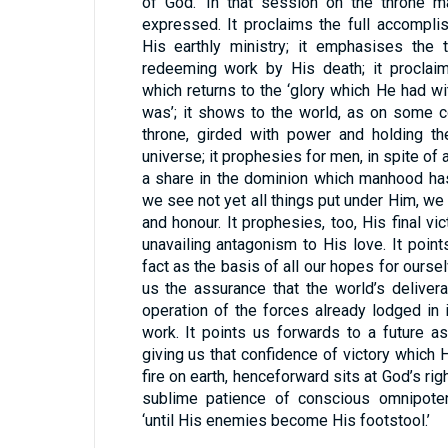
of God.’ In that session on the throne m
expressed. It proclaims the full accompli
His earthly ministry; it emphasises the 
redeeming work by His death; it proclaim
which returns to the ‘glory which He had wi
was’; it shows to the world, as on some c
throne, girded with power and holding th
universe; it prophesies for men, in spite of 
a share in the dominion which manhood has 
we see not yet all things put under Him, w
and honour. It prophesies, too, His final vict
unavailing antagonism to His love. It point
fact as the basis of all our hopes for ourse
us the assurance that the world’s delive
operation of the forces already lodged in i
work. It points us forwards to a future a
giving us that confidence of victory which 
fire on earth, henceforward sits at God’s rig
sublime patience of conscious omnipote
‘until His enemies become His footstool.’