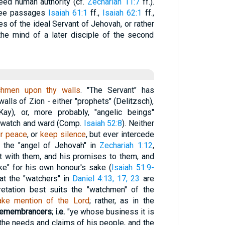
eed human authority (cf.
Zechariah 11:7
ff.).
hree passages
Isaiah 61:1
ff.,
Isaiah 62:1
ff.,
ies of the ideal Servant of Jehovah, or rather
 the mind of a later disciple of the second
chmen upon thy walls
. "The Servant" has
lls of Zion - either "prophets" (Delitzsch),
Kay), or, more probably, "angelic beings"
l watch and ward (Comp.
Isaiah 52:8
). Neither
ir peace
, or
keep silence
, but ever intercede
e the "angel of Jehovah" in
Zechariah 1:12
,
t with them, and his promises to them, and
ke" for his own honour's sake (
Isaiah 51:9-
hat the "watchers" in
Daniel 4:13, 17, 23
are
retation best suits the "watchmen" of the
ake mention of the Lord
; rather, as in the
s remembrancers
;
i.e.
"ye whose business it is
the needs and claims of his people, and the