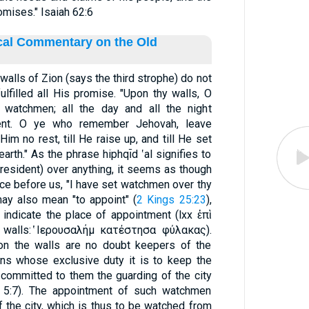
omises." Isaiah 62:6
ical Commentary on the Old
alls of Zion (says the third strophe) do not
ulfilled all His promise. "Upon thy walls, O
 watchmen; all the day and all the night
ilent. O ye who remember Jehovah, leave
im no rest, till He raise up, and till He set
arth." As the phrase hiphqı̄d ‛al signifies to
esident) over anything, it seems as though
ce before us, "I have set watchmen over thy
 may also mean "to appoint" (
2 Kings 25:23
),
walls: ̔Ιερουσαλήμ κατέστησα φύλακας).
on the walls are no doubt keepers of the
ons whose exclusive duty it is to keep the
committed to them the guarding of the city
l 5:7). The appointment of such watchmen
the city, which is thus to be watched from