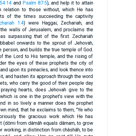
 54:14
and
Psalm 87:5
), and help it to attain
n relation to those without, which He has
ets of the times succeeding the captivity
chariah 1:4
) were Haggai, Zechariah, and
the walls of Jerusalem, and proclaims the
s surpassing that of the first. Zechariah
bbabel onwards to the sprout of Jehovah,
e person, and builds the true temple of God.
f the Lord to His temple, and the rising of
der the eyes of these prophets the city of
and upon its pinnacles, and look thence into
 it, and hasten its approach through the word
hets, who carry the good of their people day
 praying hearts, does Jehovah give to the
 which is one in the prophet's view with the
and in so lively a manner does the prophet
own mind, that he exclaims to them, "Ye who
loriously the gracious work which He has
t (dŏmi from dâmâh equals dâmam, to grow
r working, in distinction from châshâh, to be