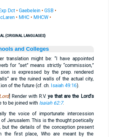
Exp Dct
•
Gaebelein
•
GSB
•
cLaren
•
MHC
•
MHCW
•
AL (ORIGINAL LANGUAGES)
hools and Colleges
er translation might be: “I have appointed
verb for “set” means strictly “commission,”
ssion is expressed by the prep. rendered
lls” are the ruined walls of the actual city,
ion of the future (cf. ch.
Isaiah 49:16
).
Lord
] Render with R.V.
ye that are the Lord’s
e to be joined with
Isaiah 62:7
.
lly the voice of importunate intercession
 of Jerusalem. This is the thought poetically
 but the details of the conception present
 In the first place, Who are meant by the