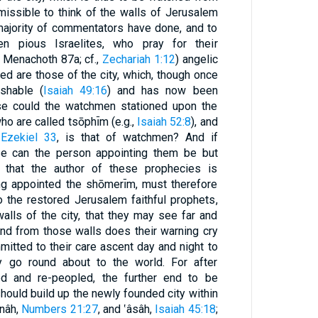
dmissible to think of the walls of Jerusalem
e majority of commentators have done, and to
n pious Israelites, who pray for their
b. Menachoth 87a; cf.,
Zechariah 1:12
) angelic
ed are those of the city, which, though once
ishable (
Isaiah 49:16
) and has now been
se could the watchmen stationed upon the
ho are called tsōphı̄m (e.g.,
Isaiah 52:8
), and
o
Ezekiel 33
, is that of watchmen? And if
se can the person appointing them be but
that the author of these prophecies is
g appointed the shōmerı̄m, must therefore
 the restored Jerusalem faithful prophets,
lls of the city, that they may see far and
And from those walls does their warning cry
mitted to their care ascent day and night to
y go round about to the world. For after
d and re-peopled, the further end to be
should build up the newly founded city within
nâh,
Numbers 21:27
, and ‛âsâh,
Isaiah 45:18
;