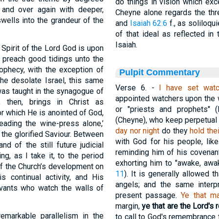
do things in vision which exc
and over again with deeper,
Cheyne alone regards the t
 swells into the grandeur of the
and
Isaiah 62:6
f., as soliloqu
of that ideal as reflected in
Isaiah.
 Spirit of the Lord God is upon
 preach good tidings unto the
ophecy, with the exception of
Pulpit Commentary
the desolate Israel, this same
Verse 6.
-
I have set wat
was taught in the synagogue of
appointed watchers upon the wa
, then, brings in Christ as
or "priests and prophets" (
or which He is anointed of God,
(Cheyne), who keep perpetua
eading the wine-press alone,’
day nor night
do they
hold the
 the glorified Saviour. Between
with God for his people, lik
d of the still future judicial
reminding him of his covenan
ing, as I take it, to the period
exhorting him to "awake, awa
of the Church’s development on
11
). It is generally allowed t
s continual activity, and His
angels; and the same interp
vants who watch the walls of
present passage.
Ye that m
margin,
ye that are the Lord'
emarkable parallelism in the
to call to God's remembrance 