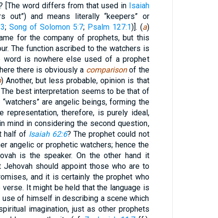
? [The word differs from that used in
Isaiah
s out”) and means literally “keepers” or
:3
;
Song of Solomon 5:7
;
Psalm 127:1
)]. (
a
)
name for the company of prophets, but this
avour. The function ascribed to the watchers is
the word is nowhere else used of a prophet
where there is obviously a
comparison
of the
b
) Another, but less probable, opinion is that
 The best interpretation seems to be that of
 “watchers” are angelic beings, forming the
e representation, therefore, is purely ideal,
 in mind in considering the second question,
t half of
Isaiah 62:6
? The prophet could not
ther angelic or prophetic watchers; hence the
hovah is the speaker. On the other hand it
t Jehovah should appoint those who are to
mises, and it is certainly the prophet who
e verse. It might be held that the language is
o use of himself in describing a scene which
piritual imagination, just as other prophets