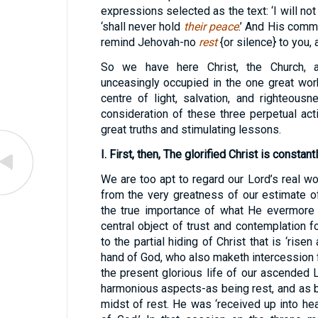
expressions selected as the text: ‘I will no
‘shall never hold
their peace
.’ And His comma
remind Jehovah-no
rest
{or silence} to you,
So we have here Christ, the Church, 
unceasingly occupied in the one great work
centre of light, salvation, and righteous
consideration of these three perpetual ac
great truths and stimulating lessons.
I. First, then, The glorified Christ is constan
We are too apt to regard our Lord’s real wor
from the very greatness of our estimate o
the true importance of what He evermore d
central object of trust and contemplation f
to the partial hiding of Christ that is ‘risen
hand of God, who also maketh intercession fo
the present glorious life of our ascended
harmonious aspects-as being rest, and as be
midst of rest. He was ‘received up into hea