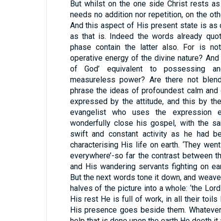
But whilst on the one side Christ rests a
needs no addition nor repetition, on the oth
And this aspect of His present state is as d
as that is. Indeed the words already qu
phase contain the latter also. For is no
operative energy of the divine nature? And i
of God’ equivalent to possessing and
measureless power? Are there not blende
phrase the ideas of profoundest calm and o
expressed by the attitude, and this by th
evangelist who uses the expression e
wonderfully close his gospel, with the sa
swift and constant activity as he had be
characterising His life on earth. ‘They went
everywhere’-so far the contrast between t
and His wandering servants fighting on ea
But the next words tone it down, and weave
halves of the picture into a whole: ‘the Lor
His rest He is full of work, in all their toils
His presence goes beside them. Whatever 
help that is done upon the earth He doeth it 