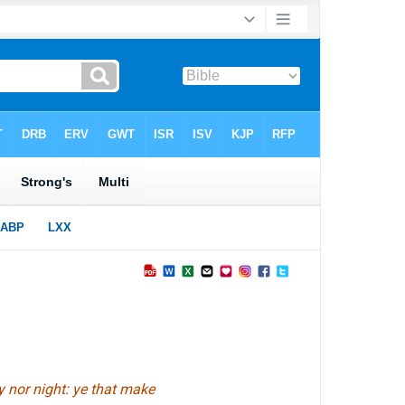
y nor night: ye that make