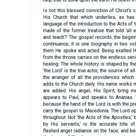
Is not this blessed conviction of Christ’s 
His Church that which underlies, as has
language of the introduction to the Acts of
made of the former treatise that told ‘al
and teach’? The gospel records the beginn
continuance; it is one biography in two v
them He spoke and acted. Being exalted H
from the throne carries on the endless se
healing. The whole history is shaped by t
‘the Lord’ is the true actor, the source of all
the arranger of all the providences which
adds to the Church daily. His name works m
are added. His angel, His Spirit, bring 
appears to Paul, and speaks to Ananias. 
because the hand of the Lord is with the pr
carry the gospel to Macedonia. The Lord op
throughout. Not ‘the Acts of the Apostles,’ 
by His servants,’ is the accurate title o
flashed angel radiance on the face, and b