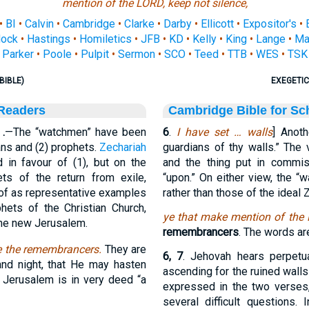
mention of the LORD, keep not silence,
•
BI
•
Calvin
•
Cambridge
•
Clarke
•
Darby
•
Ellicott
•
Expositor's
•
ock
•
Hastings
•
Homiletics
•
JFB
•
KD
•
Kelly
•
King
•
Lange
•
Ma
Parker
•
Poole
•
Pulpit
•
Sermon
•
SCO
•
Teed
•
TTB
•
WES
•
TSK
BIBLE)
EXEGETIC
 Readers
Cambridge Bible for Sc
.
—The “watchmen” have been
6
.
I have set … walls
] Anoth
ians and (2) prophets.
Zechariah
guardians of thy walls.” The 
in favour of (1), but on the
and the thing put in commi
ts of the return from exile,
“upon.” On either view, the “wa
 of as representative examples
rather than those of the ideal Z
hets of the Christian Church,
ye that make mention of the 
 the new Jerusalem.
remembrancers
. The words ar
re the remembrancers.
They are
6, 7
. Jehovah hears perpetua
nd night, that He may hasten
ascending for the ruined walls
ure Jerusalem is in very deed “a
expressed in the two verses,
several difficult questions.