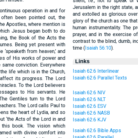
silent, i.e., not to speak or
Jerusalem in the right state, a
continuous operation in and for
and extolled as glorious over
 often been pointed out, the
glory of the church as one that
 the Apostles, where mention is
human instrumentality. The pr
l which Jesus began both to do
prayer, and in the exercise of
ing, the Book of the Acts the
contrast to the blind, dumb, in
olumes. Being yet present with
time (
Isaiah 56:10
).
e ‘speaketh from heaven,’ and
ries of His works of power and
Links
he same conviction. Everywhere
Isaiah 62:6 Interlinear
 the life which is in the Church,
Isaiah 62:6 Parallel Texts
 affect its progress. The Lord
iracles. To the Lord believers
messages to His servants. He
Isaiah 62:6 NIV
The Gentiles turn to the Lord
Isaiah 62:6 NLT
eachers. The Lord calls Paul to
Isaiah 62:6 ESV
ens the heart of Lydia, and so
Isaiah 62:6 NASB
but ‘the Acts of the Lord in and
Isaiah 62:6 KJV
f this book. The vision which
Isaiah 62:6 Bible Apps
eamed with divine comfort into
Isaiah 62:6 Parallel