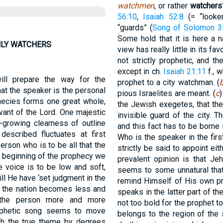
watchmen
, or rather
watchers
56:10
,
Isaiah 52:8
(= “looker
“guards” (
Song of Solomon 3
Some hold that it is here a 
HLY WATCHERS
view has really little in its f
not strictly prophetic, and 
except in ch.
Isaiah 21:11
f., 
ill prepare the way for the
prophet to a city watchman. (
hat the speaker is the personal
pious Israelites are meant. (
c
)
hecies forms one great whole,
the Jewish exegetes, that the
vant of the Lord. One majestic
invisible guard of the city. Th
r-growing clearness of outline
and this fact has to be borne
escribed fluctuates at first
Who is the speaker in the firs
erson who is to be all that the
strictly be said to appoint ei
he beginning of the prophecy we
prevalent opinion is that Je
 voice is to be low and soft,
seems to some unnatural tha
ll He have ‘set judgment in the
remind Himself of His own pro
o the nation becomes less and
speaks in the latter part of th
f the person more and more
not too bold for the prophet t
rophetic song seems to move
belongs to the region of the s
ch the true theme by degrees