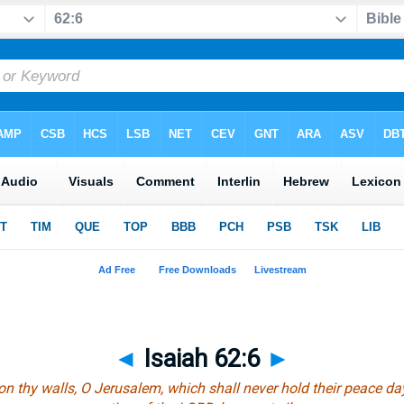
◄
Isaiah 62:6
►
n thy walls, O Jerusalem,
which
shall never hold their peace da