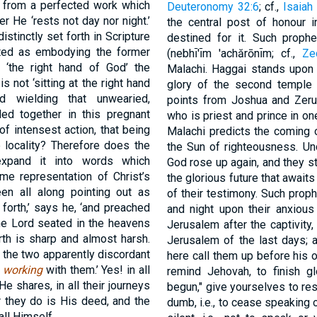
s from a perfected work which
Deuteronomy 32:6
; cf.,
Isaiah
er He ‘rests not day nor night.’
the central post of honour i
istinctly set forth in Scripture
destined for it. Such proph
oted as embodying the former
(nebhı̄'ı̄m 'achărōnı̄m; cf.,
Ze
t ‘the right hand of God’ the
Malachi. Haggai stands upon 
s not ‘sitting at the right hand
glory of the second temple a
 wielding that unwearied,
points from Joshua and Zeru
d together in this pregnant
who is priest and prince in on
f intensest action, that being
Malachi predicts the coming o
e locality? Therefore does the
the Sun of righteousness. Un
xpand it into words which
God rose up again, and they st
me representation of Christ’s
the glorious future that awaits
en all along pointing out as
of their testimony. Such prop
 forth,’ says he, ‘and preached
and night upon their anxious
he Lord seated in the heavens
Jerusalem after the captivity,
rth is sharp and almost harsh.
Jerusalem of the last days; 
 the two apparently discordant
here call them up before his 
d
working
with them.’ Yes! in all
remind Jehovah, to finish g
 He shares, in all their journeys
begun," give yourselves to res
they do is His deed, and the
dumb, i.e., to cease speaking o
all Himself.