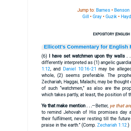
Jump to:
Barnes
•
Benson
Gill
•
Gray
•
Guzik
•
Hayd
EXPOSITORY (ENGLISH 
Ellicott's Commentary for English
(6)
I have set watchmen upon thy walls . . 
differently interpreted as (1) angelic guard
1:12
, and
Daniel 10:16-21
may be alleged 
whole, (2) seems preferable. The prophe
Zechariah, Haggai, Malachi, may be thought
of such “watchmen,” as also are the prop
which takes partly, at least, the position of
Ye that make mention . . .
—Better,
ye that a
to remind Jehovah of His promises day a
their fulfilment, never resting till the fut
praise in the earth.” (Comp.
Zechariah 1:12
.)