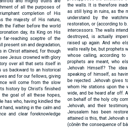
anifold and mighty truths are
the walls. It is therefore ina
shment of all the purposes of
as still lying in ruins, as th
triumphant completion of His
understand by the watchme
s the majesty of His nature,
restoration, or (according to 
th the Father before the world
intercessors. The walls intend
oronation day, its King on His
destroyed, is actually imper
e far-reaching sceptre of the
raised up again. And who el
all present sin and degradation,
walls really be, but prophets w
in Christ attained, for though
whose calling, according t
e see Jesus crowned with glory
prophets are meant, who el
ory over all that sets itself in
Jehovah Himself? The idea 
s us backward to an historical
speaking of himself, as havin
lves and for our fellows, giving
be rejected. Jehovah gives to
rance will come from the slow
whom He stations upon the wa
ts history by Christ’s finished
wide, and be heard afar off. 
s the goal of all these hopes,
on behalf of the holy city com
He has who, having kindled the
Jehovah, and their testimon
ht hand, waiting in the calm and
Jerusalem has been restore
nce and clear foreknowledge
attained is this, that Jehovah 
(cōnēn the consequence of bâ