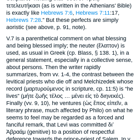
τετελευτήκασι (as is written in the Athenians’ Bible)
is exactly like
Hebrews 7:6
,
Hebrews 7:11
:17,
Hebrews 7:28
.” But these perfects are simply
aoristic (see above, p. 91, note).
V.7 is a parenthetical comment on what blessing
and being blessed imply; the neuter (ἔλαττον) is
used, as usual in Greek (cp. Blass, § 138. 1), in a
general statement, especially in a collective sense,
about persons. Then the writer rapidly
summarizes, from vv. 1-4, the contrast between the
levitical priests who die off and Melchizedek whose
record (μαρτυρούμενος in scripture, cp. 11:5) is “he
lives” (μήτε ζωῆς τέλος … μένει εἰς τὸ διηνεκές).
Finally (vv. 9, 10), he ventures (ὡς ἔπος εἰπεῖν, a
literary phrase, much affected by Philo) on what he
seems to feel may be regarded as a forced and
fanciful remark, that Levi was committed διʼ
Ἀβραάμ (genitive) to a position of respectful
deference towards the prince-priest of Salem. In v.