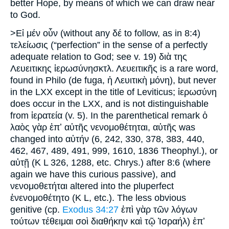
better Hope, by means of which we can draw near
to God.
>Εἰ μέν οὗν (without any δέ to follow, as in 8:4)
τελείωσις (“perfection” in the sense of a perfectly
adequate relation to God; see v. 19) διὰ της
Λευειτικης ἱερωσύνησκτλ. Λευειτικῆς is a rare word,
found in Philo (de fuga, ἡ Λευιτικὴ μόνη), but never
in the LXX except in the title of Leviticus; ἱερωσύνη
does occur in the LXX, and is not distinguishable
from ἱερατεία (v. 5). In the parenthetical remark ὁ
λαὸς γὰρ ἐπʼ αὐτῆς νενομοθέτηται, αὐτῆς was
changed into αὐτήν (6, 242, 330, 378, 383, 440,
462, 467, 489, 491, 999, 1610, 1836 Theophyl.), or
αὐτῇ (K L 326, 1288, etc. Chrys.) after 8:6 (where
again we have this curious passive), and
νενομοθετήται altered into the pluperfect
ἐνενομοθέτητο (K L, etc.). The less obvious
genitive (cp.
Exodus 34:27
ἐπὶ γὰρ τῶν λόγων
τούτων τέθειμαι σοὶ διαθήκην καὶ τῷ Ἰσραήλ) ἐπʼ