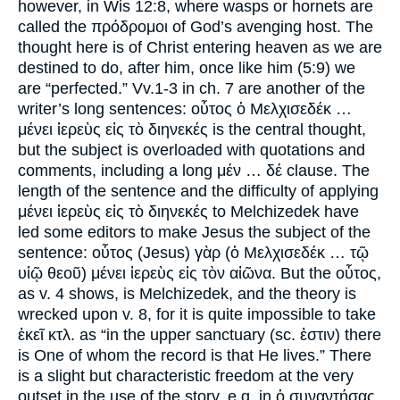
however, in Wis 12:8, where wasps or hornets are
called the πρόδρομοι of God’s avenging host. The
thought here is of Christ entering heaven as we are
destined to do, after him, once like him (5:9) we
are “perfected.” Vv.1-3 in ch. 7 are another of the
writer’s long sentences: οὗτος ὁ Μελχισεδέκ …
μένει ἱερεὺς εἰς τὸ διηνεκές is the central thought,
but the subject is overloaded with quotations and
comments, including a long μέν … δέ clause. The
length of the sentence and the difficulty of applying
μένει ἱερεὺς εἰς τὸ διηνεκές to Melchizedek have
led some editors to make Jesus the subject of the
sentence: οὗτος (Jesus) γὰρ (ὁ Μελχισεδέκ … τῷ
υἱῷ θεοῦ) μένει ἱερεὺς εἰς τὸν αἰῶνα. But the οὗτος,
as v. 4 shows, is Melchizedek, and the theory is
wrecked upon v. 8, for it is quite impossible to take
ἐκεῖ κτλ. as “in the upper sanctuary (sc. ἐστιν) there
is One of whom the record is that He lives.” There
is a slight but characteristic freedom at the very
outset in the use of the story, e.g. in ὁ συναντήσας