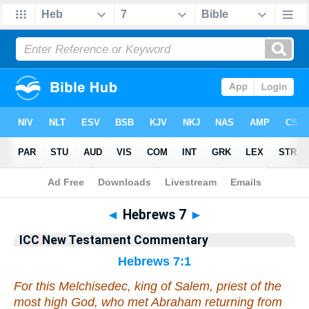
Bible
>
Commentary
>
Gray
>
Hebrews
◄
Hebrews 7
►
ICC New Testament Commentary
Hebrews 7:1
For this Melchisedec, king of Salem, priest of the
most high God, who met Abraham returning from