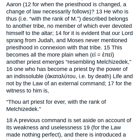
Aaron (12 for when the priesthood is changed, a
change of law necessarily follows)? 13 He who is
thus (i.e. “with the rank of M.”) described belongs
to another tribe, no member of which ever devoted
himself to the altar; 14 for it is evident that our Lord
sprang from Judah, and Moses never mentioned
priesthood in connexion with that tribe. 15 This
becomes all the more plain when (εἰ = ἐπεί)
another priest emerges “resembling Melchizedek,”
16 one who has become a priest by the power of
an indissoluble (ἀκαταλύτου, i.e. by death) Life and
not by the Law of an external command; 17 for the
witness to him is,
“Thou art priest for ever, with the rank of
Melchizedek.”
18 A previous command is set aside on account of
its weakness and uselessness 19 (for the Law
made nothing perfect), and there is introduced a