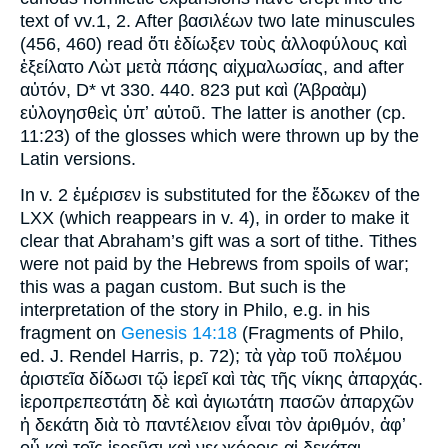
text of vv.1, 2. After βασιλέων two late minuscules
(456, 460) read ὅτι ἐδίωξεν τοὺς ἀλλοφύλους καὶ
ἐξείλατο Λὼτ μετὰ πάσης αἰχμαλωσίας, and after
αὐτόν, D* vt 330. 440. 823 put καὶ (Ἀβραὰμ)
εὐλογησθεὶς ὑπʼ αὐτοῦ. The latter is another (cp.
11:23) of the glosses which were thrown up by the
Latin versions.
In v. 2 ἐμέρισεν is substituted for the ἔδωκεν of the
LXX (which reappears in v. 4), in order to make it
clear that Abraham’s gift was a sort of tithe. Tithes
were not paid by the Hebrews from spoils of war;
this was a pagan custom. But such is the
interpretation of the story in Philo, e.g. in his
fragment on
Genesis 14:18
(Fragments of Philo,
ed. J. Rendel Harris, p. 72); τὰ γὰρ τοῦ πολέμου
ἀριστεῖα δίδωσι τῷ ἱερεῖ καὶ τὰς τῆς νίκης ἀπαρχάς.
ἱεροπρεπεστάτη δὲ καὶ ἁγιωτάτη πασῶν ἀπαρχῶν
ἡ δεκάτη διὰ τὸ παντέλειον εἶναι τὸν ἀριθμόν, ἀφʼ