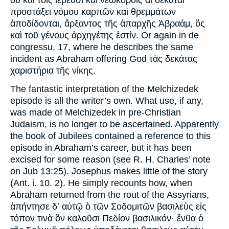
οὗ καὶ τοῖς ἱερεῦσι καὶ νεωκόροις αἱ δεκάται
προστάξει νόμου καρπῶν καὶ θρεμμάτων
ἀποδίδονται, ἄρξαντος τῆς ἀπαρχῆς Ἀβραάμ, ὃς
καὶ τοῦ γένους ἀρχηγέτης ἐστίν. Or again in de
congressu, 17, where he describes the same
incident as Abraham offering God τὰς δεκάτας
χαριστήρια τῆς νίκης.
The fantastic interpretation of the Melchizedek
episode is all the writer’s own. What use, if any,
was made of Melchizedek in pre-Christian
Judaism, is no longer to be ascertained. Apparently
the book of Jubilees contained a reference to this
episode in Abraham’s career, but it has been
excised for some reason (see R. H. Charles’ note
on Jub 13:25). Josephus makes little of the story
(Ant. i. 10. 2). He simply recounts how, when
Abraham returned from the rout of the Assyrians,
ἀπήντησε δʼ αὐτῷ ὸ τῶν Σοδομιτῶν βασιλεὺς εἰς
τόπον τινὰ ὃν καλοῦσι Πεδίον βασιλικόν· ἔνθα ὁ