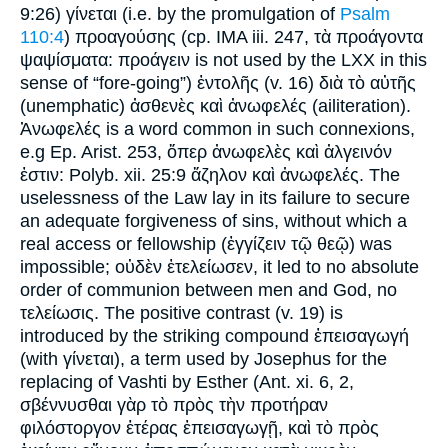
9:26) γίνεται (i.e. by the promulgation of
Psalm
110:4
) προαγούσης (cp. IMA iii. 247, τὰ προάγοντα
ψαψίσματα: προάγειν is not used by the LXX in this
sense of “fore-going”) ἐντολῆς (v. 16) διὰ τὸ αὐτῆς
(unemphatic) ἀσθενὲς καὶ ἀνωφελές (ailiteration).
Ἀνωφελές is a word common in such connexions,
e.g Ep. Arist. 253, ὅπερ ἀνωφελὲς καὶ ἀλγεινόν
ἐστιν: Polyb. xii. 25:9 ἄζηλον καὶ ἀνωφελές. The
uselessness of the Law lay in its failure to secure
an adequate forgiveness of sins, without which a
real access or fellowship (ἐγγίζειν τῷ θεῷ) was
impossible; οὐδὲν ἐτελείωσεν, it led to no absolute
order of communion between men and God, no
τελείωσις. The positive contrast (v. 19) is
introduced by the striking compound ἐπεισαγωγή
(with γίνεται), a term used by Josephus for the
replacing of Vashti by Esther (Ant. xi. 6, 2,
σβέννυσθαι γὰρ τὸ πρὸς τὴν προτήραν
φιλόστοργον ἑτέρας ἐπεισαγωγῇ, καὶ τὸ πρὸς