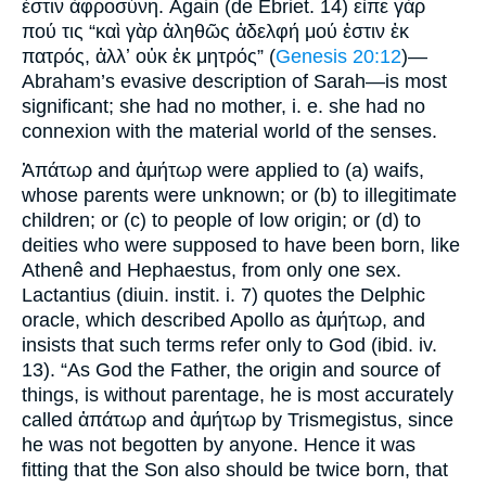
ἐστιν ἀφροσύνη. Again (de Ebriet. 14) εἶπε γάρ
πού τις “καὶ γὰρ ἀληθῶς ἀδελφή μού ἐστιν ἐκ
πατρός, ἀλλʼ οὐκ ἐκ μητρός” (
Genesis 20:12
)—
Abraham’s evasive description of Sarah—is most
significant; she had no mother, i. e. she had no
connexion with the material world of the senses.
Ἀπάτωρ and ἀμήτωρ were applied to (a) waifs,
whose parents were unknown; or (b) to illegitimate
children; or (c) to people of low origin; or (d) to
deities who were supposed to have been born, like
Athenê and Hephaestus, from only one sex.
Lactantius (diuin. instit. i. 7) quotes the Delphic
oracle, which described Apollo as ἀμήτωρ, and
insists that such terms refer only to God (ibid. iv.
13). “As God the Father, the origin and source of
things, is without parentage, he is most accurately
called ἀπάτωρ and ἀμήτωρ by Trismegistus, since
he was not begotten by anyone. Hence it was
fitting that the Son also should be twice born, that