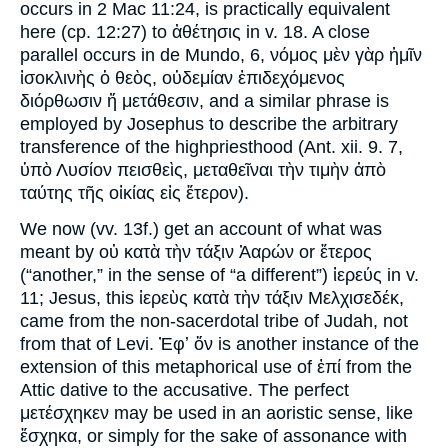
occurs in 2 Mac 11:24, is practically equivalent
here (cp. 12:27) to ἀθέτησις in v. 18. A close
parallel occurs in de Mundo, 6, νόμος μὲν γὰρ ἡμῖν
ἰσοκλινὴς ὁ θεὸς, οὐδεμίαν ἐπιδεχόμενος
διόρθωσιν ἤ μετάθεσιν, and a similar phrase is
employed by Josephus to describe the arbitrary
transference of the highpriesthood (Ant. xii. 9. 7,
ὑπὸ Λυσίον πεισθεὶς, μεταθεῖναι τὴν τιμὴν ἀπὸ
ταύτης τῆς οἰκίας εἰς ἕτερον).
We now (vv. 13f.) get an account of what was
meant by οὐ κατὰ τὴν τάξιν Ἀαρών or ἕτερος
(“another,” in the sense of “a different”) ἱερεύς in v.
11; Jesus, this ἱερεὺς κατὰ τὴν τάξιν Μελχισεδέκ,
came from the non-sacerdotal tribe of Judah, not
from that of Levi. Ἐφʼ ὅν is another instance of the
extension of this metaphorical use of ἐπί from the
Attic dative to the accusative. The perfect
μετέσχηκεν may be used in an aoristic sense, like
ἔσχηκα, or simply for the sake of assonance with