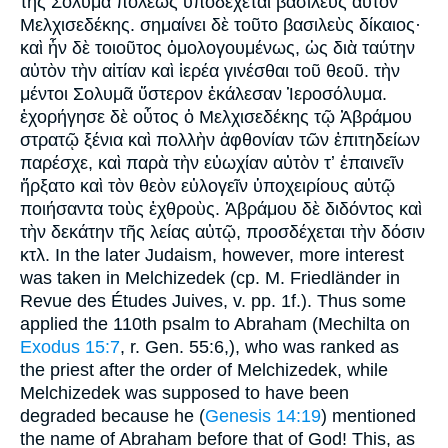
τῆς Σολυμᾶ πόλεως ὑποδέχεται βασιλεὺς αὐτὸν
Μελχισεδέκης. σημαίνει δὲ τοῦτο βασιλεὺς δίκαιος·
καὶ ἧν δὲ τοιοῦτος ὁμολογουμένως, ὡς διὰ ταύτην
αὐτὸν τὴν αἰτίαν καὶ ἱερέα γινέσθαι τοῦ θεοῦ. τὴν
μέντοι Σολυμᾶ ὕστερον ἐκάλεσαν Ἱεροσόλυμα.
ἐχορήγησε δὲ οὗτος ὁ Μελχισεδέκης τῷ Ἀβράμου
στρατῷ ξένια καὶ πολλὴν ἀφθονίαν τῶν ἐπιτηδείων
παρέσχε, καὶ παρὰ τὴν εὐωχίαν αὐτὸν τʼ ἐπαινεῖν
ἤρξατο καὶ τὸν θεὸν εὐλογεῖν ὑποχειρίους αὐτῷ
ποιήσαντα τοὺς ἐχθροὺς. Ἀβράμου δὲ διδόντος καὶ
τὴν δεκάτην τῆς λείας αὐτῷ, προσδέχεται τὴν δόσιν
κτλ. In the later Judaism, however, more interest
was taken in Melchizedek (cp. M. Friedländer in
Revue des Études Juives, v. pp. 1f.). Thus some
applied the 110th psalm to Abraham (Mechilta on
Exodus 15:7
, r. Gen. 55:6,), who was ranked as
the priest after the order of Melchizedek, while
Melchizedek was supposed to have been
degraded because he (
Genesis 14:19
) mentioned
the name of Abraham before that of God! This, as