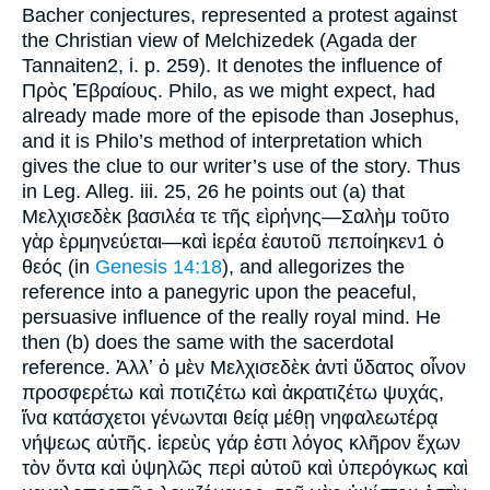
Bacher conjectures, represented a protest against
the Christian view of Melchizedek (Agada der
Tannaiten2, i. p. 259). It denotes the influence of
Πρὸς Ἑβραίους. Philo, as we might expect, had
already made more of the episode than Josephus,
and it is Philo’s method of interpretation which
gives the clue to our writer’s use of the story. Thus
in Leg. Alleg. iii. 25, 26 he points out (a) that
Μελχισεδὲκ βασιλέα τε τῆς εὶρἡνης—Σαλὴμ τοῦτο
γὰρ ὲρμηνεύεται—καὶ ἱερέα ἑαυτοῦ πεποίηκεν1 ὁ
θεός (in
Genesis 14:18
), and allegorizes the
reference into a panegyric upon the peaceful,
persuasive influence of the really royal mind. He
then (b) does the same with the sacerdotal
reference. Ἀλλʼ ὀ μὲν Μελχισεδὲκ ἀντἰ ὕδατος οἶνον
προσφερέτω καὶ ποτιζέτω καὶ ἀκρατιζέτω ψυχάς,
ἵνα κατάσχετοι γένωνται θείᾳ μέθῃ νηφαλεωτέρᾳ
νήψεως αὐτῆς. ἱερεὺς γάρ ἑστι λόγος κλῆρον ἔχων
τὸν ὄντα καὶ ὑψηλῶς περἰ αὐτοῦ καὶ ὑπερόγκως καὶ