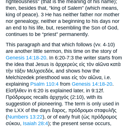
righteousness” (that is the meaning of his name);
then, besides that, “king of Salem” (which means,
king of peace). 3 He has neither father nor mother
nor genealogy, neither a beginning to his days nor
an end to his life, but, resembling the Son of God,
continues to be “priest” permanently.
This paragraph and that which follows (vv. 4-10)
are another little sermon, this time on the story of
Genesis 14:18-20
. In 6:20-7:3 the writer starts from
the idea that Jesus is ἀρχιερεὺς εἰς τὸν αἰῶνα κατὰ
τὴν τάξιν Μελχισεδέκ, and shows how the
Melchizedek priesthood was εἰς τὸν αἰῶνα, i.e.
explaining
Psalm 110:4
from
Genesis 14:18-20
.
Εἰσῆλθεν in 6:20 is explained later, in 9:12f.
Πρόδρομος recalls ἀρχηγός (2:10), with its
suggestion of pioneering. The term is only used in
the LXX of the days ἔαρος, πρόδρομοι σταφυλῆς
(
Numbers 13:22
), or of early fruit (ὡς πρόδρομος
σύκου,
Isaiah 28:4
); the present sense occurs,