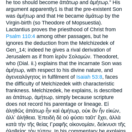
he too should become ἀπάτωρ and ἀμήτωρ.” His
argument apparently1 is that the pre-existent Son
was ἀμήτωρ and that He became ἀμάτωρ by the
Virgin-birth (so Theodore of Mopsuestia).
Lactantius proves the priesthood of Christ from
Psalm 110:4
among other passages, but he
ignores the deduction from the Melchizedek of
Gen_14; indeed he gives a rival derivation of
Jerusalem as if from ἱερὸν Σολομών. Theodoret,
who (Dial. ii.) explains that the incarnate Son was
ἀμήτωρ, with respect to his divine nature, and
ἀγενεαλόγητος in fulfilment of
Isaiah 53:8
, faces
the difficulty of Melchizedek with characteristic
frankness. Melchizedek, he explains, is described
as ἀπάτωρ, ἀμήτωρ, simply because scripture
does not record his parentage or lineage. Εἰ
ἀληθῶς ἀπάτωρ ἧν καὶ ἀμήτωρ, οὐκ ἂν ἧν εἰκὼν,
ἀλλʼ ἀλήθεια. Ἐπειδὴ δὲ οὐ φύσει ταῦτʼ ἔχει, ἀλλὰ
κατὰ τὴν τῆς θείας Γραφῆς οἰκονομίαν, δείκνυσι τῆς
ἀληθείας τὸν τύπον. In his commentary he explains