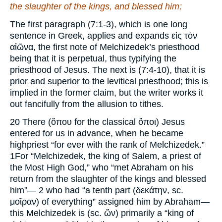
the slaughter of the kings, and blessed him;
The first paragraph (7:1-3), which is one long
sentence in Greek, applies and expands εἰς τὸν
αἰῶνα, the first note of Melchizedek’s priesthood
being that it is perpetual, thus typifying the
priesthood of Jesus. The next is (7:4-10), that it is
prior and superior to the levitical priesthood; this is
implied in the former claim, but the writer works it
out fancifully from the allusion to tithes.
20 There (ὅπου for the classical ὄποι) Jesus
entered for us in advance, when he became
highpriest “for ever with the rank of Melchizedek.”
1For “Melchizedek, the king of Salem, a priest of
the Most High God,” who “met Abraham on his
return from the slaughter of the kings and blessed
him”— 2 who had “a tenth part (δεκάτην, sc.
μοῖραν) of everything” assigned him by Abraham—
this Melchizedek is (sc. ὤν) primarily a “king of