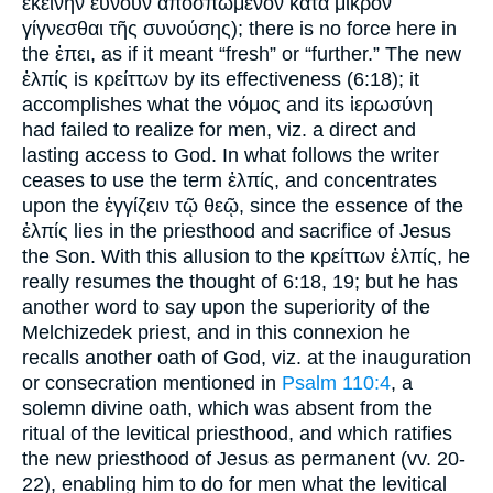
ἐκείνην εὔνουν ἀποσπώμενον κατὰ μικρὸν
γίγνεσθαι τῆς συνούσης); there is no force here in
the ἐπει, as if it meant “fresh” or “further.” The new
ἐλπίς is κρείττων by its effectiveness (6:18); it
accomplishes what the νόμος and its ἱερωσύνη
had failed to realize for men, viz. a direct and
lasting access to God. In what follows the writer
ceases to use the term ἐλπίς, and concentrates
upon the ἐγγίζειν τῷ θεῷ, since the essence of the
ἐλπίς lies in the priesthood and sacrifice of Jesus
the Son. With this allusion to the κρείττων ἐλπίς, he
really resumes the thought of 6:18, 19; but he has
another word to say upon the superiority of the
Melchizedek priest, and in this connexion he
recalls another oath of God, viz. at the inauguration
or consecration mentioned in
Psalm 110:4
, a
solemn divine oath, which was absent from the
ritual of the levitical priesthood, and which ratifies
the new priesthood of Jesus as permanent (vv. 20-
22), enabling him to do for men what the levitical