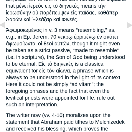
that μένει ἱερεὺς εἰς τὸ διηνεκές means τὴν
ἰερωσύνην οὐ παρέπεμψεν εἰς παῖδας, καθάπερ
Ἀαρὼν καὶ Ἐλεάζαρ καὶ Φινεές.
Ἀφωμοιωμένος in v. 3 means “resembling,” as,
e.g., in Ep. Jerem. 70 νεκρῷ ἐρριμένῳ ἐν σκότει
ἀφωμοίωνται οἱ θεοὶ αὐτῶν, though it might even
be taken as a strict passive, “made to resemble”
(i.e. in scripture), the Son of God being understood
to be eternal. Εἰς τὸ διηνεκές is a classical
equivalent for εἰς τὸν αἰῶνα, a phrase which is
always to be understood in the light of its context.
Here it could not be simply “ad vitam”; the
foregoing phrases and the fact that even the
levitical priests were appointed for life, rule out
such an interpretation.
The writer now (vv. 4-10) moralizes upon the
statement that Abraham paid tithes to Melchizedek
and received his blessing, which proves the