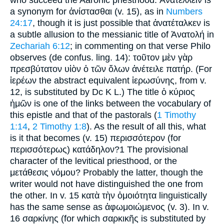
who succeed the Aaronic priesthood. Ἀνατέλλειν is
a synonym for ἀνίστασθαι (v. 15), as in
Numbers
24:17
, though it is just possible that ἀνατέταλκεν is
a subtle allusion to the messianic title of Ἀνατολή in
Zechariah 6:12
; in commenting on that verse Philo
observes (de confus. ling. 14): τοῦτον μὲν γὰρ
πρεσβύτατον υἱὸν ὁ τῶν ὅλων ἀνέτειλε πατήρ. (For
ἱερέων the abstract equivalent ἱερωσύνης, from v.
12, is substituted by Dc K L.) The title ὁ κύριος
ἡμῶν is one of the links between the vocabulary of
this epistle and that of the pastorals (
1 Timothy
1:14
,
2 Timothy 1:8
). As the result of all this, what
is it that becomes (v. 15) περισσότερον (for
περισσότερως) κατάδηλον?1 The provisional
character of the levitical priesthood, or the
μετάθεσις νόμου? Probably the latter, though the
writer would not have distinguished the one from
the other. In v. 15 κατὰ τὴν ὁμοιότητα linguistically
has the same sense as ἀφωμοιώμενος (v. 3). In v.
16 σαρκίνης (for which σαρκικῆς is substituted by