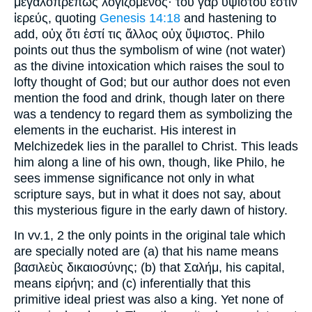
μεγαλοπρεπῶς λογιζόμενος· τοῦ γὰρ ὐψίστου ἐστὶν
ἰερεύς, quoting
Genesis 14:18
and hastening to
add, οὐχ ὅτι ἐστί τις ἄλλος οὐχ ὕψιστος. Philo
points out thus the symbolism of wine (not water)
as the divine intoxication which raises the soul to
lofty thought of God; but our author does not even
mention the food and drink, though later on there
was a tendency to regard them as symbolizing the
elements in the eucharist. His interest in
Melchizedek lies in the parallel to Christ. This leads
him along a line of his own, though, like Philo, he
sees immense significance not only in what
scripture says, but in what it does not say, about
this mysterious figure in the early dawn of history.
In vv.1, 2 the only points in the original tale which
are specially noted are (a) that his name means
βασιλεὺς δικαιοσύνης; (b) that Σαλήμ, his capital,
means εἰρήνη; and (c) inferentially that this
primitive ideal priest was also a king. Yet none of