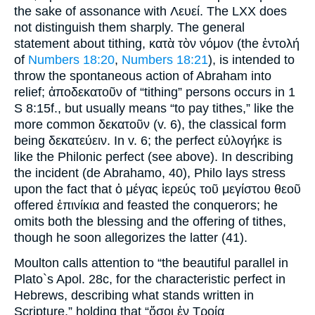
the sake of assonance with Λευεί. The LXX does
not distinguish them sharply. The general
statement about tithing, κατὰ τὸν νόμον (the ἐντολή
of
Numbers 18:20
,
Numbers 18:21
), is intended to
throw the spontaneous action of Abraham into
relief; ἀποδεκατοῦν of “tithing” persons occurs in 1
S 8:15f., but usually means “to pay tithes,” like the
more common δεκατοῦν (v. 6), the classical form
being δεκατεύειν. In v. 6; the perfect εὐλογήκε is
like the Philonic perfect (see above). In describing
the incident (de Abrahamo, 40), Philo lays stress
upon the fact that ὁ μέγας ἱερεύς τοῦ μεγίστου θεοῦ
offered ἐπινίκια and feasted the conquerors; he
omits both the blessing and the offering of tithes,
though he soon allegorizes the latter (41).
Moulton calls attention to “the beautiful parallel in
Plato`s Apol. 28c, for the characteristic perfect in
Hebrews, describing what stands written in
Scripture,” holding that “ὅσοι ἐν Τροίᾳ