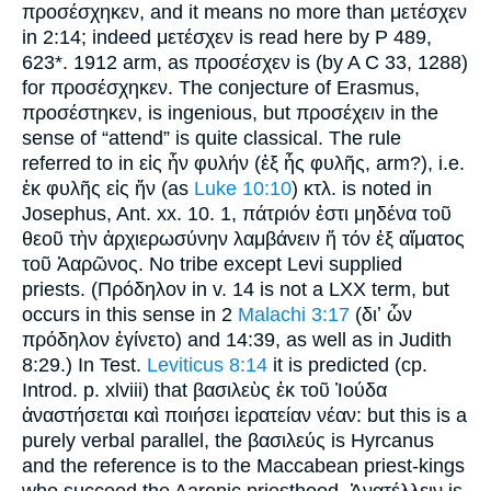
προσέσχηκεν, and it means no more than μετέσχεν
in 2:14; indeed μετέσχεν is read here by P 489,
623*. 1912 arm, as προσέσχεν is (by A C 33, 1288)
for προσέσχηκεν. The conjecture of Erasmus,
προσέστηκεν, is ingenious, but προσέχειν in the
sense of “attend” is quite classical. The rule
referred to in εἰς ἧν φυλήν (ἐξ ἧς φυλῆς, arm?), i.e.
ἐκ φυλῆς εἰς ἥν (as
Luke 10:10
) κτλ. is noted in
Josephus, Ant. xx. 10. 1, πάτριόν ἐστι μηδένα τοῦ
θεοῦ τὴν ἀρχιερωσύνην λαμβάνειν ἥ τόν ἐξ αἵματος
τοῦ Ἀαρῶνος. No tribe except Levi supplied
priests. (Πρόδηλον in v. 14 is not a LXX term, but
occurs in this sense in 2
Malachi 3:17
(διʼ ὧν
πρόδηλον ἐγίνετο) and 14:39, as well as in Judith
8:29.) In Test.
Leviticus 8:14
it is predicted (cp.
Introd. p. xlviii) that βασιλεὺς ἐκ τοῦ Ἰούδα
ἀναστήσεται καὶ ποιήσει ἱερατείαν νέαν: but this is a
purely verbal parallel, the βασιλεύς is Hyrcanus
and the reference is to the Maccabean priest-kings