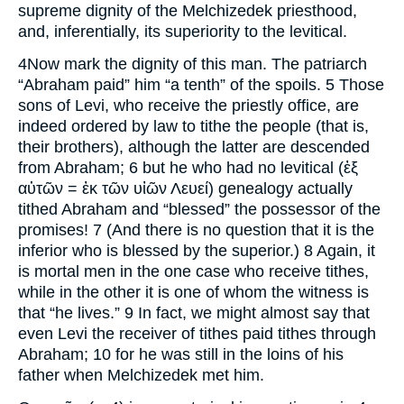
supreme dignity of the Melchizedek priesthood,
and, inferentially, its superiority to the levitical.
4Now mark the dignity of this man. The patriarch
“Abraham paid” him “a tenth” of the spoils. 5 Those
sons of Levi, who receive the priestly office, are
indeed ordered by law to tithe the people (that is,
their brothers), although the latter are descended
from Abraham; 6 but he who had no levitical (ἐξ
αὐτῶν = ἐκ τῶν υἰῶν Λευεί) genealogy actually
tithed Abraham and “blessed” the possessor of the
promises! 7 (And there is no question that it is the
inferior who is blessed by the superior.) 8 Again, it
is mortal men in the one case who receive tithes,
while in the other it is one of whom the witness is
that “he lives.” 9 In fact, we might almost say that
even Levi the receiver of tithes paid tithes through
Abraham; 10 for he was still in the loins of his
father when Melchizedek met him.