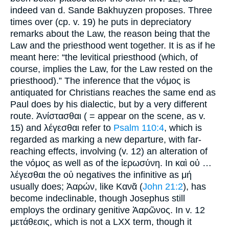
indeed van d. Sande Bakhuyzen proposes. Three
times over (cp. v. 19) he puts in depreciatory
remarks about the Law, the reason being that the
Law and the priesthood went together. It is as if he
meant here: “the levitical priesthood (which, of
course, implies the Law, for the Law rested on the
priesthood).” The inference that the νόμος is
antiquated for Christians reaches the same end as
Paul does by his dialectic, but by a very different
route. Ἀνίστασθαι ( = appear on the scene, as v.
15) and λέγεσθαι refer to
Psalm 110:4
, which is
regarded as marking a new departure, with far-
reaching effects, involving (v. 12) an alteration of
the νόμος as well as of the ἱερωσύνη. In καὶ οὐ …
λέγεσθαι the οὐ negatives the infinitive as μή
usually does; Ἀαρών, like Κανᾶ (
John 21:2
), has
become indeclinable, though Josephus still
employs the ordinary genitive Ἀαρῶνος. In v. 12
μετάθεσις, which is not a LXX term, though it