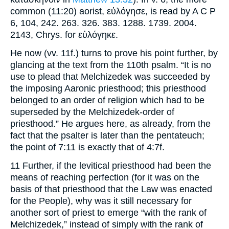
common (11:20) aorist, εὐλόγησε, is read by A C P
6, 104, 242. 263. 326. 383. 1288. 1739. 2004.
2143, Chrys. for εὐλόγηκε.
He now (vv. 11f.) turns to prove his point further, by
glancing at the text from the 110th psalm. “It is no
use to plead that Melchizedek was succeeded by
the imposing Aaronic priesthood; this priesthood
belonged to an order of religion which had to be
superseded by the Melchizedek-order of
priesthood.” He argues here, as already, from the
fact that the psalter is later than the pentateuch;
the point of 7:11 is exactly that of 4:7f.
11 Further, if the levitical priesthood had been the
means of reaching perfection (for it was on the
basis of that priesthood that the Law was enacted
for the People), why was it still necessary for
another sort of priest to emerge “with the rank of
Melchizedek,” instead of simply with the rank of