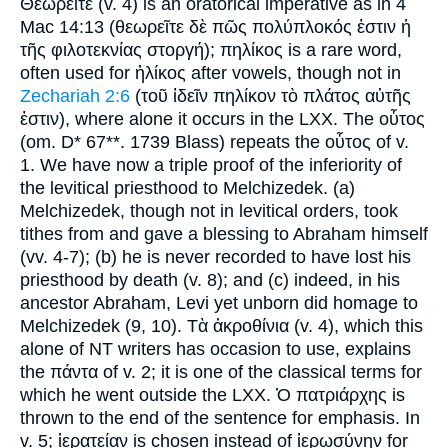
Θεωρεῖτε (v. 4) is an oratorical imperative as in 4
Mac 14:13 (θεωρεῖτε δὲ πῶς πολύπλοκός ἐστιν ἡ
τῆς φιλοτεκνίας στοργή); πηλίκος is a rare word,
often used for ἡλίκος after vowels, though not in
Zechariah 2:6
(τοῦ ἰδεῖν πηλίκον τὸ πλάτος αὐτῆς
ἐστιν), where alone it occurs in the LXX. The οὗτος
(om. D* 67**. 1739 Blass) repeats the οὗτος of v.
1. We have now a triple proof of the inferiority of
the levitical priesthood to Melchizedek. (a)
Melchizedek, though not in levitical orders, took
tithes from and gave a blessing to Abraham himself
(vv. 4-7); (b) he is never recorded to have lost his
priesthood by death (v. 8); and (c) indeed, in his
ancestor Abraham, Levi yet unborn did homage to
Melchizedek (9, 10). Τὰ ἀκροθίνια (v. 4), which this
alone of NT writers has occasion to use, explains
the πάντα of v. 2; it is one of the classical terms for
which he went outside the LXX. Ὁ πατριάρχης is
thrown to the end of the sentence for emphasis. In
v. 5; ἱερατείαν is chosen instead of ἱερωσύνην for