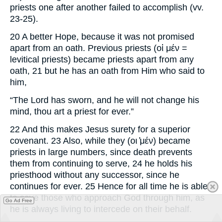
priests one after another failed to accomplish (vv.
23-25).
20 A better Hope, because it was not promised
apart from an oath. Previous priests (οἱ μέν =
levitical priests) became priests apart from any
oath, 21 but he has an oath from Him who said to
him,
“The Lord has sworn, and he will not change his
mind, thou art a priest for ever.”
22 And this makes Jesus surety for a superior
covenant. 23 Also, while they (οι ̔μέν) became
priests in large numbers, since death prevents
them from continuing to serve, 24 he holds his
priesthood without any successor, since he
continues for ever. 25 Hence for all time he is able
to save those who approach God through him, as
Go Ad Free
he is always living to intercede on their behalf.