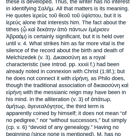
these is developed. Thus, the writer has no interest
in identifying Σαλήμ. All that matters is its meaning.
He quotes ἱερεὺς τοῦ θεοῦ τοῦ ὑψίστου, but it is
ἱερεύς alone that interests him. The fact about the
tithes (ᾦ καὶ δεκάτην ἀπὸ πάντων ἐμέρισεν
Ἀβραάμ) is certainly significant, but it is held over
until v. 4. What strikes him as far more vital is the
silence of the record about the birth and death of
Melchizedek (v. 3). Δικαιοσύνη as a royal
characteristic (see Introd. pp. xxxii f.) had been
already noted in connexion with Christ (1:8f.); but
he does not connect it with εἰρήνη, as Philo does,
though the traditional association of δικαιοσύνη καὶ
εἰρήνη with the messianic reign may have been in
his mind. In the alliteration (v. 3) of ἀπάτωρ,
ἀμήτωρ, ἀγενεαλόγητος, the third term is
apparently coined by himself; it does not mean “of
no pedigree,” nor “without successors,” but simply
(cp. v. 6) “devoid of any genealogy.” Having no
beginning (since none is mentioned), M. has no