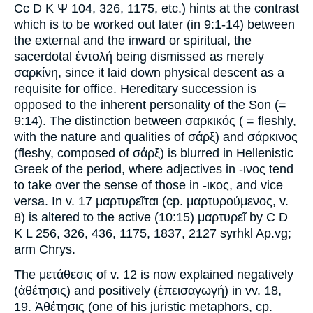
Cc D K Ψ 104, 326, 1175, etc.) hints at the contrast
which is to be worked out later (in 9:1-14) between
the external and the inward or spiritual, the
sacerdotal ἐντολή being dismissed as merely
σαρκίνη, since it laid down physical descent as a
requisite for office. Hereditary succession is
opposed to the inherent personality of the Son (=
9:14). The distinction between σαρκικός ( = fleshly,
with the nature and qualities of σάρξ) and σάρκινος
(fleshy, composed of σάρξ) is blurred in Hellenistic
Greek of the period, where adjectives in -ινος tend
to take over the sense of those in -ικος, and vice
versa. In v. 17 μαρτυρεῖται (cp. μαρτυρούμενος, v.
8) is altered to the active (10:15) μαρτυρεῖ by C D
K L 256, 326, 436, 1175, 1837, 2127 syrhkl Ap.vg;
arm Chrys.
The μετάθεσις of v. 12 is now explained negatively
(ἀθέτησις) and positively (ἐπεισαγωγή) in vv. 18,
19. Ἀθέτησις (one of his juristic metaphors, cp.