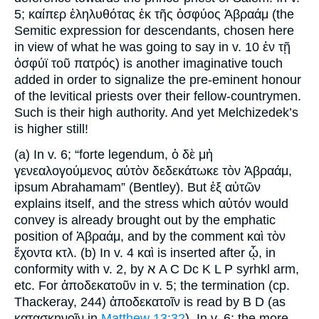
5; καίπερ ἐληλυθότας ἐκ τῆς ὀσφύος Ἀβραάμ (the
Semitic expression for descendants, chosen here
in view of what he was going to say in v. 10 ἐν τῇ
ὀσφύϊ τοῦ πατρός) is another imaginative touch
added in order to signalize the pre-eminent honour
of the levitical priests over their fellow-countrymen.
Such is their high authority. And yet Melchizedek’s
is higher still!
(a) In v. 6; “forte legendum, ὁ δὲ μἡ
γενεαλογούμενος αὐτὸν δεδεκάτωκε τὸν Ἀβραάμ,
ipsum Abrahamam” (Bentley). But ἐξ αὐτῶν
explains itself, and the stress which αὐτόν would
convey is already brought out by the emphatic
position of Ἀβραάμ, and by the comment καὶ τὸν
ἕχοντα κτλ. (b) In v. 4 καὶ is inserted after ᾧ, in
conformity with v. 2, by א A C Dc K L P syrhkl arm,
etc. For ἀποδεκατοῦν in v. 5; the termination (cp.
Thackeray, 244) ἀποδεκατοῖν is read by B D (as
κατασκηνοῖν in
Matthew 13:32
). In v. 6; the more