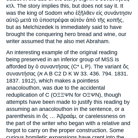
κτλ. The story implies this, but does not say it. It
was the king of Sodom who ἐξῆλθεν εἰς συνάντησιν
αὐτῷ μετὰ τὸ ὑποστρέψαι αὐτὸν ἀπὸ τῆς κοπῆς,
but as Melchizedek is immediately said to have
brought the conquering hero bread and wine, our
writer assumed that he also met Abraham.
An interesting example of the original reading
being preserved in an inferior group of MSS is
afforded by ὁ συναντήσας (C* L P). The variant ὄς
συναντήσας (א A B C2 D K W 33. 436. 794. 1831.
1837. 1912), which makes a pointless
anacolouthon, was due to the accidental
reduplication of C (ΟΞΞΨΝ for ΟΞΨΝ), though
attempts have been made to justify this reading by
assuming an anacolouthon in the sentence, or a
parenthesis in ὅς … Ἀβραάμ, or carelessness on
the part of the writer who began with a relative and
forgot to carry on the proper construction. Some
curious homiletic expansions have crept into the