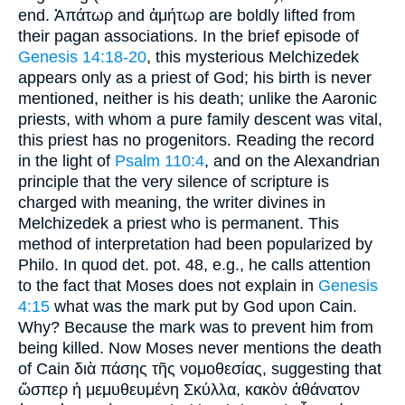
end. Ἀπάτωρ and ἀμήτωρ are boldly lifted from
their pagan associations. In the brief episode of
Genesis 14:18-20
, this mysterious Melchizedek
appears only as a priest of God; his birth is never
mentioned, neither is his death; unlike the Aaronic
priests, with whom a pure family descent was vital,
this priest has no progenitors. Reading the record
in the light of
Psalm 110:4
, and on the Alexandrian
principle that the very silence of scripture is
charged with meaning, the writer divines in
Melchizedek a priest who is permanent. This
method of interpretation had been popularized by
Philo. In quod det. pot. 48, e.g., he calls attention
to the fact that Moses does not explain in
Genesis
4:15
what was the mark put by God upon Cain.
Why? Because the mark was to prevent him from
being killed. Now Moses never mentions the death
of Cain διὰ πάσης τῆς νομοθεσίας, suggesting that
ὥσπερ ἡ μεμυθευμένη Σκύλλα, κακὸν ἀθάνατον