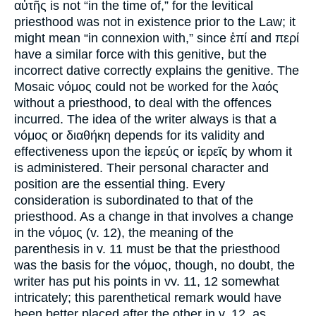
αὐτῆς is not “in the time of,” for the levitical
priesthood was not in existence prior to the Law; it
might mean “in connexion with,” since ἐπί and περί
have a similar force with this genitive, but the
incorrect dative correctly explains the genitive. The
Mosaic νόμος could not be worked for the λαός
without a priesthood, to deal with the offences
incurred. The idea of the writer always is that a
νόμος or διαθήκη depends for its validity and
effectiveness upon the ἱερεύς or ἱερεῖς by whom it
is administered. Their personal character and
position are the essential thing. Every
consideration is subordinated to that of the
priesthood. As a change in that involves a change
in the νόμος (v. 12), the meaning of the
parenthesis in v. 11 must be that the priesthood
was the basis for the νόμος, though, no doubt, the
writer has put his points in vv. 11, 12 somewhat
intricately; this parenthetical remark would have
been better placed after the other in v. 12, as