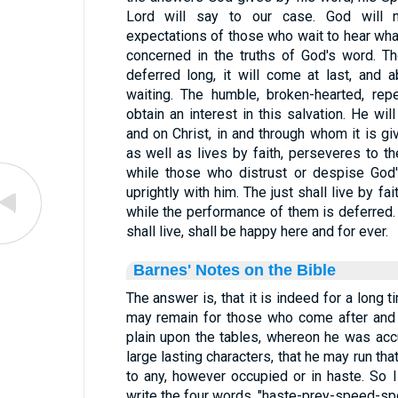
Lord will say to our case. God will n
expectations of those who wait to hear what
concerned in the truths of God's word. T
deferred long, it will come at last, and
waiting. The humble, broken-hearted, rep
obtain an interest in this salvation. He wil
and on Christ, in and through whom it is g
as well as lives by faith, perseveres to th
while those who distrust or despise God's
uprightly with him. The just shall live by f
while the performance of them is deferred. 
shall live, shall be happy here and for ever.
Barnes' Notes on the Bible
The answer is, that it is indeed for a long ti
may remain for those who come after and 
plain upon the tables, whereon he was accu
large lasting characters, that he may run that
to any, however occupied or in haste. So
write the four words, "haste-prey-speed-spo