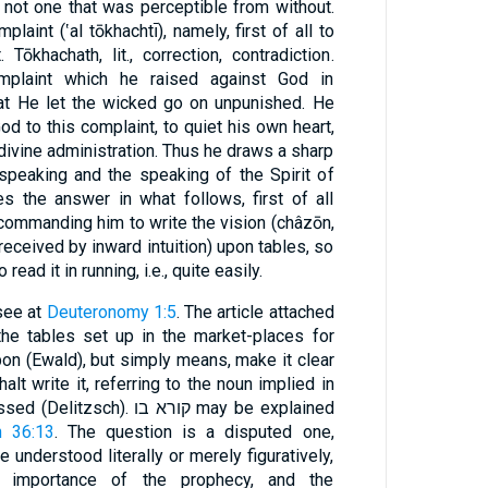
 not one that was perceptible from without.
aint (‛al tōkhachtı̄), namely, first of all to
ōkhachath, lit., correction, contradiction.
mplaint which he raised against God in
hat He let the wicked go on unpunished. He
od to this complaint, to quiet his own heart,
 divine administration. Thus he draws a sharp
speaking and the speaking of the Spirit of
s the answer in what follows, first of all
 commanding him to write the vision (châzōn,
received by inward intuition) upon tables, so
read it in running, i.e., quite easily.
 see at
Deuteronomy 1:5
. The article attached
pon (Ewald), but simply means, make it clear
lt write it, referring to the noun implied in
h 36:13
. The question is a disputed one,
understood literally or merely figuratively,
t importance of the prophecy, and the