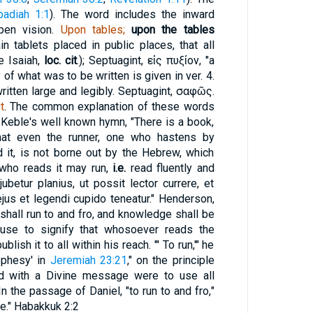
badiah 1:1
). The word includes the inward
open vision.
Upon tables;
upon the tables
in tablets placed in public places, that all
e Isaiah,
loc. cit
.); Septuagint,
εἰς πυξίον
, "a
f what was to be written is given in ver. 4.
ritten large and legibly. Septuagint,
σαφῶς
.
t
. The common explanation of these words
 Keble's well known hymn, "There is a book,
that even the runner, one who hastens by
d it, is not borne out by the Hebrew, which
 who reads it may run,
i.e.
read fluently and
ubetur planius, ut possit lector currere, et
jus et legendi cupido teneatur." Henderson,
 shall run to and fro, and knowledge shall be
lause to signify that whosoever reads the
ish it to all within his reach. "' To run,'" he
rophesy' in
Jeremiah 23:21
," on the principle
d with a Divine message were to use all
n the passage of Daniel, "to run to and fro,"
e." Habakkuk 2:2