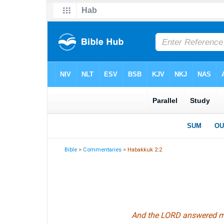
Bible
>
Commentaries
> Habakkuk 2:2
And the LORD answered me,