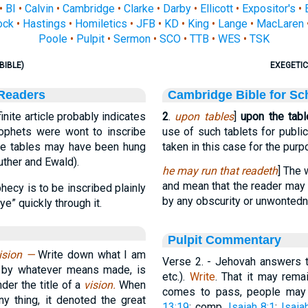
•
BI
•
Calvin
•
Cambridge
•
Clarke
•
Darby
•
Ellicott
•
Expositor's
•
ock
•
Hastings
•
Homiletics
•
JFB
•
KD
•
King
•
Lange
•
MacLaren
Poole
•
Pulpit
•
Sermon
•
SCO
•
TTB
•
WES
•
TSK
BIBLE)
EXEGETIC
 Readers
Cambridge Bible for Sc
nite article probably indicates
2
.
upon tables
]
upon the tabl
rophets were wont to inscribe
use of such tablets for public
hese tables may have been hung
taken in this case for the purp
uther and Ewald).
he may run that readeth
] The
and mean that the reader may 
phecy is to be inscribed plainly
by any obscurity or unwontedne
ye” quickly through it.
Pulpit Commentary
vision —
Write down what I am
Verse 2.
- Jehovah answers th
, by whatever means made, is
etc.).
Write
. That it may rema
der the title of a
vision.
When
comes to pass, people may be
ny thing, it denoted the great
13:19
; comp.
Isaiah 8:1
;
Isaia