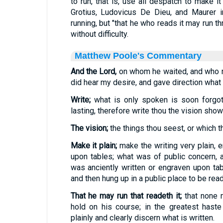
to run, that is, use all despatch to make i
Grotius, Ludovicus De Dieu, and Maurer inte
running, but "that he who reads it may run thro
without difficulty.
Matthew Poole's Commentary
And the Lord,
on whom he waited, and who ru
did hear my desire, and gave direction what 
Write;
what is only spoken is soon forgot
lasting, therefore write thou the vision show
The vision;
the things thou seest, or which t
Make it plain;
make the writing very plain, e
upon tables; what was of public concern, 
was anciently written or engraven upon ta
and then hung up in a public place to be read
That he may run that readeth it;
that none 
hold on his course; in the greatest hast
plainly and clearly discern what is written.