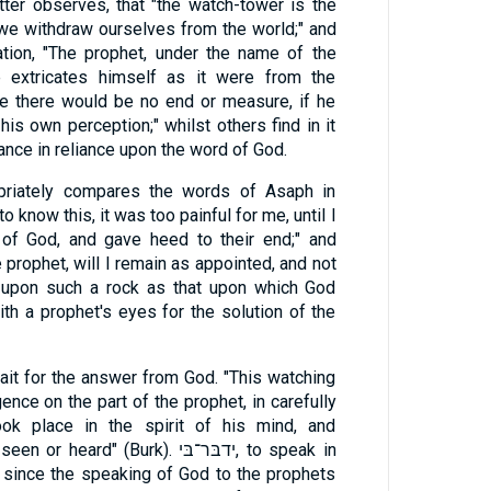
atter observes, that "the watch-tower is the
we withdraw ourselves from the world;" and
tion, "The prophet, under the name of the
e extricates himself as it were from the
se there would be no end or measure, if he
is own perception;" whilst others find in it
ance in reliance upon the word of God.
opriately compares the words of Asaph in
to know this, it was too painful for me, until I
 of God, and gave heed to their end;" and
 prophet, will I remain as appointed, and not
g upon such a rock as that upon which God
h a prophet's eyes for the solution of the
wait for the answer from God. "This watching
ence on the part of the prophet, in carefully
ook place in the spirit of his mind, and
d" (Burk). ידבּר־בּי, to speak in
 since the speaking of God to the prophets