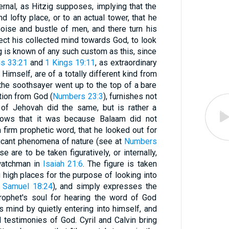
nal, as Hitzig supposes, implying that the
 lofty place, or to an actual tower, that he
oise and bustle of men, and there turn his
ct his collected mind towards God, to look
ng is known of any such custom as this, since
s 33:21
and
1 Kings 19:11
, as extraordinary
Himself, are of a totally different kind from
 the soothsayer went up to the top of a bare
ation from God (
Numbers 23:3
), furnishes not
 of Jehovah did the same, but is rather a
shows that it was because Balaam did not
 firm prophetic word, that he looked out for
ficant phenomena of nature (see at
Numbers
e are to be taken figuratively, or internally,
 watchman in
Isaiah 21:6
. The figure is taken
high places for the purpose of looking into
 Samuel 18:24
), and simply expresses the
prophet's soul for hearing the word of God
 his mind by quietly entering into himself, and
testimonies of God. Cyril and Calvin bring