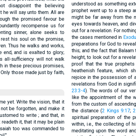
understood as something exter
ot disappoint the believing
prophet went up to a steep and
 he will say unto them. All are
might be far away from the n
hough the promised favour be
eyes towards heaven, and dire
 abundantly recompense us for
out for a revelation. For nothi
enting sinner, alone seeks to
the cases mentioned in
Exodu
l rest his soul on the promise,
preparations for God to reveal 
iven. Thus he walks and works,
this; and the fact that Balaam
e end, and is exalted to glory;
height, to look out for a revel
 all-sufficiency will not walk
proof that the true prophets
aith in these precious promises,
heathenish feature, which 
Only those made just by faith,
rejoice in the possession of a
revelations from God in signi
23:3-4
). The words of our vers
like the appointment of the
me yet. Write the vision, that it
from the custom of ascending 
not be forgotten, and make it
the distance (
2 Kings 9:17
;
2
stomed to write ; and that, in
spiritual preparation of the 
 readeth it, that it may be plain
within, i.e., the collecting of
 Isaiah too was commanded to
meditating upon the word and 
il."