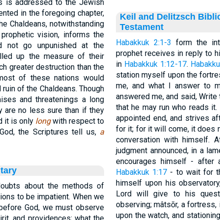
his is addressed to the Jewish
ented in the foregoing chapter,
Keil and Delitzsch Bibl
the Chaldeans, notwithstanding
Testament
 prophetic vision, informs the
Habakkuk 2:1-3
form the int
ld not go unpunished at the
prophet receives in reply to 
lled up the measure of their
in
Habakkuk 1:12-17
.
Habakku
uch greater destruction than the
station myself upon the fortre
most of these nations would
me, and what I answer to m
l ruin of the Chaldeans. Though
answered me, and said, Write t
ises and threatenings a long
that he may run who reads it.
y are no less sure than if they
appointed end, and strives afte
it is only
long
with respect to
for it; for it will come, it does n
 God, the Scriptures tell us,
a
conversation with himself. A
judgment announced, in a lame
encourages himself - after
tary
Habakkuk 1:17
- to wait for 
himself upon his observatory,
doubts about the methods of
Lord will give to his ques
ions to be impatient. When we
observing; mâtsōr, a fortress
 before God, we must observe
upon the watch, and stationing 
rit, and providences; what the