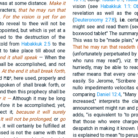
it was at some distance.
Make it
vision (see
Habakkuk 1:1
:
O
aracters;
that he may run that
revelation as well as the 
e.
For the vision is yet for an
(
Deuteronomy 27:8
);
i.e.
certa
o reveal to thee will not be
might see and read them (se
appointed, but which is yet at a
boxwood tablet" The summary o
ted to the destruction of the
This was to be "made plain," w
etold from
Habakkuk 2:5
to the
That he may run that readeth i
 to take place till about one
(unfortunately perpetuated by
end it shall speak
— When the
who runs may read"), viz. 
hall be accomplished, and not
hurriedly, may be able to rea
,
At the end it shall break forth,
rather means that every one
יפח
rd
, here used, properly and
easily. So Jerome, "Scribere j
spoken of shall break forth, or
nullo impedimento velocitas e
and then this prophecy shall be
comparing
Daniel 12:4
, "Many
r it —
Although it may be long
increased," interprets the c
fore it be accomplished; yet,
announcement might run and publ
ect it;
because it will surely
adds, "is equivalent to 'to p
,
It will not be prolonged,
or
go
that those who were charge
it will certainly be fulfilled at
despatch in making it known. I
used is not the same with that
is explained to mean "to perus