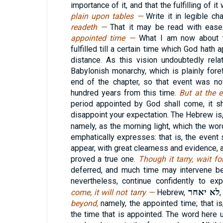
importance of it, and that the fulfilling of 
plain upon tables —
Write it in legible ch
readeth —
That it may be read with eas
appointed time —
What I am now about t
fulfilled till a certain time which God hath 
distance. As this vision undoubtedly rela
Babylonish monarchy, which is plainly for
end of the chapter, so that event was not
hundred years from this time.
But at the 
period appointed by God shall come, it s
disappoint your expectation. The Hebrew is
namely, as the morning light, which the wo
emphatically expresses: that is, the event 
appear, with great clearness and evidence, 
proved a true one.
Though it tarry, wait fo
deferred, and much time may intervene be
nevertheless, continue confidently to exp
לא יאחר
come, it will not tarry —
Hebrew,
beyond,
namely, the appointed time; that is, 
the time that is appointed. The word here 