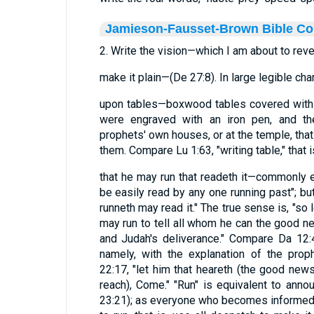
Jamieson-Fausset-Brown Bible C
2. Write the vision—which I am about to reve
make it plain—(De 27:8). In large legible cha
upon tables—boxwood tables covered with w
were engraved with an iron pen, and the
prophets' own houses, or at the temple, th
them. Compare Lu 1:63, "writing table," that is
that he may run that readeth it—commonly ex
be easily read by any one running past"; but
runneth may read it." The true sense is, "so 
may run to tell all whom he can the good 
and Judah's deliverance." Compare Da 12:4
namely, with the explanation of the prop
22:17, "let him that heareth (the good news
reach), Come." "Run" is equivalent to annou
23:21); as everyone who becomes informed