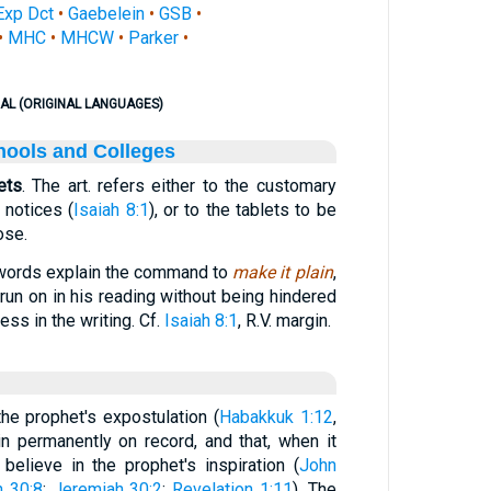
Exp Dct
•
Gaebelein
•
GSB
•
•
MHC
•
MHCW
•
Parker
•
AL (ORIGINAL LANGUAGES)
hools and Colleges
ets
. The art. refers either to the customary
 notices (
Isaiah 8:1
), or to the tablets to be
ose.
 words explain the command to
make it plain
,
run on in his reading without being hindered
ss in the writing. Cf.
Isaiah 8:1
, R.V. margin.
e prophet's expostulation (
Habakkuk 1:12
,
in permanently on record, and that, when it
lieve in the prophet's inspiration (
John
h 30:8
;
Jeremiah 30:2
;
Revelation 1:11
). The