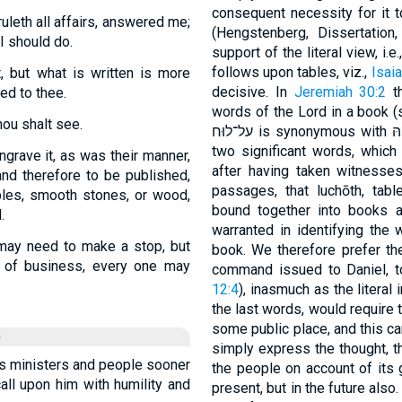
consequent necessity for it 
leth all affairs, answered me;
(Hengstenberg, Dissertation
I should do.
support of the literal view, i.
follows upon tables, viz.,
Isaia
, but what is written is more
decisive. In
Jeremiah 30:2
th
ed to thee.
words of the Lord in a book (s
hou shalt see.
two significant words, which 
ngrave it, as was their manner,
after having taken witnesses
and therefore to be published,
passages, that luchōth, ta
bles, smooth stones, or wood,
bound together into books 
.
warranted in identifying the w
may need to make a stop, but
book. We therefore prefer the
e of business, every one may
command issued to Daniel, to
12:4
), inasmuch as the literal
the last words, would require t
some public place, and this c
e
simply express the thought, th
is ministers and people sooner
the people on account of its 
call upon him with humility and
present, but in the future also