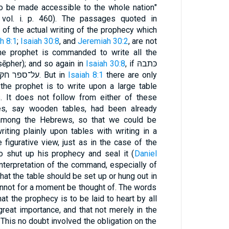
to be made accessible to the whole nation"
, vol. i. p. 460). The passages quoted in
e., of the actual writing of the prophecy which
h 8:1
;
Isaiah 30:8
, and
Jeremiah 30:2
, are not
e prophet is commanded to write all the
ēpher); and so again in
Isaiah 30:8
, if כּתבהּ
על־לוּח is synonymous with על־ספר חקּהּ. But in
Isaiah 8:1
there are only
the prophet is to write upon a large table
. It does not follow from either of these
bles, say wooden tables, had been already
among the Hebrews, so that we could be
riting plainly upon tables with writing in a
 figurative view, just as in the case of the
 shut up his prophecy and seal it (
Daniel
 interpretation of the command, especially of
hat the table should be set up or hung out in
annot for a moment be thought of. The words
at the prophecy is to be laid to heart by all
great importance, and that not merely in the
. This no doubt involved the obligation on the