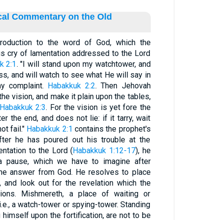
ical Commentary on the Old
roduction to the word of God, which the
his cry of lamentation addressed to the Lord
k 2:1
. "I will stand upon my watchtower, and
ss, and will watch to see what He will say in
y complaint.
Habakkuk 2:2
. Then Jehovah
he vision, and make it plain upon the tables,
Habakkuk 2:3
. For the vision is yet fore the
r the end, and does not lie: if it tarry, wait
ot fail."
Habakkuk 2:1
contains the prophet's
fter he has poured out his trouble at the
ntation to the Lord (
Habakkuk 1:12-17
), he
 a pause, which we have to imagine after
the answer from God. He resolves to place
 and look out for the revelation which the
tions. Mishmereth, a place of waiting or
, i.e., a watch-tower or spying-tower. Standing
himself upon the fortification, are not to be