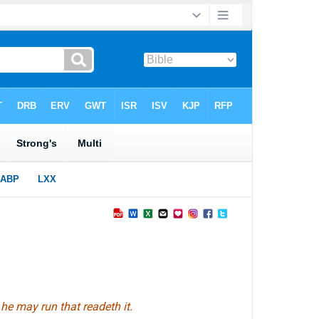
 he may run that readeth it.