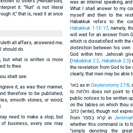
t known to others [Henderson].
was an internal speaking, and
rpret it: "Run" is not literal
What I shall answer to my compl
ugh it," that is, read it at once
myself and then to the rest. T
Habakkuk refers to the co
Habakkuk 1:13-17
, namely, t
will wait for an answer from G
which is dissatisfied with the
leth all affairs, answered me;
distinction between his own 
I should do.
God within him. Jehovah give
, but what is written is more
(
Habakkuk 2:2
,
Habakkuk 2:3
)
ed to thee.
the revelation from God to be 
clearly, that men may be able to 
hou shalt see.
בּאר as in
Deuteronomy 27:8
;
ngrave it, as was their manner,
to הלּחות does not point to the tables set up in the market-places for
and therefore to be published,
public notices to be written u
bles, smooth stones, or wood,
on the tables on which thou sha
.
כּתב (write), though not expressed (Delitzsch). קורא בו may be explained
may need to make a stop, but
from קרא בּספר in
Jeremia
e of business, every one may
whether this command is to be 
"simply denoting the grea