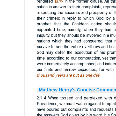
rendered
tarry
in the former clause. All t
nation in answer to their complaints, repres
respecting the success and prosperity of 
their crimes; in reply to which, God, by a
prophet, that the Chaldean nation shou
appointed time, namely, when they had fi
iniquity, but they should be involved in a m
nations which they had conquered; that 
survive to see the entire overthrow and fina
God may defer the execution of his prom
time, according to our computation, yet the
were immediately accomplished; and indeed 
our finite and narrow capacities; for with
thousand years are but as one day.
Matthew Henry's Concise Commen
2:1-4 When tossed and perplexed with 
Providence, we must watch against temptat
have poured out complaints and requests
the answers God gives by his word, his Spi