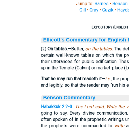
Jump to:
Barnes
•
Benson
Gill
•
Gray
•
Guzik
•
Hayd
EXPOSITORY (ENGLISH 
Ellicott's Commentary for English
(2)
On tables.
—Better,
on the tables.
The defi
certain well-known tables on which the p
their utterances for public edification. T
up in the Temple (Calvin) or market-place (L
That he may run that readeth it
—
i.e.
, the pro
and legibly, so that the reader may “run his e
Benson Commentary
Habakkuk 2:2-3
.
The Lord said, Write the 
going to say. Every divine communication
often spoken of in the prophetic writings un
the prophets were commanded to
write
a