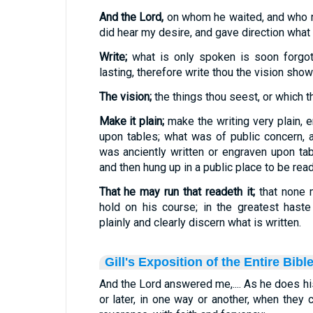
And the Lord,
on whom he waited, and who ru
did hear my desire, and gave direction what 
Write;
what is only spoken is soon forgot
lasting, therefore write thou the vision show
The vision;
the things thou seest, or which t
Make it plain;
make the writing very plain, e
upon tables; what was of public concern, 
was anciently written or engraven upon ta
and then hung up in a public place to be read
That he may run that readeth it;
that none 
hold on his course; in the greatest hast
plainly and clearly discern what is written.
Gill's Exposition of the Entire Bibl
And the Lord answered me,.... As he does h
or later, in one way or another, when they 