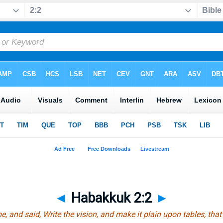
◄
Habakkuk 2:2
►
 and said, Write the vision, and make
it
plain upon tables, that