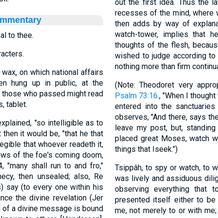
out the first idea. Thus the l
recesses of the mind, where 
ommentary
then adds by way of explana
watch-tower, implies that h
al to thee.
thoughts of the flesh, becau
racters.
wished to judge according to h
nothing more than firm continu
ax, on which national affairs
n hung up in public, at the
(Note: Theodoret very appr
at those who passed might read
Psalm 73:16
., "When I thought 
, tablet.
entered into the sanctuaries
observes, "And there, says the
plained, "so intelligible as to
leave my post, but, standin
 then it would be, "that he that
placed great Moses, watch wit
legible that whoever readeth it,
things that Iseek.")
news of the foe's coming doom,
, "many shall run to and fro,"
Tsippâh, to spy or watch, to 
hecy, then unsealed; also, Re
was lively and assiduous dilig
) say (to every one within his
observing everything that t
nce the divine revelation (Jer
presented itself either to be seen or hear
 of a divine message is bound
me, not merely to or with me;