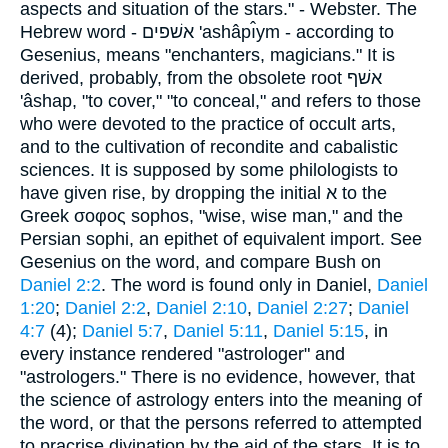
aspects and situation of the stars." - Webster. The
Hebrew word - אשׁפים 'ashâpı̂ym - according to
Gesenius, means "enchanters, magicians." It is
derived, probably, from the obsolete root אשׁף
'âshap, "to cover," "to conceal," and refers to those
who were devoted to the practice of occult arts,
and to the cultivation of recondite and cabalistic
sciences. It is supposed by some philologists to
have given rise, by dropping the initial א to the
Greek σοφος sophos, "wise, wise man," and the
Persian sophi, an epithet of equivalent import. See
Gesenius on the word, and compare Bush on
Daniel 2:2
. The word is found only in Daniel,
Daniel
1:20
;
Daniel 2:2
,
Daniel 2:10
,
Daniel 2:27
;
Daniel
4:7
(4);
Daniel 5:7
,
Daniel 5:11
,
Daniel 5:15
, in
every instance rendered "astrologer" and
"astrologers." There is no evidence, however, that
the science of astrology enters into the meaning of
the word, or that the persons referred to attempted
to pracrise divination by the aid of the stars. It is to