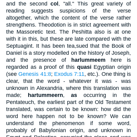
and the second
col
, "all." This great variety of
reading suggests suspicions of the verse
altogether, which the content of the verse rather
strengthens. Theodotion is in strict agreement with
the Massoretic text. The Peshitta also is at one
with it in this, but these are late compared with the
Septuagint. It has been tea,sued that the Book of
Daniel is a story modelled on the history of Joseph,
and the presence of
harlummeem
here is
regarded as a proof of this
quasi
Egyptian origin
(see
Genesis 41:8
;
Exodus 7:11
, etc.). One thing is
clear, that the word - whatever it was - was
unknown in Alexandria, where this translation was
made;
hartummeern
,
as
occurring in the
Pentateuch, the earliest part of the Old Testament
translated, was certain to be known: how did the
word here happen not to be known? We can
understand the phenomenon if some word,
probably of Babylonian origin, and unknown in