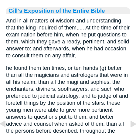
Gill's Exposition of the Entire Bible
And in all matters of wisdom and understanding
that the king inquired of them,.... At the time of their
examination before him, when he put questions to
them, which they gave a ready, pertinent, and solid
answer to: and afterwards, when he had occasion
to consult them on any affair,
he found them ten times, or ten hands (g) better
than all the magicians and astrologers that were in
all his realm; than all the magi and sophies, the
enchanters, diviners, soothsayers, and such who
pretended to judicial astrology, and to judge of and
foretell things by the position of the stars; these
young men were able to give more pertinent
answers to questions put to them, and better
advice and counsel when asked of them, than all
the persons before described, throughout the