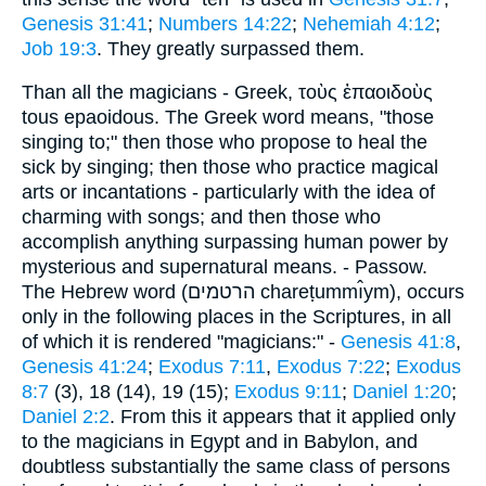
Genesis 31:41
;
Numbers 14:22
;
Nehemiah 4:12
;
Job 19:3
. They greatly surpassed them.
Than all the magicians - Greek, τοὺς ἐπαοιδοὺς
tous epaoidous. The Greek word means, "those
singing to;" then those who propose to heal the
sick by singing; then those who practice magical
arts or incantations - particularly with the idea of
charming with songs; and then those who
accomplish anything surpassing human power by
mysterious and supernatural means. - Passow.
The Hebrew word (הרטמים chareṭummı̂ym), occurs
only in the following places in the Scriptures, in all
of which it is rendered "magicians:" -
Genesis 41:8
,
Genesis 41:24
;
Exodus 7:11
,
Exodus 7:22
;
Exodus
8:7
(3), 18 (14), 19 (15);
Exodus 9:11
;
Daniel 1:20
;
Daniel 2:2
. From this it appears that it applied only
to the magicians in Egypt and in Babylon, and
doubtless substantially the same class of persons