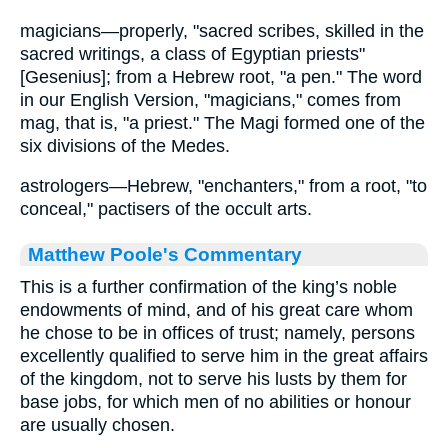
magicians—properly, "sacred scribes, skilled in the
sacred writings, a class of Egyptian priests"
[Gesenius]; from a Hebrew root, "a pen." The word
in our English Version, "magicians," comes from
mag, that is, "a priest." The Magi formed one of the
six divisions of the Medes.
astrologers—Hebrew, "enchanters," from a root, "to
conceal," pactisers of the occult arts.
Matthew Poole's Commentary
This is a further confirmation of the king’s noble
endowments of mind, and of his great care whom
he chose to be in offices of trust; namely, persons
excellently qualified to serve him in the great affairs
of the kingdom, not to serve his lusts by them for
base jobs, for which men of no abilities or honour
are usually chosen.