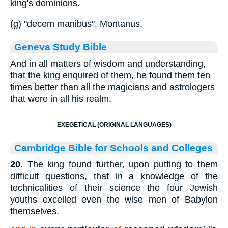
king's dominions.
(g) "decem manibus", Montanus.
Geneva Study Bible
And in all matters of wisdom and understanding,
that the king enquired of them, he found them ten
times better than all the magicians and astrologers
that were in all his realm.
EXEGETICAL (ORIGINAL LANGUAGES)
Cambridge Bible for Schools and Colleges
20
. The king found further, upon putting to them
difficult questions, that in a knowledge of the
technicalities of their science the four Jewish
youths excelled even the wise men of Babylon
themselves.