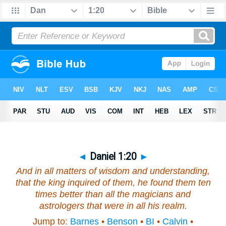
◄
Daniel 1:20
►
And in all matters of wisdom
and
understanding,
that the king inquired of them, he found them ten
times better than all the magicians
and
astrologers that
were
in all his realm.
Jump to:
Barnes
•
Benson
•
BI
•
Calvin
•