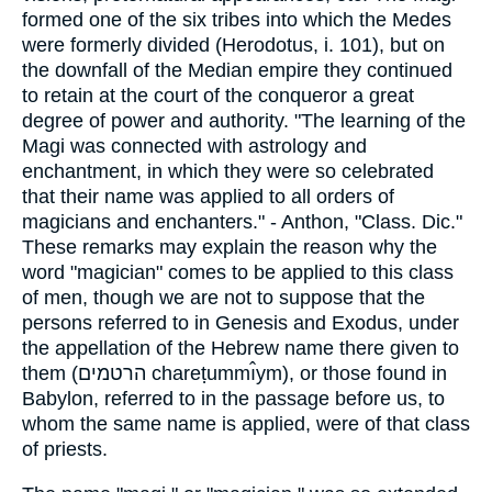
formed one of the six tribes into which the Medes
were formerly divided (Herodotus, i. 101), but on
the downfall of the Median empire they continued
to retain at the court of the conqueror a great
degree of power and authority. "The learning of the
Magi was connected with astrology and
enchantment, in which they were so celebrated
that their name was applied to all orders of
magicians and enchanters." - Anthon, "Class. Dic."
These remarks may explain the reason why the
word "magician" comes to be applied to this class
of men, though we are not to suppose that the
persons referred to in Genesis and Exodus, under
the appellation of the Hebrew name there given to
them (הרטמים chareṭummı̂ym), or those found in
Babylon, referred to in the passage before us, to
whom the same name is applied, were of that class
of priests.