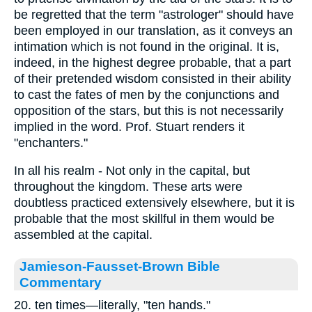
be regretted that the term "astrologer" should have
been employed in our translation, as it conveys an
intimation which is not found in the original. It is,
indeed, in the highest degree probable, that a part
of their pretended wisdom consisted in their ability
to cast the fates of men by the conjunctions and
opposition of the stars, but this is not necessarily
implied in the word. Prof. Stuart renders it
"enchanters."
In all his realm - Not only in the capital, but
throughout the kingdom. These arts were
doubtless practiced extensively elsewhere, but it is
probable that the most skillful in them would be
assembled at the capital.
Jamieson-Fausset-Brown Bible
Commentary
20. ten times—literally, "ten hands."