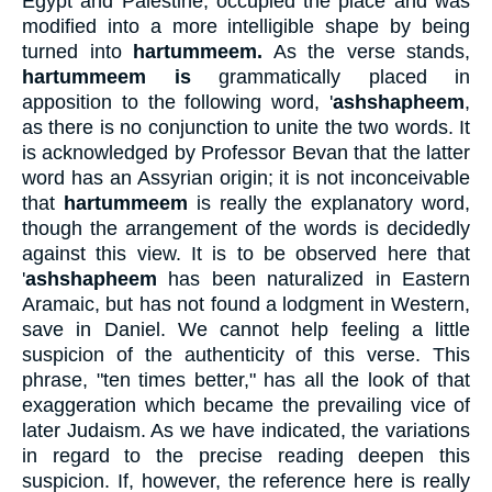
Egypt and Palestine, occupied the place and was
modified into a more intelligible shape by being
turned into
hartummeem.
As the verse stands,
hartummeem is
grammatically placed in
apposition to the following word, '
ashshapheem
,
as there is no conjunction to unite the two words. It
is acknowledged by Professor Bevan that the latter
word has an Assyrian origin; it is not inconceivable
that
hartummeem
is really the explanatory word,
though the arrangement of the words is decidedly
against this view. It is to be observed here that
'
ashshapheem
has been naturalized in Eastern
Aramaic, but has not found a lodgment in Western,
save in Daniel. We cannot help feeling a little
suspicion of the authenticity of this verse. This
phrase, "ten times better," has all the look of that
exaggeration which became the prevailing vice of
later Judaism. As we have indicated, the variations
in regard to the precise reading deepen this
suspicion. If, however, the reference here is really