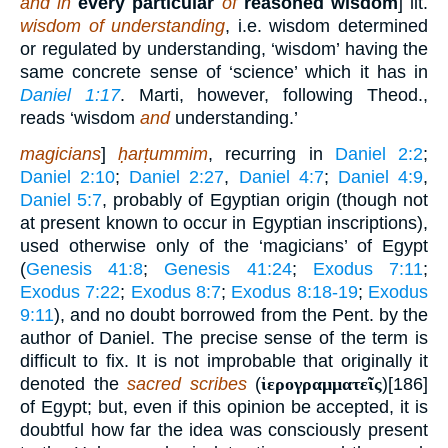
and in
every particular
of
reasoned wisdom
] lit.
wisdom of understanding
, i.e. wisdom determined
or regulated by understanding, ‘wisdom’ having the
same concrete sense of ‘science’ which it has in
Daniel 1:17
. Marti, however, following Theod.,
reads ‘wisdom
and
understanding.’
magicians
]
ḥarṭummim
, recurring in
Daniel 2:2
;
Daniel 2:10
;
Daniel 2:27
,
Daniel 4:7
;
Daniel 4:9
,
Daniel 5:7
, probably of Egyptian origin (though not
at present known to occur in Egyptian inscriptions),
used otherwise only of the ‘magicians’ of Egypt
(
Genesis 41:8
;
Genesis 41:24
;
Exodus 7:11
;
Exodus 7:22
;
Exodus 8:7
;
Exodus 8:18-19
;
Exodus
9:11
), and no doubt borrowed from the Pent. by the
author of Daniel. The precise sense of the term is
difficult to fix. It is not improbable that originally it
denoted the
sacred scribes
(
ἱερογραμματεῖς
)[186]
of Egypt; but, even if this opinion be accepted, it is
doubtful how far the idea was consciously present