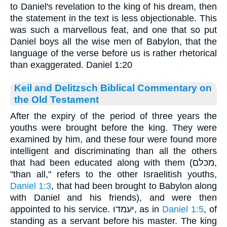
to Daniel's revelation to the king of his dream, then
the statement in the text is less objectionable. This
was such a marvellous feat, and one that so put
Daniel boys all the wise men of Babylon, that the
language of the verse before us is rather rhetorical
than exaggerated. Daniel 1:20
Keil and Delitzsch Biblical Commentary on
the Old Testament
After the expiry of the period of three years the
youths were brought before the king. They were
examined by him, and these four were found more
intelligent and discriminating than all the others
that had been educated along with them (מכּלּם,
"than all," refers to the other Israelitish youths,
Daniel 1:3
, that had been brought to Babylon along
with Daniel and his friends), and were then
appointed to his service. יעמדוּ, as in
Daniel 1:5
, of
standing as a servant before his master. The king