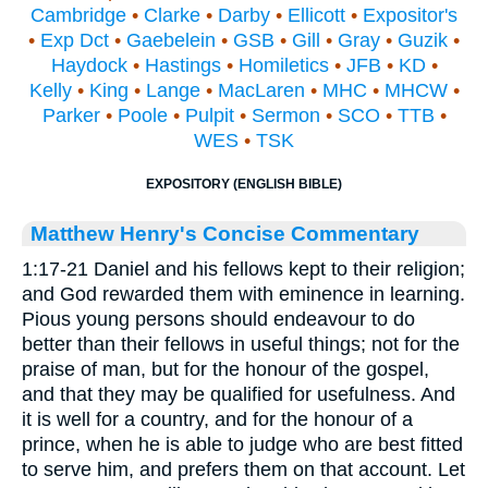
Cambridge
•
Clarke
•
Darby
•
Ellicott
•
Expositor's
•
Exp Dct
•
Gaebelein
•
GSB
•
Gill
•
Gray
•
Guzik
•
Haydock
•
Hastings
•
Homiletics
•
JFB
•
KD
•
Kelly
•
King
•
Lange
•
MacLaren
•
MHC
•
MHCW
•
Parker
•
Poole
•
Pulpit
•
Sermon
•
SCO
•
TTB
•
WES
•
TSK
EXPOSITORY (ENGLISH BIBLE)
Matthew Henry's Concise Commentary
1:17-21 Daniel and his fellows kept to their religion;
and God rewarded them with eminence in learning.
Pious young persons should endeavour to do
better than their fellows in useful things; not for the
praise of man, but for the honour of the gospel,
and that they may be qualified for usefulness. And
it is well for a country, and for the honour of a
prince, when he is able to judge who are best fitted
to serve him, and prefers them on that account. Let