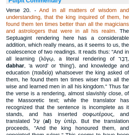
Pulpit Commentary
Verse 20.
-
And in all matters of wisdom and
understanding, that the king inquired of them, he
found them ten times better than all the magicians
and astrologers that were in all his realm.
The
Septuagint rendering here has a considerable
addition, which really means, as it seems to us, the
coalescence of two readings. It reads thus: "And in
all learning (
λόγῳ
, a literal rendering of
דָבָר
,
dabhar
, 'a word' or 'thing'), and knowledge and
education (
παιδείᾳ
) whatsoever the king asked of
them, he found them ten times wiser than all the
wise and learned men in all his kingdom." Thus far
the verse is a rendering, almost slavishly close, of
the Massoretic text; while the translator has
recognized that the sentence is incomplete as it
stands, and has inserted
σοφωτέρους
, and
translated
עַל
(
al
) by
ὑπὲρ
. But the translation
proceeds, "And the king honoured them, and
appointed them rulers." This seems to have been