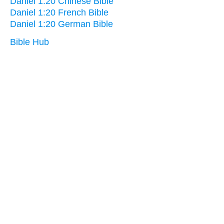
Daniel 1:20 Chinese Bible
Daniel 1:20 French Bible
Daniel 1:20 German Bible
Bible Hub