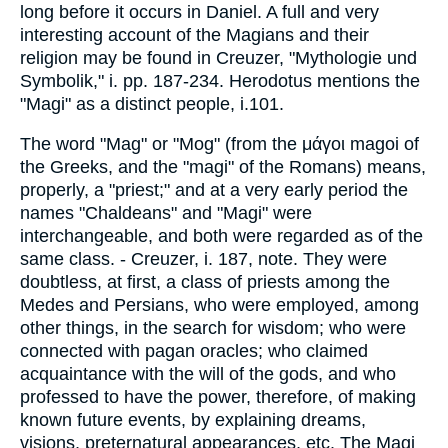
long before it occurs in Daniel. A full and very
interesting account of the Magians and their
religion may be found in Creuzer, "Mythologie und
Symbolik," i. pp. 187-234. Herodotus mentions the
"Magi" as a distinct people, i.101.
The word "Mag" or "Mog" (from the μάγοι magoi of
the Greeks, and the "magi" of the Romans) means,
properly, a "priest;" and at a very early period the
names "Chaldeans" and "Magi" were
interchangeable, and both were regarded as of the
same class. - Creuzer, i. 187, note. They were
doubtless, at first, a class of priests among the
Medes and Persians, who were employed, among
other things, in the search for wisdom; who were
connected with pagan oracles; who claimed
acquaintance with the will of the gods, and who
professed to have the power, therefore, of making
known future events, by explaining dreams,
visions, preternatural appearances, etc. The Magi