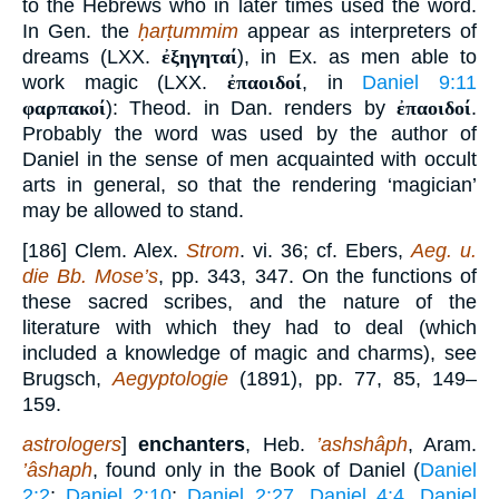
to the Hebrews who in later times used the word.
In Gen. the
ḥarṭummim
appear as interpreters of
dreams (LXX.
ἐξηγηταί
), in Ex. as men able to
work magic (LXX.
ἐπαοιδοί
, in
Daniel 9:11
φαρπακοί
): Theod. in Dan. renders by
ἐπαοιδοί
.
Probably the word was used by the author of
Daniel in the sense of men acquainted with occult
arts in general, so that the rendering ‘magician’
may be allowed to stand.
[186] Clem. Alex.
Strom
. vi. 36; cf. Ebers,
Aeg. u.
die Bb. Mose’s
, pp. 343, 347. On the functions of
these sacred scribes, and the nature of the
literature with which they had to deal (which
included a knowledge of magic and charms), see
Brugsch,
Aegyptologie
(1891), pp. 77, 85, 149–
159.
astrologers
]
enchanters
, Heb.
’ashshâph
, Aram.
’âshaph
, found only in the Book of Daniel (
Daniel
2:2
;
Daniel 2:10
;
Daniel 2:27
,
Daniel 4:4
,
Daniel