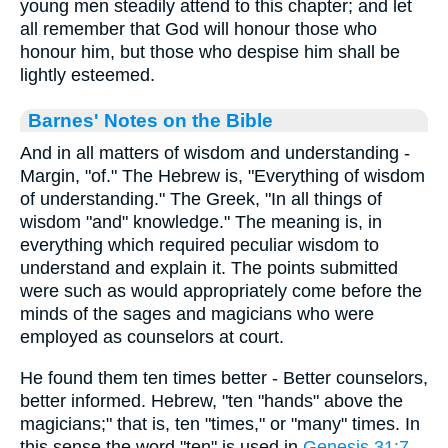
young men steadily attend to this chapter; and let
all remember that God will honour those who
honour him, but those who despise him shall be
lightly esteemed.
Barnes' Notes on the Bible
And in all matters of wisdom and understanding -
Margin, "of." The Hebrew is, "Everything of wisdom
of understanding." The Greek, "In all things of
wisdom "and" knowledge." The meaning is, in
everything which required peculiar wisdom to
understand and explain it. The points submitted
were such as would appropriately come before the
minds of the sages and magicians who were
employed as counselors at court.
He found them ten times better - Better counselors,
better informed. Hebrew, "ten "hands" above the
magicians;" that is, ten "times," or "many" times. In
this sense the word "ten" is used in
Genesis 31:7
,