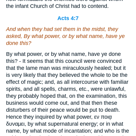
the infant Church of Christ had to contend.
Acts 4:7
And when they had set them in the midst, they
asked, By what power, or by what name, have ye
done this?
By what power, or by what name, have ye done
this? - It seems that this council were convinced
that the lame man was miraculously healed; but it
is very likely that they believed the whole to be the
effect of magic; and, as all intercourse with familiar
spirits, and all spells, charms, etc., were unlawful,
they probably hoped that, on the examination, this
business would come out, and that then these
disturbers of their peace would be put to death.
Hence they inquired by what power, εν ποιᾳ
δυναμει, by what supernatural energy; or in what
name, by what mode of incantation; and who is the