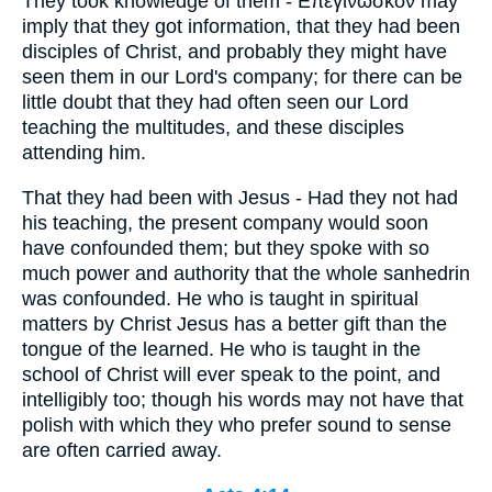
They took knowledge of them - Επεγινωσκον may
imply that they got information, that they had been
disciples of Christ, and probably they might have
seen them in our Lord's company; for there can be
little doubt that they had often seen our Lord
teaching the multitudes, and these disciples
attending him.
That they had been with Jesus - Had they not had
his teaching, the present company would soon
have confounded them; but they spoke with so
much power and authority that the whole sanhedrin
was confounded. He who is taught in spiritual
matters by Christ Jesus has a better gift than the
tongue of the learned. He who is taught in the
school of Christ will ever speak to the point, and
intelligibly too; though his words may not have that
polish with which they who prefer sound to sense
are often carried away.