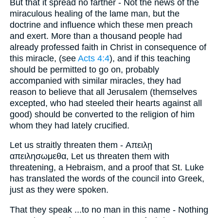
But that it spread no farther - Not the news of the
miraculous healing of the lame man, but the
doctrine and influence which these men preach
and exert. More than a thousand people had
already professed faith in Christ in consequence of
this miracle, (see
Acts 4:4
), and if this teaching
should be permitted to go on, probably
accompanied with similar miracles, they had
reason to believe that all Jerusalem (themselves
excepted, who had steeled their hearts against all
good) should be converted to the religion of him
whom they had lately crucified.
Let us straitly threaten them - Απειλῃ
απειλησωμεθα, Let us threaten them with
threatening, a Hebraism, and a proof that St. Luke
has translated the words of the council into Greek,
just as they were spoken.
That they speak ...to no man in this name - Nothing