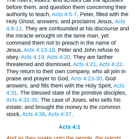
The rulers, elders, and scribes call the apostles
before them, and question them concerning their
authority to teach,
Acts 4:5-7
. Peter, filled with the
Holy Ghost, answers, and proclaims Jesus,
Acts
4:8-12
. They are confounded at his discourse and
the miracle wrought on the lame man, yet
command them not to preach in the name of
Jesus,
Acts 4:13-18
. Peter and John refuse to
obey,
Acts 4:19
,
Acts 4:20
. They are farther
threatened and dismissed,
Acts 4:21
,
Acts 4:22
.
They return to their own company, who all join in
praise and prayer to God,
Acts 4:23-30
. God
answers, and fills them with the Holy Spirit,
Acts
4:31
. The blessed state of the primitive disciples,
Acts 4:32-35
. The case of Joses, who sells his
estate, and brought the money to the common
stock,
Acts 4:36
,
Acts 4:37
.
Acts 4:1
And as they spake unto the people, the priests,