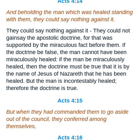
Acts 4:14
And beholding the man which was healed standing
with them, they could say nothing against it.
They could say nothing against it - They could not
gainsay the apostolic doctrine, for that was
supported by the miraculous fact before them. If
the doctrine be false, the man cannot have been
miraculously healed: if the man be miraculously
healed, then the doctrine must be true that it is by
the name of Jesus of Nazareth that he has been
healed. But the man is incontestably healed;
therefore the doctrine is true.
Acts 4:15
But when they had commanded them to go aside
out of the council, they conferred among
themselves,
Acts 4:16