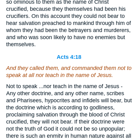
so ominous to them as the name of Christ
crucified, because they themselves had been his
crucifiers. On this account they could not bear to
hear salvation preached to mankind through him of
whom they had been the betrayers and murderers,
and who was soon likely to have no enemies but
themselves.
Acts 4:18
And they called them, and commanded them not to
speak at all nor teach in the name of Jesus.
Not to speak ...nor teach in the name of Jesus -
Any other doctrine, and any other name, scribes
and Pharisees, hypocrites and infidels will bear, but
the doctrine which is according to godliness,
proclaiming salvation through the blood of Christ
crucified, they will not bear. If their doctrine were
not the truth of God it could not be so unpopular;
there is such an enmity in human nature against all