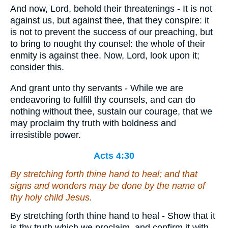
And now, Lord, behold their threatenings - It is not
against us, but against thee, that they conspire: it
is not to prevent the success of our preaching, but
to bring to nought thy counsel: the whole of their
enmity is against thee. Now, Lord, look upon it;
consider this.
And grant unto thy servants - While we are
endeavoring to fulfill thy counsels, and can do
nothing without thee, sustain our courage, that we
may proclaim thy truth with boldness and
irresistible power.
Acts 4:30
By stretching forth thine hand to heal; and that
signs and wonders may be done by the name of
thy holy child Jesus.
By stretching forth thine hand to heal - Show that it
is thy truth which we proclaim, and confirm it with