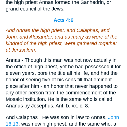
the high priest Annas formed the Sanhedrin, or
grand council of the Jews.
Acts 4:6
And Annas the high priest, and Caiaphas, and
John, and Alexander, and as many as were of the
kindred of the high priest, were gathered together
at Jerusalem.
Annas - Though this man was not now actually in
the office of high priest, yet he had possessed it for
eleven years, bore the title all his life, and had the
honor of seeing five of his sons fill that eminent
place after him - an honor that never happened to
any other person from the commencement of the
Mosaic institution. He is the same who is called
Ananus by Josephus, Ant. b. xx. c. 8.
And Caiaphas - He was son-in-law to Annas,
John
18:13
, was now high priest, and the same who, a