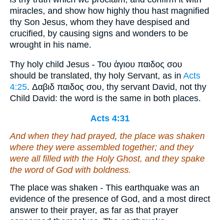
miracles, and show how highly thou hast magnified
thy Son Jesus, whom they have despised and
crucified, by causing signs and wonders to be
wrought in his name.
Thy holy child Jesus - Του ἁγιου παιδος σου
should be translated, thy holy Servant, as in
Acts
4:25
. Δαβιδ παιδος σου, thy servant David, not thy
Child David: the word is the same in both places.
Acts 4:31
And when they had prayed, the place was shaken
where they were assembled together; and they
were all filled with the Holy Ghost, and they spake
the word of God with boldness.
The place was shaken - This earthquake was an
evidence of the presence of God, and a most direct
answer to their prayer, as far as that prayer