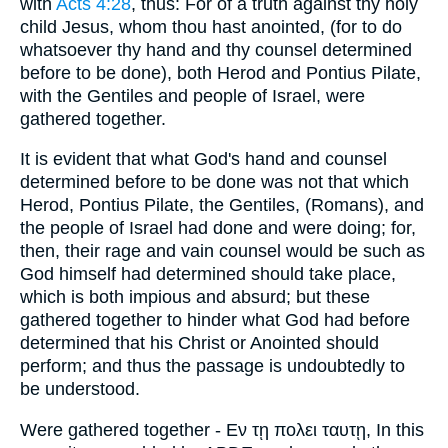
with
Acts 4:28
, thus: For of a truth against thy holy
child Jesus, whom thou hast anointed, (for to do
whatsoever thy hand and thy counsel determined
before to be done), both Herod and Pontius Pilate,
with the Gentiles and people of Israel, were
gathered together.
It is evident that what God's hand and counsel
determined before to be done was not that which
Herod, Pontius Pilate, the Gentiles, (Romans), and
the people of Israel had done and were doing; for,
then, their rage and vain counsel would be such as
God himself had determined should take place,
which is both impious and absurd; but these
gathered together to hinder what God had before
determined that his Christ or Anointed should
perform; and thus the passage is undoubtedly to
be understood.
Were gathered together - Εν τῃ πολει ταυτῃ, In this