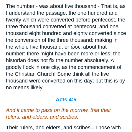
The number - was about five thousand - That is, as
I understand the passage, the one hundred and
twenty which were converted before pentecost, the
three thousand converted at pentecost, and one
thousand eight hundred and eighty converted since
the conversion of the three thousand; making in
the whole five thousand, or ὡσει about that
number: there might have been more or less; the
historian does not fix the number absolutely. A
goodly flock in one city, as the commencement of
the Christian Church! Some think all the five
thousand were converted on this day; but this is by
no means likely.
Acts 4:5
And it came to pass on the morrow, that their
rulers, and elders, and scribes,
Their rulers, and elders, and scribes - Those with