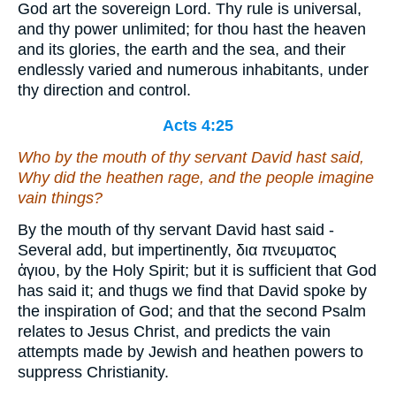
God art the sovereign Lord. Thy rule is universal,
and thy power unlimited; for thou hast the heaven
and its glories, the earth and the sea, and their
endlessly varied and numerous inhabitants, under
thy direction and control.
Acts 4:25
Who by the mouth of thy servant David hast said,
Why did the heathen rage, and the people imagine
vain things?
By the mouth of thy servant David hast said -
Several add, but impertinently, δια πνευματος
ἁγιου, by the Holy Spirit; but it is sufficient that God
has said it; and thugs we find that David spoke by
the inspiration of God; and that the second Psalm
relates to Jesus Christ, and predicts the vain
attempts made by Jewish and heathen powers to
suppress Christianity.