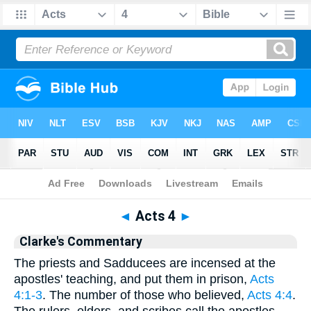
Bible
>
Clarke
> Acts 4
◄
Acts 4
►
Clarke's Commentary
The priests and Sadducees are incensed at the
apostles' teaching, and put them in prison,
Acts
4:1-3
. The number of those who believed,
Acts 4:4
.