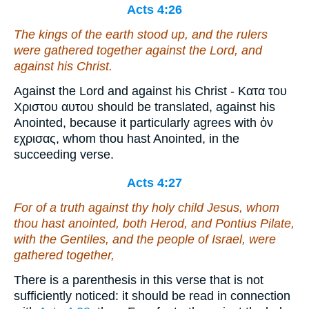
Acts 4:26
The kings of the earth stood up, and the rulers
were gathered together against the Lord, and
against his Christ.
Against the Lord and against his Christ - Κατα του
Χριστου αυτου should be translated, against his
Anointed, because it particularly agrees with ὁν
εχρισας, whom thou hast Anointed, in the
succeeding verse.
Acts 4:27
For of a truth against thy holy child Jesus, whom
thou hast anointed, both Herod, and Pontius Pilate,
with the Gentiles, and the people of Israel, were
gathered together,
There is a parenthesis in this verse that is not
sufficiently noticed: it should be read in connection