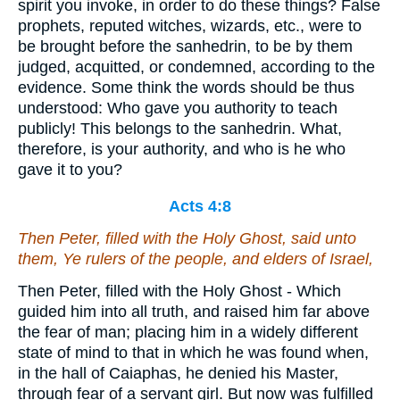
spirit you invoke, in order to do these things? False
prophets, reputed witches, wizards, etc., were to
be brought before the sanhedrin, to be by them
judged, acquitted, or condemned, according to the
evidence. Some think the words should be thus
understood: Who gave you authority to teach
publicly! This belongs to the sanhedrin. What,
therefore, is your authority, and who is he who
gave it to you?
Acts 4:8
Then Peter, filled with the Holy Ghost, said unto
them, Ye rulers of the people, and elders of Israel,
Then Peter, filled with the Holy Ghost - Which
guided him into all truth, and raised him far above
the fear of man; placing him in a widely different
state of mind to that in which he was found when,
in the hall of Caiaphas, he denied his Master,
through fear of a servant girl. But now was fulfilled