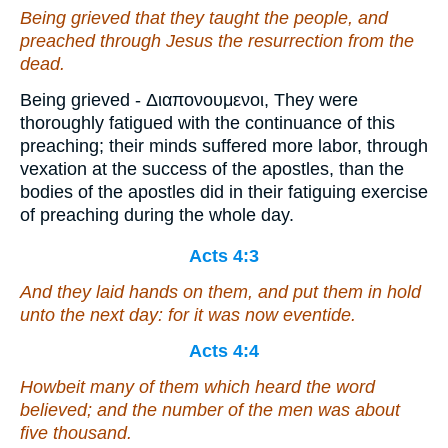
Being grieved that they taught the people, and
preached through Jesus the resurrection from the
dead.
Being grieved - Διαπονουμενοι, They were
thoroughly fatigued with the continuance of this
preaching; their minds suffered more labor, through
vexation at the success of the apostles, than the
bodies of the apostles did in their fatiguing exercise
of preaching during the whole day.
Acts 4:3
And they laid hands on them, and put
them
in hold
unto the next day: for it was now eventide.
Acts 4:4
Howbeit many of them which heard the word
believed; and the number of the men was about
five thousand.