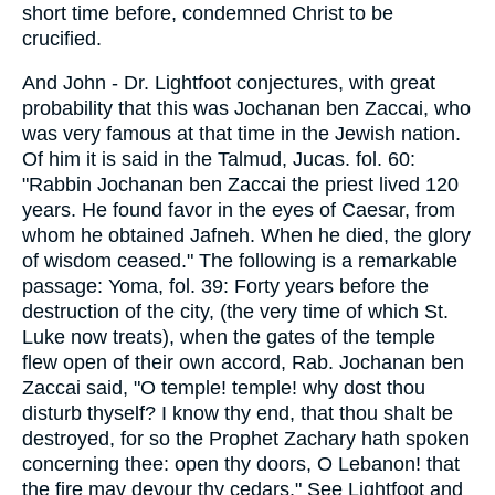
short time before, condemned Christ to be
crucified.
And John - Dr. Lightfoot conjectures, with great
probability that this was Jochanan ben Zaccai, who
was very famous at that time in the Jewish nation.
Of him it is said in the Talmud, Jucas. fol. 60:
"Rabbin Jochanan ben Zaccai the priest lived 120
years. He found favor in the eyes of Caesar, from
whom he obtained Jafneh. When he died, the glory
of wisdom ceased." The following is a remarkable
passage: Yoma, fol. 39: Forty years before the
destruction of the city, (the very time of which St.
Luke now treats), when the gates of the temple
flew open of their own accord, Rab. Jochanan ben
Zaccai said, "O temple! temple! why dost thou
disturb thyself? I know thy end, that thou shalt be
destroyed, for so the Prophet Zachary hath spoken
concerning thee: open thy doors, O Lebanon! that
the fire may devour thy cedars." See Lightfoot and