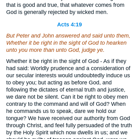
that is good and true, that whatever comes from
God is generally rejected by wicked men.
Acts 4:19
But Peter and John answered and said unto them,
Whether it be right in the sight of God to hearken
unto you more than unto God, judge ye.
Whether it be right in the sight of God - As if they
had said: Worldly prudence and a consideration of
our secular interests would undoubtedly induce us
to obey you; but acting as before God, and
following the dictates of eternal truth and justice,
we dare not be silent. Can it be right to obey men
contrary to the command and will of God? When
he commands us to speak, dare we hold our
tongue? We have received our authority from God
through Christ, and feel fully persuaded of the truth
by the Holy Spirit which now dwells in us; and we