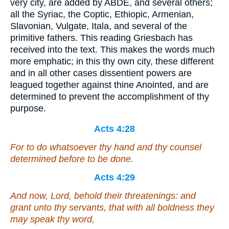
very city, are added by ABDE, and several others;
all the Syriac, the Coptic, Ethiopic, Armenian,
Slavonian, Vulgate, Itala, and several of the
primitive fathers. This reading Griesbach has
received into the text. This makes the words much
more emphatic; in this thy own city, these different
and in all other cases dissentient powers are
leagued together against thine Anointed, and are
determined to prevent the accomplishment of thy
purpose.
Acts 4:28
For to do whatsoever thy hand and thy counsel
determined before to be done.
Acts 4:29
And now, Lord, behold their threatenings: and
grant unto thy servants, that with all boldness they
may speak thy word,