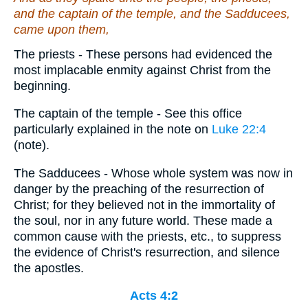
and the captain of the temple, and the Sadducees,
came upon them,
The priests - These persons had evidenced the
most implacable enmity against Christ from the
beginning.
The captain of the temple - See this office
particularly explained in the note on
Luke 22:4
(note).
The Sadducees - Whose whole system was now in
danger by the preaching of the resurrection of
Christ; for they believed not in the immortality of
the soul, nor in any future world. These made a
common cause with the priests, etc., to suppress
the evidence of Christ's resurrection, and silence
the apostles.
Acts 4:2