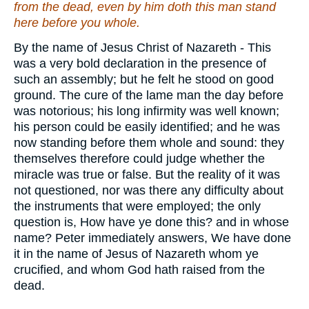
from the dead,
even
by him doth this man stand
here before you whole.
By the name of Jesus Christ of Nazareth - This
was a very bold declaration in the presence of
such an assembly; but he felt he stood on good
ground. The cure of the lame man the day before
was notorious; his long infirmity was well known;
his person could be easily identified; and he was
now standing before them whole and sound: they
themselves therefore could judge whether the
miracle was true or false. But the reality of it was
not questioned, nor was there any difficulty about
the instruments that were employed; the only
question is, How have ye done this? and in whose
name? Peter immediately answers, We have done
it in the name of Jesus of Nazareth whom ye
crucified, and whom God hath raised from the
dead.