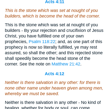
Acts 4:11
This is the stone which was set at nought of you
builders, which is become the head of the corner.
This is the stone which was set at nought of you
builders - By your rejection and crucifixion of Jesus
Christ, you have fulfilled one of your own
prophecies,
Psalm 118:22
; and, as one part of this
prophecy is now so literally fulfilled, ye may rest
assured, so shall the other; and this rejected stone
shall speedily become the head stone of the
corner. See the note on
Matthew 21:42
.
Acts 4:12
Neither is there salvation in any other: for there is
none other name under heaven given among men,
whereby we must be saved.
Neither is there salvation in any other - No kind of
healing, whether for body or soul, can come