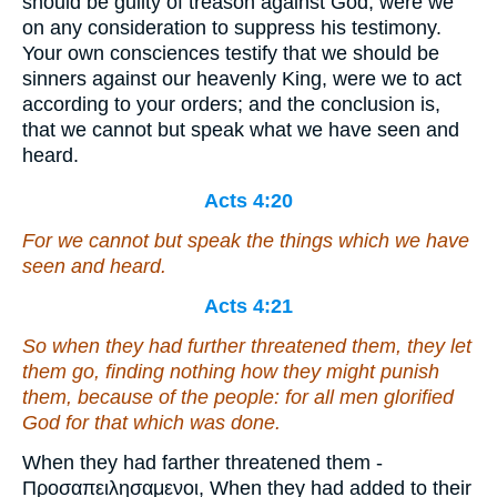
should be guilty of treason against God, were we
on any consideration to suppress his testimony.
Your own consciences testify that we should be
sinners against our heavenly King, were we to act
according to your orders; and the conclusion is,
that we cannot but speak what we have seen and
heard.
Acts 4:20
For we cannot but speak the things which we have
seen and heard.
Acts 4:21
So when they had further threatened them, they let
them go, finding nothing how they might punish
them, because of the people: for all
men
glorified
God for that which was done.
When they had farther threatened them -
Προσαπειλησαμενοι, When they had added to their