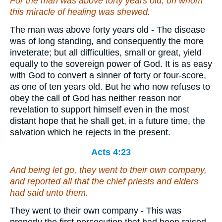
For the man was above forty years old, on whom
this miracle of healing was shewed.
The man was above forty years old - The disease
was of long standing, and consequently the more
inveterate; but all difficulties, small or great, yield
equally to the sovereign power of God. It is as easy
with God to convert a sinner of forty or four-score,
as one of ten years old. But he who now refuses to
obey the call of God has neither reason nor
revelation to support himself even in the most
distant hope that he shall get, in a future time, the
salvation which he rejects in the present.
Acts 4:23
And being let go, they went to their own company,
and reported all that the chief priests and elders
had said unto them.
They went to their own company - This was