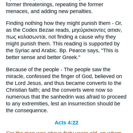
former threatenings, repeating the former
menaces, and adding new penalties.
Finding nothing how they might punish them - Or,
as the Codex Bezae reads, μηεὑρισκοντες αιτιαν,
πως κολασωνται, not finding a cause why they
might punish them. This reading is supported by
the Syriac and Arabic. Bp. Pearce says, "This is
better sense and better Greek."
Because of the people - The people saw the
miracle, confessed the finger of God, believed on
the Lord Jesus, and thus became converts to the
Christian faith; and the converts were now so
numerous that the sanhedrin was afraid to proceed
to any extremities, lest an insurrection should be
the consequence.
Acts 4:22