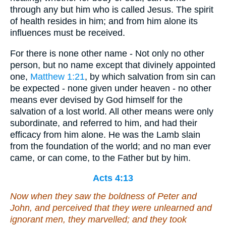
through any but him who is called Jesus. The spirit
of health resides in him; and from him alone its
influences must be received.
For there is none other name - Not only no other
person, but no name except that divinely appointed
one,
Matthew 1:21
, by which salvation from sin can
be expected - none given under heaven - no other
means ever devised by God himself for the
salvation of a lost world. All other means were only
subordinate, and referred to him, and had their
efficacy from him alone. He was the Lamb slain
from the foundation of the world; and no man ever
came, or can come, to the Father but by him.
Acts 4:13
Now when they saw the boldness of Peter and
John, and perceived that they were unlearned and
ignorant men, they marvelled; and they took