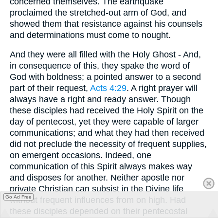
concerned themselves. The earthquake
proclaimed the stretched-out arm of God, and
showed them that resistance against his counsels
and determinations must come to nought.
And they were all filled with the Holy Ghost - And,
in consequence of this, they spake the word of
God with boldness; a pointed answer to a second
part of their request,
Acts 4:29
. A right prayer will
always have a right and ready answer. Though
these disciples had received the Holy Spirit on the
day of pentecost, yet they were capable of larger
communications; and what they had then received
did not preclude the necessity of frequent supplies,
on emergent occasions. Indeed, one
communication of this Spirit always makes way
and disposes for another. Neither apostle nor
private Christian can subsist in the Divine life
Go Ad Free
without frequent influences from on high. Had
these disciples depended on their pentecostal