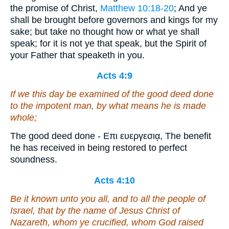
the promise of Christ,
Matthew 10:18-20
; And ye
shall be brought before governors and kings for my
sake; but take no thought how or what ye shall
speak; for it is not ye that speak, but the Spirit of
your Father that speaketh in you.
Acts 4:9
If we this day be examined of the good deed done
to the impotent man, by what means he is made
whole;
The good deed done - Επι ευεργεσιᾳ, The benefit
he has received in being restored to perfect
soundness.
Acts 4:10
Be it known unto you all, and to all the people of
Israel, that by the name of Jesus Christ of
Nazareth, whom ye crucified, whom God raised