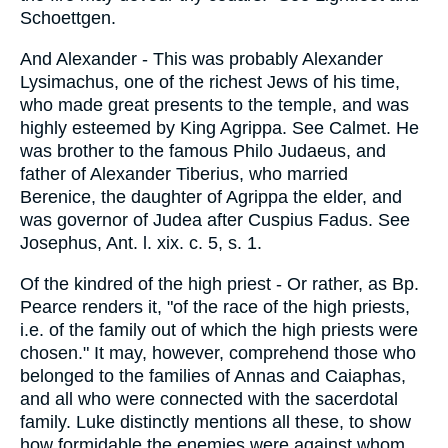
Schoettgen.
And Alexander - This was probably Alexander
Lysimachus, one of the richest Jews of his time,
who made great presents to the temple, and was
highly esteemed by King Agrippa. See Calmet. He
was brother to the famous Philo Judaeus, and
father of Alexander Tiberius, who married
Berenice, the daughter of Agrippa the elder, and
was governor of Judea after Cuspius Fadus. See
Josephus, Ant. l. xix. c. 5, s. 1.
Of the kindred of the high priest - Or rather, as Bp.
Pearce renders it, "of the race of the high priests,
i.e. of the family out of which the high priests were
chosen." It may, however, comprehend those who
belonged to the families of Annas and Caiaphas,
and all who were connected with the sacerdotal
family. Luke distinctly mentions all these, to show
how formidable the enemies were against whom