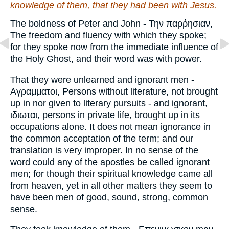
knowledge of them, that they had been with Jesus.
The boldness of Peter and John - Την παρῥησιαν,
The freedom and fluency with which they spoke;
for they spoke now from the immediate influence of
the Holy Ghost, and their word was with power.
That they were unlearned and ignorant men -
Αγραμματοι, Persons without literature, not brought
up in nor given to literary pursuits - and ignorant,
ιδιωται, persons in private life, brought up in its
occupations alone. It does not mean ignorance in
the common acceptation of the term; and our
translation is very improper. In no sense of the
word could any of the apostles be called ignorant
men; for though their spiritual knowledge came all
from heaven, yet in all other matters they seem to
have been men of good, sound, strong, common
sense.