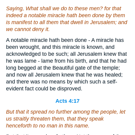
Saying, What shall we do to these men? for that
indeed a notable miracle hath been done by them
is
manifest to all them that dwell in Jerusalem; and
we cannot deny
it
.
A notable miracle hath been done - A miracle has
been wrought, and this miracle is known, and
acknowledged to be such; all Jerusalem knew that
he was lame - lame from his birth, and that he had
long begged at the Beautiful gate of the temple;
and now all Jerusalem knew that he was healed;
and there was no means by which such a self-
evident fact could be disproved.
Acts 4:17
But that it spread no further among the people, let
us straitly threaten them, that they speak
henceforth to no man in this name.