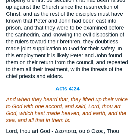
properly the first persecution that had been raised
up against the Church since the resurrection of
Christ; and as the rest of the disciples must have
known that Peter and John had been cast into
prison, and that they were to be examined before
the sanhedrin, and knowing the evil disposition of
the rulers toward their brethren, they doubtless
made joint supplication to God for their safety. In
this employment it is likely Peter and John found
them on their return from the council, and repeated
to them all their treatment, with the threats of the
chief priests and elders.
Acts 4:24
And when they heard that, they lifted up their voice
to God with one accord, and said, Lord, thou
art
God, which hast made heaven, and earth, and the
sea, and all that in them is:
Lord, thou art God - Δεσποτα, συ ὁ Θεος, Thou