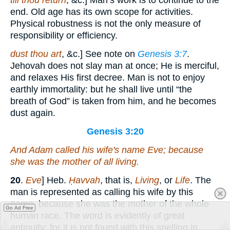
till thou return
, &c.] Man’s work is to continue to the
end. Old age has its own scope for activities.
Physical robustness is not the only measure of
responsibility or efficiency.
dust thou art
, &c.] See note on
Genesis 3:7
.
Jehovah does not slay man at once; He is merciful,
and relaxes His first decree. Man is not to enjoy
earthly immortality: but he shall live until “the
breath of God” is taken from him, and he becomes
dust again.
Genesis 3:20
And Adam called his wife's name Eve; because
she was the mother of all living.
20
.
Eve
] Heb.
Ḥavvah
, that is,
Living
, or
Life
. The
man is represented as calling his wife by this
name, because she was the mother of the whole
Go Ad Free
human race. The word is evidently of great
antiquity; for it is not found with this spelling in