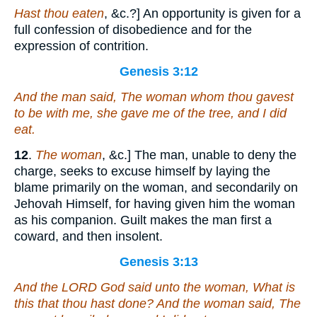
Hast thou eaten
, &c.?] An opportunity is given for a
full confession of disobedience and for the
expression of contrition.
Genesis 3:12
And the man said, The woman whom thou gavest
to be
with me, she gave me of the tree, and I did
eat.
12
.
The woman
, &c.] The man, unable to deny the
charge, seeks to excuse himself by laying the
blame primarily on the woman, and secondarily on
Jehovah Himself, for having given him the woman
as his companion. Guilt makes the man first a
coward, and then insolent.
Genesis 3:13
And the LORD God said unto the woman, What
is
this
that
thou hast done? And the woman said, The