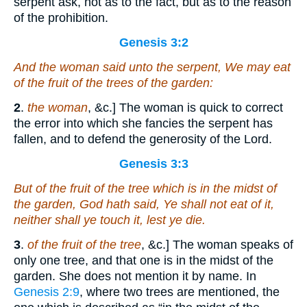
serpent ask, not as to the fact, but as to the reason
of the prohibition.
Genesis 3:2
And the woman said unto the serpent, We may eat
of the fruit of the trees of the garden:
2
.
the woman
, &c.] The woman is quick to correct
the error into which she fancies the serpent has
fallen, and to defend the generosity of the Lord.
Genesis 3:3
But of the fruit of the tree which
is
in the midst of
the garden, God hath said, Ye shall not eat of it,
neither shall ye touch it, lest ye die.
3
.
of the fruit of the tree
, &c.] The woman speaks of
only one tree, and that one is in the midst of the
garden. She does not mention it by name. In
Genesis 2:9
, where two trees are mentioned, the