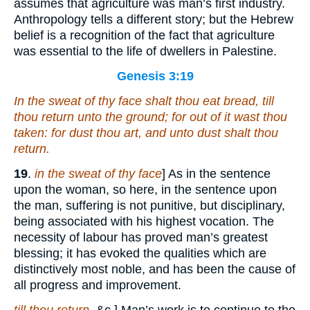
assumes that agriculture was man’s first industry.
Anthropology tells a different story; but the Hebrew
belief is a recognition of the fact that agriculture
was essential to the life of dwellers in Palestine.
Genesis 3:19
In the sweat of thy face shalt thou eat bread, till
thou return unto the ground; for out of it wast thou
taken: for dust thou
art
, and unto dust shalt thou
return.
19
.
in the sweat of thy face
] As in the sentence
upon the woman, so here, in the sentence upon
the man, suffering is not punitive, but disciplinary,
being associated with his highest vocation. The
necessity of labour has proved man’s greatest
blessing; it has evoked the qualities which are
distinctively most noble, and has been the cause of
all progress and improvement.