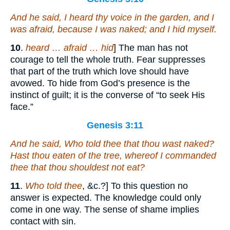
And he said, I heard thy voice in the garden, and I
was afraid, because I
was
naked; and I hid myself.
10
.
heard … afraid … hid
] The man has not
courage to tell the whole truth. Fear suppresses
that part of the truth which love should have
avowed. To hide from God’s presence is the
instinct of guilt; it is the converse of “to seek His
face.”
Genesis 3:11
And he said, Who told thee that thou
wast
naked?
Hast thou eaten of the tree, whereof I commanded
thee that thou shouldest not eat?
11
.
Who told thee
, &c.?] To this question no
answer is expected. The knowledge could only
come in one way. The sense of shame implies
contact with sin.