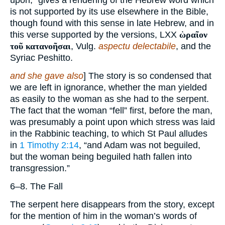
upon,” gives a rendering of the Hebrew word which
is not supported by its use elsewhere in the Bible,
though found with this sense in late Hebrew, and in
this verse supported by the versions, LXX
ὡραῖον
τοῦ κατανοῆσαι
, Vulg.
aspectu delectabile
, and the
Syriac Peshitto.
and she gave also
] The story is so condensed that
we are left in ignorance, whether the man yielded
as easily to the woman as she had to the serpent.
The fact that the woman “fell” first, before the man,
was presumably a point upon which stress was laid
in the Rabbinic teaching, to which St Paul alludes
in
1 Timothy 2:14
, “and Adam was not beguiled,
but the woman being beguiled hath fallen into
transgression.”
6–8. The Fall
The serpent here disappears from the story, except
for the mention of him in the woman’s words of