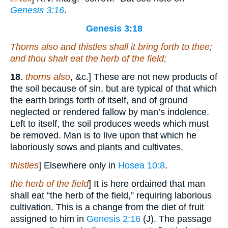
Genesis 3:16
.
Genesis 3:18
Thorns also and thistles shall it bring forth to thee;
and thou shalt eat the herb of the field;
18
.
thorns also
, &c.] These are not new products of
the soil because of sin, but are typical of that which
the earth brings forth of itself, and of ground
neglected or rendered fallow by man’s indolence.
Left to itself, the soil produces weeds which must
be removed. Man is to live upon that which he
laboriously sows and plants and cultivates.
thistles
] Elsewhere only in
Hosea 10:8
.
the herb of the field
] It is here ordained that man
shall eat “the herb of the field,” requiring laborious
cultivation. This is a change from the diet of fruit
assigned to him in
Genesis 2:16
(J). The passage