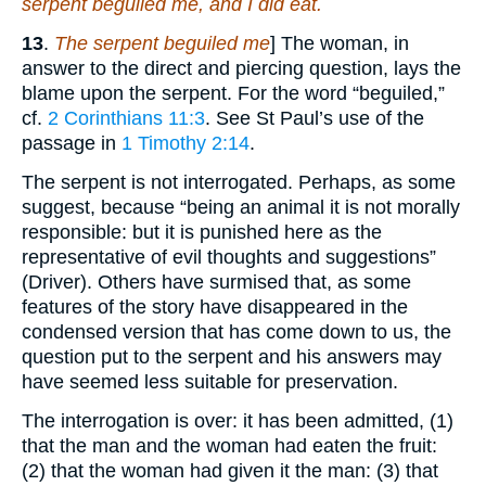
serpent beguiled me, and I did eat.
13
.
The serpent beguiled me
] The woman, in
answer to the direct and piercing question, lays the
blame upon the serpent. For the word “beguiled,”
cf.
2 Corinthians 11:3
. See St Paul’s use of the
passage in
1 Timothy 2:14
.
The serpent is not interrogated. Perhaps, as some
suggest, because “being an animal it is not morally
responsible: but it is punished here as the
representative of evil thoughts and suggestions”
(Driver). Others have surmised that, as some
features of the story have disappeared in the
condensed version that has come down to us, the
question put to the serpent and his answers may
have seemed less suitable for preservation.
The interrogation is over: it has been admitted, (1)
that the man and the woman had eaten the fruit:
(2) that the woman had given it the man: (3) that