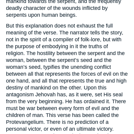
mankind towards the serpent, and the frequently
deadly character of the wounds inflicted by
serpents upon human beings.
But this explanation does not exhaust the full
meaning of the verse. The narrator tells the story,
not in the spirit of a compiler of folk-lore, but with
the purpose of embodying in it the truths of
religion. The hostility between the serpent and the
woman, between the serpent’s seed and the
woman’s seed, typifies the unending conflict
between all that represents the forces of evil on the
one hand, and all that represents the true and high
destiny of mankind on the other. Upon this
antagonism Jehovah has, as it were, set His seal
from the very beginning. He has ordained it. There
must be war between every form of evil and the
children of man. This verse has been called the
Protevangelium. There is no prediction of a
personal victor, or even of an ultimate victory.