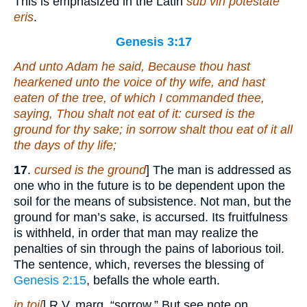
This is emphasized in the Latin
sub viri potestate
eris
.
Genesis 3:17
And unto Adam he said, Because thou hast
hearkened unto the voice of thy wife, and hast
eaten of the tree, of which I commanded thee,
saying, Thou shalt not eat of it: cursed
is
the
ground for thy sake; in sorrow shalt thou eat
of
it all
the days of thy life;
17
.
cursed is the ground
] The man is addressed as
one who in the future is to be dependent upon the
soil for the means of subsistence. Not man, but the
ground for man’s sake, is accursed. Its fruitfulness
is withheld, in order that man may realize the
penalties of sin through the pains of laborious toil.
The sentence, which, reverses the blessing of
Genesis 2:15
, befalls the whole earth.
in toil
] R.V. marg. “sorrow.” But see note on