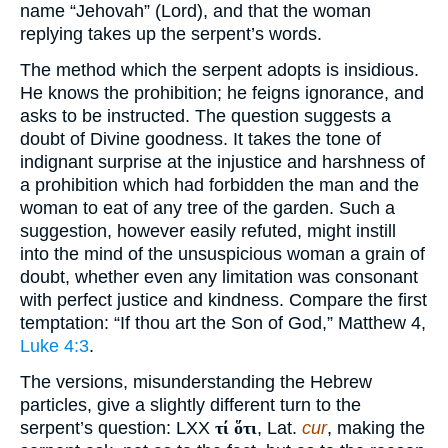
name “Jehovah” (Lord), and that the woman
replying takes up the serpent’s words.
The method which the serpent adopts is insidious.
He knows the prohibition; he feigns ignorance, and
asks to be instructed. The question suggests a
doubt of Divine goodness. It takes the tone of
indignant surprise at the injustice and harshness of
a prohibition which had forbidden the man and the
woman to eat of any tree of the garden. Such a
suggestion, however easily refuted, might instill
into the mind of the unsuspicious woman a grain of
doubt, whether even any limitation was consonant
with perfect justice and kindness. Compare the first
temptation: “If thou art the Son of God,” Matthew 4,
Luke 4:3
.
The versions, misunderstanding the Hebrew
particles, give a slightly different turn to the
serpent’s question: LXX
τί ὅτι
, Lat.
cur
, making the