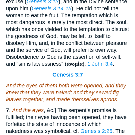
excuse (
Genesis 3:13
), and in the Divine sentence
upon him (
Genesis 3:14-15
). He did not tell the
woman to eat the fruit. The temptation which is
most dangerous is rarely the most direct. The soul,
which has once yielded to the temptation to distrust
the goodness of God, may be left to itself to
disobey Him, and, in the conflict between pleasure
and the service of God, will prefer its own way.
Disobedience to God is the assertion of self-will,
and “sin is lawlessness” (
ἀνομία
),
1 John 3:4
.
Genesis 3:7
And the eyes of them both were opened, and they
knew that they
were
naked; and they sewed fig
leaves together, and made themselves aprons.
7
.
And the eyes
, &c.] The serpent’s promise is
fulfilled; their eyes having been opened, they have
forfeited the state of innocence of which
nakedness was symbolical, cf.
Genesis 2:25
. The