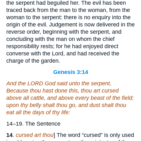
the serpent had beguiled her. The evil has been
traced back from the man to the woman, from the
woman to the serpent: there is no enquiry into the
origin of the evil. Judgement is now delivered in the
reverse order, beginning with the serpent, and
concluding with the man on whom the chief
responsibility rests; for he had enjoyed direct
converse with the Lord, and had received the
charge of the garden.
Genesis 3:14
And the LORD God said unto the serpent,
Because thou hast done this, thou
art
cursed
above all cattle, and above every beast of the field;
upon thy belly shalt thou go, and dust shalt thou
eat all the days of thy life:
14–19. The Sentence
14
.
cursed art thou
] The word “cursed” is only used