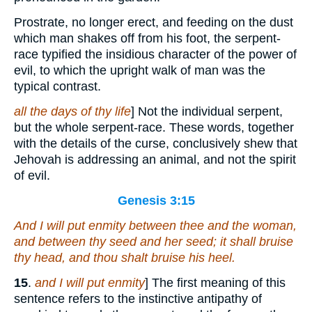
Prostrate, no longer erect, and feeding on the dust
which man shakes off from his foot, the serpent-
race typified the insidious character of the power of
evil, to which the upright walk of man was the
typical contrast.
all the days of thy life
] Not the individual serpent,
but the whole serpent-race. These words, together
with the details of the curse, conclusively shew that
Jehovah is addressing an animal, and not the spirit
of evil.
Genesis 3:15
And I will put enmity between thee and the woman,
and between thy seed and her seed; it shall bruise
thy head, and thou shalt bruise his heel.
15
.
and I will put enmity
] The first meaning of this
sentence refers to the instinctive antipathy of