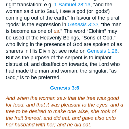
right translation: e.g.
1 Samuel 28:13
, “and the
woman said unto Saul, I see a god (or ‘gods’)
coming up out of the earth.” In favour of the plural
“gods” is the expression in
Genesis 3:22
, “the man
is become as one of
us
.” The word “Elohim” may
be used of the Heavenly Beings, “Sons of God,”
who living in the presence of God are spoken of as
sharers in His Divinity; see note on
Genesis 1:26
.
But as the purpose of the serpent is to implant
distrust of, and disaffection towards, the Lord who
had made the man and woman, the singular, “as
God,” is to be preferred.
Genesis 3:6
And when the woman saw that the tree
was
good
for food, and that it
was
pleasant to the eyes, and a
tree to be desired to make
one
wise, she took of
the fruit thereof, and did eat, and gave also unto
her husband with her; and he did eat.