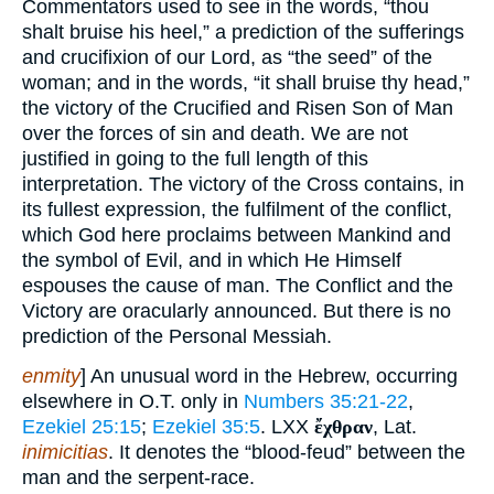
Commentators used to see in the words, “thou
shalt bruise his heel,” a prediction of the sufferings
and crucifixion of our Lord, as “the seed” of the
woman; and in the words, “it shall bruise thy head,”
the victory of the Crucified and Risen Son of Man
over the forces of sin and death. We are not
justified in going to the full length of this
interpretation. The victory of the Cross contains, in
its fullest expression, the fulfilment of the conflict,
which God here proclaims between Mankind and
the symbol of Evil, and in which He Himself
espouses the cause of man. The Conflict and the
Victory are oracularly announced. But there is no
prediction of the Personal Messiah.
enmity
] An unusual word in the Hebrew, occurring
elsewhere in O.T. only in
Numbers 35:21-22
,
Ezekiel 25:15
;
Ezekiel 35:5
. LXX
ἔχθραν
, Lat.
inimicitias
. It denotes the “blood-feud” between the
man and the serpent-race.