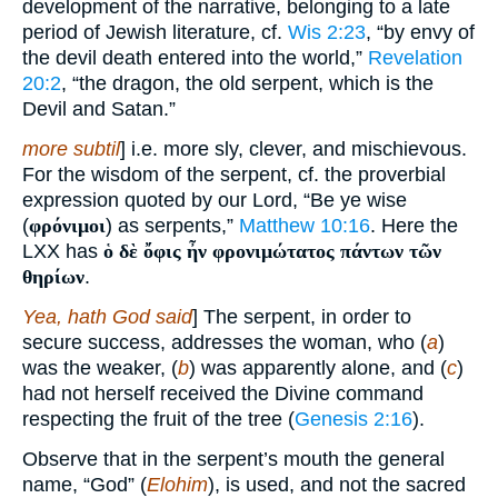
development of the narrative, belonging to a late
period of Jewish literature, cf.
Wis 2:23
, “by envy of
the devil death entered into the world,”
Revelation
20:2
, “the dragon, the old serpent, which is the
Devil and Satan.”
more subtil
] i.e. more sly, clever, and mischievous.
For the wisdom of the serpent, cf. the proverbial
expression quoted by our Lord, “Be ye wise
(
φρόνιμοι
) as serpents,”
Matthew 10:16
. Here the
LXX has
ὁ δὲ ὄφις ἦν φρονιμώτατος πάντων τῶν
θηρίων
.
Yea, hath God said
] The serpent, in order to
secure success, addresses the woman, who (
a
)
was the weaker, (
b
) was apparently alone, and (
c
)
had not herself received the Divine command
respecting the fruit of the tree (
Genesis 2:16
).
Observe that in the serpent’s mouth the general
name, “God” (
Elohim
), is used, and not the sacred