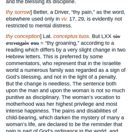
and the blessing its discipline.
thy sorrow
] Better, a Driver, “thy pain,” as the word,
elsewhere used only in
vv.
17, 29, is evidently not
restricted to mental distress.
thy conception
] Lat.
conceptus tuos
. But LXX
τὸν
στεναγμόν σου
= “thy groaning,” according to a
reading which differs by a very slight change in two
Hebrew letters. This is preferred by some
commentators, who represent that in the Israelite
world a numerous family was regarded as a sign of
God’s blessing, and not in the light of a penalty.
But the change is needless. The sentence both
upon the man and upon the woman is not so much
punitive as disciplinary. The woman’s vocation to
motherhood was her highest privilege and most
intense happiness. The pains and disabilities of
child-bearing, which darken the mystery of many a
woman’s life, are declared to be the reminder that
pain is part of God’s ordinance in the world, and