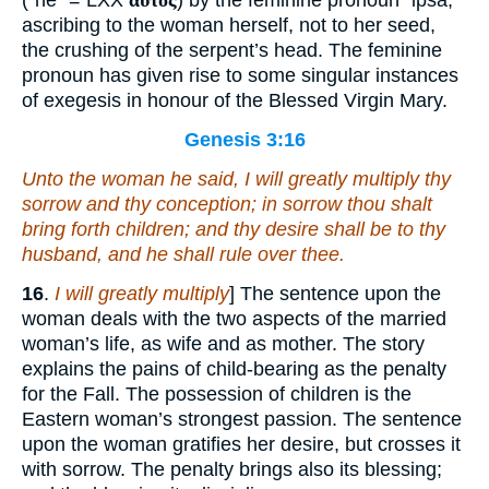
(“he” = LXX
αὐτός
) by the feminine pronoun “ipsa,”
ascribing to the woman herself, not to her seed,
the crushing of the serpent’s head. The feminine
pronoun has given rise to some singular instances
of exegesis in honour of the Blessed Virgin Mary.
Genesis 3:16
Unto the woman he said, I will greatly multiply thy
sorrow and thy conception; in sorrow thou shalt
bring forth children; and thy desire
shall be
to thy
husband, and he shall rule over thee.
16
.
I will greatly multiply
] The sentence upon the
woman deals with the two aspects of the married
woman’s life, as wife and as mother. The story
explains the pains of child-bearing as the penalty
for the Fall. The possession of children is the
Eastern woman’s strongest passion. The sentence
upon the woman gratifies her desire, but crosses it
with sorrow. The penalty brings also its blessing;