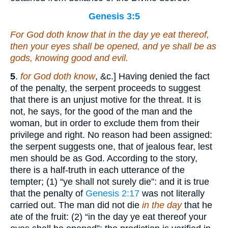
Genesis 3:5
For God doth know that in the day ye eat thereof,
then your eyes shall be opened, and ye shall be as
gods, knowing good and evil.
5
.
for God doth know
, &c.] Having denied the fact
of the penalty, the serpent proceeds to suggest
that there is an unjust motive for the threat. It is
not, he says, for the good of the man and the
woman, but in order to exclude them from their
privilege and right. No reason had been assigned:
the serpent suggests one, that of jealous fear, lest
men should be as God. According to the story,
there is a half-truth in each utterance of the
tempter; (1) “ye shall not surely die”: and it is true
that the penalty of
Genesis 2:17
was not literally
carried out. The man did not die
in the day
that he
ate of the fruit: (2) “in the day ye eat thereof your