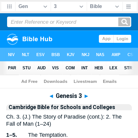
Bible
>
Commentary
>
Cambridge
>
Genesis
◄
Genesis 3
►
Cambridge Bible for Schools and Colleges
Ch. 3. (J.) The Story of Paradise (cont.): 2. The
Fall of Man (1–24)
1–5.
The Temptation.