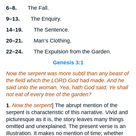
6–8.
The Fall.
9–13.
The Enquiry.
14–19.
The Sentence.
20–21.
Man’s Clothing.
22–24.
The Expulsion from the Garden.
Genesis 3:1
Now the serpent was more subtil than any beast of
the field which the LORD God had made. And he
said unto the woman, Yea, hath God said, Ye shall
not eat of every tree of the garden?
1
.
Now the serpent
] The abrupt mention of the
serpent is characteristic of this narrative. Vivid and
picturesque as it is, the story leaves many things
omitted and unexplained. The present verse is an
illustration. It makes no mention of time; whether