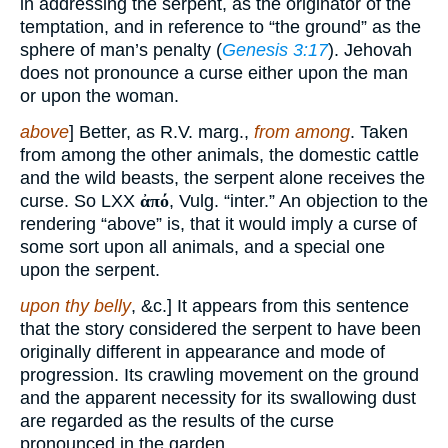
in addressing the serpent, as the originator of the
temptation, and in reference to “the ground” as the
sphere of man’s penalty (
Genesis 3:17
). Jehovah
does not pronounce a curse either upon the man
or upon the woman.
above
] Better, as R.V. marg.,
from among
. Taken
from among the other animals, the domestic cattle
and the wild beasts, the serpent alone receives the
curse. So LXX
ἀπό
, Vulg. “inter.” An objection to the
rendering “above” is, that it would imply a curse of
some sort upon all animals, and a special one
upon the serpent.
upon thy belly
, &c.] It appears from this sentence
that the story considered the serpent to have been
originally different in appearance and mode of
progression. Its crawling movement on the ground
and the apparent necessity for its swallowing dust
are regarded as the results of the curse
pronounced in the garden.