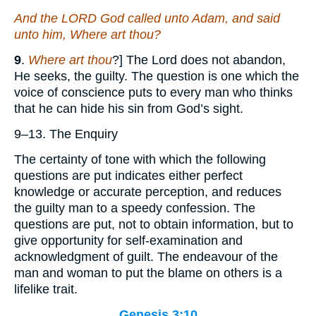
And the LORD God called unto Adam, and said
unto him, Where
art
thou?
9
.
Where art thou
?] The Lord does not abandon,
He seeks, the guilty. The question is one which the
voice of conscience puts to every man who thinks
that he can hide his sin from God’s sight.
9–13. The Enquiry
The certainty of tone with which the following
questions are put indicates either perfect
knowledge or accurate perception, and reduces
the guilty man to a speedy confession. The
questions are put, not to obtain information, but to
give opportunity for self-examination and
acknowledgment of guilt. The endeavour of the
man and woman to put the blame on others is a
lifelike trait.
Genesis 3:10