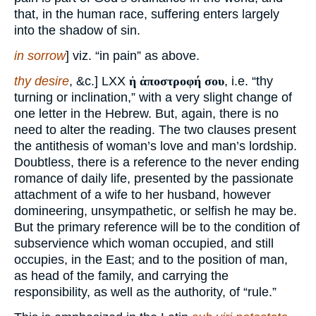
that, in the human race, suffering enters largely
into the shadow of sin.
in sorrow
] viz. “in pain” as above.
thy desire
, &c.] LXX
ἡ ἀποστροφή σου
, i.e. “thy
turning or inclination,” with a very slight change of
one letter in the Hebrew. But, again, there is no
need to alter the reading. The two clauses present
the antithesis of woman’s love and man’s lordship.
Doubtless, there is a reference to the never ending
romance of daily life, presented by the passionate
attachment of a wife to her husband, however
domineering, unsympathetic, or selfish he may be.
But the primary reference will be to the condition of
subservience which woman occupied, and still
occupies, in the East; and to the position of man,
as head of the family, and carrying the
responsibility, as well as the authority, of “rule.”