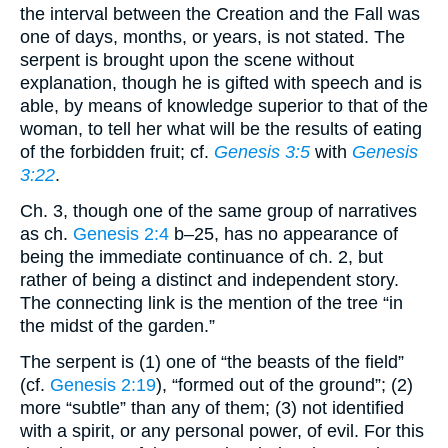
the interval between the Creation and the Fall was
one of days, months, or years, is not stated. The
serpent is brought upon the scene without
explanation, though he is gifted with speech and is
able, by means of knowledge superior to that of the
woman, to tell her what will be the results of eating
of the forbidden fruit; cf.
Genesis 3:5
with
Genesis
3:22
.
Ch. 3, though one of the same group of narratives
as ch.
Genesis 2:4
b–25, has no appearance of
being the immediate continuance of ch. 2, but
rather of being a distinct and independent story.
The connecting link is the mention of the tree “in
the midst of the garden.”
The serpent is (1) one of “the beasts of the field”
(cf.
Genesis 2:19
), “formed out of the ground”; (2)
more “subtle” than any of them; (3) not identified
with a spirit, or any personal power, of evil. For this