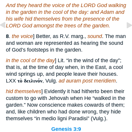
And they heard the voice of the LORD God walking
in the garden in the cool of the day: and Adam and
his wife hid themselves from the presence of the
LORD God amongst the trees of the garden.
8
.
the voice
] Better, as R.V. marg.,
sound
. The man
and woman are represented as hearing the sound
of God’s footsteps in the garden.
in the cool of the day
] Lit. “in the wind of the day”;
that is, at the time of day when, in the East, a cool
wind springs up, and people leave their houses.
LXX
τὸ δειλινόν
, Vulg.
ad auram post meridiem
.
hid themselves
] Evidently it had hitherto been their
custom to go with Jehovah when He “walked in the
garden.” Now conscience makes cowards of them;
and, like children who had done wrong, they hide
themselves “in medio ligni Paradisi” (Vulg.).
Genesis 3:9