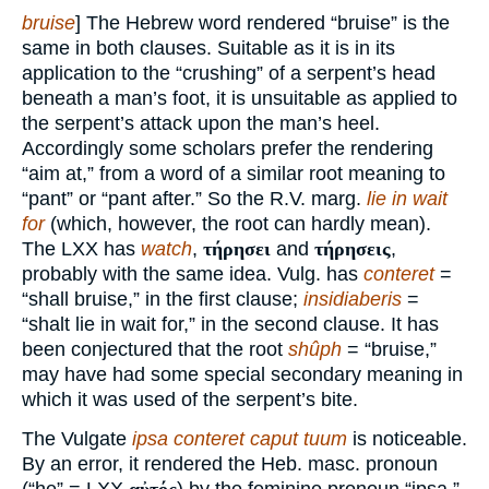
bruise
] The Hebrew word rendered “bruise” is the
same in both clauses. Suitable as it is in its
application to the “crushing” of a serpent’s head
beneath a man’s foot, it is unsuitable as applied to
the serpent’s attack upon the man’s heel.
Accordingly some scholars prefer the rendering
“aim at,” from a word of a similar root meaning to
“pant” or “pant after.” So the R.V. marg.
lie in wait
for
(which, however, the root can hardly mean).
The LXX has
watch
,
τήρησει
and
τήρησεις
,
probably with the same idea. Vulg. has
conteret
=
“shall bruise,” in the first clause;
insidiaberis
=
“shalt lie in wait for,” in the second clause. It has
been conjectured that the root
shûph
= “bruise,”
may have had some special secondary meaning in
which it was used of the serpent’s bite.
The Vulgate
ipsa conteret caput tuum
is noticeable.
By an error, it rendered the Heb. masc. pronoun