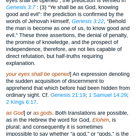
eyes shall be opened”; the prediction is verified in
Genesis 3:7
: (3) “Ye shall be as God, knowing
good and evil”: the prediction is confirmed by the
words of Jehovah Himself,
Genesis 3:22
, “Behold
the man is become as one of us, to know good and
evil.” These three assertions, the denial of penalty,
the promise of knowledge, and the prospect of
independence, therefore, are not lies capable of
direct refutation, but half-truths requiring
explanation.
your eyes shall be opened
] An expression denoting
the sudden acquisition of discernment to
apprehend that which before had been hidden from
ordinary sight. Cf.
Genesis 21:19
;
1 Samuel 14:29
;
2 Kings 6:17
.
as God
] or
as gods
. Both translations are possible,
as in the Hebrew the word for God,
Elohim
, is
plural; and consequently it is sometimes
impossible to say whether “a god,” or “gods,” is the