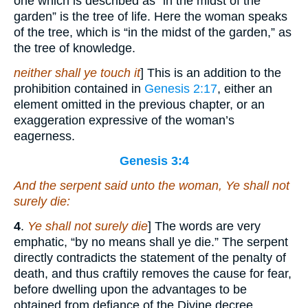
one which is described as “in the midst of the
garden” is the tree of life. Here the woman speaks
of the tree, which is “in the midst of the garden,” as
the tree of knowledge.
neither shall ye touch it
] This is an addition to the
prohibition contained in
Genesis 2:17
, either an
element omitted in the previous chapter, or an
exaggeration expressive of the woman’s
eagerness.
Genesis 3:4
And the serpent said unto the woman, Ye shall not
surely die:
4
.
Ye shall not surely die
] The words are very
emphatic, “by no means shall ye die.” The serpent
directly contradicts the statement of the penalty of
death, and thus craftily removes the cause for fear,
before dwelling upon the advantages to be
obtained from defiance of the Divine decree.