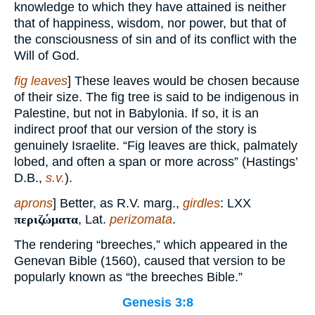
knowledge to which they have attained is neither
that of happiness, wisdom, nor power, but that of
the consciousness of sin and of its conflict with the
Will of God.
fig leaves
] These leaves would be chosen because
of their size. The fig tree is said to be indigenous in
Palestine, but not in Babylonia. If so, it is an
indirect proof that our version of the story is
genuinely Israelite. “Fig leaves are thick, palmately
lobed, and often a span or more across” (Hastings’
D.B.,
s.v.
).
aprons
] Better, as R.V. marg.,
girdles
: LXX
περιζώματα
, Lat.
perizomata
.
The rendering “breeches,” which appeared in the
Genevan Bible (1560), caused that version to be
popularly known as “the breeches Bible.”
Genesis 3:8