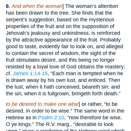
6
.
And when the woman
] The woman’s attention
has been drawn to the tree. She finds that the
serpent’s suggestion, based on the mysterious
properties of the fruit and on the supposition of
Jehovah’s jealousy and unkindness, is reinforced
by the attractive appearance of the fruit. Probably
good to taste, evidently fair to look on, and alleged
to contain the secret of wisdom, the sight of the
fruit stimulates desire, and this being no longer
resisted by a loyal love of God obtains the mastery;
cf.
James 1:14-15
, “Each man is tempted when he
is drawn away by his own lust, and enticed. Then
the lust, when it hath conceived, beareth sin: and
the sin, when it is fullgrown, bringeth forth death.”
to be desired to make one wise
] or rather, “to be
desired, in order to be wise.” The same word in the
Hebrew as in
Psalm 2:10
, “now therefore be wise,
O ye kings.” The R.V. marg., “desirable to look