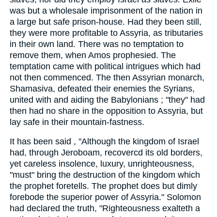
was but a wholesale imprisonment of the nation in
a large but safe prison-house. Had they been still,
they were more profitable to Assyria, as tributaries
in their own land. There was no temptation to
remove them, when Amos prophesied. The
temptation came with political intrigues which had
not then commenced. The then Assyrian monarch,
Shamasiva, defeated their enemies the Syrians,
united with and aiding the Babylonians ; "they" had
then had no share in the opposition to Assyria, but
lay safe in their mountain-fastness.
It has been said , "Although the kingdom of Israel
had, through Jeroboam, recovercd its old borders,
yet careless insolence, luxury, unrighteousness,
"must" bring the destruction of the kingdom which
the prophet foretells. The prophet does but dimly
forebode the superior power of Assyria." Solomon
had declared the truth, "Righteousness exalteth a