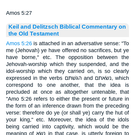
Amos 5:27
Keil and Delitzsch Biblical Commentary on
the Old Testament
Amos 5:26
is attached in an adversative sense: "To
me (Jehovah) ye have offered no sacrifices, but ye
have borne," etc. The opposition between the
Jehovah-worship which they suspended, and the
idol-worship which they carried on, is so clearly
expressed in the verbs הגּשׁתּם and נשׂאתם, which
correspond to one another, that the idea is
precluded at once as altogether untenable, that
"Amo 5:26 refers to either the present or future in
the form of an inference drawn from the preceding
verse: therefore do ye (or shall ye) carry the hut of
your king," etc. Moreover, the idea of the idols
being carried into captivity, which would be the
meaning of נשׂא in that case, is utterly foreign to