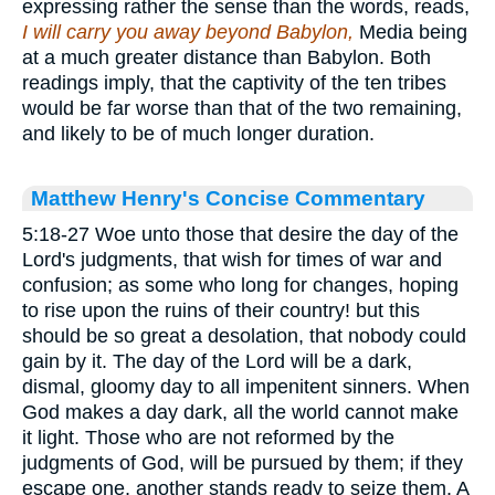
expressing rather the sense than the words, reads,
I will carry you away beyond Babylon,
Media being
at a much greater distance than Babylon. Both
readings imply, that the captivity of the ten tribes
would be far worse than that of the two remaining,
and likely to be of much longer duration.
Matthew Henry's Concise Commentary
5:18-27 Woe unto those that desire the day of the
Lord's judgments, that wish for times of war and
confusion; as some who long for changes, hoping
to rise upon the ruins of their country! but this
should be so great a desolation, that nobody could
gain by it. The day of the Lord will be a dark,
dismal, gloomy day to all impenitent sinners. When
God makes a day dark, all the world cannot make
it light. Those who are not reformed by the
judgments of God, will be pursued by them; if they
escape one, another stands ready to seize them. A