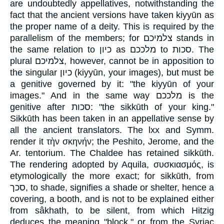
are undoubtedly appellatives, notwithstanding the
fact that the ancient versions have taken kiyyūn as
the proper name of a deity. This is required by the
parallelism of the members; for צלמיכם stands in
the same relation to כיון as מלככם to סכות. The
plural צלמיכם, however, cannot be in apposition to
the singular כיון (kiyyūn, your images), but must be
a genitive governed by it: "the kiyyūn of your
images." And in the same way מלככם is the
genitive after סכות: "the sikkūth of your king."
Sikkūth has been taken in an appellative sense by
all the ancient translators. The lxx and Symm.
render it τὴν σκηνήν; the Peshito, Jerome, and the
Ar. tentorium. The Chaldee has retained sikkūth.
The rendering adopted by Aquila, συσκιασμός, is
etymologically the more exact; for sikkūth, from
סכך, to shade, signifies a shade or shelter, hence a
covering, a booth, and is not to be explained either
from sâkhath, to be silent, from which Hitzig
deduces the meaning "block," or from the Syriac