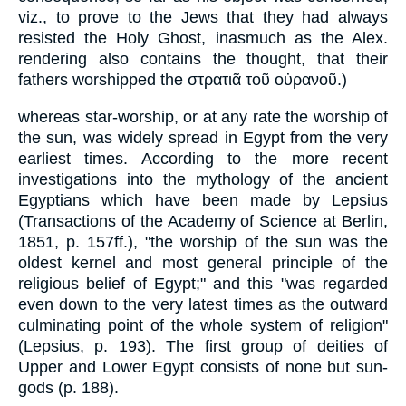
viz., to prove to the Jews that they had always
resisted the Holy Ghost, inasmuch as the Alex.
rendering also contains the thought, that their
fathers worshipped the στρατιᾶ τοῦ οὐρανοῦ.)
whereas star-worship, or at any rate the worship of
the sun, was widely spread in Egypt from the very
earliest times. According to the more recent
investigations into the mythology of the ancient
Egyptians which have been made by Lepsius
(Transactions of the Academy of Science at Berlin,
1851, p. 157ff.), "the worship of the sun was the
oldest kernel and most general principle of the
religious belief of Egypt;" and this "was regarded
even down to the very latest times as the outward
culminating point of the whole system of religion"
(Lepsius, p. 193). The first group of deities of
Upper and Lower Egypt consists of none but sun-
gods (p. 188).