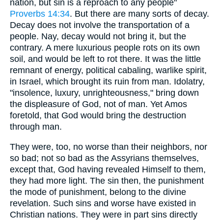
nation, but sin is a reproach to any people"
Proverbs 14:34
. But there are many sorts of decay.
Decay does not involve the transportation of a
people. Nay, decay would not bring it, but the
contrary. A mere luxurious people rots on its own
soil, and would be left to rot there. It was the little
remnant of energy, political cabaling, warlike spirit,
in Israel, which brought its ruin from man. Idolatry,
"insolence, luxury, unrighteousness," bring down
the displeasure of God, not of man. Yet Amos
foretold, that God would bring the destruction
through man.
They were, too, no worse than their neighbors, nor
so bad; not so bad as the Assyrians themselves,
except that, God having revealed Himself to them,
they had more light. The sin then, the punishment
the mode of punishment, belong to the divine
revelation. Such sins and worse have existed in
Christian nations. They were in part sins directly