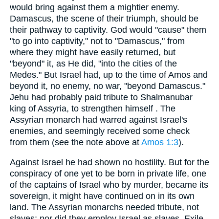
would bring against them a mightier enemy.
Damascus, the scene of their triumph, should be
their pathway to captivity. God would "cause" them
"to go into captivity," not to "Damascus," from
where they might have easily returned, but
"beyond" it, as He did, "into the cities of the
Medes." But Israel had, up to the time of Amos and
beyond it, no enemy, no war, "beyond Damascus."
Jehu had probably paid tribute to Shalmanubar
king of Assyria, to strengthen himself . The
Assyrian monarch had warred against Israel's
enemies, and seemingly received some check
from them (see the note above at
Amos 1:3
).
Against Israel he had shown no hostility. But for the
conspiracy of one yet to be born in private life, one
of the captains of Israel who by murder, became its
sovereign, it might have continued on in its own
land. The Assyrian monarchs needed tribute, not
slaves; nor did they employ Israel as slaves. Exile