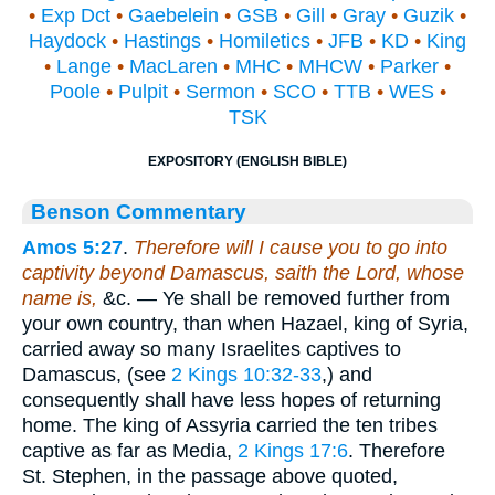
•
Exp Dct
•
Gaebelein
•
GSB
•
Gill
•
Gray
•
Guzik
•
Haydock
•
Hastings
•
Homiletics
•
JFB
•
KD
•
King
•
Lange
•
MacLaren
•
MHC
•
MHCW
•
Parker
•
Poole
•
Pulpit
•
Sermon
•
SCO
•
TTB
•
WES
•
TSK
EXPOSITORY (ENGLISH BIBLE)
Benson Commentary
Amos 5:27
.
Therefore will I cause you to go into
captivity beyond Damascus, saith the Lord, whose
name is,
&c. — Ye shall be removed further from
your own country, than when Hazael, king of Syria,
carried away so many Israelites captives to
Damascus, (see
2 Kings 10:32-33
,) and
consequently shall have less hopes of returning
home. The king of Assyria carried the ten tribes
captive as far as Media,
2 Kings 17:6
. Therefore
St. Stephen, in the passage above quoted,