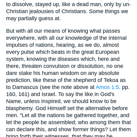
to dissolve, stayed up, like a dead man, only by un-
Christian jealousies of Christians. Some things we
may partially guess at.
But with all our means of knowing what passes
everywhere, with all our knowledge of the internal
impulses of nations, hearing, as we do, almost
every pulse which beats in the great European
system, knowing the diseases which, here and
there, threaten convulsion or dissolution, no one
dare stake his human wisdom on any absolute
prediction, like these of the shepherd of Tekoa as
to Damascus (see the note above at
Amos 1:5
. pp.
160, 161) and Israel. To say the like in God's
Name, unless inspired, we should know to be
blasphemy. God Himself set the alternative before
men. "Let all the nations be gathered together, and
let the people be assembled; who among them that
can declare this, and show former things? Let them
bring forth their witnesses, that they may be