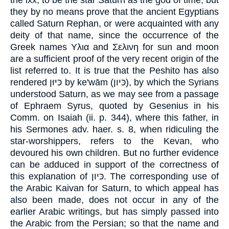
they by no means prove that the ancient Egyptians
called Saturn Rephan, or were acquainted with any
deity of that name, since the occurrence of the
Greek names Υλια and Σελινη for sun and moon
are a sufficient proof of the very recent origin of the
list referred to. It is true that the Peshito has also
rendered כּיּוּן by ke'wām (כּיון), by which the Syrians
understood Saturn, as we may see from a passage
of Ephraem Syrus, quoted by Gesenius in his
Comm. on Isaiah (ii. p. 344), where this father, in
his Sermones adv. haer. s. 8, when ridiculing the
star-worshippers, refers to the Kevan, who
devoured his own children. But no further evidence
can be adduced in support of the correctness of
this explanation of כּיון. The corresponding use of
the Arabic Kaivan for Saturn, to which appeal has
also been made, does not occur in any of the
earlier Arabic writings, but has simply passed into
the Arabic from the Persian; so that the name and