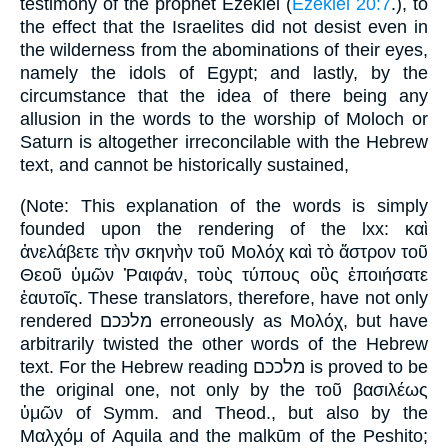
testimony of the prophet Ezekiel (
Ezekiel 20:7
.), to
the effect that the Israelites did not desist even in
the wilderness from the abominations of their eyes,
namely the idols of Egypt; and lastly, by the
circumstance that the idea of there being any
allusion in the words to the worship of Moloch or
Saturn is altogether irreconcilable with the Hebrew
text, and cannot be historically sustained,
(Note: This explanation of the words is simply
founded upon the rendering of the lxx: καὶ
ἀνελάβετε τὴν σκηνὴν τοῦ Μολόχ καὶ τὸ ἄστρον τοῦ
Θεοῦ ὑμῶν Ῥαιφάν, τοὺς τύπους οὓς ἐποιήσατε
ἑαυτοῖς. These translators, therefore, have not only
rendered מלכּכם erroneously as Μολόχ, but have
arbitrarily twisted the other words of the Hebrew
text. For the Hebrew reading מלככם is proved to be
the original one, not only by the τοῦ βασιλέως
ὑμῶν of Symm. and Theod., but also by the
Μαλχόμ of Aquila and the malkūm of the Peshito;