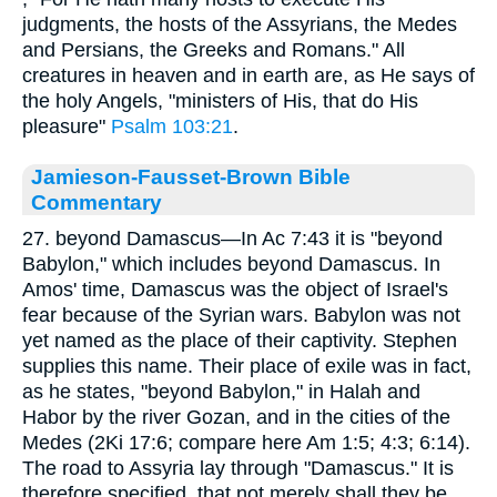
judgments, the hosts of the Assyrians, the Medes
and Persians, the Greeks and Romans." All
creatures in heaven and in earth are, as He says of
the holy Angels, "ministers of His, that do His
pleasure"
Psalm 103:21
.
Jamieson-Fausset-Brown Bible
Commentary
27. beyond Damascus—In Ac 7:43 it is "beyond
Babylon," which includes beyond Damascus. In
Amos' time, Damascus was the object of Israel's
fear because of the Syrian wars. Babylon was not
yet named as the place of their captivity. Stephen
supplies this name. Their place of exile was in fact,
as he states, "beyond Babylon," in Halah and
Habor by the river Gozan, and in the cities of the
Medes (2Ki 17:6; compare here Am 1:5; 4:3; 6:14).
The road to Assyria lay through "Damascus." It is
therefore specified, that not merely shall they be