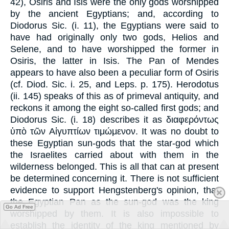
42), Osiris and Isis were the only gods worshipped
by the ancient Egyptians; and, according to
Diodorus Sic. (i. 11), the Egyptians were said to
have had originally only two gods, Helios and
Selene, and to have worshipped the former in
Osiris, the latter in Isis. The Pan of Mendes
appears to have also been a peculiar form of Osiris
(cf. Diod. Sic. i. 25, and Leps. p. 175). Herodotus
(ii. 145) speaks of this as of primeval antiquity, and
reckons it among the eight so-called first gods; and
Diodorus Sic. (i. 18) describes it as διαφερόντως
ὑπὸ τῶν Αἰγυπτίων τιμώμενον. It was no doubt to
these Egyptian sun-gods that the star-god which
the Israelites carried about with them in the
wilderness belonged. This is all that can at present
be determined concerning it. There is not sufficient
evidence to support Hengstenberg's opinion, that
the Egyptian Pan as the sun-god was the king
Go Ad Free
worshipped by them. It is also impossible to
establish the identity of the king mentioned by