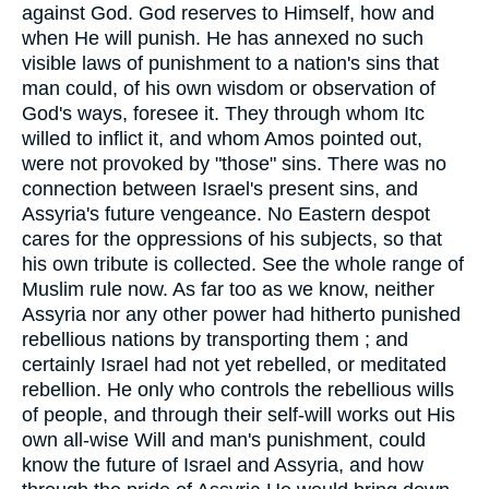
against God. God reserves to Himself, how and
when He will punish. He has annexed no such
visible laws of punishment to a nation's sins that
man could, of his own wisdom or observation of
God's ways, foresee it. They through whom Itc
willed to inflict it, and whom Amos pointed out,
were not provoked by "those" sins. There was no
connection between Israel's present sins, and
Assyria's future vengeance. No Eastern despot
cares for the oppressions of his subjects, so that
his own tribute is collected. See the whole range of
Muslim rule now. As far too as we know, neither
Assyria nor any other power had hitherto punished
rebellious nations by transporting them ; and
certainly Israel had not yet rebelled, or meditated
rebellion. He only who controls the rebellious wills
of people, and through their self-will works out His
own all-wise Will and man's punishment, could
know the future of Israel and Assyria, and how