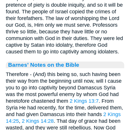
pretence of piety is double iniquity, and so it will be
found. The people of Israel copied the crimes of
their forefathers. The law of worshipping the Lord
our God, is, Him only we must serve. Professors
thrive so little, because they have little or no
communion with God in their duties. They were led
captive by Satan into idolatry, therefore God
caused them to go into captivity among idolaters.
Barnes' Notes on the Bible
Therefore - (And) this being so, such having been
their way from the beginning until now, will I cause
you to go into captivity beyond Damascus Syria
was the most powerful enemy by whom God had
heretofore chastened them
2 Kings 13:7
. From
Syria He had recently, for the time, delivered them,
and had given Damascus into their hands
2 Kings
14:25
,
2 Kings 14:28
. That day of grace had been
wasted, and they were still rebellious. Now God