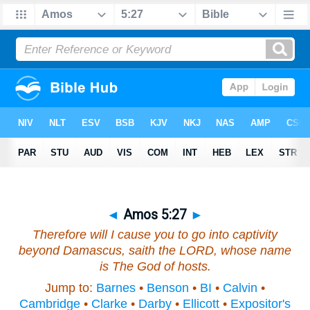
◄
Amos 5:27
►
Therefore will I cause you to go into captivity
beyond Damascus, saith the LORD, whose name
is
The God of hosts.
Jump to:
Barnes
•
Benson
•
BI
•
Calvin
•
Cambridge
•
Clarke
•
Darby
•
Ellicott
•
Expositor's