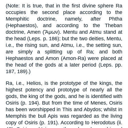
(Note: It is true, that in the first divine sphere Ra
occupies the second place according to the
Memphitic doctrine, namely, after Phtha
(Hephaestos), and according to the Theban
doctrine, Amen (Ἄμων). Mentu and Atmu stand at
the head (Leps. p. 186); but the two deities, Mentu,
i.e., the rising sun, and Atmu, i.e., the setting sun,
are simply a splitting up of Ra; and both
Hephaestos and Amon (Amon-Ra) were placed at
the head of the gods at a later period (Leps. pp.
187, 189).)
Ra, i.e., Helios, is the prototype of the kings, the
highest potency and prototype of nearly all the
gods, the king of the gods, and he is identified with
Osiris (p. 194). But from the time of Menes, Osiris
has been worshipped in This and Abydos; whilst in
Memphis the bull Apis was regarded as the living
copy of Osiris (p. 191). According to Herodotus (ii.