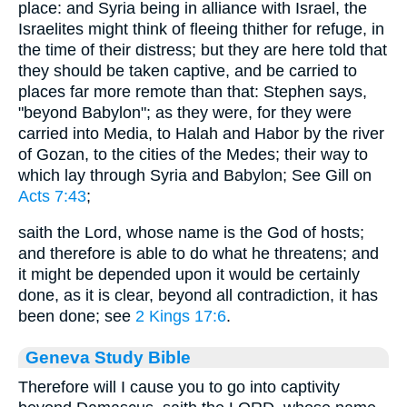
place: and Syria being in alliance with Israel, the
Israelites might think of fleeing thither for refuge, in
the time of their distress; but they are here told that
they should be taken captive, and be carried to
places far more remote than that: Stephen says,
"beyond Babylon"; as they were, for they were
carried into Media, to Halah and Habor by the river
of Gozan, to the cities of the Medes; their way to
which lay through Syria and Babylon; See Gill on
Acts 7:43
;
saith the Lord, whose name is the God of hosts;
and therefore is able to do what he threatens; and
it might be depended upon it would be certainly
done, as it is clear, beyond all contradiction, it has
been done; see
2 Kings 17:6
.
Geneva Study Bible
Therefore will I cause you to go into captivity