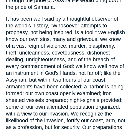
through the pride of Assyria He would bring down
the pride of Samaria.
It has been well said by a thoughtful observer of
the world's history, "Whosoever attempts to
prophesy, not being inspired, is a fool." We English
know our own sins, many and grievous; we know
of a vast reign of violence, murder, blasphemy,
theft, uncleanness, covetousness, dishonest
dealing, unrighteousness, and of the breach of
every commandment of God: we know well now of
an instrument in God's Hands, not far off; like the
Assyrian, but within two hours of our coast;
armaments have been collected; a harbor is being
formed; our own coast openly examined; iron-
sheeted vessels prepared; night-signals provided;
some of our own alienated population organized;
with a view to our invasion. We recognize the
likelihood of the invasion, fortify our coast, arm, not
as a profession, but for security. Our preparations