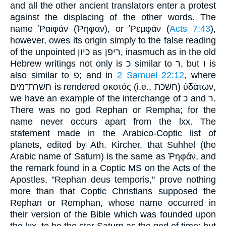
and all the other ancient translators enter a protest
against the displacing of the other words. The
name Ῥαιφάν (Ῥηφαν), or Ῥεμφάν (
Acts 7:43
),
however, owes its origin simply to the false reading
of the unpointed כיון as ריפן, inasmuch as in the old
Hebrew writings not only is כ similar to ר, but ו is
also similar to פ; and in
2 Samuel 22:12
, where
חשׁרת־מים is rendered σκοτός (i.e., חשׁכת) ὑδάτων,
we have an example of the interchange of כ and ר.
There was no god Rephan or Rempha; for the
name never occurs apart from the lxx. The
statement made in the Arabico-Coptic list of
planets, edited by Ath. Kircher, that Suhhel (the
Arabic name of Saturn) is the same as Ῥηφάν, and
the remark found in a Coptic MS on the Acts of the
Apostles, "Rephan deus temporis," prove nothing
more than that Coptic Christians supposed the
Rephan or Remphan, whose name occurred in
their version of the Bible which was founded upon
the lxx, to be the star Saturn as the god of time; but