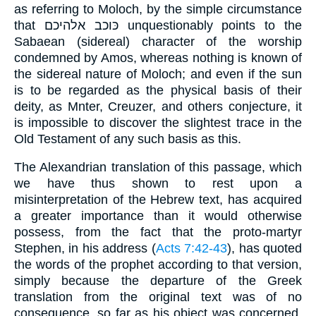
as referring to Moloch, by the simple circumstance
that כּוכב אלהיכם unquestionably points to the
Sabaean (sidereal) character of the worship
condemned by Amos, whereas nothing is known of
the sidereal nature of Moloch; and even if the sun
is to be regarded as the physical basis of their
deity, as Mnter, Creuzer, and others conjecture, it
is impossible to discover the slightest trace in the
Old Testament of any such basis as this.
The Alexandrian translation of this passage, which
we have thus shown to rest upon a
misinterpretation of the Hebrew text, has acquired
a greater importance than it would otherwise
possess, from the fact that the proto-martyr
Stephen, in his address (
Acts 7:42-43
), has quoted
the words of the prophet according to that version,
simply because the departure of the Greek
translation from the original text was of no
consequence, so far as his object was concerned,