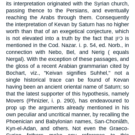
its interpretation originated with the Syrian church,
passing thence to the Persians, and eventually
reaching the Arabs through them. Consequently
the interpretation of Kevan by Saturn has no higher
worth than that of an exegetical conjecture, which
is not elevated into a truth by the fact that כיון is
mentioned in the Cod. Nazar. i. p. 54, ed. Norb., in
connection with Nebo, Bel, and Nerig ( equals
Nergal). With the exception of these passages, and
the gloss of a recent Arabian grammarian cited by
Bochart, viz., "Keivan signifies Suhhel," not a
single historical trace can be found of Kevan
having been an ancient oriental name of Saturn; so
that the latest supporter of this hypothesis, namely
Movers (Phnizier, i. p. 290), has endeavoured to
prop up the arguments already mentioned in his
own peculiar and uncritical manner, by recalling the
Phoenician and Babylonian names, San-Choniâth,
Kyn-el-Adan, and others. Not even the Graeco-