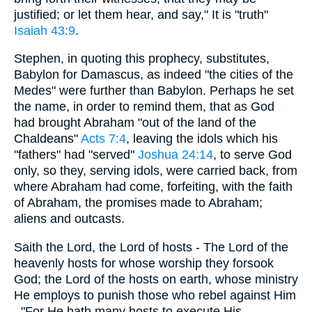
justified; or let them hear, and say," It is "truth"
Isaiah 43:9
.
Stephen, in quoting this prophecy, substitutes,
Babylon for Damascus, as indeed "the cities of the
Medes" were further than Babylon. Perhaps he set
the name, in order to remind them, that as God
had brought Abraham "out of the land of the
Chaldeans"
Acts 7:4
, leaving the idols which his
"fathers" had "served"
Joshua 24:14
, to serve God
only, so they, serving idols, were carried back, from
where Abraham had come, forfeiting, with the faith
of Abraham, the promises made to Abraham;
aliens and outcasts.
Saith the Lord, the Lord of hosts - The Lord of the
heavenly hosts for whose worship they forsook
God; the Lord of the hosts on earth, whose ministry
He employs to punish those who rebel against Him
, "For He hath many hosts to execute His