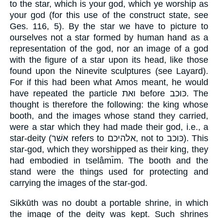
to the star, which is your god, which ye worship as
your god (for this use of the construct state, see
Ges. 116, 5). By the star we have to picture to
ourselves not a star formed by human hand as a
representation of the god, nor an image of a god
with the figure of a star upon its head, like those
found upon the Ninevite sculptures (see Layard).
For if this had been what Amos meant, he would
have repeated the particle ואת before כּוכב. The
thought is therefore the following: the king whose
booth, and the images whose stand they carried,
were a star which they had made their god, i.e., a
star-deity (אשׁר refers to אלהיכם, not to כּוכב). This
star-god, which they worshipped as their king, they
had embodied in tselâmı̄m. The booth and the
stand were the things used for protecting and
carrying the images of the star-god.
Sikkūth was no doubt a portable shrine, in which
the image of the deity was kept. Such shrines