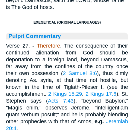
beyond Damascus, saith the LORD, whose name
is The God of hosts.
EXEGETICAL (ORIGINAL LANGUAGES)
Pulpit Commentary
Verse 27.
-
Therefore
. The consequence of their
continued alienation from God should be
deportation to a foreign land, beyond Damascus,
far away from the confines of the country once
their own possession (
2 Samuel 8:6
), thus dimly
denoting As. syria, at that time not hostile, but
known in the time of Tiglath-Pileser I. (see the
accomplishment,
2 Kings 15:29
;
2 Kings 17:6
). St.
Stephen says (
Acts 7:43
), "beyond Babylon;"
"Magis enim," observes Jerome, "intelligentiam
quam verbum posuit;" and he is probably blending
other prophecies with that of Amos,
e.g.
Jeremiah
20:4
.