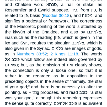
and Chaldee word סכתא, a nail or stake, as
Rosenmller and Ewald suppose. כּיּוּן, from כּוּן, is
related to כּן, basis (
Exodus 30:18
), and מכונה, and
signifies a pedestal or framework. The correctness
of the Masoretic pointing of the word is attested by
the kiyyūn of the Chaldee, and also by צלמיכם,
inasmuch as the reading כּיון, which is given in the
lxx and Syr., requires the singular צלמכם, which is
also given in the Syriac. צלמים are images of gods,
as in
Numbers 33:52
;
2 Kings 11:18
. The words
כּוכב אל which follow are indeed also governed by
נשׂאתם; but, as the omission of ואת clearly shows,
the connection is only a loose one, so that it is
rather to be regarded as in apposition to the
preceding objects in the sense of "namely, the star
of your god;" and there is no necessity to alter the
pointing, as Hitzig proposes, and read כּוכב, "a star
was your god," although this rendering expresses
the sense quite correctly. כּוכב אלהיכם is equivalent