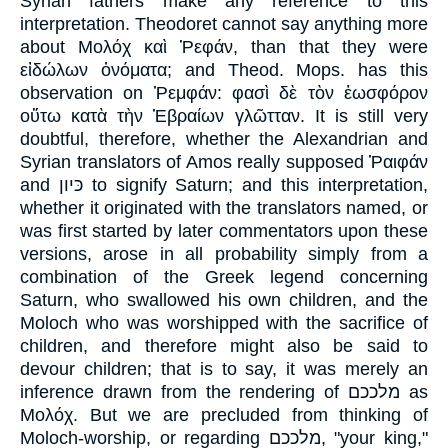
Syrian fathers make any reference to this
interpretation. Theodoret cannot say anything more
about Μολόχ καὶ Ῥεφάν, than that they were
εἰδώλων ὀνόματα; and Theod. Mops. has this
observation on Ῥεμφάν: φασὶ δὲ τὸν ἑωσφόρον
οὕτω κατὰ τὴν Ἑβραίων γλῶτταν. It is still very
doubtful, therefore, whether the Alexandrian and
Syrian translators of Amos really supposed Ῥαιφάν
and כּיון to signify Saturn; and this interpretation,
whether it originated with the translators named, or
was first started by later commentators upon these
versions, arose in all probability simply from a
combination of the Greek legend concerning
Saturn, who swallowed his own children, and the
Moloch who was worshipped with the sacrifice of
children, and therefore might also be said to
devour children; that is to say, it was merely an
inference drawn from the rendering of מלככם as
Μολόχ. But we are precluded from thinking of
Moloch-worship, or regarding מלככם, "your king,"