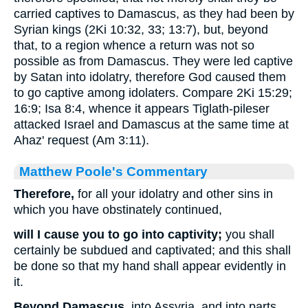
carried captives to Damascus, as they had been by
Syrian kings (2Ki 10:32, 33; 13:7), but, beyond
that, to a region whence a return was not so
possible as from Damascus. They were led captive
by Satan into idolatry, therefore God caused them
to go captive among idolaters. Compare 2Ki 15:29;
16:9; Isa 8:4, whence it appears Tiglath-pileser
attacked Israel and Damascus at the same time at
Ahaz' request (Am 3:11).
Matthew Poole's Commentary
Therefore,
for all your idolatry and other sins in
which you have obstinately continued,
will I cause you to go into captivity;
you shall
certainly be subdued and captivated; and this shall
be done so that my hand shall appear evidently in
it.
Beyond Damascus,
into Assyria, and into parts