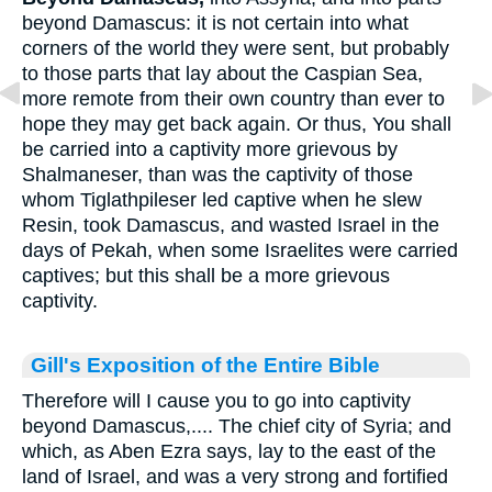
beyond Damascus: it is not certain into what
corners of the world they were sent, but probably
to those parts that lay about the Caspian Sea,
more remote from their own country than ever to
hope they may get back again. Or thus, You shall
be carried into a captivity more grievous by
Shalmaneser, than was the captivity of those
whom Tiglathpileser led captive when he slew
Resin, took Damascus, and wasted Israel in the
days of Pekah, when some Israelites were carried
captives; but this shall be a more grievous
captivity.
Gill's Exposition of the Entire Bible
Therefore will I cause you to go into captivity
beyond Damascus,.... The chief city of Syria; and
which, as Aben Ezra says, lay to the east of the
land of Israel, and was a very strong and fortified