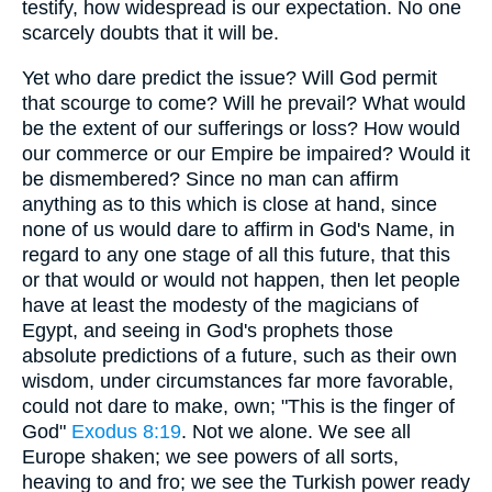
testify, how widespread is our expectation. No one
scarcely doubts that it will be.
Yet who dare predict the issue? Will God permit
that scourge to come? Will he prevail? What would
be the extent of our sufferings or loss? How would
our commerce or our Empire be impaired? Would it
be dismembered? Since no man can affirm
anything as to this which is close at hand, since
none of us would dare to affirm in God's Name, in
regard to any one stage of all this future, that this
or that would or would not happen, then let people
have at least the modesty of the magicians of
Egypt, and seeing in God's prophets those
absolute predictions of a future, such as their own
wisdom, under circumstances far more favorable,
could not dare to make, own; "This is the finger of
God"
Exodus 8:19
. Not we alone. We see all
Europe shaken; we see powers of all sorts,
heaving to and fro; we see the Turkish power ready