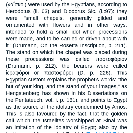
(ναΐ́σκοι) were used by the Egyptians, according to
Herodotus (ii. 63) and Diodorus Sic. (i.:97): they
were "small chapels, generally gilded and
ornamented with flowers and in other ways,
intended to hold a small idol when processions
were made, and to be carried or driven about with
it" (Drumann, On the Rosetta Inscription, p. 211).
The stand on which the chapel was placed during
these processions was called παστοφόριον
(Drumann, p. 212); the bearers were called
ἱεραφόροι or παστοφόροι (D. p. 226). This
Egyptian custom explains the prophet's words: "the
hut of your king, and the stand of your images," as
Hengstenberg has shown in his Dissertations on
the Pentateuch, vol. i. p. 161), and points to Egypt
as the source of the idolatry condemned by Amos.
This is also favoured by the fact, that the golden
calf which the Israelites worshipped at Sinai was
an imitation of the idolatry of Egypt; also by the