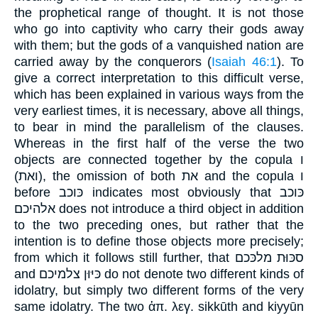
the prophetical range of thought. It is not those
who go into captivity who carry their gods away
with them; but the gods of a vanquished nation are
carried away by the conquerors (
Isaiah 46:1
). To
give a correct interpretation to this difficult verse,
which has been explained in various ways from the
very earliest times, it is necessary, above all things,
to bear in mind the parallelism of the clauses.
Whereas in the first half of the verse the two
objects are connected together by the copula ו
(ואת), the omission of both את and the copula ו
before כּוכב indicates most obviously that כּוכב
אלהיכם does not introduce a third object in addition
to the two preceding ones, but rather that the
intention is to define those objects more precisely;
from which it follows still further, that סכּוּת מלכּכם
and כּיּוּן צלמיכם do not denote two different kinds of
idolatry, but simply two different forms of the very
same idolatry. The two ἁπ. λεγ. sikkūth and kiyyūn