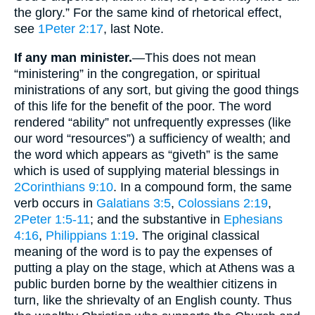
the glory.” For the same kind of rhetorical effect,
see
1Peter 2:17
, last Note.
If any man minister.
—This does not mean
“ministering” in the congregation, or spiritual
ministrations of any sort, but giving the good things
of this life for the benefit of the poor. The word
rendered “ability” not unfrequently expresses (like
our word “resources”) a sufficiency of wealth; and
the word which appears as “giveth” is the same
which is used of supplying material blessings in
2Corinthians 9:10
. In a compound form, the same
verb occurs in
Galatians 3:5
,
Colossians 2:19
,
2Peter 1:5-11
; and the substantive in
Ephesians
4:16
,
Philippians 1:19
. The original classical
meaning of the word is to pay the expenses of
putting a play on the stage, which at Athens was a
public burden borne by the wealthier citizens in
turn, like the shrievalty of an English county. Thus