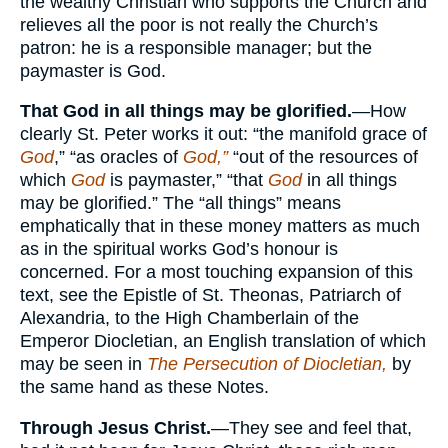
the wealthy Christian who supports the Church and
relieves all the poor is not really the Church’s
patron: he is a responsible manager; but the
paymaster is God.
That God in all things may be glorified.
—How
clearly St. Peter works it out: “the manifold grace of
God
,” “as oracles of
God,”
“out of the resources of
which
God
is paymaster,” “that
God
in all things
may be glorified.” The “all things” means
emphatically that in these money matters as much
as in the spiritual works God’s honour is
concerned. For a most touching expansion of this
text, see the Epistle of St. Theonas, Patriarch of
Alexandria, to the High Chamberlain of the
Emperor Diocletian, an English translation of which
may be seen in
The Persecution of Diocletian,
by
the same hand as these Notes.
Through Jesus Christ.
—They see and feel that,