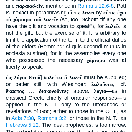
and
παρακαλεῖν
, mentioned in
Romans 12:6-8
. Pott
is inexact in paraphrasing
εἴ τις λαλεῖ
by
εἴ τις ἔχει
τὸ χάρισμα τοῦ λαλεῖν
(so, too, Schott: “if any one
have the gift and vocation to speak”), for
λαλεῖν
is
not the gift, but the exercise of it. It is arbitrary to
limit the application of the term to the official duties
of the elders (Hemming: si quis docendi munus in
ecclesia sustinet), for in the assemblies every one
who possessed the necessary
χάρισμα
was at
liberty to speak.
ὡς λόγια Θεοῦ
]
λαλείτω ἃ λαλεῖ
must be supplied;
or better still, with Wiesinger:
λαλοῦντες
; cf.
ἕκαστος
…
διακονοῦντες
above;
λόγια
—as in
classical Greek, chiefly of oracular responses—is
applied in the N. T. only to the utterances or
revelations of God; either to those in the O. T., as
in
Acts 7:38
,
Romans 3:2
, or those in the N. T., as
Hebrews 5:12
. The idea, prophecies, is too narrow.
This exhortation presupposes that whoever speaks