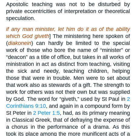
Apostolic teaching was not to be disturbed by
private eccentricities of interpretation or theoretical
speculation.
if any man minister, let him do it as of the ability
which God giveth
] The ministering here spoken of
(
diakonein
) can hardly be limited to the special
work of those who bore the name of “minister” or
“deacon” as a title of office, but takes in all works of
ministration in act as distinct from teaching, visiting
the sick and needy, teaching children, helping
those that were in trouble. Men were to set about
that work also as stewards of a gift. The strength to
work for others was not their own but was supplied
by God. The word for “giveth,” used by St Paul in
2
Corinthians 9:10
, and again in a compound form by
St Peter in
2 Peter 1:5
, had, as its primary meaning
in Classical Greek, that of defraying the expense of
a chorus in the performance of a drama. As this
took its place among the more munificent acts of a