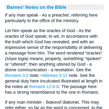
Barnes' Notes on the Bible
If any man speak - As a preacher, referring here
particularly to the office of the ministry.
Let him speak as the oracles of God - As the
oracles of God speak; to wit, in accordance with
the truth which God has revealed, and with an
impressive sense of the responsibility of delivering
a message from him. The word rendered "oracles"
(λόγια logia) means, properly, something "spoken"
or "uttered"; then anything uttered by God - a
divine communication - a revelation. See the
Romans 3:2
note;
Hebrews 5:12
note. See the
general duty here inculcated illustrated at length in
the notes at
Romans 12:6-8
. The passage here
has a strong resemblance to the one in Romans.
If any man minister - διακονεῖ diakonei. This may
refer either, so far as the word is concerned, to the