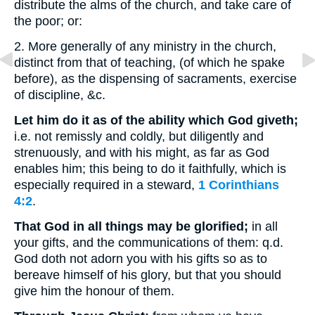
distribute the alms of the church, and take care of
the poor; or:
2. More generally of any ministry in the church,
distinct from that of teaching, (of which he spake
before), as the dispensing of sacraments, exercise
of discipline, &c.
Let him do it as of the ability which God giveth;
i.e. not remissly and coldly, but diligently and
strenuously, and with his might, as far as God
enables him; this being to do it faithfully, which is
especially required in a steward,
1 Corinthians
4:2
.
That God in all things may be glorified;
in all
your gifts, and the communications of them: q.d.
God doth not adorn you with his gifts so as to
bereave himself of his glory, but that you should
give him the honour of them.