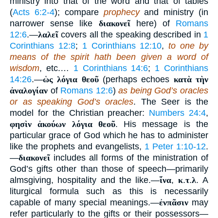
ministry into that of the word and that of tables
(
Acts 6:2-4
); compare
prophecy
and ministry (in
narrower sense like
διακονεῖ
here) of
Romans
12:6
.—
λαλεῖ
covers all the speaking described in
1
Corinthians 12:8
;
1 Corinthians 12:10
,
to one by
means of the spirit hath been given a word of
wisdom
, etc.…
1 Corinthians 14:6
;
1 Corinthians
14:26
.—
ὡς λόγια θεοῦ
(perhaps echoes
κατὰ τὴν
ἀναλογίαν
of
Romans 12:6
)
as being God’s oracles
or as speaking God’s oracles
. The Seer is the
model for the Christian preacher:
Numbers 24:4
,
φησὶν ἀκούων λόγια θεοῦ
. His message is the
particular grace of God which he has to administer
like the prophets and evangelists,
1 Peter 1:10-12
.
—
διακονεῖ
includes all forms of the ministration of
God’s gifts other than those of speech—primarily
almsgiving, hospitality and the like.—
ἵνα
,
κ
.
τ
.
λ
. A
liturgical formula such as this is necessarily
capable of many special meanings.—
ἐνπᾶσιν
may
refer particularly to the gifts or their possessors—