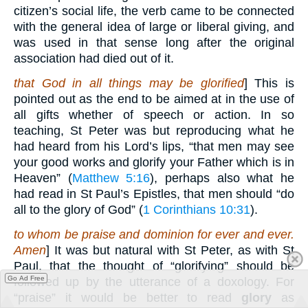
citizen’s social life, the verb came to be connected
with the general idea of large or liberal giving, and
was used in that sense long after the original
association had died out of it.
that God in all things may be glorified
] This is
pointed out as the end to be aimed at in the use of
all gifts whether of speech or action. In so
teaching, St Peter was but reproducing what he
had heard from his Lord’s lips, “that men may see
your good works and glorify your Father which is in
Heaven” (
Matthew 5:16
), perhaps also what he
had read in St Paul’s Epistles, that men should “do
all to the glory of God” (
1 Corinthians 10:31
).
to whom be praise and dominion for ever and ever.
Amen
] It was but natural with St Peter, as with St
Paul, that the thought of “glorifying” should be
Go Ad Free
followed up by the utterance of a doxology. For
“praise” it would be better to read
glory
as