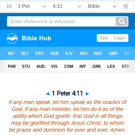
◄
1 Peter 4:11
►
If any man speak,
let him speak
as the oracles of
God; if any man minister,
let him do it
as of the
ability which God giveth: that God in all things
may be glorified through Jesus Christ, to whom
be praise and dominion for ever and ever. Amen.