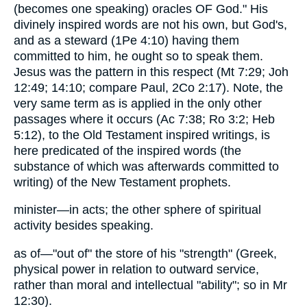
(becomes one speaking) oracles OF God." His
divinely inspired words are not his own, but God's,
and as a steward (1Pe 4:10) having them
committed to him, he ought so to speak them.
Jesus was the pattern in this respect (Mt 7:29; Joh
12:49; 14:10; compare Paul, 2Co 2:17). Note, the
very same term as is applied in the only other
passages where it occurs (Ac 7:38; Ro 3:2; Heb
5:12), to the Old Testament inspired writings, is
here predicated of the inspired words (the
substance of which was afterwards committed to
writing) of the New Testament prophets.
minister—in acts; the other sphere of spiritual
activity besides speaking.
as of—"out of" the store of his "strength" (Greek,
physical power in relation to outward service,
rather than moral and intellectual "ability"; so in Mr
12:30).