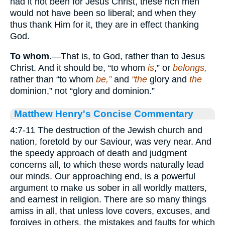
had it not been for Jesus Christ, these rich men
would not have been so liberal; and when they
thus thank Him for it, they are in effect thanking
God.
To whom
.—That is, to God, rather than to Jesus
Christ. And it should be, “to whom
is
,” or
belongs,
rather than “to whom
be,”
and
“the
glory and
the
dominion,” not “glory and dominion.”
Matthew Henry's Concise Commentary
4:7-11 The destruction of the Jewish church and
nation, foretold by our Saviour, was very near. And
the speedy approach of death and judgment
concerns all, to which these words naturally lead
our minds. Our approaching end, is a powerful
argument to make us sober in all worldly matters,
and earnest in religion. There are so many things
amiss in all, that unless love covers, excuses, and
forgives in others, the mistakes and faults for which