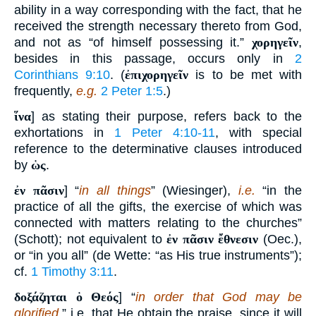
ability in a way corresponding with the fact, that he
received the strength necessary thereto from God,
and not as “of himself possessing it.”
χορηγεῖν
,
besides in this passage, occurs only in
2
Corinthians 9:10
. (
ἐπιχορηγεῖν
is to be met with
frequently,
e.g.
2 Peter 1:5
.)
ἵνα
] as stating their purpose, refers back to the
exhortations in
1 Peter 4:10-11
, with special
reference to the determinative clauses introduced
by
ὡς
.
ἐν πᾶσιν
] “
in all things
” (Wiesinger),
i.e.
“in the
practice of all the gifts, the exercise of which was
connected with matters relating to the churches”
(Schott); not equivalent to
ἐν πᾶσιν ἔθνεσιν
(Oec.),
or “in you all” (de Wette: “as His true instruments”);
cf.
1 Timothy 3:11
.
δοξάζηται ὁ Θεός
] “
in order that God may be
glorified
,” i.e. that He obtain the praise, since it will