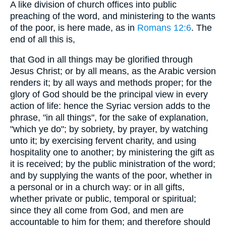
A like division of church offices into public
preaching of the word, and ministering to the wants
of the poor, is here made, as in
Romans 12:6
. The
end of all this is,
that God in all things may be glorified through
Jesus Christ; or by all means, as the Arabic version
renders it; by all ways and methods proper; for the
glory of God should be the principal view in every
action of life: hence the Syriac version adds to the
phrase, "in all things", for the sake of explanation,
"which ye do"; by sobriety, by prayer, by watching
unto it; by exercising fervent charity, and using
hospitality one to another; by ministering the gift as
it is received; by the public ministration of the word;
and by supplying the wants of the poor, whether in
a personal or in a church way: or in all gifts,
whether private or public, temporal or spiritual;
since they all come from God, and men are
accountable to him for them; and therefore should