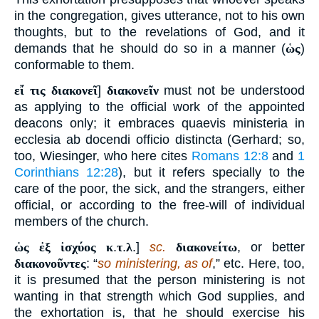
in the congregation, gives utterance, not to his own
thoughts, but to the revelations of God, and it
demands that he should do so in a manner (
ὡς
)
conformable to them.
εἴ τις διακονεῖ
]
διακονεῖν
must not be understood
as applying to the official work of the appointed
deacons only; it embraces quaevis ministeria in
ecclesia ab docendi officio distincta (Gerhard; so,
too, Wiesinger, who here cites
Romans 12:8
and
1
Corinthians 12:28
), but it refers specially to the
care of the poor, the sick, and the strangers, either
official, or according to the free-will of individual
members of the church.
ὡς ἐξ ἰσχύος κ
.
τ
.
λ
.]
sc.
διακονείτω
, or better
διακονοῦντες
: “
so ministering, as of
,” etc. Here, too,
it is presumed that the person ministering is not
wanting in that strength which God supplies, and
the exhortation is, that he should exercise his