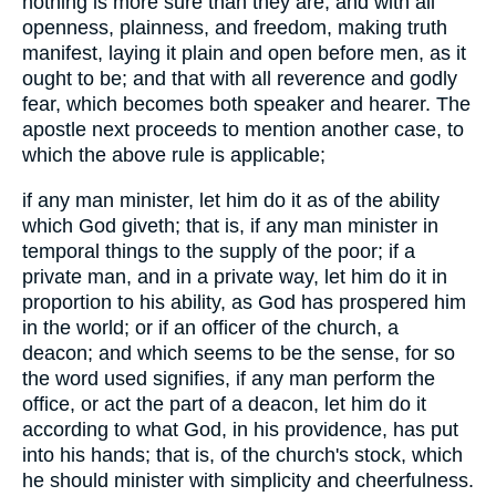
nothing is more sure than they are; and with all
openness, plainness, and freedom, making truth
manifest, laying it plain and open before men, as it
ought to be; and that with all reverence and godly
fear, which becomes both speaker and hearer. The
apostle next proceeds to mention another case, to
which the above rule is applicable;
if any man minister, let him do it as of the ability
which God giveth; that is, if any man minister in
temporal things to the supply of the poor; if a
private man, and in a private way, let him do it in
proportion to his ability, as God has prospered him
in the world; or if an officer of the church, a
deacon; and which seems to be the sense, for so
the word used signifies, if any man perform the
office, or act the part of a deacon, let him do it
according to what God, in his providence, has put
into his hands; that is, of the church's stock, which
he should minister with simplicity and cheerfulness.