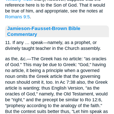
reference here is to the Son of God. That it would
be true of him, and appropriate, see the notes at
Romans 9:5
.
Jamieson-Fausset-Brown Bible
Commentary
11. If any … speak—namely, as a prophet, or
divinely taught teacher in the Church assembly.
as the, &c.—The Greek has no article: "as oracles
of God." This may be due to Greek: "God," having
no article, it being a principle when a governed
noun omits the Greek article that the governing
noun should omit it, too. In Ac 7:38 also, the Greek
article is wanting; thus English Version, "as the
oracles of God," namely, the Old Testament, would
be "right," and the precept be similar to Ro 12:6,
"prophesy according to the analogy of the faith."
But the context suits better thus, "Let him speak as