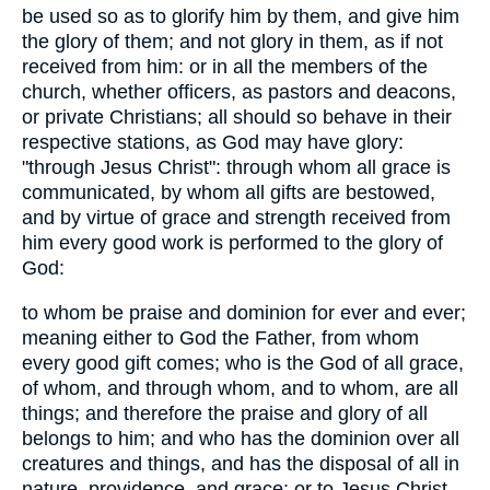
be used so as to glorify him by them, and give him
the glory of them; and not glory in them, as if not
received from him: or in all the members of the
church, whether officers, as pastors and deacons,
or private Christians; all should so behave in their
respective stations, as God may have glory:
"through Jesus Christ": through whom all grace is
communicated, by whom all gifts are bestowed,
and by virtue of grace and strength received from
him every good work is performed to the glory of
God:
to whom be praise and dominion for ever and ever;
meaning either to God the Father, from whom
every good gift comes; who is the God of all grace,
of whom, and through whom, and to whom, are all
things; and therefore the praise and glory of all
belongs to him; and who has the dominion over all
creatures and things, and has the disposal of all in
nature, providence, and grace: or to Jesus Christ,