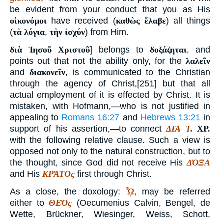
be evident from your conduct that you as His
οἰκονόμοι
have received (
καθὼς ἔλαβε
) all things
(
τὰ λόγια
,
τὴν ἰσχύν
) from Him.
διὰ Ἰησοῦ Χριστοῦ
] belongs to
δοξάζηται
, and
points out that not the ability only, for the
λαλεῖν
and
διακονεῖν
, is communicated to the Christian
through the agency of Christ,[251] but that all
actual employment of it is effected by Christ. It is
mistaken, with Hofmann,—who is not justified in
appealing to
Romans 16:27
and
Hebrews 13:21
in
support of his assertion,—to connect
ΔΙᾺ Ἰ
.
ΧΡ
.
with the following relative clause. Such a view is
opposed not only to the natural construction, but to
the thought, since God did not receive His
ΔΌΞΑ
and His
ΚΡΆΤΟς
first through Christ.
As a close, the doxology:
ᾯ
, may be referred
either to
ΘΕΌς
(Oecumenius Calvin, Bengel, de
Wette, Brückner, Wiesinger, Weiss, Schott,