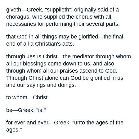
giveth—Greek, "supplieth"; originally said of a
choragus, who supplied the chorus with all
necessaries for performing their several parts.
that God in all things may be glorified—the final
end of all a Christian's acts.
through Jesus Christ—the mediator through whom
all our blessings come down to us, and also
through whom all our praises ascend to God.
Through Christ alone can God be glorified in us
and our sayings and doings.
to whom—Christ.
be—Greek, "is."
for ever and ever—Greek, "unto the ages of the
ages."