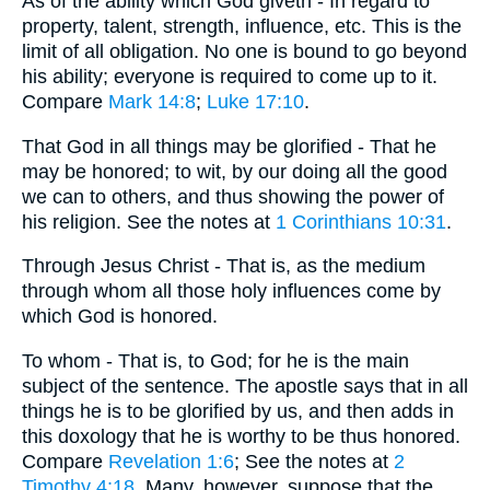
As of the ability which God giveth - In regard to
property, talent, strength, influence, etc. This is the
limit of all obligation. No one is bound to go beyond
his ability; everyone is required to come up to it.
Compare
Mark 14:8
;
Luke 17:10
.
That God in all things may be glorified - That he
may be honored; to wit, by our doing all the good
we can to others, and thus showing the power of
his religion. See the notes at
1 Corinthians 10:31
.
Through Jesus Christ - That is, as the medium
through whom all those holy influences come by
which God is honored.
To whom - That is, to God; for he is the main
subject of the sentence. The apostle says that in all
things he is to be glorified by us, and then adds in
this doxology that he is worthy to be thus honored.
Compare
Revelation 1:6
; See the notes at
2
Timothy 4:18
. Many, however, suppose that the