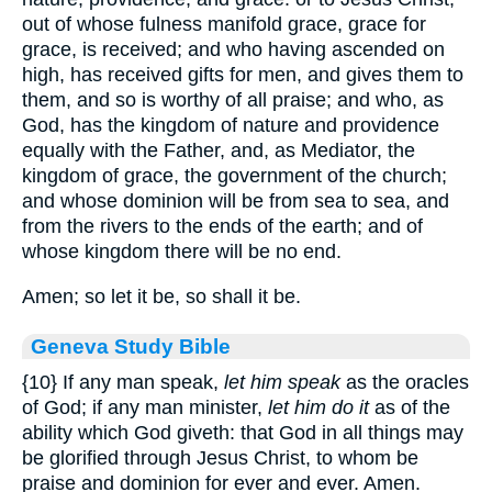
out of whose fulness manifold grace, grace for
grace, is received; and who having ascended on
high, has received gifts for men, and gives them to
them, and so is worthy of all praise; and who, as
God, has the kingdom of nature and providence
equally with the Father, and, as Mediator, the
kingdom of grace, the government of the church;
and whose dominion will be from sea to sea, and
from the rivers to the ends of the earth; and of
whose kingdom there will be no end.
Amen; so let it be, so shall it be.
Geneva Study Bible
{10}
If any man speak,
let him speak
as the oracles
of God; if any man minister,
let him do it
as of the
ability which God giveth: that God in all things may
be glorified through Jesus Christ, to whom be
praise and dominion for ever and ever. Amen.