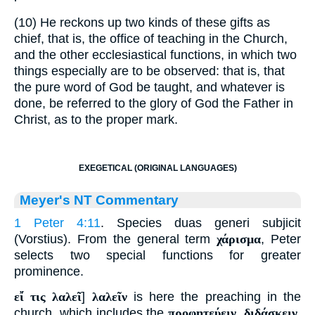
(10) He reckons up two kinds of these gifts as
chief, that is, the office of teaching in the Church,
and the other ecclesiastical functions, in which two
things especially are to be observed: that is, that
the pure word of God be taught, and whatever is
done, be referred to the glory of God the Father in
Christ, as to the proper mark.
EXEGETICAL (ORIGINAL LANGUAGES)
Meyer's NT Commentary
1 Peter 4:11
. Species duas generi subjicit
(Vorstius). From the general term
χάρισμα
, Peter
selects two special functions for greater
prominence.
εἴ τις λαλεῖ
]
λαλεῖν
is here the preaching in the
church, which includes the
προφητεύειν
,
διδάσκειν
,