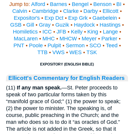
Jump to:
Alford
•
Barnes
•
Bengel
•
Benson
•
BI
•
Calvin
•
Cambridge
•
Clarke
•
Darby
•
Ellicott
•
Expositor's
•
Exp Dct
•
Exp Grk
•
Gaebelein
•
GSB
•
Gill
•
Gray
•
Guzik
•
Haydock
•
Hastings
•
Homiletics
•
ICC
•
JFB
•
Kelly
•
King
•
Lange
•
MacLaren
•
MHC
•
MHCW
•
Meyer
•
Parker
•
PNT
•
Poole
•
Pulpit
•
Sermon
•
SCO
•
Teed
•
TTB
•
VWS
•
WES
•
TSK
EXPOSITORY (ENGLISH BIBLE)
Ellicott's Commentary for English Readers
(11)
If any man speak.
—St. Peter proceeds to
speak of two particular forms taken by this
“manifold grace of God;” (1) the power to speak;
(2) the power to minister. The speaking is, of
course, public preaching in the Church; and the
man who does so is to do it “as oracles of God.”
The article is not added in the Greek, so that it