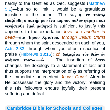
hardly to the Gentiles as Oec. suggests (
Matthew
5:1
)—but so to limit it would be a gratuitious
injustice to the author. The saying
ἐν τούτῳ
ἐδοξάσθη ὁ πατήρ μου ἵνα καρπὸν πολὺν φέρητε καὶ
γενήσεσθε ἐμοὶ μαθηταί
is sufficient to justify this
appendix to the exhortation
love one another in
deed
—
διὰ Ἰησοῦ Χριστοῦ
,
through Jesus Christ
through whom the spirit descended on each of you,
Acts 2:33
, through whom you offer a sacrifice of
praise (
Hebrews 13:15
);
cf.
δοξαξέτω τὸν θεὸν ἐν
ὀνόματι τούτῳ
.—
ᾧ
… The insertion of
ἐστιν
changes the doxology to a statement of fact and
thus supports the interpretation of
ᾧ
as referring of
the immediate antecedent
Jesus Christ
. Already
He possesses the glory and the victory; realising
this His followers endure joyfully their present
suffering and defeat.
Cambridge Bible for Schools and Colleges