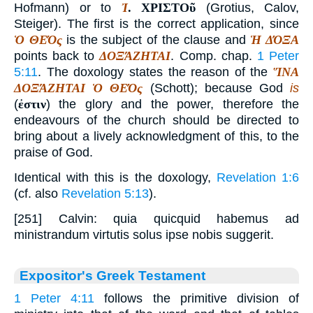
Hofmann) or to
Ἰ
.
ΧΡΙΣΤΟῦ
(Grotius, Calov,
Steiger). The first is the correct application, since
Ὁ ΘΕΌς
is the subject of the clause and
Ἡ ΔΌΞΑ
points back to
ΔΟΞΆΖΗΤΑΙ
. Comp. chap.
1 Peter
5:11
. The doxology states the reason of the
ἽΝΑ
ΔΟΞΆΖΗΤΑΙ Ὁ ΘΕΌς
(Schott); because God
is
(
ἐστιν
) the glory and the power, therefore the
endeavours of the church should be directed to
bring about a lively acknowledgment of this, to the
praise of God.
Identical with this is the doxology,
Revelation 1:6
(cf. also
Revelation 5:13
).
[251] Calvin: quia quicquid habemus ad
ministrandum virtutis solus ipse nobis suggerit.
Expositor's Greek Testament
1 Peter 4:11
follows the primitive division of