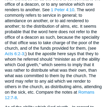
office of a deacon, or to any service which one
renders to another. See
1 Peter 4:10
. The word
commonly refers to service in general; to
attendance on another, or to aid rendered to
another; to the distribution of alms, etc. It seems
probable that the word here does not refer to the
office of a deacon as such, because the speciality
of that office was to take charge of the poor of the
church, and of the funds provided for them, (see
Acts 6:2-3
;) but the apostle here says that they to
whom he referred should "minister as of the ability
which God giveth," which seems to imply that it
was rather to distribute what was their own, than
what was committed to them by the church. The
word may refer to any aid which we render to
others in the church, as distributing alms, attending
on the sick, etc. Compare the notes at
Romans
12:7-8
.