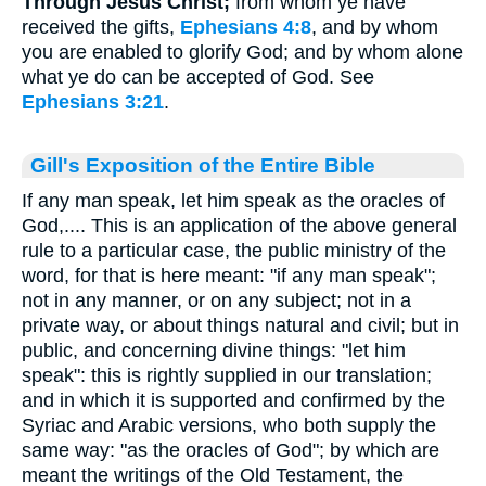
Through Jesus Christ;
from whom ye have
received the gifts,
Ephesians 4:8
, and by whom
you are enabled to glorify God; and by whom alone
what ye do can be accepted of God. See
Ephesians 3:21
.
Gill's Exposition of the Entire Bible
If any man speak, let him speak as the oracles of
God,.... This is an application of the above general
rule to a particular case, the public ministry of the
word, for that is here meant: "if any man speak";
not in any manner, or on any subject; not in a
private way, or about things natural and civil; but in
public, and concerning divine things: "let him
speak": this is rightly supplied in our translation;
and in which it is supported and confirmed by the
Syriac and Arabic versions, who both supply the
same way: "as the oracles of God"; by which are
meant the writings of the Old Testament, the