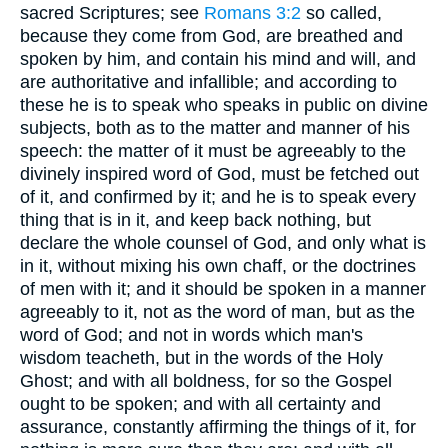
sacred Scriptures; see
Romans 3:2
so called,
because they come from God, are breathed and
spoken by him, and contain his mind and will, and
are authoritative and infallible; and according to
these he is to speak who speaks in public on divine
subjects, both as to the matter and manner of his
speech: the matter of it must be agreeably to the
divinely inspired word of God, must be fetched out
of it, and confirmed by it; and he is to speak every
thing that is in it, and keep back nothing, but
declare the whole counsel of God, and only what is
in it, without mixing his own chaff, or the doctrines
of men with it; and it should be spoken in a manner
agreeably to it, not as the word of man, but as the
word of God; and not in words which man's
wisdom teacheth, but in the words of the Holy
Ghost; and with all boldness, for so the Gospel
ought to be spoken; and with all certainty and
assurance, constantly affirming the things of it, for