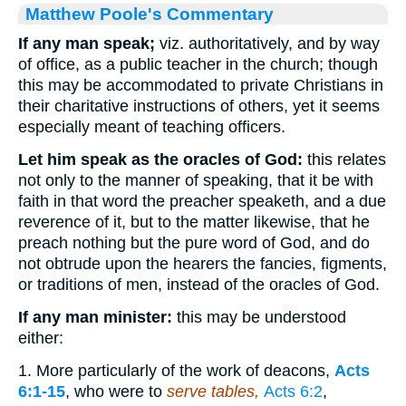
Matthew Poole's Commentary
If any man speak;
viz. authoritatively, and by way
of office, as a public teacher in the church; though
this may be accommodated to private Christians in
their charitative instructions of others, yet it seems
especially meant of teaching officers.
Let him speak as the oracles of God:
this relates
not only to the manner of speaking, that it be with
faith in that word the preacher speaketh, and a due
reverence of it, but to the matter likewise, that he
preach nothing but the pure word of God, and do
not obtrude upon the hearers the fancies, figments,
or traditions of men, instead of the oracles of God.
If any man minister:
this may be understood
either:
1. More particularly of the work of deacons,
Acts
6:1-15
, who were to
serve tables,
Acts 6:2
,