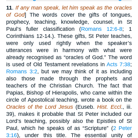
11
.
If any man speak, let him speak as the oracles
of God
] The words cover the gifts of tongues,
prophecy, teaching, knowledge, counsel, in St
Paul’s fuller classification (
Romans 12:6-8
; 1
Corinthians 12-14.). These gifts, St Peter teaches,
were only used rightly when the speaker’s
utterances were in harmony with what were
already recognised as “oracles of God.” The word
is used of Old Testament revelations in
Acts 7:38
;
Romans 3:2
, but we may think of it as including
also those made through the prophets and
teachers of the Christian Church. The fact that
Papias, Bishop of Hierapolis, who came within the
circle of Apostolical teaching, wrote a book on the
Oracles of the Lord Jesus
(Euseb.
Hist. Eccl
., iii.
39), makes it probable that St Peter included our
Lord’s teaching, possibly also the Epistles of St
Paul, which he speaks of as “Scripture” (
2 Peter
3:16
), under this title. The essential unity of