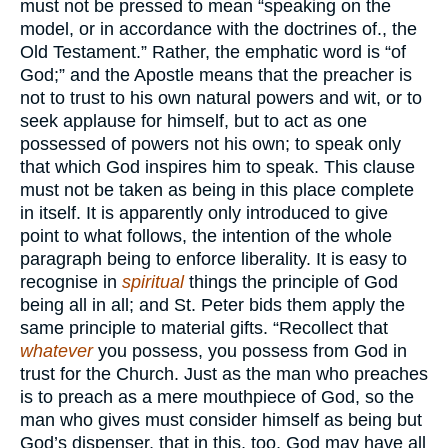
must not be pressed to mean “speaking on the
model, or in accordance with the doctrines of., the
Old Testament.” Rather, the emphatic word is “of
God;” and the Apostle means that the preacher is
not to trust to his own natural powers and wit, or to
seek applause for himself, but to act as one
possessed of powers not his own; to speak only
that which God inspires him to speak. This clause
must not be taken as being in this place complete
in itself. It is apparently only introduced to give
point to what follows, the intention of the whole
paragraph being to enforce liberality. It is easy to
recognise in
spiritual
things the principle of God
being all in all; and St. Peter bids them apply the
same principle to material gifts. “Recollect that
whatever
you possess, you possess from God in
trust for the Church. Just as the man who preaches
is to preach as a mere mouthpiece of God, so the
man who gives must consider himself as being but
God’s dispenser, that in this, too, God may have all