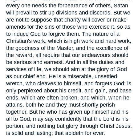
every one needs the forbearance of others, Satan
will prevail to stir up divisions and discords. But we
are not to suppose that charity will cover or make
amends for the sins of those who exercise it, so as
to induce God to forgive them. The nature of a
Christian's work, which is high work and hard work,
the goodness of the Master, and the excellence of
the reward, all require that our endeavours should
be serious and earnest. And in all the duties and
services of life, we should aim at the glory of God
as our chief end. He is a miserable, unsettled
wretch, who cleaves to himself, and forgets God; is
only perplexed about his credit, and gain, and base
ends, which are often broken, and which, when he
attains, both he and they must shortly perish
together. But he who has given up himself and his
all to God, may say confidently that the Lord is his
portion; and nothing but glory through Christ Jesus,
is solid and lasting; that abideth for ever.