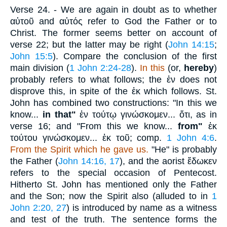
Verse 24.
- We are again in doubt as to whether
αὐτοῦ
and
αὐτός
refer to God the Father or to
Christ. The former seems better on account of
verse 22; but the latter may be right (
John 14:15
;
John 15:5
). Compare the conclusion of the first
main division (
1 John 2:24-28
).
In this
(or,
hereby
)
probably refers to what follows; the
ἐν
does not
disprove this, in spite of the
ἐκ
which follows. St.
John has combined two constructions: "In this we
know...
in that"
ἐν τούτῳ γινώσκομεν... ὅτι
, as in
verse 16; and "From this we know...
from"
ἐκ
τούτου γινώσκομεν... ἐκ τοῦ
; comp.
1 John 4:6
.
From the Spirit which he gave us.
"He" is probably
the Father (
John 14:16, 17
), and the aorist
ἔδωκεν
refers to the special occasion of Pentecost.
Hitherto St. John has mentioned only the Father
and the Son; now the Spirit also (alluded to in
1
John 2:20, 27
) is introduced by name as a witness
and test of the truth. The sentence forms the