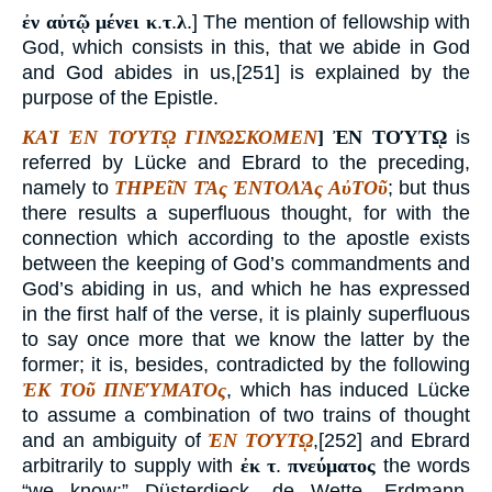
ἐν αὐτῷ μένει κ
.
τ
.
λ
.] The mention of fellowship with
God, which consists in this, that we abide in God
and God abides in us,[251] is explained by the
purpose of the Epistle.
ΚΑῚ ἘΝ ΤΟΎΤῼ ΓΙΝΏΣΚΟΜΕΝ
]
ἘΝ ΤΟΎΤῼ
is
referred by Lücke and Ebrard to the preceding,
namely to
ΤΗΡΕῖΝ ΤᾺς ἘΝΤΟΛᾺς ΑὐΤΟῦ
; but thus
there results a superfluous thought, for with the
connection which according to the apostle exists
between the keeping of God’s commandments and
God’s abiding in us, and which he has expressed
in the first half of the verse, it is plainly superfluous
to say once more that we know the latter by the
former; it is, besides, contradicted by the following
ἘΚ ΤΟῦ ΠΝΕΎΜΑΤΟς
, which has induced Lücke
to assume a combination of two trains of thought
and an ambiguity of
ἘΝ ΤΟΎΤῼ
,[252] and Ebrard
arbitrarily to supply with
ἐκ τ
.
πνεύματος
the words
“we know;” Düsterdieck, de Wette, Erdmann,