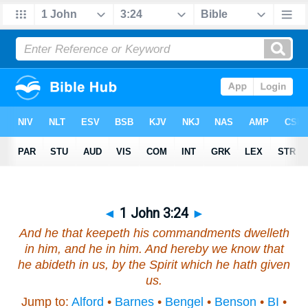
◄
1 John 3:24
►
And he that keepeth his commandments dwelleth
in him, and he in him. And hereby we know that
he abideth in us, by the Spirit which he hath given
us.
Jump to:
Alford
•
Barnes
•
Bengel
•
Benson
•
BI
•