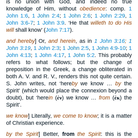
is no union with God, and indeed no true
knowledge of Him, without
obedience
: comp.
1
John 1:6
,
1 John 2:4
;
1 John 2:6
;
1 John 2:29
,
1
John 3:6-7
;
1 John 3:9
. ‘He that
willeth to do His
will
shall know’ (
John 7:17
).
and hereby
] Or,
and herein
, as in
1 John 3:16
;
1
John 3:19
,
1 John 2:3
;
1 John 2:5
,
1 John 4:9-10
;
1
John 4:13
;
1 John 4:17
,
1 John 5:2
. This probably
refers to what follows; but the change of
preposition in the Greek, a change obliterated in
both A. V. and R. V., renders this not quite certain.
S. John writes, not ‘here
by
we know …
by
the
Spirit’ (which would place the connexion beyond a
doubt), but ‘here
in
(
ἐν
) we know …
from
(
ἐκ
) the
Spirit’.
we know
] Literally,
we come to know
; it is a matter
of Christian experience.
by the Spirit
] Better,
from
the Spirit
: this is the