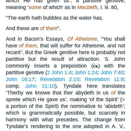
which He has given us’, a partitive genitive,
meaning ‘
some
of which’ as in
Macbeth
, I. iii. 80,
“The earth hath bubbles as the water has,
And these are
of them
”.
And in Bacon’s Essays,
Of Atheisme
, “You shall
have
of them
, that will suffer for Atheisme, and not
recant”. But the Greek genitive here is probably not
partitive but the result of attraction. S. John
commonly inserts a preposition (
ἐκ
) with the
partitive genitive (
2 John 1:4
;
John 1:24
;
John 7:40
;
John 16:17
;
Revelation 2:10
;
Revelation 11:9
;
comp.
John 21:10
). Tyndale here translates
‘Therby we knowe that ther abydeth in us
of
the
sprete which He gave us’, making ‘of the Spirit’ (=
a portion of the Spirit) the nominative to ‘abideth’;
which is grammatically possible, but scarcely in
harmony with what precedes. The change from
Tyndale’s rendering to the one adopted in A. V.,