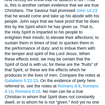
is, this is another certain evidence that we are true
Christians. The Saviour had promised
John 14:23
that he would come and take up his abode with his
people. John says that we have proof that he does
this by the Spirit which he has given us. That is,
the Holy Spirit is imparted to his people to
enlighten their minds; to elevate their affections; to
sustain them in times of trial; to quicken them in
the performance of duty; and to imbue them with
the temper and spirit of the Lord Jesus. When
these effects exist, we may be certain that the
Spirit of God is with us; for these are the "fruits" of
that Spirit, or these are the effects which he
produces in the lives of men. Compare the notes at
Galatians 5:22-23
. On the evidence of piety here
referred to, see the notes at
Romans 8:9
,
Romans
8:14
,
Romans 8:16
. No man can be a true
Christian in whom that Spirit does not constantly
dwell, or to whom he is not "given." And yet no one