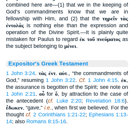
combined here are—(1) that we in the keeping of
God’s commandments know that we are in
fellowship with Him, and (2) that the
τηρεῖν τὰς
ἐντολάς
is nothing else than the expression and
operation of the Divine Spirit.—It is plainly quite
mistaken for Paulus to regard
ἐκ τοῦ πνεύματος
as
the subject belonging to
μένει
.
Expositor's Greek Testament
1 John 3:24
.
τὰς ἐντ
.
αὐτ
., “the commandments of
God,” resuming
1 John 3:22
.
Cf.
1 John 4:15
.
ἐκ
,
the assurance is begotten of the Spirit; see note on
1 John 2:21
.
οὗ
for
ὅ
, by attraction to the case of
the antecedent (
cf.
Luke 2:20
;
Revelation 18:6
).
ἔδωκεν
, “gave,”
i.e.
, when first we believed. For the
thought
cf.
2 Corinthians 1:21-22
;
Ephesians 1:13-
14
; also
Romans 8:15-16
.