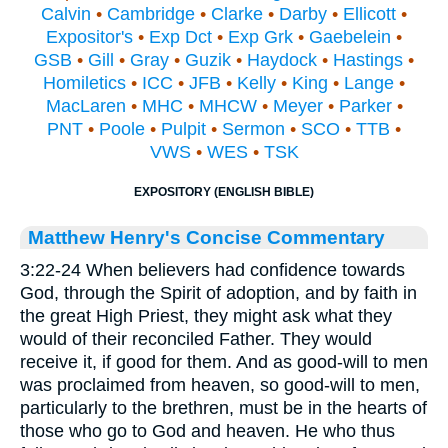
Calvin
•
Cambridge
•
Clarke
•
Darby
•
Ellicott
•
Expositor's
•
Exp Dct
•
Exp Grk
•
Gaebelein
•
GSB
•
Gill
•
Gray
•
Guzik
•
Haydock
•
Hastings
•
Homiletics
•
ICC
•
JFB
•
Kelly
•
King
•
Lange
•
MacLaren
•
MHC
•
MHCW
•
Meyer
•
Parker
•
PNT
•
Poole
•
Pulpit
•
Sermon
•
SCO
•
TTB
•
VWS
•
WES
•
TSK
EXPOSITORY (ENGLISH BIBLE)
Matthew Henry's Concise Commentary
3:22-24 When believers had confidence towards
God, through the Spirit of adoption, and by faith in
the great High Priest, they might ask what they
would of their reconciled Father. They would
receive it, if good for them. And as good-will to men
was proclaimed from heaven, so good-will to men,
particularly to the brethren, must be in the hearts of
those who go to God and heaven. He who thus