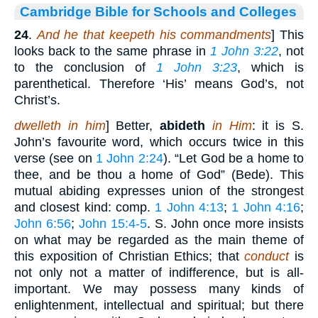
Cambridge Bible for Schools and Colleges
24
.
And he that keepeth his commandments
] This
looks back to the same phrase in
1 John 3:22
, not
to the conclusion of
1 John 3:23
, which is
parenthetical. Therefore ‘His’ means God’s, not
Christ’s.
dwelleth in him
] Better,
abideth
in Him
: it is S.
John’s favourite word, which occurs twice in this
verse (see on
1 John 2:24
). “Let God be a home to
thee, and be thou a home of God” (Bede). This
mutual abiding expresses union of the strongest
and closest kind: comp.
1 John 4:13
;
1 John 4:16
;
John 6:56
;
John 15:4-5
. S. John once more insists
on what may be regarded as the main theme of
this exposition of Christian Ethics; that
conduct
is
not only not a matter of indifference, but is all-
important. We may possess many kinds of
enlightenment, intellectual and spiritual; but there