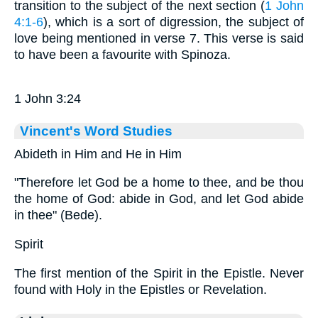
transition to the subject of the next section (
1 John
4:1-6
), which is a sort of digression, the subject of
love being mentioned in verse 7. This verse is said
to have been a favourite with Spinoza.
1 John 3:24
Vincent's Word Studies
Abideth in Him and He in Him
"Therefore let God be a home to thee, and be thou
the home of God: abide in God, and let God abide
in thee" (Bede).
Spirit
The first mention of the Spirit in the Epistle. Never
found with Holy in the Epistles or Revelation.