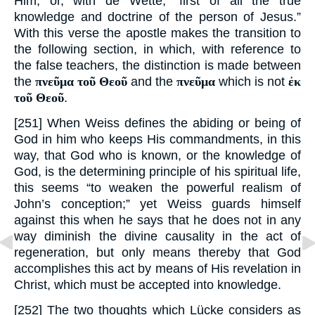
Him; or, with de Wette, “first of all the true
knowledge and doctrine of the person of Jesus.”
With this verse the apostle makes the transition to
the following section, in which, with reference to
the false teachers, the distinction is made between
the
πνεῦμα τοῦ Θεοῦ
and the
πνεῦμα
which is not
ἐκ
τοῦ Θεοῦ
.
[251] When Weiss defines the abiding or being of
God in him who keeps His commandments, in this
way, that God who is known, or the knowledge of
God, is the determining principle of his spiritual life,
this seems “to weaken the powerful realism of
John’s conception;” yet Weiss guards himself
against this when he says that he does not in any
way diminish the divine causality in the act of
regeneration, but only means thereby that God
accomplishes this act by means of His revelation in
Christ, which must be accepted into knowledge.
[252] The two thoughts which Lücke considers as