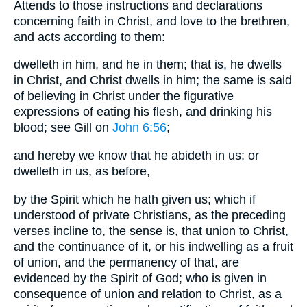
Attends to those instructions and declarations
concerning faith in Christ, and love to the brethren,
and acts according to them:
dwelleth in him, and he in them; that is, he dwells
in Christ, and Christ dwells in him; the same is said
of believing in Christ under the figurative
expressions of eating his flesh, and drinking his
blood; see Gill on
John 6:56
;
and hereby we know that he abideth in us; or
dwelleth in us, as before,
by the Spirit which he hath given us; which if
understood of private Christians, as the preceding
verses incline to, the sense is, that union to Christ,
and the continuance of it, or his indwelling as a fruit
of union, and the permanency of that, are
evidenced by the Spirit of God; who is given in
consequence of union and relation to Christ, as a