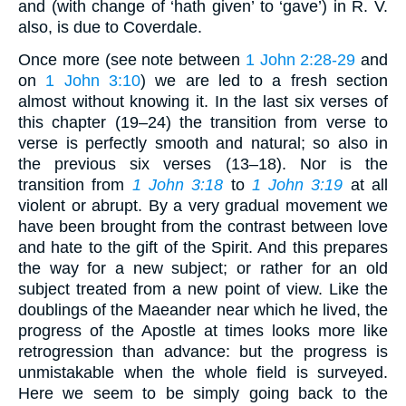
and (with change of ‘hath given’ to ‘gave’) in R. V.
also, is due to Coverdale.
Once more (see note between
1 John 2:28-29
and
on
1 John 3:10
) we are led to a fresh section
almost without knowing it. In the last six verses of
this chapter (19–24) the transition from verse to
verse is perfectly smooth and natural; so also in
the previous six verses (13–18). Nor is the
transition from
1 John 3:18
to
1 John 3:19
at all
violent or abrupt. By a very gradual movement we
have been brought from the contrast between love
and hate to the gift of the Spirit. And this prepares
the way for a new subject; or rather for an old
subject treated from a new point of view. Like the
doublings of the Maeander near which he lived, the
progress of the Apostle at times looks more like
retrogression than advance: but the progress is
unmistakable when the whole field is surveyed.
Here we seem to be simply going back to the