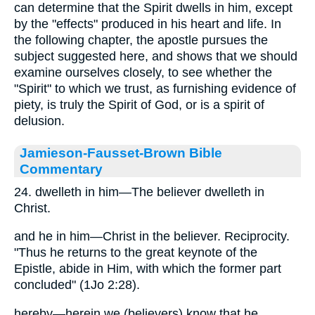
can determine that the Spirit dwells in him, except
by the "effects" produced in his heart and life. In
the following chapter, the apostle pursues the
subject suggested here, and shows that we should
examine ourselves closely, to see whether the
"Spirit" to which we trust, as furnishing evidence of
piety, is truly the Spirit of God, or is a spirit of
delusion.
Jamieson-Fausset-Brown Bible
Commentary
24. dwelleth in him—The believer dwelleth in
Christ.
and he in him—Christ in the believer. Reciprocity.
"Thus he returns to the great keynote of the
Epistle, abide in Him, with which the former part
concluded" (1Jo 2:28).
hereby—herein we (believers) know that he