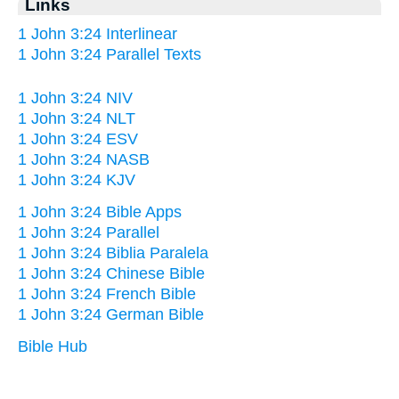
Links
1 John 3:24 Interlinear
1 John 3:24 Parallel Texts
1 John 3:24 NIV
1 John 3:24 NLT
1 John 3:24 ESV
1 John 3:24 NASB
1 John 3:24 KJV
1 John 3:24 Bible Apps
1 John 3:24 Parallel
1 John 3:24 Biblia Paralela
1 John 3:24 Chinese Bible
1 John 3:24 French Bible
1 John 3:24 German Bible
Bible Hub