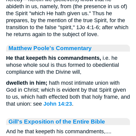
abideth in us, namely, from (the presence in us of)
the Spirit "which He hath given us." Thus he
prepares, by the mention of the true Spirit, for the
transition to the false "spirit," 1Jo 4:1-6; after which
he returns again to the subject of love.
Matthew Poole's Commentary
He that keepeth his commandments,
i.e. he
whose whole soul is thus formed to obediential
compliance with the Divine will,
dwelleth in him;
hath most intimate union with
God in Christ; which is evident by that Spirit given
to us, which hath effected both that holy frame, and
that union: see
John 14:23
.
Gill's Exposition of the Entire Bible
And he that keepeth his commandments,....