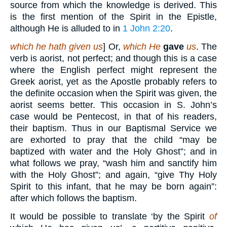
source from which the knowledge is derived. This
is the first mention of the Spirit in the Epistle,
although He is alluded to in
1 John 2:20
.
which he hath given us
] Or,
which He
gave
us
. The
verb is aorist, not perfect; and though this is a case
where the English perfect might represent the
Greek aorist, yet as the Apostle probably refers to
the definite occasion when the Spirit was given, the
aorist seems better. This occasion in S. John’s
case would be Pentecost, in that of his readers,
their baptism. Thus in our Baptismal Service we
are exhorted to pray that the child “may be
baptized with water and the Holy Ghost”; and in
what follows we pray, “wash him and sanctify him
with the Holy Ghost”; and again, “give Thy Holy
Spirit to this infant, that he may be born again”:
after which follows the baptism.
It would be possible to translate ‘by the Spirit
of