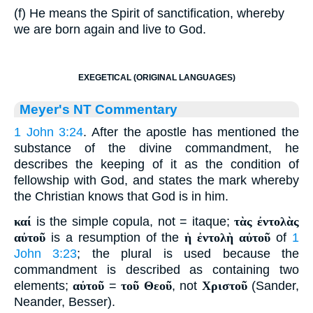
(f) He means the Spirit of sanctification, whereby
we are born again and live to God.
EXEGETICAL (ORIGINAL LANGUAGES)
Meyer's NT Commentary
1 John 3:24
. After the apostle has mentioned the
substance of the divine commandment, he
describes the keeping of it as the condition of
fellowship with God, and states the mark whereby
the Christian knows that God is in him.
καί
is the simple copula, not = itaque;
τὰς ἐντολὰς
αὐτοῦ
is a resumption of the
ἡ ἐντολὴ αὐτοῦ
of
1
John 3:23
; the plural is used because the
commandment is described as containing two
elements;
αὐτοῦ
=
τοῦ Θεοῦ
, not
Χριστοῦ
(Sander,
Neander, Besser).