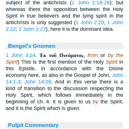
subject of the antichrists (
1 John 2:18-28
); but
whereas there the opposition between the Holy
Spirit in true believers and the lying spirit in the
antichrists is only suggested (
1 John 2:20
;
1 John
2:22
;
1 John 2:27
), here it is the dominant idea.
Bengel's Gnomen
1 John 3:24
.
Ἐκ τοῦ Πνεύματος
,
from
or
by the
Spirit
) This is the first mention of the Holy
Spirit
in
this Epistle, in accordance with the Divine
economy here, as also in the Gospel of John,
John
14:1-3
;
John 14:26
. And in this verse there is a
kind of transition to the discussion respecting the
Holy Spirit, which follows immediately in the
beginning of ch. 4. It is given to us
by
the Spirit,
and it is the Spirit which is given.
Pulpit Commentary