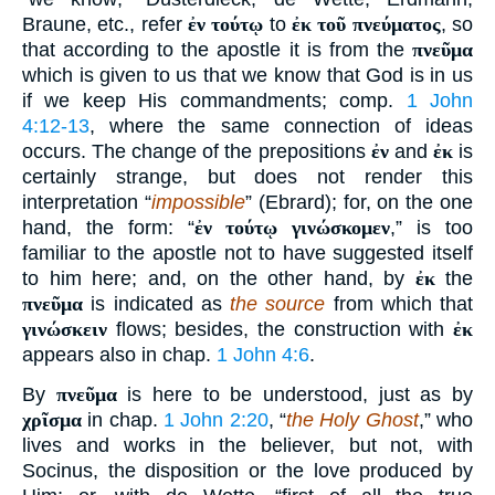
Braune, etc., refer
ἐν τούτῳ
to
ἐκ τοῦ πνεύματος
, so
that according to the apostle it is from the
πνεῦμα
which is given to us that we know that God is in us
if we keep His commandments; comp.
1 John
4:12-13
, where the same connection of ideas
occurs. The change of the prepositions
ἐν
and
ἐκ
is
certainly strange, but does not render this
interpretation “
impossible
” (Ebrard); for, on the one
hand, the form: “
ἐν τούτῳ γινώσκομεν
,” is too
familiar to the apostle not to have suggested itself
to him here; and, on the other hand, by
ἐκ
the
πνεῦμα
is indicated as
the source
from which that
γινώσκειν
flows; besides, the construction with
ἐκ
appears also in chap.
1 John 4:6
.
By
πνεῦμα
is here to be understood, just as by
χρῖσμα
in chap.
1 John 2:20
, “
the Holy Ghost
,” who
lives and works in the believer, but not, with
Socinus, the disposition or the love produced by