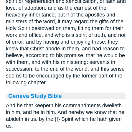
spirit of regeneration and sanctification, of faith and
love, of adoption, and as the earnest of the
heavenly inheritance; but if of the apostles and
ministers of the word, it may regard the gifts of the
Holy Spirit bestowed on them, fitting them for their
work and office, and who is a spirit of truth, and not
of error; and by having and enjoying these, they
knew that Christ abode in them, and had reason to
believe, according to his promise, that he would be
with them, and with his ministering: servants in
succession, to the end of the world; and this sense
seems to be encouraged by the former part of the
following chapter.
Geneva Study Bible
And he that keepeth his commandments dwelleth
in him, and he in him. And hereby we know that he
abideth in us, by the
{f}
Spirit which he hath given
us.