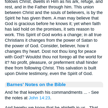
follows Christ, dwells in Him as his ark, refuge, and
rest, and in the Father through him. This union
between Christ and the souls of believers, is by the
Spirit he has given them. A man may believe that
God is gracious before he knows it; yet when faith
has laid hold on the promises, it sets reason to
work. This Spirit of God works a change; in all true
Christians it changes from the power of Satan to
the power of God. Consider, believer, how it
changes thy heart. Dost not thou long for peace
with God? Wouldst thou not forego all the world for
it? No profit, pleasure, or preferment shall hinder
thee from following Christ. This salvation is built
upon Divine testimony, even the Spirit of God.
Barnes' Notes on the Bible
And he that keepeth his commandments ... - See
the notes at
John 14:23
.
And hereby we know that he abideth in us - That