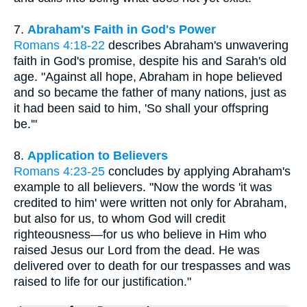
7.
Abraham's Faith in God's Power
Romans 4:18-22
describes Abraham's unwavering
faith in God's promise, despite his and Sarah's old
age. "Against all hope, Abraham in hope believed
and so became the father of many nations, just as
it had been said to him, 'So shall your offspring
be.'"
8.
Application to Believers
Romans 4:23-25
concludes by applying Abraham's
example to all believers. "Now the words 'it was
credited to him' were written not only for Abraham,
but also for us, to whom God will credit
righteousness—for us who believe in Him who
raised Jesus our Lord from the dead. He was
delivered over to death for our trespasses and was
raised to life for our justification."