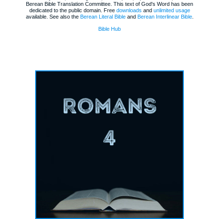
Berean Bible Translation Committee. This text of God's Word has been
dedicated to the public domain. Free
downloads
and
unlimited usage
available. See also the
Berean Literal Bible
and
Berean Interlinear Bible
.
Bible Hub