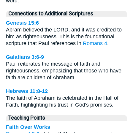
word.
Connections to Additional Scriptures
Genesis 15:6
Abram believed the LORD, and it was credited to
him as righteousness. This is the foundational
scripture that Paul references in
Romans 4
.
Galatians 3:6-9
Paul reiterates the message of faith and
righteousness, emphasizing that those who have
faith are children of Abraham.
Hebrews 11:8-12
The faith of Abraham is celebrated in the Hall of
Faith, highlighting his trust in God's promises.
Teaching Points
Faith Over Works