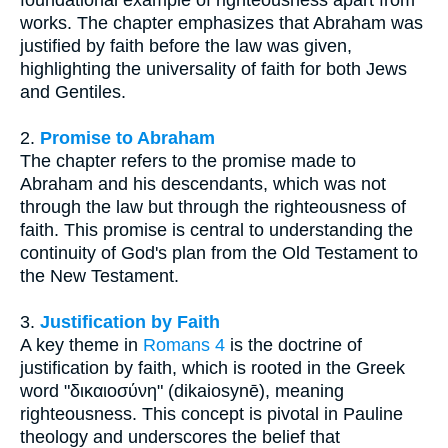
works. The chapter emphasizes that Abraham was
justified by faith before the law was given,
highlighting the universality of faith for both Jews
and Gentiles.
2.
Promise to Abraham
The chapter refers to the promise made to
Abraham and his descendants, which was not
through the law but through the righteousness of
faith. This promise is central to understanding the
continuity of God's plan from the Old Testament to
the New Testament.
3.
Justification by Faith
A key theme in
Romans 4
is the doctrine of
justification by faith, which is rooted in the Greek
word "δικαιοσύνη" (dikaiosynē), meaning
righteousness. This concept is pivotal in Pauline
theology and underscores the belief that