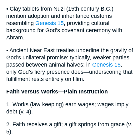
• Clay tablets from Nuzi (15th century B.C.)
mention adoption and inheritance customs
resembling
Genesis 15
, providing cultural
background for God’s covenant ceremony with
Abram.
• Ancient Near East treaties underline the gravity of
God’s unilateral promise: typically, weaker parties
passed between animal halves; in
Genesis 15
,
only God’s fiery presence does—underscoring that
fulfillment rests entirely on Him.
Faith versus Works—Plain Instruction
1. Works (law-keeping) earn wages; wages imply
debt (v. 4).
2. Faith receives a gift; a gift springs from grace (v.
5).