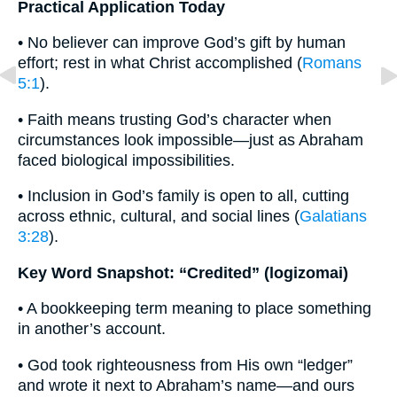
Practical Application Today
• No believer can improve God’s gift by human
effort; rest in what Christ accomplished (
Romans
5:1
).
• Faith means trusting God’s character when
circumstances look impossible—just as Abraham
faced biological impossibilities.
• Inclusion in God’s family is open to all, cutting
across ethnic, cultural, and social lines (
Galatians
3:28
).
Key Word Snapshot: “Credited” (logizomai)
• A bookkeeping term meaning to place something
in another’s account.
• God took righteousness from His own “ledger”
and wrote it next to Abraham’s name—and ours