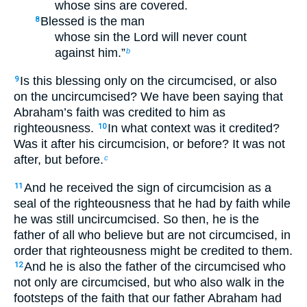
whose sins are covered.
Blessed is the man
8
whose sin the Lord will never count
against him.”
b
Is this blessing only on the circumcised, or also
9
on the uncircumcised? We have been saying that
Abraham’s faith was credited to him as
righteousness.
In what context was it credited?
10
Was it after his circumcision, or before? It was not
after, but before.
c
And he received the sign of circumcision as a
11
seal of the righteousness that he had by faith while
he was still uncircumcised. So then, he is the
father of all who believe but are not circumcised, in
order that righteousness might be credited to them.
And he is also the father of the circumcised who
12
not only are circumcised, but who also walk in the
footsteps of the faith that our father Abraham had