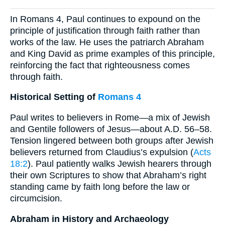
In Romans 4, Paul continues to expound on the
principle of justification through faith rather than
works of the law. He uses the patriarch Abraham
and King David as prime examples of this principle,
reinforcing the fact that righteousness comes
through faith.
Historical Setting of
Romans 4
Paul writes to believers in Rome—a mix of Jewish
and Gentile followers of Jesus—about A.D. 56–58.
Tension lingered between both groups after Jewish
believers returned from Claudius’s expulsion (
Acts
18:2
). Paul patiently walks Jewish hearers through
their own Scriptures to show that Abraham’s right
standing came by faith long before the law or
circumcision.
Abraham in History and Archaeology