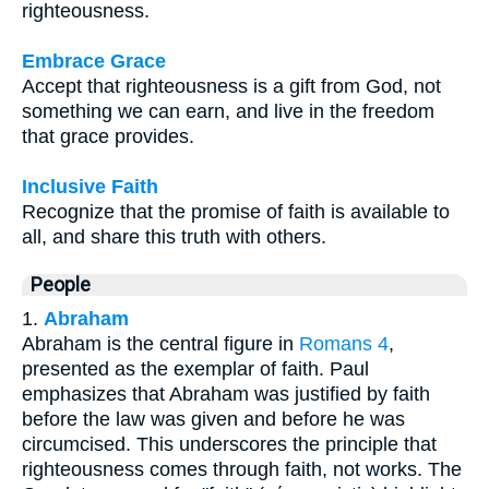
righteousness.
Embrace Grace
Accept that righteousness is a gift from God, not
something we can earn, and live in the freedom
that grace provides.
Inclusive Faith
Recognize that the promise of faith is available to
all, and share this truth with others.
People
1.
Abraham
Abraham is the central figure in
Romans 4
,
presented as the exemplar of faith. Paul
emphasizes that Abraham was justified by faith
before the law was given and before he was
circumcised. This underscores the principle that
righteousness comes through faith, not works. The