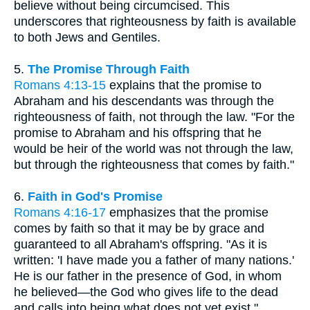
believe without being circumcised. This
underscores that righteousness by faith is available
to both Jews and Gentiles.
5.
The Promise Through Faith
Romans 4:13-15
explains that the promise to
Abraham and his descendants was through the
righteousness of faith, not through the law. "For the
promise to Abraham and his offspring that he
would be heir of the world was not through the law,
but through the righteousness that comes by faith."
6.
Faith in God's Promise
Romans 4:16-17
emphasizes that the promise
comes by faith so that it may be by grace and
guaranteed to all Abraham's offspring. "As it is
written: 'I have made you a father of many nations.'
He is our father in the presence of God, in whom
he believed—the God who gives life to the dead
and calls into being what does not yet exist."