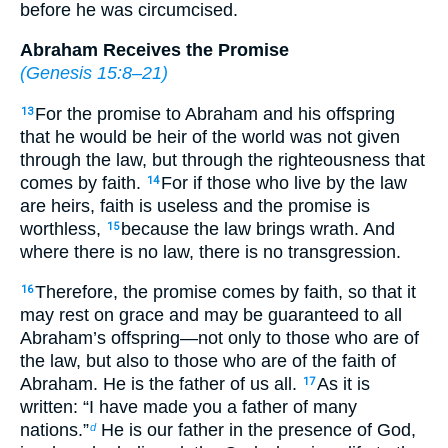
before he was circumcised.
Abraham Receives the Promise
(
Genesis 15:8–21
)
For the promise to Abraham and his offspring
13
that he would be heir of the world was not given
through the law, but through the righteousness that
comes by faith.
For if those who live by the law
14
are heirs, faith is useless and the promise is
worthless,
because the law brings wrath. And
15
where there is no law, there is no transgression.
Therefore, the promise comes by faith, so that it
16
may rest on grace and may be guaranteed to all
Abraham’s offspring—not only to those who are of
the law, but also to those who are of the faith of
Abraham. He is the father of us all.
As it is
17
written: “I have made you a father of many
nations.”
He is our father in the presence of God,
d