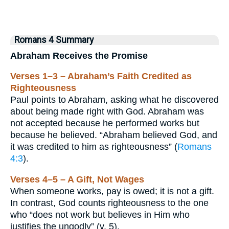
Romans 4 Summary
Abraham Receives the Promise
Verses 1–3 – Abraham’s Faith Credited as
Righteousness
Paul points to Abraham, asking what he discovered
about being made right with God. Abraham was
not accepted because he performed works but
because he believed. “Abraham believed God, and
it was credited to him as righteousness” (
Romans
4:3
).
Verses 4–5 – A Gift, Not Wages
When someone works, pay is owed; it is not a gift.
In contrast, God counts righteousness to the one
who “does not work but believes in Him who
justifies the ungodly” (v. 5).