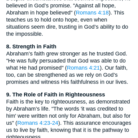
believed in God’s promise. "Against all hope,
Abraham in hope believed" (
Romans 4:18
). This
teaches us to hold onto hope, even when
situations seem dire, trusting in God’s ability to do
the impossible.
8. Strength in Faith
Abraham’s faith grew stronger as he trusted God.
"He was fully persuaded that God was able to do
what He had promised" (
Romans 4:21
). Our faith,
too, can be strengthened as we rely on God’s
promises and witness His faithfulness in our lives.
9. The Role of Faith in Righteousness
Faith is the key to righteousness, as demonstrated
by Abraham’s life. "The words 'it was credited to
him' were written not only for Abraham, but also for
us" (
Romans 4:23-24
). This assurance encourages
us to live by faith, knowing that it is the pathway to
righteousness.