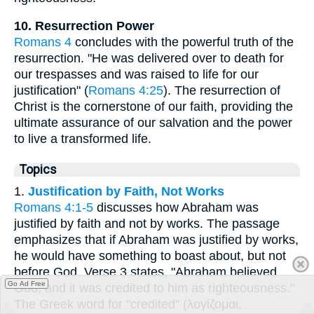
10. Resurrection Power
Romans 4
concludes with the powerful truth of the
resurrection. "He was delivered over to death for
our trespasses and was raised to life for our
justification" (
Romans 4:25
). The resurrection of
Christ is the cornerstone of our faith, providing the
ultimate assurance of our salvation and the power
to live a transformed life.
Topics
1.
Justification by Faith, Not Works
Romans 4:1-5
discusses how Abraham was
justified by faith and not by works. The passage
emphasizes that if Abraham was justified by works,
he would have something to boast about, but not
before God. Verse 3 states, "Abraham believed
Go Ad Free
God, and it was credited to him as righteousness."
The Greek word for "credited" (λογίζομαι,