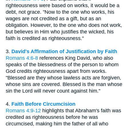
righteousness were based on works, it would be a
debt, not grace. "Now to the one who works, his
wages are not credited as a gift, but as an
obligation. However, to the one who does not work,
but believes in Him who justifies the wicked, his
faith is credited as righteousness."
3.
David's Affirmation of Justification by Faith
Romans 4:6-8
references King David, who also
speaks of the blessedness of the person to whom
God credits righteousness apart from works.
"Blessed are they whose lawless acts are forgiven,
whose sins are covered. Blessed is the man whose
sin the Lord will never count against him."
4.
Faith Before Circumcision
Romans 4:9-12
highlights that Abraham's faith was
credited as righteousness before he was
circumcised, making him the father of all who