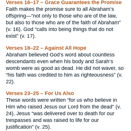
Verses 16–17 – Grace Guarantees the Promise
Faith makes the promise sure to all Abraham’s
offspring—“not only to those who are of the law,
but also to those who are of the faith of Abraham”
(v. 16). God “calls into being things that do not
exist” (v. 17).
Verses 18–22 – Against All Hope
Abraham believed God’s word about countless
descendants even when his body and Sarah’s
womb were as good as dead. He did not waver, so
“his faith was credited to him as righteousness” (v.
22).
Verses 23–25 – For Us Also
These words were written “for us who believe in
Him who raised Jesus our Lord from the dead” (v.
24). Jesus “was delivered over to death for our
trespasses and was raised to life for our
justification” (v. 25).