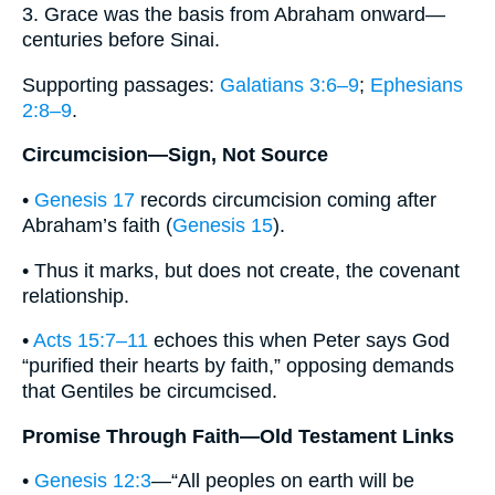
3. Grace was the basis from Abraham onward—
centuries before Sinai.
Supporting passages:
Galatians 3:6–9
;
Ephesians
2:8–9
.
Circumcision—Sign, Not Source
•
Genesis 17
records circumcision coming after
Abraham’s faith (
Genesis 15
).
• Thus it marks, but does not create, the covenant
relationship.
•
Acts 15:7–11
echoes this when Peter says God
“purified their hearts by faith,” opposing demands
that Gentiles be circumcised.
Promise Through Faith—Old Testament Links
•
Genesis 12:3
—“All peoples on earth will be