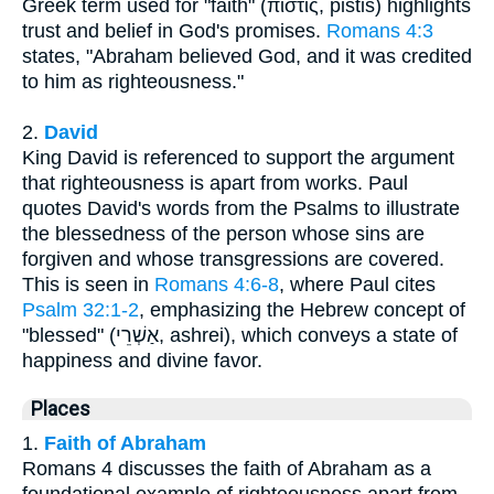
Greek term used for "faith" (πίστις, pistis) highlights
trust and belief in God's promises.
Romans 4:3
states, "Abraham believed God, and it was credited
to him as righteousness."
2.
David
King David is referenced to support the argument
that righteousness is apart from works. Paul
quotes David's words from the Psalms to illustrate
the blessedness of the person whose sins are
forgiven and whose transgressions are covered.
This is seen in
Romans 4:6-8
, where Paul cites
Psalm 32:1-2
, emphasizing the Hebrew concept of
"blessed" (אַשְׁרֵי, ashrei), which conveys a state of
happiness and divine favor.
Places
1.
Faith of Abraham
Romans 4 discusses the faith of Abraham as a
foundational example of righteousness apart from