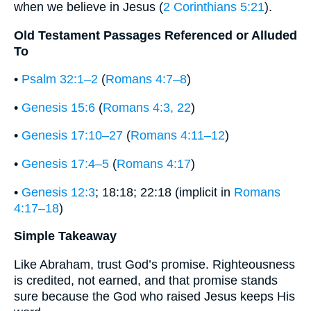
when we believe in Jesus (
2 Corinthians 5:21
).
Old Testament Passages Referenced or Alluded
To
•
Psalm 32:1–2
(
Romans 4:7–8
)
•
Genesis 15:6
(
Romans 4:3, 22
)
•
Genesis 17:10–27
(
Romans 4:11–12
)
•
Genesis 17:4–5
(
Romans 4:17
)
•
Genesis 12:3
; 18:18; 22:18 (implicit in
Romans
4:17–18
)
Simple Takeaway
Like Abraham, trust God’s promise. Righteousness
is credited, not earned, and that promise stands
sure because the God who raised Jesus keeps His