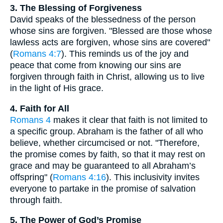
3. The Blessing of Forgiveness
David speaks of the blessedness of the person
whose sins are forgiven. "Blessed are those whose
lawless acts are forgiven, whose sins are covered"
(
Romans 4:7
). This reminds us of the joy and
peace that come from knowing our sins are
forgiven through faith in Christ, allowing us to live
in the light of His grace.
4. Faith for All
Romans 4
makes it clear that faith is not limited to
a specific group. Abraham is the father of all who
believe, whether circumcised or not. "Therefore,
the promise comes by faith, so that it may rest on
grace and may be guaranteed to all Abraham’s
offspring" (
Romans 4:16
). This inclusivity invites
everyone to partake in the promise of salvation
through faith.
5. The Power of God’s Promise