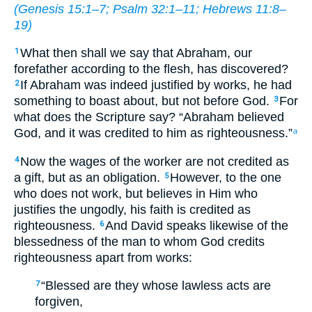
(
Genesis 15:1–7
;
Psalm 32:1–11
;
Hebrews 11:8–
19
)
What then shall we say that Abraham, our
1
forefather according to the flesh, has discovered?
If Abraham was indeed justified by works, he had
2
something to boast about, but not before God.
For
3
what does the Scripture say? “Abraham believed
God, and it was credited to him as righteousness.”
a
Now the wages of the worker are not credited as
4
a gift, but as an obligation.
However, to the one
5
who does not work, but believes in Him who
justifies the ungodly, his faith is credited as
righteousness.
And David speaks likewise of the
6
blessedness of the man to whom God credits
righteousness apart from works:
“Blessed are they whose lawless acts are
7
forgiven,