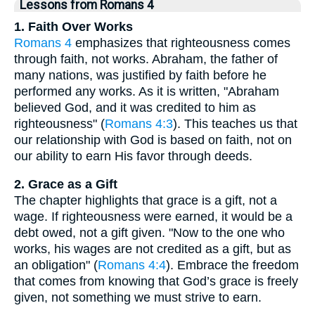
Lessons from Romans 4
1. Faith Over Works
Romans 4
emphasizes that righteousness comes
through faith, not works. Abraham, the father of
many nations, was justified by faith before he
performed any works. As it is written, "Abraham
believed God, and it was credited to him as
righteousness" (
Romans 4:3
). This teaches us that
our relationship with God is based on faith, not on
our ability to earn His favor through deeds.
2. Grace as a Gift
The chapter highlights that grace is a gift, not a
wage. If righteousness were earned, it would be a
debt owed, not a gift given. "Now to the one who
works, his wages are not credited as a gift, but as
an obligation" (
Romans 4:4
). Embrace the freedom
that comes from knowing that God’s grace is freely
given, not something we must strive to earn.