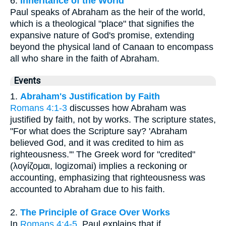
6.
Inheritance of the World
Paul speaks of Abraham as the heir of the world,
which is a theological "place" that signifies the
expansive nature of God's promise, extending
beyond the physical land of Canaan to encompass
all who share in the faith of Abraham.
Events
1.
Abraham's Justification by Faith
Romans 4:1-3
discusses how Abraham was
justified by faith, not by works. The scripture states,
"For what does the Scripture say? 'Abraham
believed God, and it was credited to him as
righteousness.'" The Greek word for "credited"
(λογίζομαι, logizomai) implies a reckoning or
accounting, emphasizing that righteousness was
accounted to Abraham due to his faith.
2.
The Principle of Grace Over Works
In
Romans 4:4-5
, Paul explains that if