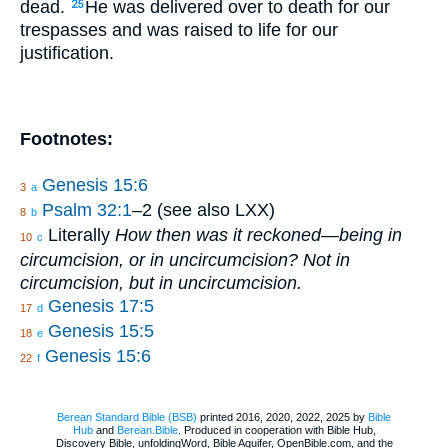
dead.
He was delivered over to death for our
25
trespasses and was raised to life for our
justification.
Footnotes:
Genesis 15:6
3
a
Psalm 32:1
–2 (see also LXX)
8
b
Literally
How then was it reckoned—being in
10
c
circumcision, or in uncircumcision? Not in
circumcision, but in uncircumcision.
Genesis 17:5
17
d
Genesis 15:5
18
e
Genesis 15:6
22
f
Berean Standard Bible (BSB)
printed 2016, 2020, 2022, 2025 by
Bible
Hub
and
Berean.Bible
. Produced in cooperation with Bible Hub,
Discovery Bible, unfoldingWord, Bible Aquifer, OpenBible.com, and the