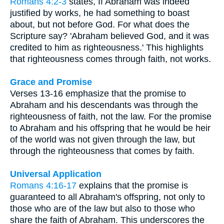
Romans 4:2-3
states, If Abraham was indeed
justified by works, he had something to boast
about, but not before God. For what does the
Scripture say? 'Abraham believed God, and it was
credited to him as righteousness.' This highlights
that righteousness comes through faith, not works.
Grace and Promise
Verses 13-16 emphasize that the promise to
Abraham and his descendants was through the
righteousness of faith, not the law. For the promise
to Abraham and his offspring that he would be heir
of the world was not given through the law, but
through the righteousness that comes by faith.
Universal Application
Romans 4:16-17
explains that the promise is
guaranteed to all Abraham's offspring, not only to
those who are of the law but also to those who
share the faith of Abraham. This underscores the