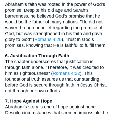
Abraham’s faith was rooted in the power of God’s
promise. Despite his old age and Sarah’s
barrenness, he believed God’s promise that he
would be the father of many nations. "He did not
waver through unbelief regarding the promise of
God, but was strengthened in his faith and gave
glory to God" (
Romans 4:20
). Trust in God’s
promises, knowing that He is faithful to fulfill them.
6. Justification Through Faith
The chapter underscores that justification is
through faith alone. "Therefore, it was credited to
him as righteousness" (
Romans 4:22
). This
foundational truth assures us that our standing
before God is secure through faith in Jesus Christ,
not through our own efforts.
7. Hope Against Hope
Abraham’s story is one of hope against hope.
Despite circumstances that seemed impossible, he