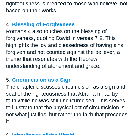
righteousness is credited to those who believe, not
based on their works.
4.
Blessing of Forgiveness
Romans 4 also touches on the blessing of
forgiveness, quoting David in verses 7-8. This
highlights the joy and blessedness of having sins
forgiven and not counted against the believer, a
theme that resonates with the Hebrew
understanding of atonement and grace.
5.
Circumcision as a Sign
The chapter discusses circumcision as a sign and
seal of the righteousness that Abraham had by
faith while he was still uncircumcised. This serves
to illustrate that the physical act of circumcision is
not what justifies, but rather the faith that precedes
it.