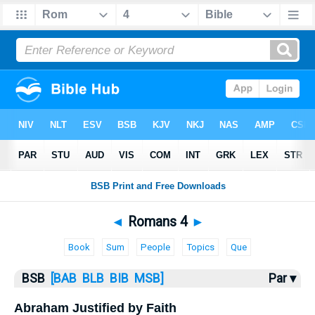
Bible
>
Romans
> Romans 4
◄
Romans 4
►
Book
Sum
People
Topics
Que
BSB
[BAB
BLB
BIB
MSB]
Par ▾
Abraham Justified by Faith