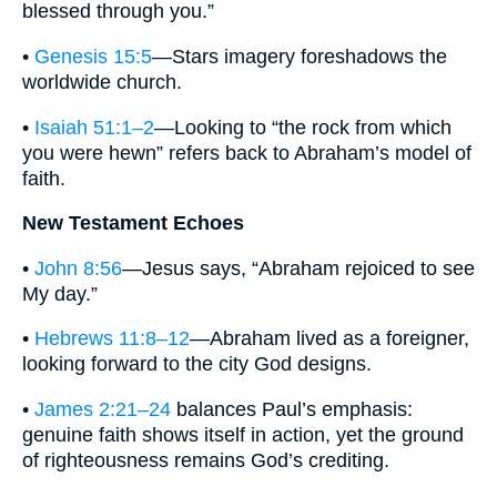
blessed through you.”
•
Genesis 15:5
—Stars imagery foreshadows the
worldwide church.
•
Isaiah 51:1–2
—Looking to “the rock from which
you were hewn” refers back to Abraham’s model of
faith.
New Testament Echoes
•
John 8:56
—Jesus says, “Abraham rejoiced to see
My day.”
•
Hebrews 11:8–12
—Abraham lived as a foreigner,
looking forward to the city God designs.
•
James 2:21–24
balances Paul’s emphasis:
genuine faith shows itself in action, yet the ground
of righteousness remains God’s crediting.