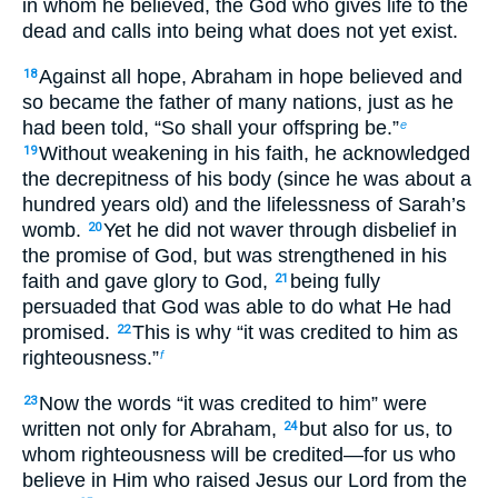
in whom he believed, the God who gives life to the
dead and calls into being what does not yet exist.
Against all hope, Abraham in hope believed and
18
so became the father of many nations, just as he
had been told, “So shall your offspring be.”
e
Without weakening in his faith, he acknowledged
19
the decrepitness of his body (since he was about a
hundred years old) and the lifelessness of Sarah’s
womb.
Yet he did not waver through disbelief in
20
the promise of God, but was strengthened in his
faith and gave glory to God,
being fully
21
persuaded that God was able to do what He had
promised.
This is why “it was credited to him as
22
righteousness.”
f
Now the words “it was credited to him” were
23
written not only for Abraham,
but also for us, to
24
whom righteousness will be credited—for us who
believe in Him who raised Jesus our Lord from the