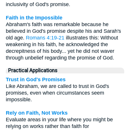
inclusivity of God's promise.
Faith in the Impossible
Abraham's faith was remarkable because he
believed in God's promise despite his and Sarah's
old age.
Romans 4:19-21
illustrates this: Without
weakening in his faith, he acknowledged the
decrepitness of his body... yet he did not waver
through unbelief regarding the promise of God.
Practical Applications
Trust in God's Promises
Like Abraham, we are called to trust in God's
promises, even when circumstances seem
impossible.
Rely on Faith, Not Works
Evaluate areas in your life where you might be
relying on works rather than faith for