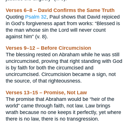
Verses 6–8 – David Confirms the Same Truth
Quoting
Psalm 32
, Paul shows that David rejoiced
in God’s forgiveness apart from works: “Blessed is
the man whose sin the Lord will never count
against him” (v. 8).
Verses 9–12 – Before Circumcision
The blessing rested on Abraham while he was still
uncircumcised, proving that right standing with God
is by faith for both the circumcised and
uncircumcised. Circumcision became a sign, not
the source, of that righteousness.
Verses 13–15 – Promise, Not Law
The promise that Abraham would be “heir of the
world” came through faith, not law. Law brings
wrath because no one keeps it perfectly, yet where
there is no law, there is no transgression.