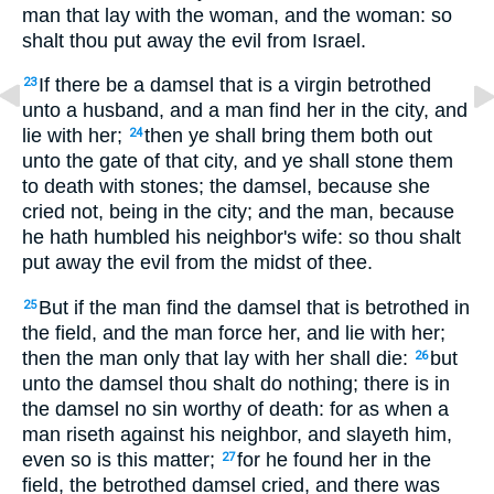
man that lay with the woman, and the woman: so
shalt thou put away the evil from Israel.
If there be a damsel that is a virgin betrothed
23
unto a husband, and a man find her in the city, and
lie with her;
then ye shall bring them both out
24
unto the gate of that city, and ye shall stone them
to death with stones; the damsel, because she
cried not, being in the city; and the man, because
he hath humbled his neighbor's wife: so thou shalt
put away the evil from the midst of thee.
But if the man find the damsel that is betrothed in
25
the field, and the man force her, and lie with her;
then the man only that lay with her shall die:
but
26
unto the damsel thou shalt do nothing; there is in
the damsel no sin worthy of death: for as when a
man riseth against his neighbor, and slayeth him,
even so is this matter;
for he found her in the
27
field, the betrothed damsel cried, and there was