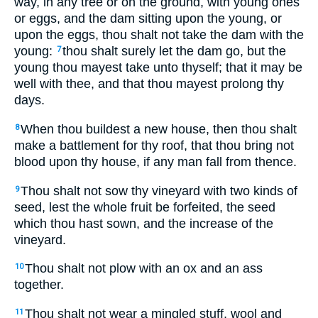
way, in any tree or on the ground, with young ones
or eggs, and the dam sitting upon the young, or
upon the eggs, thou shalt not take the dam with the
young:
thou shalt surely let the dam go, but the
7
young thou mayest take unto thyself; that it may be
well with thee, and that thou mayest prolong thy
days.
When thou buildest a new house, then thou shalt
8
make a battlement for thy roof, that thou bring not
blood upon thy house, if any man fall from thence.
Thou shalt not sow thy vineyard with two kinds of
9
seed, lest the whole fruit be forfeited, the seed
which thou hast sown, and the increase of the
vineyard.
Thou shalt not plow with an ox and an ass
10
together.
Thou shalt not wear a mingled stuff, wool and
11