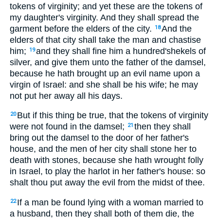
tokens of virginity; and yet these are the tokens of
my daughter's virginity. And they shall spread the
garment before the elders of the city.
And the
18
elders of that city shall take the man and chastise
him;
and they shall fine him a hundred'shekels of
19
silver, and give them unto the father of the damsel,
because he hath brought up an evil name upon a
virgin of Israel: and she shall be his wife; he may
not put her away all his days.
But if this thing be true, that the tokens of virginity
20
were not found in the damsel;
then they shall
21
bring out the damsel to the door of her father's
house, and the men of her city shall stone her to
death with stones, because she hath wrought folly
in Israel, to play the harlot in her father's house: so
shalt thou put away the evil from the midst of thee.
If a man be found lying with a woman married to
22
a husband, then they shall both of them die, the