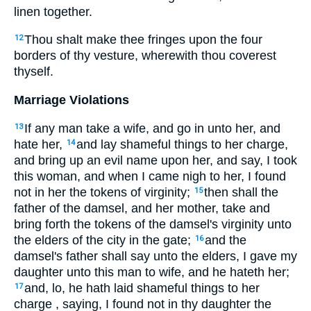
linen together.
Thou shalt make thee fringes upon the four
12
borders of thy vesture, wherewith thou coverest
thyself.
Marriage Violations
If any man take a wife, and go in unto her, and
13
hate her,
and lay shameful things to her charge,
14
and bring up an evil name upon her, and say, I took
this woman, and when I came nigh to her, I found
not in her the tokens of virginity;
then shall the
15
father of the damsel, and her mother, take and
bring forth the tokens of the damsel's virginity unto
the elders of the city in the gate;
and the
16
damsel's father shall say unto the elders, I gave my
daughter unto this man to wife, and he hateth her;
and, lo, he hath laid shameful things to her
17
charge , saying, I found not in thy daughter the