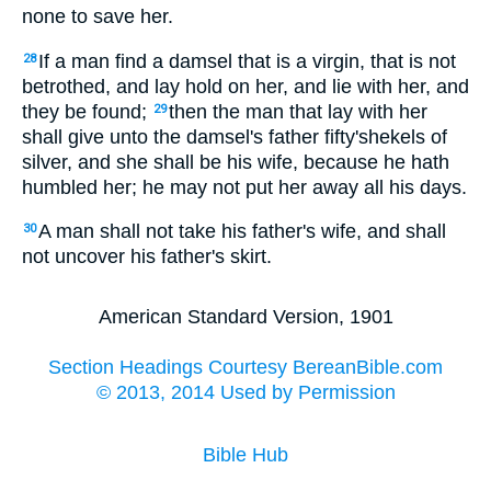
none to save her.
If a man find a damsel that is a virgin, that is not
28
betrothed, and lay hold on her, and lie with her, and
they be found;
then the man that lay with her
29
shall give unto the damsel's father fifty'shekels of
silver, and she shall be his wife, because he hath
humbled her; he may not put her away all his days.
A man shall not take his father's wife, and shall
30
not uncover his father's skirt.
American Standard Version, 1901
Section Headings Courtesy BereanBible.com
© 2013, 2014 Used by Permission
Bible Hub