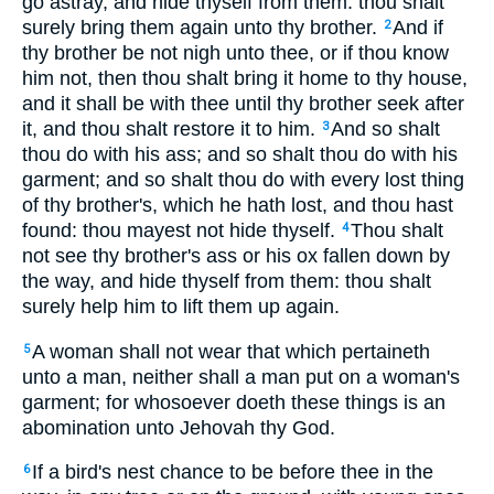
go astray, and hide thyself from them: thou shalt
surely bring them again unto thy brother.
And if
2
thy brother be not nigh unto thee, or if thou know
him not, then thou shalt bring it home to thy house,
and it shall be with thee until thy brother seek after
it, and thou shalt restore it to him.
And so shalt
3
thou do with his ass; and so shalt thou do with his
garment; and so shalt thou do with every lost thing
of thy brother's, which he hath lost, and thou hast
found: thou mayest not hide thyself.
Thou shalt
4
not see thy brother's ass or his ox fallen down by
the way, and hide thyself from them: thou shalt
surely help him to lift them up again.
A woman shall not wear that which pertaineth
5
unto a man, neither shall a man put on a woman's
garment; for whosoever doeth these things is an
abomination unto Jehovah thy God.
If a bird's nest chance to be before thee in the
6