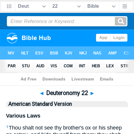
Bible
>
ASV
> Deuteronomy 22
◄
Deuteronomy 22
►
American Standard Version
Various Laws
Thou shalt not see thy brother's ox or his sheep
1