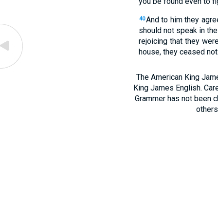
you be found even to fi
And to him they agre
40
should not speak in th
rejoicing that they we
house, they ceased not 
The American King James
King James English. Care
Grammer has not been chan
others