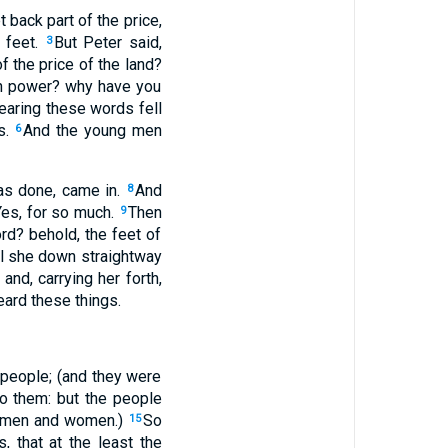
 back part of the price,
' feet.
But Peter said,
3
f the price of the land?
own power? why have you
earing these words fell
s.
And the young men
6
was done, came in.
And
8
Yes, for so much.
Then
9
ord? behold, the feet of
ll she down straightway
nd, carrying her forth,
eard these things.
people; (and they were
to them: but the people
of men and women.)
So
15
, that at the least the