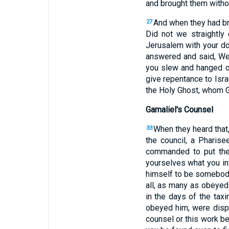
and brought them withou
And when they had br
27
Did not we straightly
Jerusalem with your doc
answered and said, We
you slew and hanged o
give repentance to Isra
the Holy Ghost, whom G
Gamaliel's Counsel
When they heard that,
33
the council, a Pharise
commanded to put the 
yourselves what you in
himself to be somebody
all, as many as obeyed
in the days of the tax
obeyed him, were dis
counsel or this work be