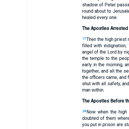
shadow of Peter pass
round about to Jerusal
healed every one.
The Apostles Arrested
Then the high priest 
17
filled with indignation,
angel of the Lord by ni
the temple to the peopl
early in the morning, a
together, and all the s
the officers came, and 
shut with all safety, 
man within.
The Apostles Before th
Now when the high p
24
doubted of them where
you put in prison are s