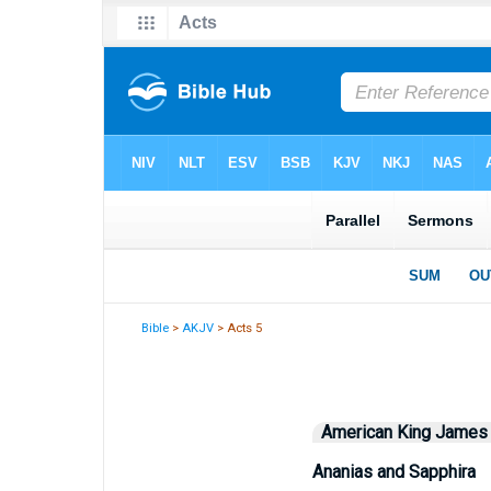
Bible
>
AKJV
> Acts 5
American King James
Ananias and Sapphira