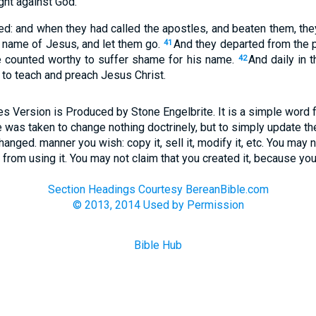
ght against God.
ed: and when they had called the apostles, and beaten them, t
e name of Jesus, and let them go.
And they departed from the p
41
re counted worthy to suffer shame for his name.
And daily in 
42
to teach and preach Jesus Christ.
 Version is Produced by Stone Engelbrite. It is a simple word 
 was taken to change nothing doctrinely, but to simply update the
ged. manner you wish: copy it, sell it, modify it, etc. You may n
 from using it. You may not claim that you created it, because you 
Section Headings Courtesy BereanBible.com
© 2013, 2014 Used by Permission
Bible Hub