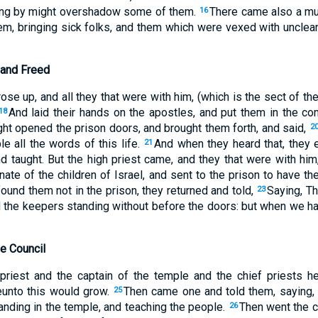
ing by might overshadow some of them.
There came also a mul
16
em, bringing sick folks, and them which were vexed with unclean
 and Freed
rose up, and all they that were with him, (which is the sect of 
And laid their hands on the apostles, and put them in the c
18
ght opened the prison doors, and brought them forth, and said,
2
e all the words of this life.
And when they heard that, they 
21
nd taught. But the high priest came, and they that were with him
enate of the children of Israel, and sent to the prison to have t
found them not in the prison, they returned and told,
Saying, Th
23
and the keepers standing without before the doors: but when we 
e Council
riest and the captain of the temple and the chief priests he
unto this would grow.
Then came one and told them, saying
25
tanding in the temple, and teaching the people.
Then went the ca
26