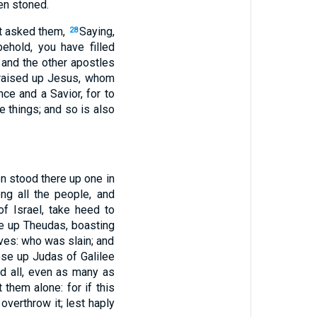
en stoned.
st asked them,
Saying,
28
ehold, you have filled
and the other apostles
 raised up Jesus, whom
ce and a Savior, for to
 things; and so is also
n stood there up one in
ng all the people, and
f Israel, take heed to
e up Theudas, boasting
ves: who was slain; and
ose up Judas of Galilee
nd all, even as many as
them alone: for if this
 overthrow it; lest haply