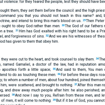
t violence: for they feared the people, lest they should have be
ought them, they set them before the council: and the high prie
 command you that you should not teach in this name? and, b
trine, and intend to bring this man's blood on us.
Then Peter 
29
 ought to obey God rather than men.
The God of our fathers
30
n a tree.
Him has God exalted with his right hand to be a Prin
31
el, and forgiveness of sins.
And we are his witnesses of these
32
od has given to them that obey him.
 they were cut to the heart, and took counsel to slay them.
The
34
e, named Gamaliel, a doctor of the law, had in reputation amo
apostles forth a little space;
And said to them, You men o
35
tend to do as touching these men.
For before these days ros
36
; to whom a number of men, about four hundred, joined themsel
 him, were scattered, and brought to nothing.
After this man r
37
ing, and drew away much people after him: he also perished; a
persed.
And now I say to you, Refrain from these men, and let 
38
 of men, it will come to nothing:
But if it be of God, you cannot
39