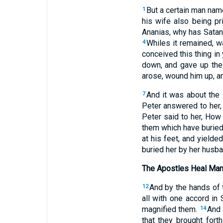
But a certain man nam
1
his wife also being pri
Ananias, why has Satan f
Whiles it remained, w
4
conceived this thing in
down, and gave up the 
arose, wound him up, an
And it was about the 
7
Peter answered to her,
Peter said to her, How 
them which have buried 
at his feet, and yielde
buried her by her husb
The Apostles Heal Ma
And by the hands of
12
all with one accord in
magnified them.
And 
14
that they brought fort