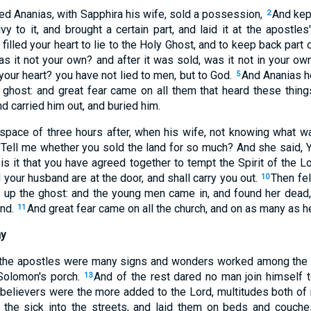
ed Ananias, with Sapphira his wife, sold a possession,
And kept
2
vy to it, and brought a certain part, and laid it at the apostles
illed your heart to lie to the Holy Ghost, and to keep back part o
as it not your own? and after it was sold, was it not in your 
 your heart? you have not lied to men, but to God.
And Ananias h
5
ghost: and great fear came on all them that heard these thing
d carried him out, and buried him.
space of three hours after, when his wife, not knowing what 
 Tell me whether you sold the land for so much? And she said, 
is it that you have agreed together to tempt the Spirit of the L
your husband are at the door, and shall carry you out.
Then fe
10
d up the ghost: and the young men came in, and found her dead, a
and.
And great fear came on all the church, and on as many as h
11
ny
 the apostles were many signs and wonders worked among the 
 Solomon's porch.
And of the rest dared no man join himself 
13
believers were the more added to the Lord, multitudes both 
h the sick into the streets, and laid them on beds and couches