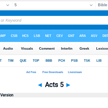
◄
Acts 5
►
 Version