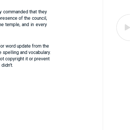
hey commanded that they
resence of the council,
the temple, and in every
for word update from the
 spelling and vocabulary.
ot copyright it or prevent
didn't.