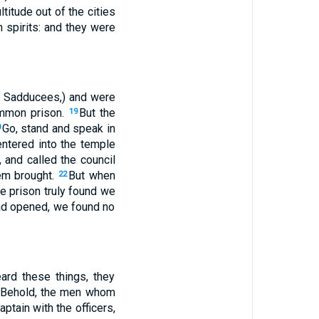
titude out of the cities
 spirits: and they were
the Sadducees,) and were
ommon prison.
But the
19
Go, stand and speak in
0
entered into the temple
, and called the council
hem brought.
But when
22
e prison truly found we
had opened, we found no
ard these things, they
, Behold, the men whom
ptain with the officers,