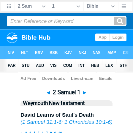
Bible
>
WEY
> 2 Samuel 1
◄
2 Samuel 1
►
Weymouth New testament
David Learns of Saul's Death
(
1 Samuel 31:1-6
;
1 Chronicles 10:1-6
)