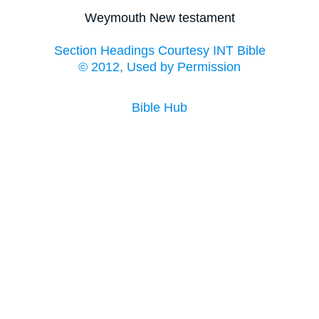
Weymouth New testament
Section Headings Courtesy INT Bible
© 2012, Used by Permission
Bible Hub