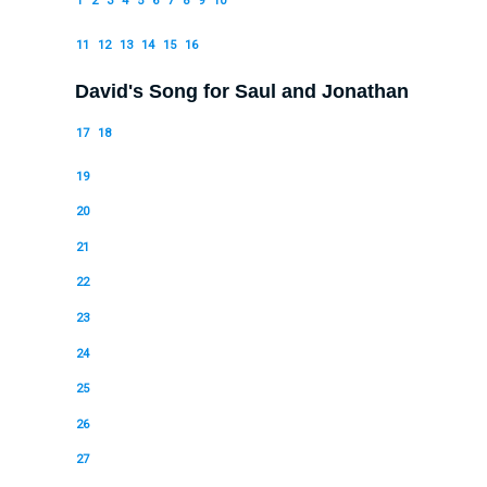
1
2
3
4
5
6
7
8
9
10
11
12
13
14
15
16
David's Song for Saul and Jonathan
17
18
19
20
21
22
23
24
25
26
27