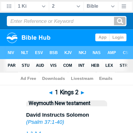
Bible
>
WEY
> 1 Kings 2
◄
1 Kings 2
►
Weymouth New testament
David Instructs Solomon
(
Psalm 37:1-40
)