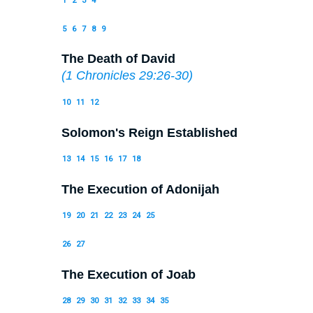
1
2
3
4
5
6
7
8
9
The Death of David
(
1 Chronicles 29:26-30
)
10
11
12
Solomon's Reign Established
13
14
15
16
17
18
The Execution of Adonijah
19
20
21
22
23
24
25
26
27
The Execution of Joab
28
29
30
31
32
33
34
35