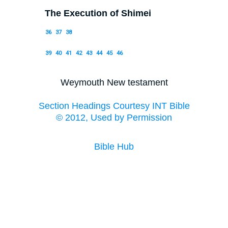
The Execution of Shimei
36
37
38
39
40
41
42
43
44
45
46
Weymouth New testament
Section Headings Courtesy INT Bible
© 2012, Used by Permission
Bible Hub