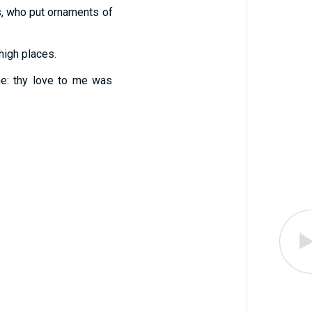
ts, who put ornaments of
high places.
me: thy love to me was