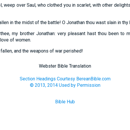
l, weep over Saul, who clothed you in scarlet, with other deligh
llen in the midst of the battle! O Jonathan thou wast slain in thy 
 thee, my brother Jonathan: very pleasant hast thou been to 
 love of women.
fallen, and the weapons of war perished!
Webster Bible Translation
Section Headings Courtesy BereanBible.com
© 2013, 2014 Used by Permission
Bible Hub