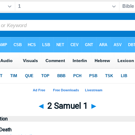
◄
2 Samuel 1
►
tion
 Death