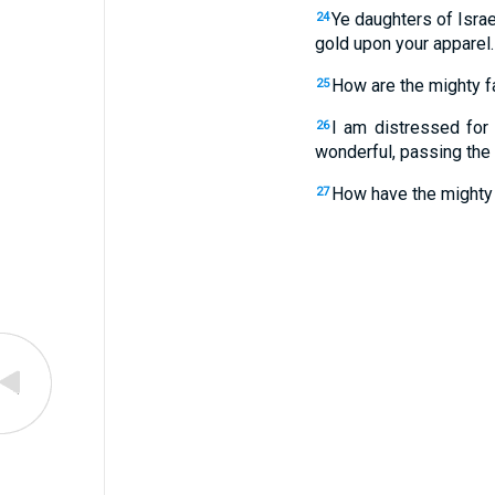
Ye daughters of Israe
24
gold upon your apparel.
How are the mighty fa
25
I am distressed for
26
wonderful, passing the
How have the mighty 
27