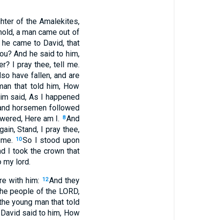
hter of the Amalekites,
ehold, a man came out of
 he came to David, that
u? And he said to him,
? I pray thee, tell me.
so have fallen, and are
man that told him, How
him said, As I happened
s and horsemen followed
swered, Here am I.
And
8
ain, Stand, I pray thee,
n me.
So I stood upon
10
nd I took the crown that
 my lord.
re with him:
And they
12
the people of the LORD,
the young man that told
David said to him, How