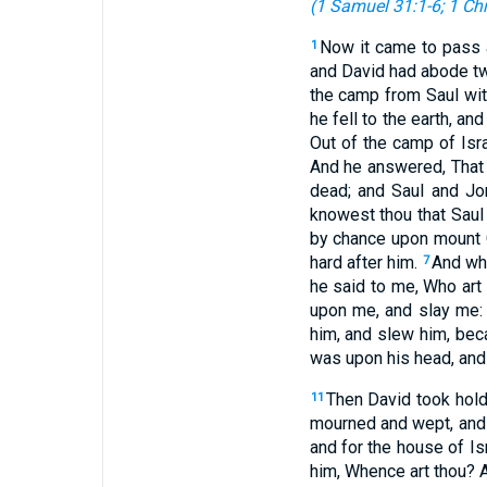
(
1 Samuel 31:1-6
;
1 Chr
Now it came to pass a
1
and David had abode tw
the camp from Saul with
he fell to the earth, an
Out of the camp of Isr
And he answered, That 
dead; and Saul and Jo
knowest thou that Saul
by chance upon mount G
hard after him.
And whe
7
he said to me, Who art
upon me, and slay me:
him, and slew him, beca
was upon his head, and 
Then David took hold
11
mourned and wept, and f
and for the house of Is
him, Whence art thou? A