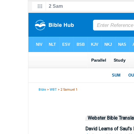
Bible
>
WBT
> 2 Samuel 1
Webster Bible Transla
David Learns of Saul's