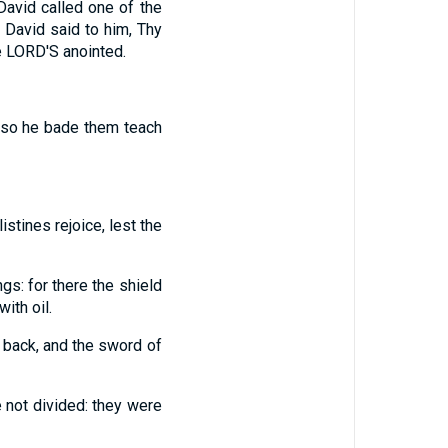
David called one of the
 David said to him, Thy
he LORD'S anointed.
lso he bade them teach
listines rejoice, lest the
ngs: for there the shield
ith oil.
t back, and the sword of
e not divided: they were