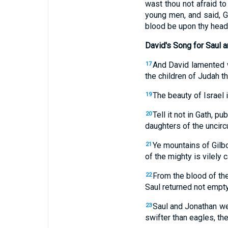
wast thou not afraid t
young men, and said, G
blood be upon thy head;
David's Song for Saul 
And David lamented w
17
the children of Judah th
The beauty of Israel 
19
Tell it not in Gath, pu
20
daughters of the uncir
Ye mountains of Gilboa
21
of the mighty is vilely 
From the blood of the
22
Saul returned not empty
Saul and Jonathan wer
23
swifter than eagles, th