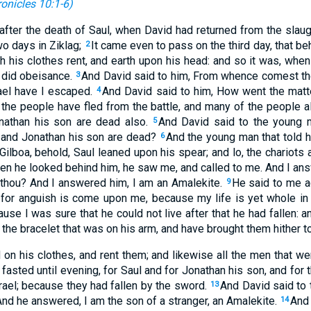
onicles 10:1-6
)
fter the death of Saul, when David had returned from the slaug
o days in Ziklag;
It came even to pass on the third day, that b
2
 his clothes rent, and earth upon his head: and so it was, when
d did obeisance.
And David said to him, From whence comest tho
3
ael have I escaped.
And David said to him, How went the matter
4
the people have fled from the battle, and many of the people al
nathan his son are dead also.
And David said to the young 
5
 and Jonathan his son are dead?
And the young man that told 
6
ilboa, behold, Saul leaned upon his spear; and lo, the chariot
n he looked behind him, he saw me, and called to me. And I an
 thou? And I answered him, I am an Amalekite.
He said to me ag
9
 for anguish is come upon me, because my life is yet whole i
use I was sure that he could not live after that he had fallen: a
the bracelet that was on his arm, and have brought them hither to
 on his clothes, and rent them; and likewise all the men that we
asted until evening, for Saul and for Jonathan his son, and for 
rael; because they had fallen by the sword.
And David said to 
13
nd he answered, I am the son of a stranger, an Amalekite.
And 
14