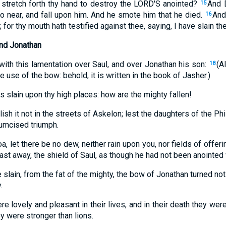
o stretch forth thy hand to destroy the LORD'S anointed?
And 
15
o near, and fall upon him. And he smote him that he died.
And
16
 for thy mouth hath testified against thee, saying, I have slain t
and Jonathan
ith this lamentation over Saul, and over Jonathan his son:
(A
18
e use of the bow: behold, it is written in the book of Jasher.)
is slain upon thy high places: how are the mighty fallen!
blish it not in the streets of Askelon; lest the daughters of the Phi
cumcised triumph.
, let there be no dew, neither rain upon you, nor fields of offeri
cast away, the shield of Saul, as though he had not been anointed w
 slain, from the fat of the mighty, the bow of Jonathan turned no
.
e lovely and pleasant in their lives, and in their death they wer
ey were stronger than lions.