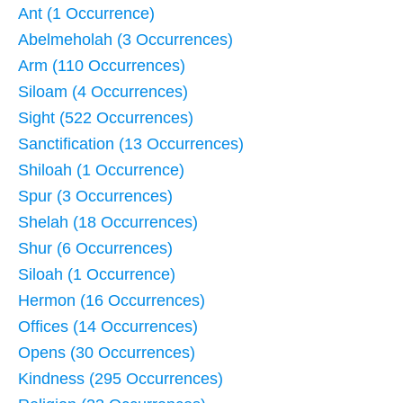
Ant (1 Occurrence)
Abelmeholah (3 Occurrences)
Arm (110 Occurrences)
Siloam (4 Occurrences)
Sight (522 Occurrences)
Sanctification (13 Occurrences)
Shiloah (1 Occurrence)
Spur (3 Occurrences)
Shelah (18 Occurrences)
Shur (6 Occurrences)
Siloah (1 Occurrence)
Hermon (16 Occurrences)
Offices (14 Occurrences)
Opens (30 Occurrences)
Kindness (295 Occurrences)