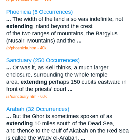
Phoenicia (6 Occurrences)
...
The width of the land also was indefinite, not
extending
inland beyond the crest
of the two ranges of mountains, the Bargylus
(Nusairi Mountains) and the
...
/p/phoenicia.htm - 40k
Sanctuary (250 Occurrences)
...
Or was it, as Keil thinks, a much larger
enclosure, surrounding the whole temple
area,
extending
perhaps 150 cubits eastward in
front of the priests' court
...
/s/sanctuary.htm - 63k
Arabah (32 Occurrences)
...
But the Ghor is sometimes spoken of as
extending
10 miles south of the Dead Sea,
and thence to the Gulf of Akabah on the Red Sea
is called the Wady el-Arabah.
...