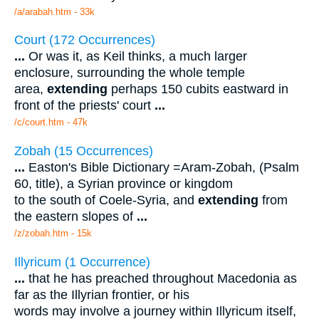
/a/arabah.htm - 33k
Court (172 Occurrences)
...
Or was it, as Keil thinks, a much larger
enclosure, surrounding the whole temple
area,
extending
perhaps 150 cubits eastward in
front of the priests' court
...
/c/court.htm - 47k
Zobah (15 Occurrences)
...
Easton's Bible Dictionary =Aram-Zobah, (Psalm
60, title), a Syrian province or kingdom
to the south of Coele-Syria, and
extending
from
the eastern slopes of
...
/z/zobah.htm - 15k
Illyricum (1 Occurrence)
...
that he has preached throughout Macedonia as
far as the Illyrian frontier, or his
words may involve a journey within Illyricum itself,