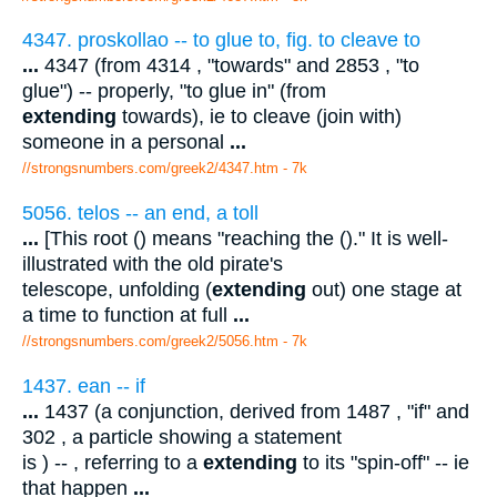
4347. proskollao -- to glue to, fig. to cleave to
...
4347 (from 4314 , "towards" and 2853 , "to
glue") -- properly, "to glue in" (from
extending
towards), ie to cleave (join with)
someone in a personal
...
//strongsnumbers.com/greek2/4347.htm
- 7k
5056. telos -- an end, a toll
...
[This root () means "reaching the ()." It is well-
illustrated with the old pirate's
telescope, unfolding (
extending
out) one stage at
a time to function at full
...
//strongsnumbers.com/greek2/5056.htm
- 7k
1437. ean -- if
...
1437 (a conjunction, derived from 1487 , "if" and
302 , a particle showing a statement
is ) -- , referring to a
extending
to its "spin-off" -- ie
that happen
...