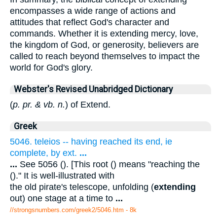
encompasses a wide range of actions and
attitudes that reflect God's character and
commands. Whether it is extending mercy, love,
the kingdom of God, or generosity, believers are
called to reach beyond themselves to impact the
world for God's glory.
Webster's Revised Unabridged Dictionary
(
p. pr. & vb. n.
) of Extend.
Greek
5046. teleios -- having reached its end, ie
complete, by ext.
...
...
See 5056 (). [This root () means "reaching the
()." It is well-illustrated with
the old pirate's telescope, unfolding (
extending
out) one stage at a time to
...
//strongsnumbers.com/greek2/5046.htm
- 8k