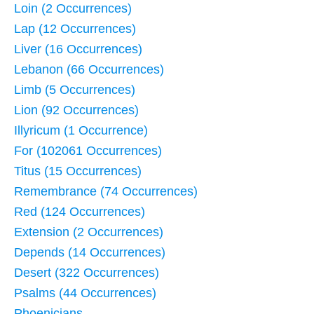
Loin (2 Occurrences)
Lap (12 Occurrences)
Liver (16 Occurrences)
Lebanon (66 Occurrences)
Limb (5 Occurrences)
Lion (92 Occurrences)
Illyricum (1 Occurrence)
For (102061 Occurrences)
Titus (15 Occurrences)
Remembrance (74 Occurrences)
Red (124 Occurrences)
Extension (2 Occurrences)
Depends (14 Occurrences)
Desert (322 Occurrences)
Psalms (44 Occurrences)
Phoenicians