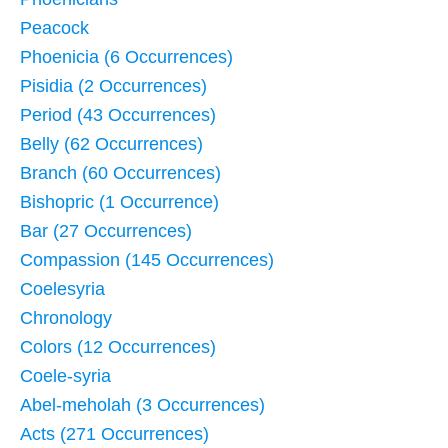
Peacock
Phoenicia (6 Occurrences)
Pisidia (2 Occurrences)
Period (43 Occurrences)
Belly (62 Occurrences)
Branch (60 Occurrences)
Bishopric (1 Occurrence)
Bar (27 Occurrences)
Compassion (145 Occurrences)
Coelesyria
Chronology
Colors (12 Occurrences)
Coele-syria
Abel-meholah (3 Occurrences)
Acts (271 Occurrences)