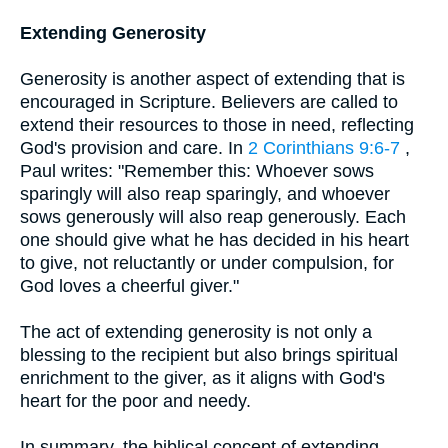
Extending Generosity
Generosity is another aspect of extending that is
encouraged in Scripture. Believers are called to
extend their resources to those in need, reflecting
God's provision and care. In
2 Corinthians 9:6-7
,
Paul writes: "Remember this: Whoever sows
sparingly will also reap sparingly, and whoever
sows generously will also reap generously. Each
one should give what he has decided in his heart
to give, not reluctantly or under compulsion, for
God loves a cheerful giver."
The act of extending generosity is not only a
blessing to the recipient but also brings spiritual
enrichment to the giver, as it aligns with God's
heart for the poor and needy.
In summary, the biblical concept of extending