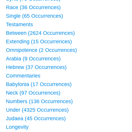
Race (36 Occurrences)
Single (65 Occurrences)
Testaments
Between (2624 Occurrences)
Extending (15 Occurrences)
Omnipotence (2 Occurrences)
Arabia (9 Occurrences)
Hebrew (37 Occurrences)
Commentaries
Babylonia (17 Occurrences)
Neck (97 Occurrences)
Numbers (136 Occurrences)
Under (4325 Occurrences)
Judaea (45 Occurrences)
Longevity