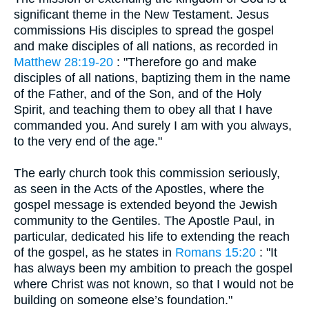
significant theme in the New Testament. Jesus
commissions His disciples to spread the gospel
and make disciples of all nations, as recorded in
Matthew 28:19-20
: "Therefore go and make
disciples of all nations, baptizing them in the name
of the Father, and of the Son, and of the Holy
Spirit, and teaching them to obey all that I have
commanded you. And surely I am with you always,
to the very end of the age."
The early church took this commission seriously,
as seen in the Acts of the Apostles, where the
gospel message is extended beyond the Jewish
community to the Gentiles. The Apostle Paul, in
particular, dedicated his life to extending the reach
of the gospel, as he states in
Romans 15:20
: "It
has always been my ambition to preach the gospel
where Christ was not known, so that I would not be
building on someone else’s foundation."