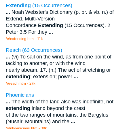
Extending
(15 Occurrences)
...
Noah Webster's Dictionary (p. pr. & vb. n.) of
Extend. Multi-Version
Concordance
Extending
(15 Occurrences). 2
Peter 3:5 For they
...
/e/extending.htm - 11k
Reach (63 Occurrences)
...
(vi) To sail on the wind, as from one point of
tacking to another, or with the wind
nearly abeam. 17. (n.) The act of stretching or
extending
; extension; power
...
/r/reach.htm - 27k
Phoenicians
...
The width of the land also was indefinite, not
extending
inland beyond the crest
of the two ranges of mountains, the Bargylus
(Nusairi Mountains) and the
...
/p/phoenicians.htm - 38k