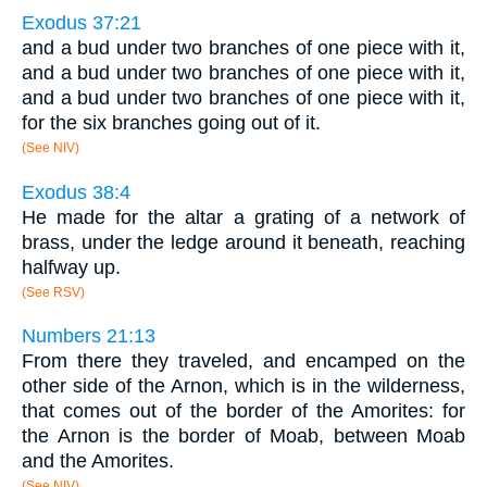
Exodus 37:21
and a bud under two branches of one piece with it,
and a bud under two branches of one piece with it,
and a bud under two branches of one piece with it,
for the six branches going out of it.
(See NIV)
Exodus 38:4
He made for the altar a grating of a network of
brass, under the ledge around it beneath, reaching
halfway up.
(See RSV)
Numbers 21:13
From there they traveled, and encamped on the
other side of the Arnon, which is in the wilderness,
that comes out of the border of the Amorites: for
the Arnon is the border of Moab, between Moab
and the Amorites.
(See NIV)