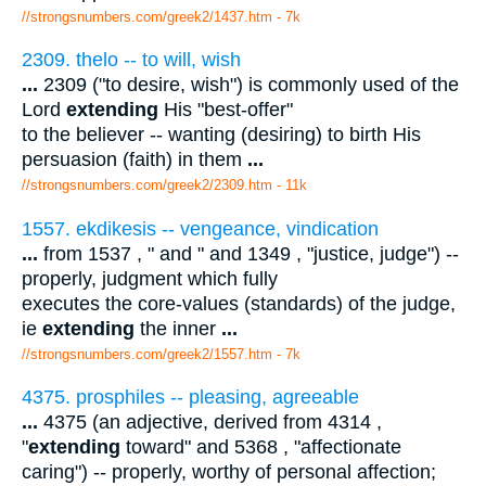
//strongsnumbers.com/greek2/1437.htm
- 7k
2309. thelo -- to will, wish
...
2309 ("to desire, wish") is commonly used of the
Lord
extending
His "best-offer"
to the believer -- wanting (desiring) to birth His
persuasion (faith) in them
...
//strongsnumbers.com/greek2/2309.htm
- 11k
1557. ekdikesis -- vengeance, vindication
...
from 1537 , " and " and 1349 , "justice, judge") --
properly, judgment which fully
executes the core-values (standards) of the judge,
ie
extending
the inner
...
//strongsnumbers.com/greek2/1557.htm
- 7k
4375. prosphiles -- pleasing, agreeable
...
4375 (an adjective, derived from 4314 ,
"
extending
toward" and 5368 , "affectionate
caring") -- properly, worthy of personal affection;