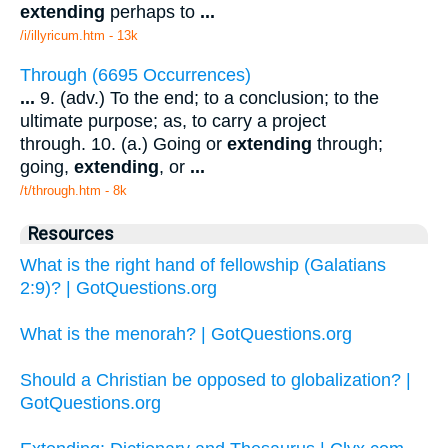
extending
perhaps to
...
/i/illyricum.htm - 13k
Through (6695 Occurrences)
...
9. (adv.) To the end; to a conclusion; to the
ultimate purpose; as, to carry a project
through. 10. (a.) Going or
extending
through;
going,
extending
, or
...
/t/through.htm - 8k
Resources
What is the right hand of fellowship (Galatians
2:9)? | GotQuestions.org
What is the menorah? | GotQuestions.org
Should a Christian be opposed to globalization? |
GotQuestions.org