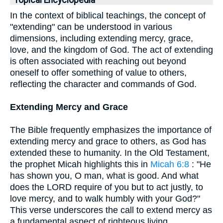
Topical Encyclopedia
In the context of biblical teachings, the concept of
"extending" can be understood in various
dimensions, including extending mercy, grace,
love, and the kingdom of God. The act of extending
is often associated with reaching out beyond
oneself to offer something of value to others,
reflecting the character and commands of God.
Extending Mercy and Grace
The Bible frequently emphasizes the importance of
extending mercy and grace to others, as God has
extended these to humanity. In the Old Testament,
the prophet Micah highlights this in
Micah 6:8
: "He
has shown you, O man, what is good. And what
does the LORD require of you but to act justly, to
love mercy, and to walk humbly with your God?"
This verse underscores the call to extend mercy as
a fundamental aspect of righteous living.