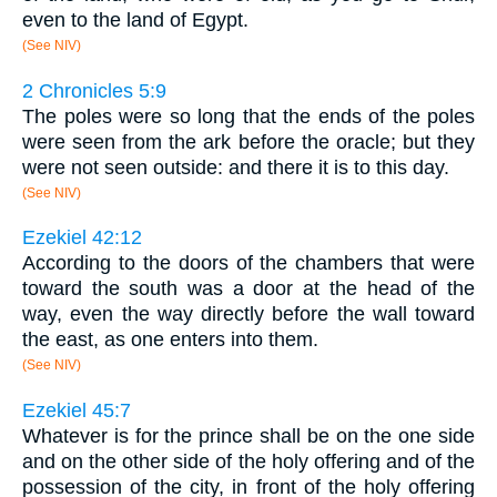
even to the land of Egypt.
(See NIV)
2 Chronicles 5:9
The poles were so long that the ends of the poles
were seen from the ark before the oracle; but they
were not seen outside: and there it is to this day.
(See NIV)
Ezekiel 42:12
According to the doors of the chambers that were
toward the south was a door at the head of the
way, even the way directly before the wall toward
the east, as one enters into them.
(See NIV)
Ezekiel 45:7
Whatever is for the prince shall be on the one side
and on the other side of the holy offering and of the
possession of the city, in front of the holy offering