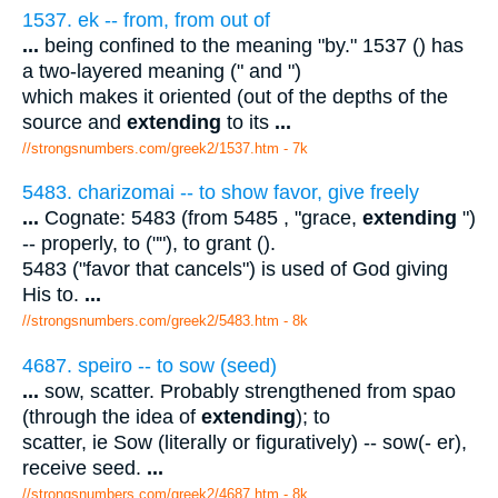
1537. ek -- from, from out of
...
being confined to the meaning "by." 1537 () has
a two-layered meaning (" and ")
which makes it oriented (out of the depths of the
source and
extending
to its
...
//strongsnumbers.com/greek2/1537.htm
- 7k
5483. charizomai -- to show favor, give freely
...
Cognate: 5483 (from 5485 , "grace,
extending
")
-- properly, to (""), to grant ().
5483 ("favor that cancels") is used of God giving
His to.
...
//strongsnumbers.com/greek2/5483.htm
- 8k
4687. speiro -- to sow (seed)
...
sow, scatter. Probably strengthened from spao
(through the idea of
extending
); to
scatter, ie Sow (literally or figuratively) -- sow(- er),
receive seed.
...
//strongsnumbers.com/greek2/4687.htm
- 8k