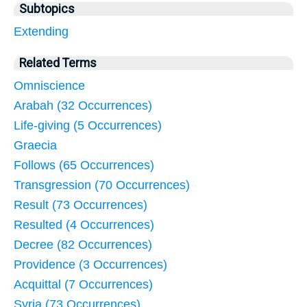
Subtopics
Extending
Related Terms
Omniscience
Arabah (32 Occurrences)
Life-giving (5 Occurrences)
Graecia
Follows (65 Occurrences)
Transgression (70 Occurrences)
Result (73 Occurrences)
Resulted (4 Occurrences)
Decree (82 Occurrences)
Providence (3 Occurrences)
Acquittal (7 Occurrences)
Syria (73 Occurrences)