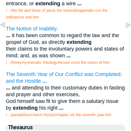
entrance, or
extending
a wire
...
/.../the life and times of jesus the messiah/appendix xvii the
ordinances and.htm
The Notion of Inability.
...
It has been common to regard the law and the
gospel of God, as directly
extending
their claims to the involuntary powers and states of
mind; and, as was shown
...
/.../finney/systematic theology/lecture xxxiii the notion of.htm
The Seventh Year of Our Conflict was Completed;
and the Hostile
...
...
and attending to their customary duties in fasting
and prayer and other exercises,
God himself saw fit to give them a salutary issue
by
extending
his right
...
/.../pamphilius/church history/chapter xiii the seventh year.htm
Thesaurus