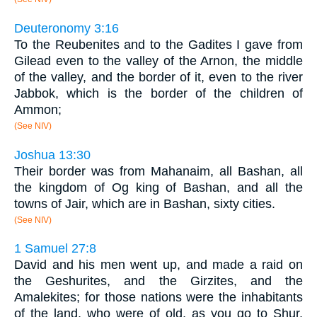
Deuteronomy 3:16
To the Reubenites and to the Gadites I gave from
Gilead even to the valley of the Arnon, the middle
of the valley, and the border of it, even to the river
Jabbok, which is the border of the children of
Ammon;
(See NIV)
Joshua 13:30
Their border was from Mahanaim, all Bashan, all
the kingdom of Og king of Bashan, and all the
towns of Jair, which are in Bashan, sixty cities.
(See NIV)
1 Samuel 27:8
David and his men went up, and made a raid on
the Geshurites, and the Girzites, and the
Amalekites; for those nations were the inhabitants
of the land, who were of old, as you go to Shur,