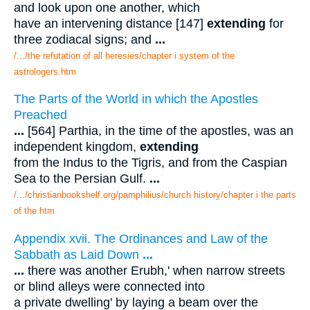
and look upon one another, which
have an intervening distance [147]
extending
for
three zodiacal signs; and
...
/.../the refutation of all heresies/chapter i system of the
astrologers.htm
The Parts of the World in which the Apostles
Preached
...
[564] Parthia, in the time of the apostles, was an
independent kingdom,
extending
from the Indus to the Tigris, and from the Caspian
Sea to the Persian Gulf.
...
/.../christianbookshelf.org/pamphilius/church history/chapter i the parts
of the.htm
Appendix xvii. The Ordinances and Law of the
Sabbath as Laid Down
...
...
there was another Erubh,' when narrow streets
or blind alleys were connected into
a private dwelling' by laying a beam over the