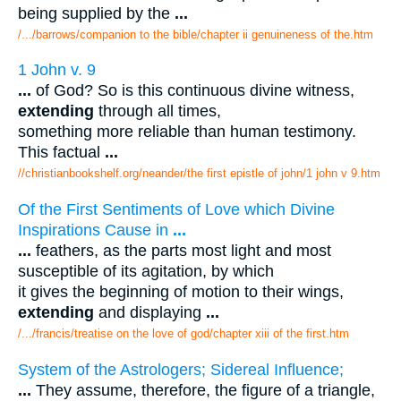
being supplied by the
...
/.../barrows/companion to the bible/chapter ii genuineness of the.htm
1 John v. 9
...
of God? So is this continuous divine witness,
extending
through all times,
something more reliable than human testimony.
This factual
...
//christianbookshelf.org/neander/the first epistle of john/1 john v 9.htm
Of the First Sentiments of Love which Divine
Inspirations Cause in
...
...
feathers, as the parts most light and most
susceptible of its agitation, by which
it gives the beginning of motion to their wings,
extending
and displaying
...
/.../francis/treatise on the love of god/chapter xiii of the first.htm
System of the Astrologers; Sidereal Influence;
...
They assume, therefore, the figure of a triangle,