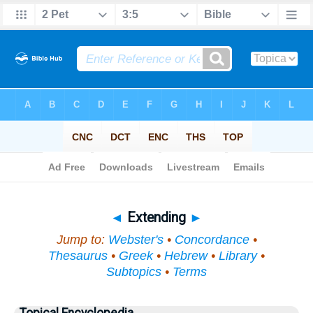
Bible
>
Topical
> Extending
◄
Extending
►
Jump to:
Webster's
•
Concordance
•
Thesaurus
•
Greek
•
Hebrew
•
Library
•
Subtopics
•
Terms