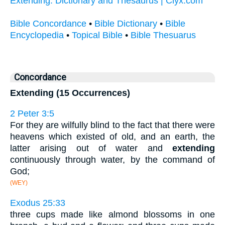
Extending: Dictionary and Thesaurus | Clyx.com
Bible Concordance
•
Bible Dictionary
•
Bible
Encyclopedia
•
Topical Bible
•
Bible Thesuarus
Concordance
Extending (15 Occurrences)
2 Peter 3:5
For they are wilfully blind to the fact that there were
heavens which existed of old, and an earth, the
latter arising out of water and
extending
continuously through water, by the command of
God;
(WEY)
Exodus 25:33
three cups made like almond blossoms in one