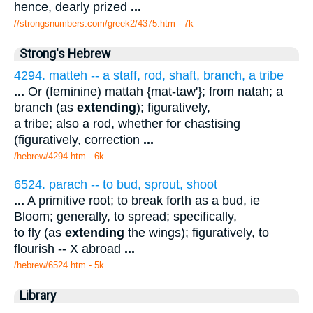
hence, dearly prized
...
//strongsnumbers.com/greek2/4375.htm
- 7k
Strong's Hebrew
4294. matteh -- a staff, rod, shaft, branch, a tribe
...
Or (feminine) mattah {mat-taw'}; from natah; a
branch (as
extending
); figuratively,
a tribe; also a rod, whether for chastising
(figuratively, correction
...
/hebrew/4294.htm
- 6k
6524. parach -- to bud, sprout, shoot
...
A primitive root; to break forth as a bud, ie
Bloom; generally, to spread; specifically,
to fly (as
extending
the wings); figuratively, to
flourish -- X abroad
...
/hebrew/6524.htm
- 5k
Library