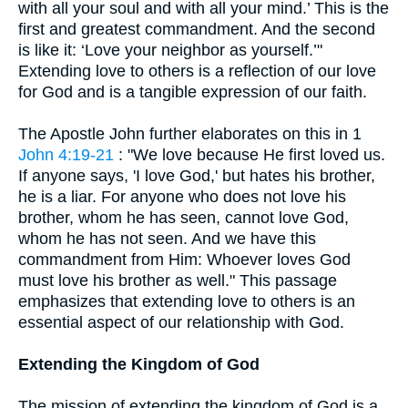
with all your soul and with all your mind.’ This is the
first and greatest commandment. And the second
is like it: ‘Love your neighbor as yourself.’"
Extending love to others is a reflection of our love
for God and is a tangible expression of our faith.
The Apostle John further elaborates on this in 1
John 4:19-21
: "We love because He first loved us.
If anyone says, 'I love God,' but hates his brother,
he is a liar. For anyone who does not love his
brother, whom he has seen, cannot love God,
whom he has not seen. And we have this
commandment from Him: Whoever loves God
must love his brother as well." This passage
emphasizes that extending love to others is an
essential aspect of our relationship with God.
Extending the Kingdom of God
The mission of extending the kingdom of God is a