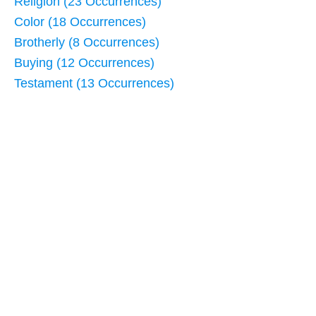
Religion (23 Occurrences)
Color (18 Occurrences)
Brotherly (8 Occurrences)
Buying (12 Occurrences)
Testament (13 Occurrences)