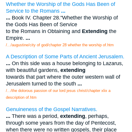
Whether the Worship of the Gods Has Been of
Service to the Romans
...
...
Book IV. Chapter 28."Whether the Worship of
the Gods Has Been of Service
to the Romans in Obtaining and
Extending
the
Empire.
...
/.../augustine/city of god/chapter 28 whether the worship of.htm
A Description of Some Parts of Ancient Jerusalem.
...
On this side was a house belonging to Lazarus,
with beautiful gardens,
extending
towards that part where the outer western wall of
Jerusalem turned to the south
...
/.../the dolorous passion of our lord jesus christ/chapter xlix a
description of.htm
Genuineness of the Gospel Narratives.
...
There was a period,
extending
, perhaps,
through some years from the day of Pentecost,
when there were no written gospels, their place