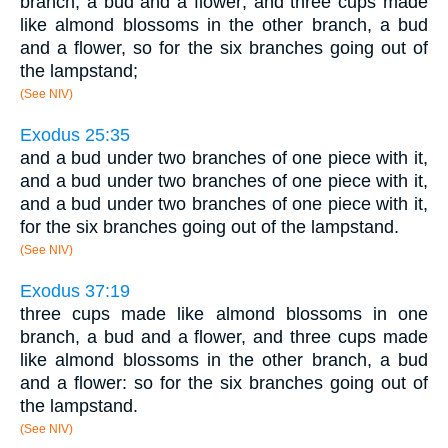
branch, a bud and a flower; and three cups made
like almond blossoms in the other branch, a bud
and a flower, so for the six branches going out of
the lampstand;
(See NIV)
Exodus 25:35
and a bud under two branches of one piece with it,
and a bud under two branches of one piece with it,
and a bud under two branches of one piece with it,
for the six branches going out of the lampstand.
(See NIV)
Exodus 37:19
three cups made like almond blossoms in one
branch, a bud and a flower, and three cups made
like almond blossoms in the other branch, a bud
and a flower: so for the six branches going out of
the lampstand.
(See NIV)