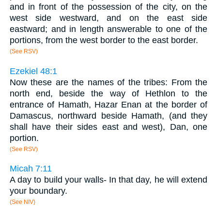
and in front of the possession of the city, on the
west side westward, and on the east side
eastward; and in length answerable to one of the
portions, from the west border to the east border.
(See RSV)
Ezekiel 48:1
Now these are the names of the tribes: From the
north end, beside the way of Hethlon to the
entrance of Hamath, Hazar Enan at the border of
Damascus, northward beside Hamath, (and they
shall have their sides east and west), Dan, one
portion.
(See RSV)
Micah 7:11
A day to build your walls- In that day, he will extend
your boundary.
(See NIV)