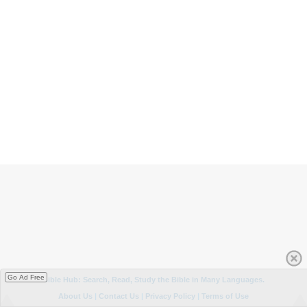
Go Ad Free