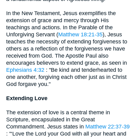
In the New Testament, Jesus exemplifies the
extension of grace and mercy through His
teachings and actions. In the Parable of the
Unforgiving Servant (
Matthew 18:21-35
), Jesus
teaches the necessity of extending forgiveness to
others as a reflection of the forgiveness we have
received from God. The Apostle Paul also
encourages believers to extend grace, as seen in
Ephesians 4:32
: "Be kind and tenderhearted to
one another, forgiving each other just as in Christ
God forgave you."
Extending Love
The extension of love is a central theme in
Scripture, encapsulated in the Great
Commandment. Jesus states in
Matthew 22:37-39
: "‘Love the Lord your God with all your heart and