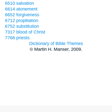
6510 salvation
6614 atonement
6652 forgiveness
6712 propitiation
6752 substitution
7317 blood of Christ
7766 priests
Dictionary of Bible Themes
© Martin H. Manser, 2009.