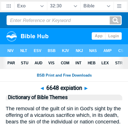
◄
6648 expiation
►
Dictionary of Bible Themes
The removal of the guilt of sin in God's sight by the
offering of a vicarious sacrifice which, in its death,
bears the sin of the individual or nation concerned.