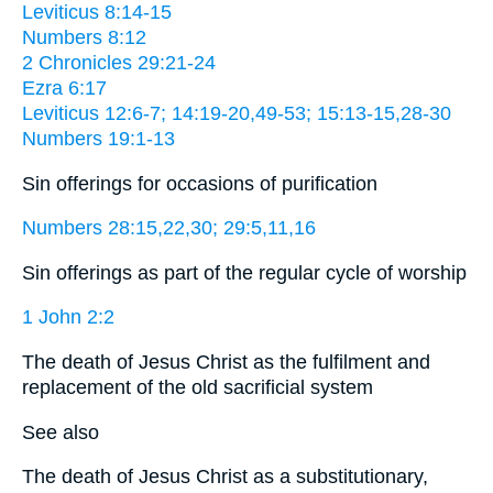
Leviticus 8:14-15
Numbers 8:12
2 Chronicles 29:21-24
Ezra 6:17
Leviticus 12:6-7; 14:19-20,49-53; 15:13-15,28-30
Numbers 19:1-13
Sin offerings for occasions of purification
Numbers 28:15,22,30; 29:5,11,16
Sin offerings as part of the regular cycle of worship
1 John 2:2
The death of Jesus Christ as the fulfilment and
replacement of the old sacrificial system
See also
The death of Jesus Christ as a substitutionary,