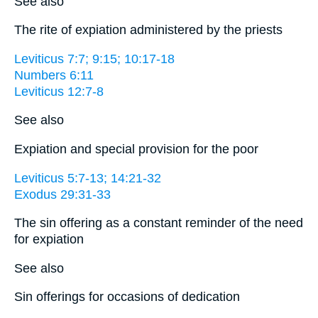
See also
The rite of expiation administered by the priests
Leviticus 7:7; 9:15; 10:17-18
Numbers 6:11
Leviticus 12:7-8
See also
Expiation and special provision for the poor
Leviticus 5:7-13; 14:21-32
Exodus 29:31-33
The sin offering as a constant reminder of the need
for expiation
See also
Sin offerings for occasions of dedication