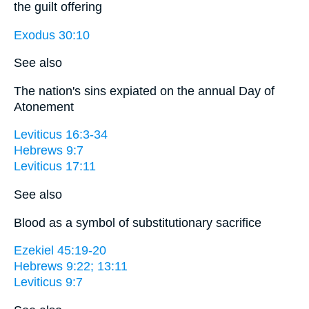
the guilt offering
Exodus 30:10
See also
The nation's sins expiated on the annual Day of
Atonement
Leviticus 16:3-34
Hebrews 9:7
Leviticus 17:11
See also
Blood as a symbol of substitutionary sacrifice
Ezekiel 45:19-20
Hebrews 9:22; 13:11
Leviticus 9:7