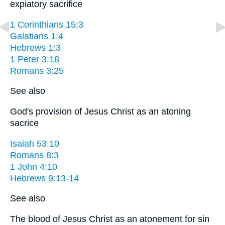
expiatory sacrifice
1 Corinthians 15:3
Galatians 1:4
Hebrews 1:3
1 Peter 3:18
Romans 3:25
See also
God's provision of Jesus Christ as an atoning
sacrice
Isaiah 53:10
Romans 8:3
1 John 4:10
Hebrews 9:13-14
See also
The blood of Jesus Christ as an atonement for sin