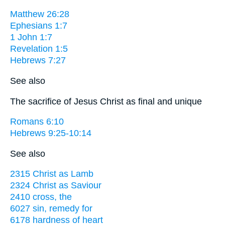
Matthew 26:28
Ephesians 1:7
1 John 1:7
Revelation 1:5
Hebrews 7:27
See also
The sacrifice of Jesus Christ as final and unique
Romans 6:10
Hebrews 9:25-10:14
See also
2315 Christ as Lamb
2324 Christ as Saviour
2410 cross, the
6027 sin, remedy for
6178 hardness of heart