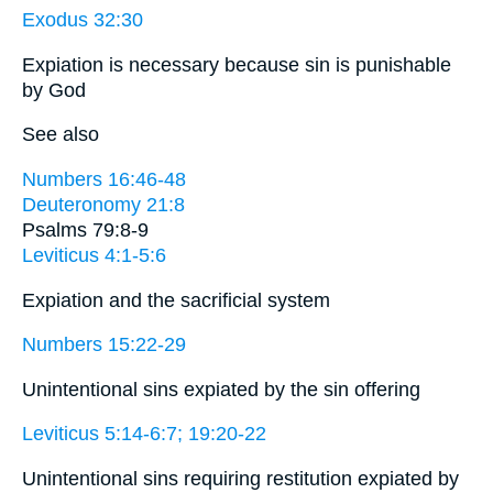
Exodus 32:30
Expiation is necessary because sin is punishable
by God
See also
Numbers 16:46-48
Deuteronomy 21:8
Psalms 79:8-9
Leviticus 4:1-5:6
Expiation and the sacrificial system
Numbers 15:22-29
Unintentional sins expiated by the sin offering
Leviticus 5:14-6:7; 19:20-22
Unintentional sins requiring restitution expiated by