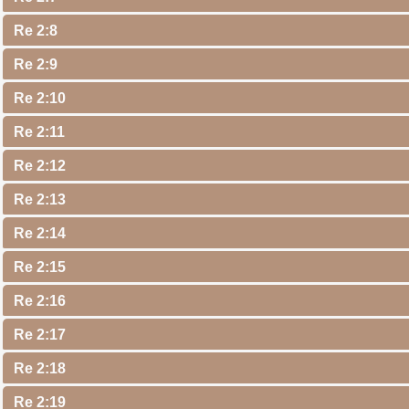
Re 2:8
Re 2:9
Re 2:10
Re 2:11
Re 2:12
Re 2:13
Re 2:14
Re 2:15
Re 2:16
Re 2:17
Re 2:18
Re 2:19