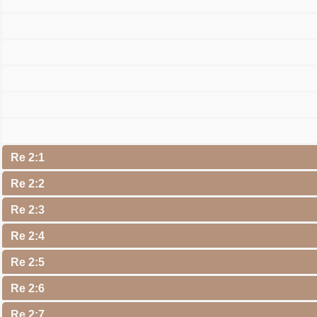
Re 2:1
Re 2:2
Re 2:3
Re 2:4
Re 2:5
Re 2:6
Re 2:7