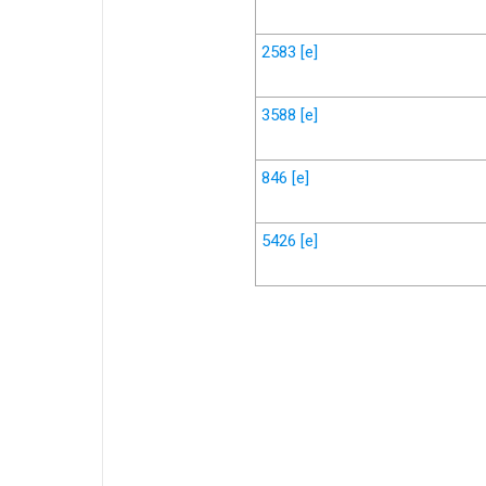
2583
[e]
3588
[e]
846
[e]
5426
[e]