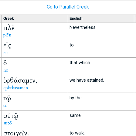
Go to Parallel Greek
Greek
English
πλὴν
Nevertheless
plēn
εἰς
to
eis
ὃ
that which
ho
ἐφθάσαμεν,
we have attained,
ephthasamen
τῷ
by the
tō
αὐτῷ
same
autō
στοιχεῖν.
to walk.