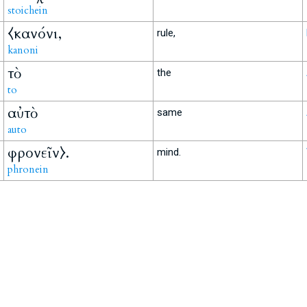
stoichein
⧼κανόνι,
rule,
kanoni
τὸ
the
to
αὐτὸ
same
auto
φρονεῖν⧽.
mind.
phronein