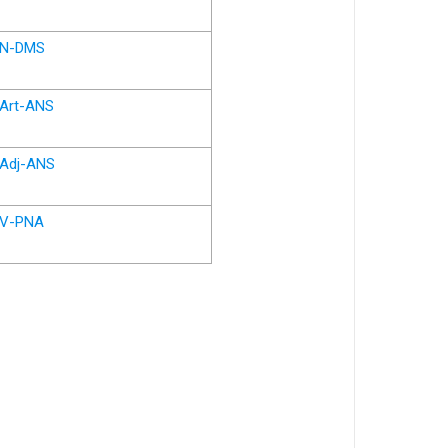
N-DMS
Art-ANS
Adj-ANS
V-PNA