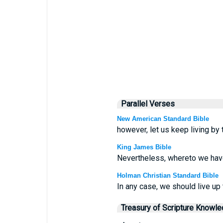
Parallel Verses
New American Standard Bible
however, let us keep living by
King James Bible
Nevertheless, whereto we have 
Holman Christian Standard Bible
In any case, we should live up 
Treasury of Scripture Knowl