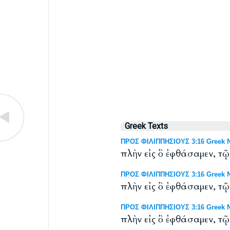
Greek Texts
ΠΡΟΣ ΦΙΛΙΠΠΗΣΙΟΥΣ 3:16 Greek NT
πλὴν εἰς ὃ ἐφθάσαμεν, τῷ
ΠΡΟΣ ΦΙΛΙΠΠΗΣΙΟΥΣ 3:16 Greek NT
πλὴν εἰς ὃ ἐφθάσαμεν, τῷ
ΠΡΟΣ ΦΙΛΙΠΠΗΣΙΟΥΣ 3:16 Greek NT:
πλὴν εἰς ὃ ἐφθάσαμεν, τῷ