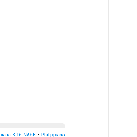
ppians 3:16 NASB
•
Philippians