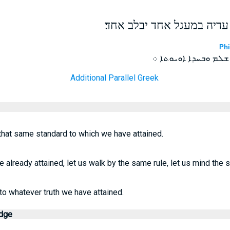
רק נתהלכה באשר הגענו עדי
Phi
ܒܪܡ ܠܗܕܐ ܕܡܛܝܢ ܒܚܕ
Additional Parallel Greek
 that same standard to which we have attained.
already attained, let us walk by the same rule, let us mind the 
to whatever truth we have attained.
edge