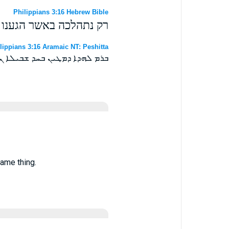
Philippians 3:16 Hebrew Bible
ה במעגל אחד יבלב אחד׃
lippians 3:16 Aramaic NT: Peshitta
 ܫܒܝܠܐ ܢܫܠܡ ܘܒܚܕܐ ܐܘܝܘܬܐ ܀
same thing.