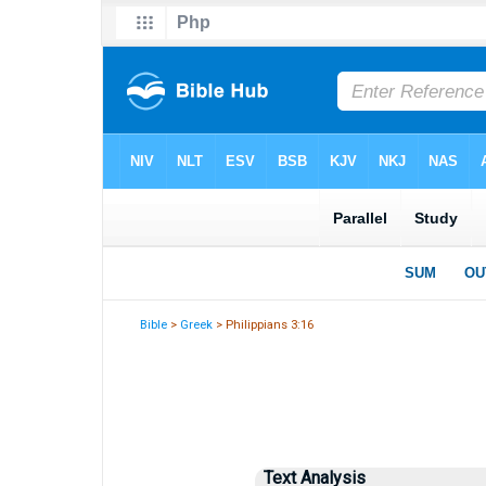
Bible
>
Greek
> Philippians 3:16
Text Analysis