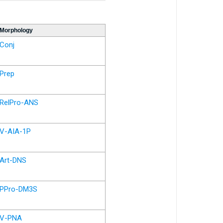
Morphology
Conj
Prep
RelPro-ANS
V-AIA-1P
Art-DNS
PPro-DM3S
V-PNA