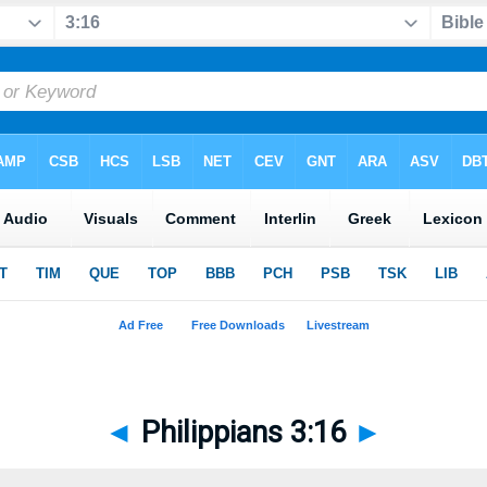
◄
Philippians 3:16
►