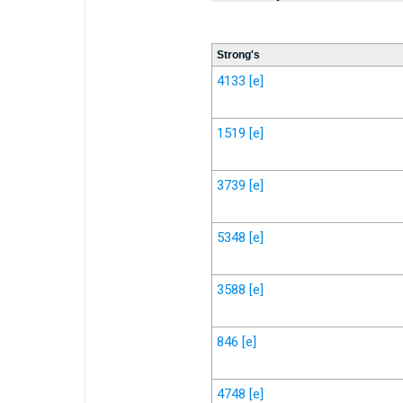
Strong's
4133
[e]
1519
[e]
3739
[e]
5348
[e]
3588
[e]
846
[e]
4748
[e]