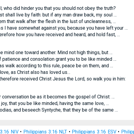
l; who did hinder you that you should not obey the truth?
t shall live by faith: but if any man draw back, my soul …
em that walk after the flesh in the lust of uncleanness, …
 I have somewhat against you, because you have left your …
efore how you have received and heard, and hold fast, …
 mind one toward another. Mind not high things, but …
patience and consolation grant you to be like minded …
 walk according to this rule, peace be on them, and …
love, as Christ also has loved us…
herefore received Christ Jesus the Lord, so walk you in him:
r conversation be as it becomes the gospel of Christ: …
 joy, that you be like minded, having the same love, …
dias, and beseech Syntyche, that they be of the same …
 3:16 NIV
•
Philippians 3:16 NLT
•
Philippians 3:16 ESV
•
Phili