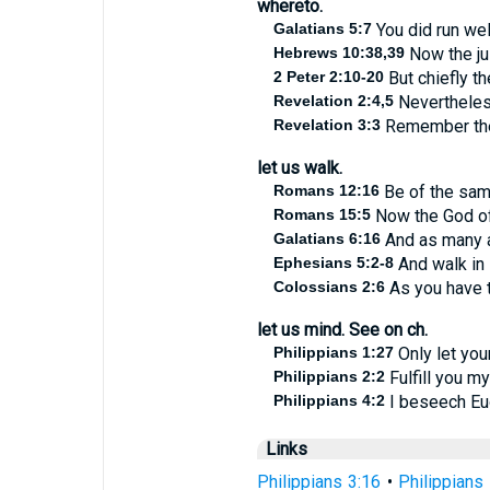
whereto.
Galatians 5:7
You did run wel
Hebrews 10:38,39
Now the jus
2 Peter 2:10-20
But chiefly th
Revelation 2:4,5
Nevertheless
Revelation 3:3
Remember ther
let us walk.
Romans 12:16
Be of the same
Romans 15:5
Now the God of 
Galatians 6:16
And as many as
Ephesians 5:2-8
And walk in 
Colossians 2:6
As you have t
let us mind. See on ch.
Philippians 1:27
Only let you
Philippians 2:2
Fulfill you my
Philippians 4:2
I beseech Euo
Links
Philippians 3:16
•
Philippians