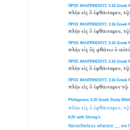
ΠΡΟΣ ΦΙΛΙΠΠΗΣΙΟΥΣ 3:16 Greek NT
πλὴν εἰς ὃ ἐφθάσαμεν, τῷ
ΠΡΟΣ ΦΙΛΙΠΠΗΣΙΟΥΣ 3:16 Greek N
πλὴν εἰς ὃ ἐφθάσαμεν, τῷ 
ΠΡΟΣ ΦΙΛΙΠΠΗΣΙΟΥΣ 3:16 Greek NT
πλήν εἰς ὅς φθάνω ὁ αὐτ
ΠΡΟΣ ΦΙΛΙΠΠΗΣΙΟΥΣ 3:16 Greek NT
πλὴν εἰς ὃ ἐφθάσαμεν, τῷ
ΠΡΟΣ ΦΙΛΙΠΠΗΣΙΟΥΣ 3:16 Greek N
πλὴν εἰς ὃ ἐφθάσαμεν τῷ 
Philippians 3:16 Greek Study Bibl
πλὴν
εἰς
ὁ
ἐφθάσαμεν,
τῷ
KJV with Strong's
Nevertheless
whereto
__
we h