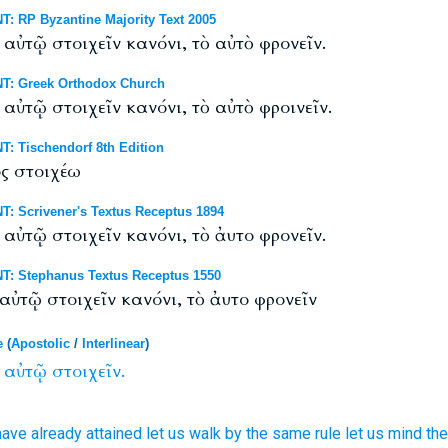
: RP Byzantine Majority Text 2005
 αὐτῷ στοιχεῖν κανόνι, τὸ αὐτὸ φρονεῖν.
T: Greek Orthodox Church
αὐτῷ στοιχεῖν κανόνι, τὸ αὐτὸ φροινεῖν.
: Tischendorf 8th Edition
ός στοιχέω
: Scrivener's Textus Receptus 1894
 αὐτῷ στοιχεῖν κανόνι, τὸ ἀυτο φρονεῖν.
T: Stephanus Textus Receptus 1550
αὐτῷ στοιχεῖν κανόνι, τὸ ἀυτο φρονεῖν
e
(
Apostolic
/
Interlinear
)
αὐτῷ
στοιχεῖν.
ave already attained
let us walk
by the same
rule
let us mind
the