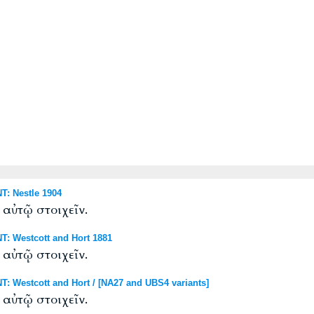
: Nestle 1904
 αὐτῷ στοιχεῖν.
: Westcott and Hort 1881
 αὐτῷ στοιχεῖν.
 Westcott and Hort / [NA27 and UBS4 variants]
 αὐτῷ στοιχεῖν.