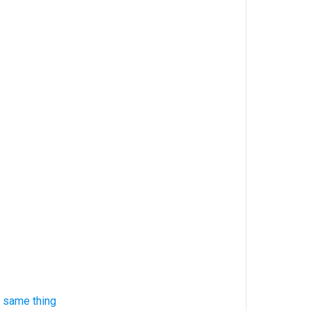
 same thing