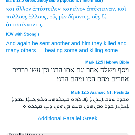
Mark 12:5 Greek Study Bible
(
Apostolic
/
Interlinear
)
καὶ
ἄλλον
ἀπέστειλεν·
κακεῖνον
ἀπέκτειναν,
καὶ
πολλοὺς
ἄλλους,
οὓς
μὲν
δέροντες,
οὓς
δὲ
ἀποκτέννοντες.
KJV with Strong's
And
again
he sent
another
and him
they killed
and
many
others
__
beating some
and
killing some
Mark 12:5 Hebrew Bible
ויסף וישלח אחר וגם אתו הרגו וכן עשו ברבים
אחרים מהם הכו ומהם הרגו׃
Mark 12:5 Aramaic NT: Peshitta
ܘܫܕܪ ܬܘܒ ܐܚܪܢܐ ܐܦ ܠܗܘ ܩܛܠܘܗܝ ܘܠܤܓܝܐܐ ܥܒܕܐ
ܐܚܪܢܐ ܫܕܪ ܘܡܢܗܘܢ ܡܚܘ ܡܢܗܘܢ ܕܝܢ ܩܛܠܘ ܀
Additional Parallel Greek