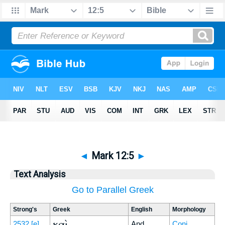
◄
Mark 12:5
►
Text Analysis
Go to Parallel Greek
Strong's
Greek
English
Morphology
καὶ
2532
[e]
And
Conj