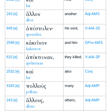
kai
ἄλλον
243
[e]
another
Adj-AMS
allon
ἀπέστειλεν·
649
[e]
He sent,
V-AIA-3S
apesteilen
κἀκεῖνον
2548
[e]
and him
DPro-AMS
kakeinon
ἀπέκτειναν,
615
[e]
they killed;
V-AIA-3P
apekteinan
καὶ
2532
[e]
also
Conj
kai
πολλοὺς
4183
[e]
many
Adj-AMP
pollous
ἄλλους,
243
[e]
others,
Adj-AMP
allous