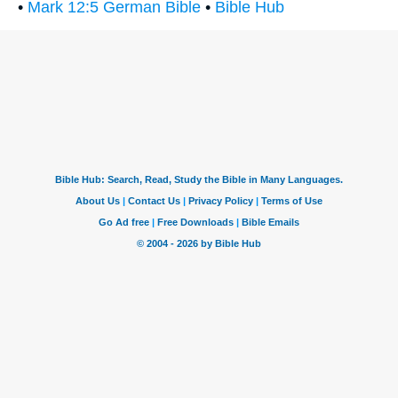
•
Mark 12:5 German Bible
•
Bible Hub