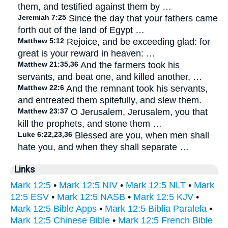
them, and testified against them by …
Jeremiah 7:25
Since the day that your fathers came
forth out of the land of Egypt …
Matthew 5:12
Rejoice, and be exceeding glad: for
great is your reward in heaven: …
Matthew 21:35,36
And the farmers took his
servants, and beat one, and killed another, …
Matthew 22:6
And the remnant took his servants,
and entreated them spitefully, and slew them.
Matthew 23:37
O Jerusalem, Jerusalem, you that
kill the prophets, and stone them …
Luke 6:22,23,36
Blessed are you, when men shall
hate you, and when they shall separate …
Links
Mark 12:5
•
Mark 12:5 NIV
•
Mark 12:5 NLT
•
Mark
12:5 ESV
•
Mark 12:5 NASB
•
Mark 12:5 KJV
•
Mark 12:5 Bible Apps
•
Mark 12:5 Biblia Paralela
•
Mark 12:5 Chinese Bible
•
Mark 12:5 French Bible