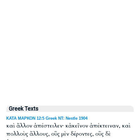
Greek Texts
ΚΑΤΑ ΜΑΡΚΟΝ 12:5 Greek NT: Nestle 1904
καὶ ἄλλον ἀπέστειλεν· κἀκεῖνον ἀπέκτειναν, καὶ
πολλοὺς ἄλλους, οὓς μὲν δέροντες, οὓς δὲ