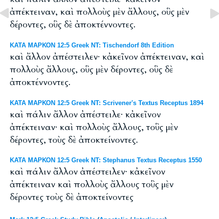
ἀπέκτειναν, καὶ πολλοὺς μὲν ἄλλους, οὓς μὲν
δέροντες, οὓς δὲ ἀποκτέννοντες.
ΚΑΤΑ ΜΑΡΚΟΝ 12:5 Greek NT: Tischendorf 8th Edition
καὶ ἄλλον ἀπέστειλεν· κἀκεῖνον ἀπέκτειναν, καὶ
πολλοὺς ἄλλους, οὓς μὲν δέροντες, οὓς δὲ
ἀποκτέννοντες.
ΚΑΤΑ ΜΑΡΚΟΝ 12:5 Greek NT: Scrivener's Textus Receptus 1894
καὶ πάλιν ἄλλον ἀπέστειλε· κἀκεῖνον
ἀπέκτειναν· καὶ πολλοὺς ἄλλους, τοὓς μὲν
δέροντες, τοὺς δὲ ἀποκτείνοντες.
ΚΑΤΑ ΜΑΡΚΟΝ 12:5 Greek NT: Stephanus Textus Receptus 1550
καὶ πάλιν ἄλλον ἀπέστειλεν· κἀκεῖνον
ἀπέκτειναν καὶ πολλοὺς ἄλλους τοὓς μὲν
δέροντες τοὺς δὲ ἀποκτείνοντες