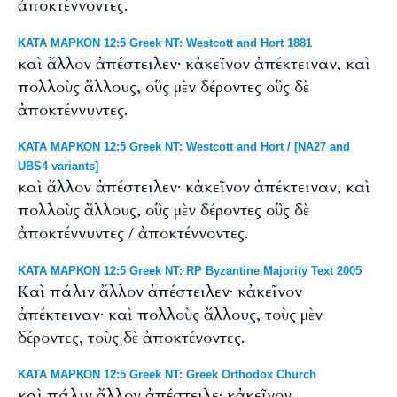
ἀποκτέννοντες.
ΚΑΤΑ ΜΑΡΚΟΝ 12:5 Greek NT: Westcott and Hort 1881
καὶ ἄλλον ἀπέστειλεν· κἀκεῖνον ἀπέκτειναν, καὶ
πολλοὺς ἄλλους, οὓς μὲν δέροντες οὓς δὲ
ἀποκτέννυντες.
ΚΑΤΑ ΜΑΡΚΟΝ 12:5 Greek NT: Westcott and Hort / [NA27 and
UBS4 variants]
καὶ ἄλλον ἀπέστειλεν· κἀκεῖνον ἀπέκτειναν, καὶ
πολλοὺς ἄλλους, οὓς μὲν δέροντες οὓς δὲ
ἀποκτέννυντες / ἀποκτέννοντες.
ΚΑΤΑ ΜΑΡΚΟΝ 12:5 Greek NT: RP Byzantine Majority Text 2005
Καὶ πάλιν ἄλλον ἀπέστειλεν· κἀκεῖνον
ἀπέκτειναν· καὶ πολλοὺς ἄλλους, τοὺς μὲν
δέροντες, τοὺς δὲ ἀποκτένοντες.
ΚΑΤΑ ΜΑΡΚΟΝ 12:5 Greek NT: Greek Orthodox Church
καὶ πάλιν ἄλλον ἀπέστειλε· κἀκεῖνον