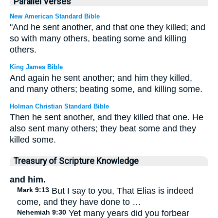
Parallel Verses
New American Standard Bible
"And he sent another, and that one they killed; and
so with many others, beating some and killing
others.
King James Bible
And again he sent another; and him they killed,
and many others; beating some, and killing some.
Holman Christian Standard Bible
Then he sent another, and they killed that one. He
also sent many others; they beat some and they
killed some.
Treasury of Scripture Knowledge
and him.
Mark 9:13
But I say to you, That Elias is indeed
come, and they have done to …
Nehemiah 9:30
Yet many years did you forbear