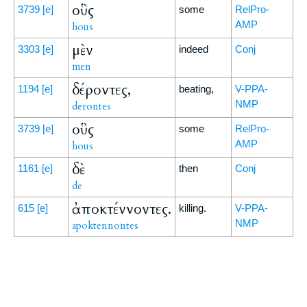
οὓς
3739
[e]
some
RelPro-
AMP
hous
μὲν
3303
[e]
indeed
Conj
men
δέροντες,
1194
[e]
beating,
V-PPA-
NMP
derontes
οὓς
3739
[e]
some
RelPro-
AMP
hous
δὲ
1161
[e]
then
Conj
de
ἀποκτέννοντες.
615
[e]
killing.
V-PPA-
NMP
apoktennontes