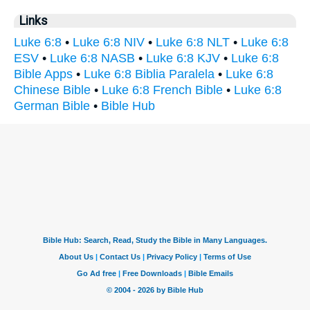
Links
Luke 6:8
•
Luke 6:8 NIV
•
Luke 6:8 NLT
•
Luke 6:8
ESV
•
Luke 6:8 NASB
•
Luke 6:8 KJV
•
Luke 6:8
Bible Apps
•
Luke 6:8 Biblia Paralela
•
Luke 6:8
Chinese Bible
•
Luke 6:8 French Bible
•
Luke 6:8
German Bible
•
Bible Hub