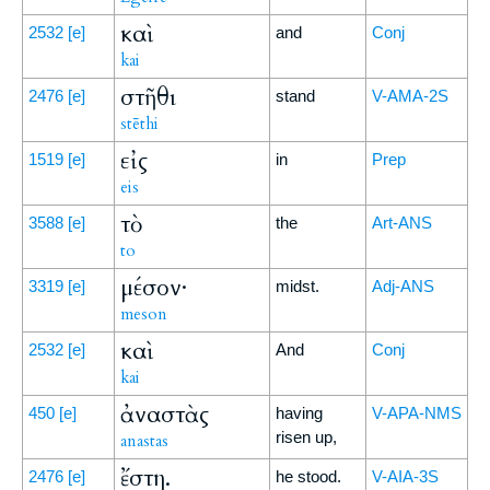
καὶ
2532
[e]
and
Conj
kai
στῆθι
2476
[e]
stand
V-AMA-2S
stēthi
εἰς
1519
[e]
in
Prep
eis
τὸ
3588
[e]
the
Art-ANS
to
μέσον·
3319
[e]
midst.
Adj-ANS
meson
καὶ
2532
[e]
And
Conj
kai
ἀναστὰς
450
[e]
having
V-APA-NMS
risen up,
anastas
ἔστη.
2476
[e]
he stood.
V-AIA-3S