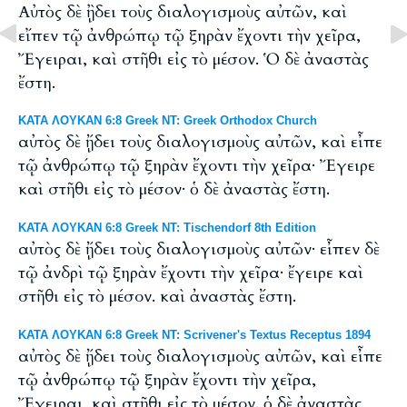
Αὐτὸς δὲ ᾒδει τοὺς διαλογισμοὺς αὐτῶν, καὶ
εἴπεν τῷ ἀνθρώπῳ τῷ ξηρὰν ἔχοντι τὴν χεῖρα,
Ἔγειραι, καὶ στῆθι εἰς τὸ μέσον. Ὁ δὲ ἀναστὰς
ἔστη.
ΚΑΤΑ ΛΟΥΚΑΝ 6:8 Greek NT: Greek Orthodox Church
αὐτὸς δὲ ᾔδει τοὺς διαλογισμοὺς αὐτῶν, καὶ εἶπε
τῷ ἀνθρώπῳ τῷ ξηρὰν ἔχοντι τὴν χεῖρα· Ἔγειρε
καὶ στῆθι εἰς τὸ μέσον· ὁ δὲ ἀναστὰς ἔστη.
ΚΑΤΑ ΛΟΥΚΑΝ 6:8 Greek NT: Tischendorf 8th Edition
αὐτὸς δὲ ᾔδει τοὺς διαλογισμοὺς αὐτῶν· εἶπεν δὲ
τῷ ἀνδρὶ τῷ ξηρὰν ἔχοντι τὴν χεῖρα· ἔγειρε καὶ
στῆθι εἰς τὸ μέσον. καὶ ἀναστὰς ἔστη.
ΚΑΤΑ ΛΟΥΚΑΝ 6:8 Greek NT: Scrivener's Textus Receptus 1894
αὐτὸς δὲ ᾔδει τοὺς διαλογισμοὺς αὐτῶν, καὶ εἶπε
τῷ ἀνθρώπῳ τῷ ξηρὰν ἔχοντι τὴν χεῖρα,
Ἔγειραι, καὶ στῆθι εἰς τὸ μέσον. ὁ δὲ ἀναστὰς