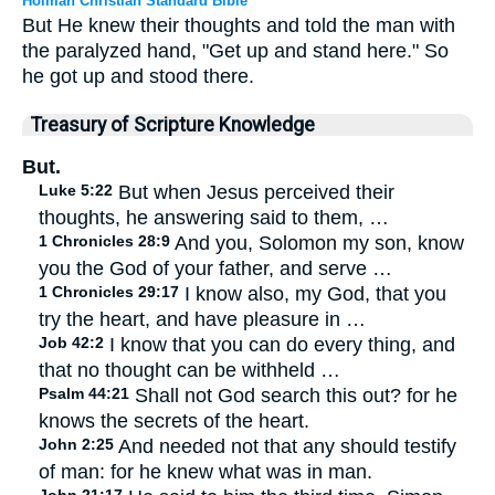
Holman Christian Standard Bible
But He knew their thoughts and told the man with
the paralyzed hand, "Get up and stand here." So
he got up and stood there.
Treasury of Scripture Knowledge
But.
Luke 5:22
But when Jesus perceived their
thoughts, he answering said to them, …
1 Chronicles 28:9
And you, Solomon my son, know
you the God of your father, and serve …
1 Chronicles 29:17
I know also, my God, that you
try the heart, and have pleasure in …
Job 42:2
I know that you can do every thing, and
that no thought can be withheld …
Psalm 44:21
Shall not God search this out? for he
knows the secrets of the heart.
John 2:25
And needed not that any should testify
of man: for he knew what was in man.