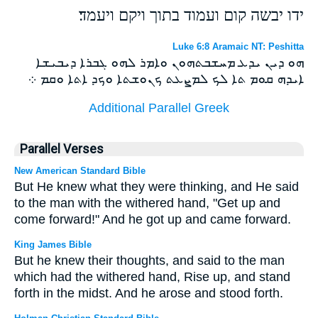
ידו יבשה קום ועמוד בתוך ויקם ויעמד׃
Luke 6:8 Aramaic NT: Peshitta
ܗܘ ܕܝܢ ܝܕܥ ܡܚܫܒܬܗܘܢ ܘܐܡܪ ܠܗܘ ܓܒܪܐ ܕܝܒܝܫܐ
ܐܝܕܗ ܩܘܡ ܬܐ ܠܟ ܠܡܨܥܬ ܟܢܘܫܬܐ ܘܟܕ ܐܬܐ ܘܩܡ ܀
Additional Parallel Greek
Parallel Verses
New American Standard Bible
But He knew what they were thinking, and He said
to the man with the withered hand, "Get up and
come forward!" And he got up and came forward.
King James Bible
But he knew their thoughts, and said to the man
which had the withered hand, Rise up, and stand
forth in the midst. And he arose and stood forth.