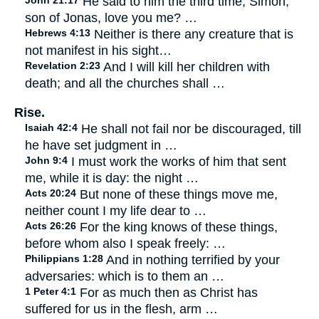
John 21:17
He said to him the third time, Simon,
son of Jonas, love you me? …
Hebrews 4:13
Neither is there any creature that is
not manifest in his sight…
Revelation 2:23
And I will kill her children with
death; and all the churches shall …
Rise.
Isaiah 42:4
He shall not fail nor be discouraged, till
he have set judgment in …
John 9:4
I must work the works of him that sent
me, while it is day: the night …
Acts 20:24
But none of these things move me,
neither count I my life dear to …
Acts 26:26
For the king knows of these things,
before whom also I speak freely: …
Philippians 1:28
And in nothing terrified by your
adversaries: which is to them an …
1 Peter 4:1
For as much then as Christ has
suffered for us in the flesh, arm …