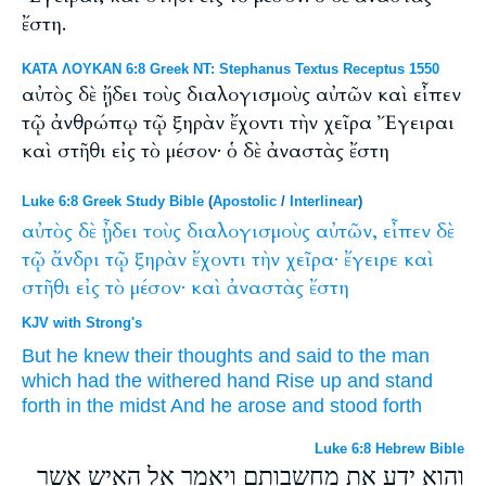
ἔστη.
ΚΑΤΑ ΛΟΥΚΑΝ 6:8 Greek NT: Stephanus Textus Receptus 1550
αὐτὸς δὲ ᾔδει τοὺς διαλογισμοὺς αὐτῶν καὶ εἶπεν
τῷ ἀνθρώπῳ τῷ ξηρὰν ἔχοντι τὴν χεῖρα Ἔγειραι
καὶ στῆθι εἰς τὸ μέσον· ὁ δὲ ἀναστὰς ἔστη
Luke 6:8 Greek Study Bible
(
Apostolic
/
Interlinear
)
αὐτὸς
δὲ
ᾖδει
τοὺς
διαλογισμοὺς
αὐτῶν,
εἶπεν
δὲ
τῷ
ἄνδρι
τῷ
ξηρὰν
ἔχοντι
τὴν
χεῖρα·
ἔγειρε
καὶ
στῆθι
εἰς
τὸ
μέσον·
καὶ
ἀναστὰς
ἔστη
KJV with Strong's
But
he
knew
their
thoughts
and
said
to the man
which
had
the withered
hand
Rise up
and
stand
forth
in
the midst
And
he arose
and stood forth
Luke 6:8 Hebrew Bible
והוא ידע את מחשבותם ויאמר אל האיש אשר