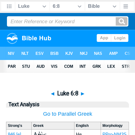
◄
Luke 6:8
►
Text Analysis
Go to Parallel Greek
Strong's
Greek
English
Morphology
Αὐτὸς
846
[e]
He
PPro-NM3S