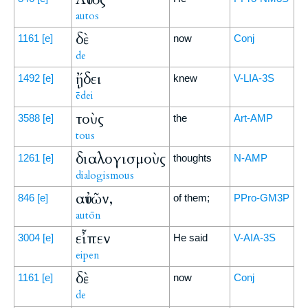
autos
δὲ
1161
[e]
now
Conj
de
ᾔδει
1492
[e]
knew
V-LIA-3S
ēdei
τοὺς
3588
[e]
the
Art-AMP
tous
διαλογισμοὺς
1261
[e]
thoughts
N-AMP
dialogismous
αὐτῶν,
846
[e]
of them;
PPro-GM3P
autōn
εἶπεν
3004
[e]
He said
V-AIA-3S
eipen
δὲ
1161
[e]
now
Conj
de