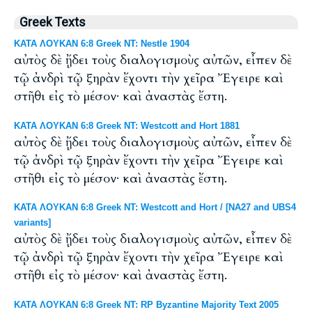
Greek Texts
ΚΑΤΑ ΛΟΥΚΑΝ 6:8 Greek NT: Nestle 1904
αὐτὸς δὲ ᾔδει τοὺς διαλογισμοὺς αὐτῶν, εἶπεν δὲ
τῷ ἀνδρὶ τῷ ξηρὰν ἔχοντι τὴν χεῖρα Ἔγειρε καὶ
στῆθι εἰς τὸ μέσον· καὶ ἀναστὰς ἔστη.
ΚΑΤΑ ΛΟΥΚΑΝ 6:8 Greek NT: Westcott and Hort 1881
αὐτὸς δὲ ᾔδει τοὺς διαλογισμοὺς αὐτῶν, εἶπεν δὲ
τῷ ἀνδρὶ τῷ ξηρὰν ἔχοντι τὴν χεῖρα Ἔγειρε καὶ
στῆθι εἰς τὸ μέσον· καὶ ἀναστὰς ἔστη.
ΚΑΤΑ ΛΟΥΚΑΝ 6:8 Greek NT: Westcott and Hort / [NA27 and UBS4
variants]
αὐτὸς δὲ ᾔδει τοὺς διαλογισμοὺς αὐτῶν, εἶπεν δὲ
τῷ ἀνδρὶ τῷ ξηρὰν ἔχοντι τὴν χεῖρα Ἔγειρε καὶ
στῆθι εἰς τὸ μέσον· καὶ ἀναστὰς ἔστη.
ΚΑΤΑ ΛΟΥΚΑΝ 6:8 Greek NT: RP Byzantine Majority Text 2005