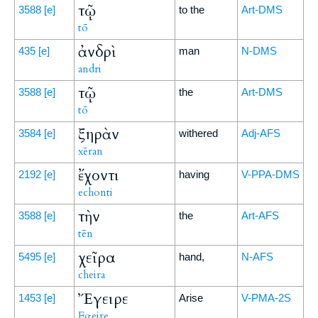
τῷ
3588
[e]
to the
Art-DMS
tō
ἀνδρὶ
435
[e]
man
N-DMS
andri
τῷ
3588
[e]
the
Art-DMS
tō
ξηρὰν
3584
[e]
withered
Adj-AFS
xēran
ἔχοντι
2192
[e]
having
V-PPA-DMS
echonti
τὴν
3588
[e]
the
Art-AFS
tēn
χεῖρα
5495
[e]
hand,
N-AFS
cheira
Ἔγειρε
1453
[e]
Arise
V-PMA-2S
Egeire