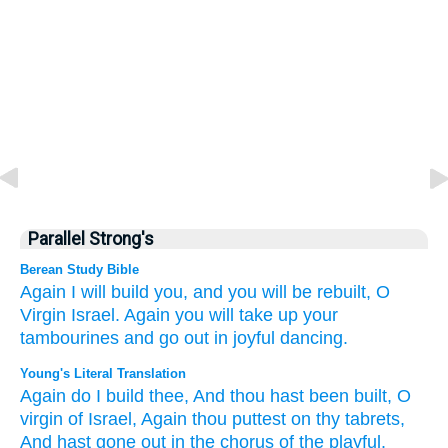
Parallel Strong's
Berean Study Bible
Again
I will build you,
and you will be rebuilt,
O
Virgin
Israel.
Again
you will take up
your
tambourines
and go out
in joyful
dancing.
Young's Literal Translation
Again
do I build
thee, And thou hast been built
, O
virgin
of Israel
, Again
thou puttest on
thy tabrets
,
And hast gone out
in the chorus of the playful.