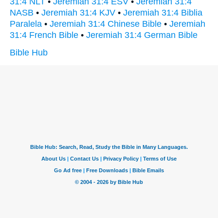
31:4 NLT
•
Jeremiah 31:4 ESV
•
Jeremiah 31:4
NASB
•
Jeremiah 31:4 KJV
•
Jeremiah 31:4 Biblia
Paralela
•
Jeremiah 31:4 Chinese Bible
•
Jeremiah
31:4 French Bible
•
Jeremiah 31:4 German Bible
Bible Hub