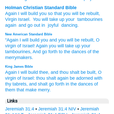
Holman Christian Standard Bible
Again
I will build
you
so that
you will be rebuilt
,
Virgin
Israel
.
You will take up
your
tambourines
again
and
go out
in
joyful
dancing
.
New American Standard Bible
"Again
I will build
you and you will be rebuilt,
O
virgin
of Israel!
Again
you will take
up your
tambourines,
And go
forth
to the dances
of the
merrymakers.
King James Bible
Again I will build
thee, and thou shalt be built,
O
virgin
of Israel:
thou shalt again be adorned
with
thy tabrets,
and shalt go forth
in the dances
of
them that make merry.
Links
Jeremiah 31:4
•
Jeremiah 31:4 NIV
•
Jeremiah