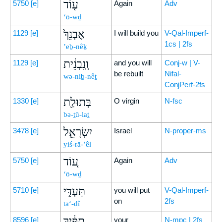
ע֤וֹד
5750
[e]
Again
Adv
‘ō-wḏ
אֶבְנֵךְ֙
1129
[e]
I will build you
V-Qal-Imperf-
1cs | 2fs
’eḇ-nêḵ
וְֽנִבְנֵ֔ית
1129
[e]
and you will
Conj-w | V-
be rebuilt
Nifal-
wə-niḇ-nêṯ
ConjPerf-2fs
בְּתוּלַ֖ת
1330
[e]
O virgin
N-fsc
bə-ṯū-laṯ
יִשְׂרָאֵ֑ל
3478
[e]
Israel
N-proper-ms
yiś-rā-’êl
ע֚וֹד
5750
[e]
Again
Adv
‘ō-wḏ
תַּעְדִּ֣י
5710
[e]
you will put
V-Qal-Imperf-
on
2fs
ta‘-dî
תֻפַּ֔יִךְ
8596
[e]
your
N-mpc | 2fs