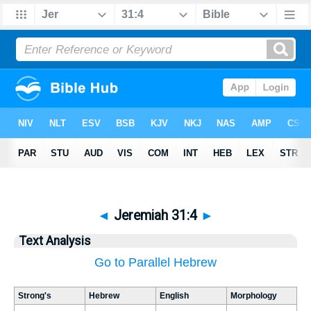
◄
Jeremiah 31:4
►
Text Analysis
Go to Parallel Hebrew
Strong's
Hebrew
English
Morphology