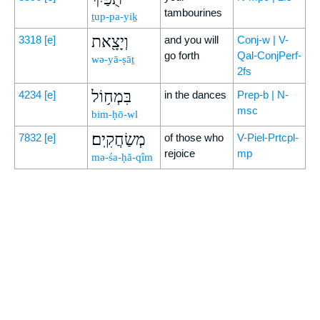
tambourines
ṯup-pa-yiḵ
וְיָצָ֖את
3318
[e]
and you will
Conj-w | V-
go forth
Qal-ConjPerf-
wə-yā-ṣāṯ
2fs
בִּמְח֥וֹל
4234
[e]
in the dances
Prep-b | N-
msc
bim-ḥō-wl
מְשַׂחֲקִֽים׃
7832
[e]
of those who
V-Piel-Prtcpl-
rejoice
mp
mə-śa-ḥă-qîm