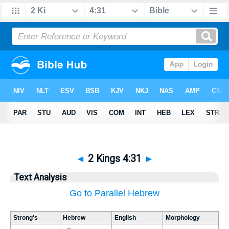
◄
2 Kings 4:31
►
Text Analysis
Go to Parallel Hebrew
Strong's
Hebrew
English
Morphology