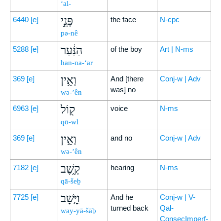
‘al-
פְּנֵ֣י
6440
[e]
the face
N-cpc
pə-nê
הַנַּ֔עַר
5288
[e]
of the boy
Art | N-ms
han-na-‘ar
וְאֵ֥ין
369
[e]
And [there
Conj-w | Adv
was] no
wə-’ên
ק֖וֹל
6963
[e]
voice
N-ms
qō-wl
וְאֵ֣ין
369
[e]
and no
Conj-w | Adv
wə-’ên
קָ֑שֶׁב
7182
[e]
hearing
N-ms
qā-šeḇ
וַיָּ֤שָׁב
7725
[e]
And he
Conj-w | V-
turned back
Qal-
way-yā-šāḇ
ConsecImperf-