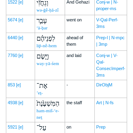
וְגֵחֲזִ֞י
1522
[e]
And Gehazi
Conj-w | N-
proper-ms
wə-ḡê-ḥă-zî
עָבַ֣ר
5674
[e]
went on
V-Qal-Perf-
3ms
‘ā-ḇar
לִפְנֵיהֶ֗ם
6440
[e]
ahead of
Prep-l | N-mpc
them
| 3mp
lip̄-nê-hem
וַיָּ֤שֶׂם
7760
[e]
and laid
Conj-w | V-
Qal-
way-yā-śem
ConsecImperf-
3ms
אֶת־
853
[e]
-
DirObjM
’eṯ-
הַמִּשְׁעֶ֙נֶת֙
4938
[e]
the staff
Art | N-fs
ham-miš-‘e-
neṯ
עַל־
5921
[e]
on
Prep