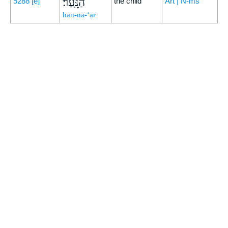
הַנָּֽעַר׃
5288
[e]
the child
Art | N-ms
han-nā-‘ar