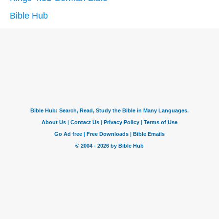
Bible Hub