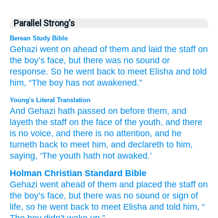
Parallel Strong's
Berean Study Bible
Gehazi
went on
ahead of them
and laid
the staff
on
the boy’s
face,
but there was no
sound
or
response.
So he went back
to meet Elisha
and told
him,
“The boy
has not
awakened.”
Young's Literal Translation
And Gehazi
hath passed on
before
them, and
layeth
the staff
on
the face
of the youth
, and there
is no
voice
, and there is no
attention
, and he
turneth back
to meet
him, and declareth
to him,
saying
, ‘The youth
hath not
awaked.’
Holman Christian Standard Bible
Gehazi
went
ahead of
them
and
placed
the
staff
on
the
boy’s
face
,
but
there was no
sound
or
sign of
life
,
so
he went back
to
meet
Elisha
and
told
him
, “