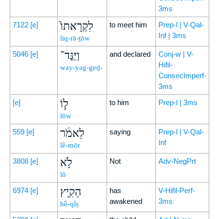
3ms
לִקְרָאתוֹ֙
7122
[e]
to meet him
Prep-l | V-Qal-
Inf | 3ms
liq-rā-ṯōw
וַיַּגֶּד־
5046
[e]
and declared
Conj-w | V-
Hifil-
way-yag-geḏ-
ConsecImperf-
3ms
ל֣וֹ
[e]
to him
Prep-l | 3ms
lōw
לֵאמֹ֔ר
559
[e]
saying
Prep-l | V-Qal-
Inf
lê-mōr
לֹ֥א
3808
[e]
Not
Adv-NegPrt
lō
הֵקִ֖יץ
6974
[e]
has
V-Hifil-Perf-
awakened
3ms
hê-qîṣ