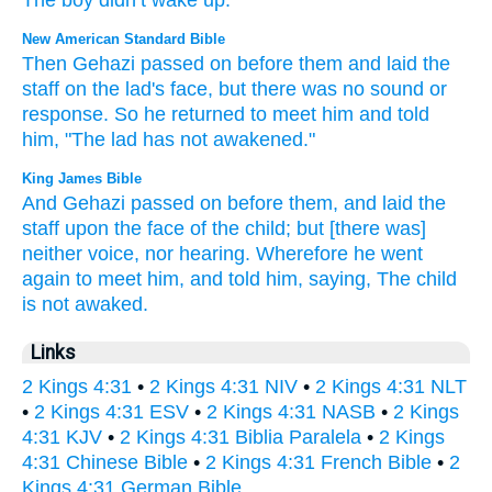
The
boy
didn’t
wake up
.”
New American Standard Bible
Then Gehazi
passed
on before
them and laid
the
staff
on the lad's
face,
but there
was no
sound
or
response.
So he returned
to meet
him and told
him, "The lad
has not awakened."
King James Bible
And Gehazi
passed on
before
them, and laid
the
staff
upon the face
of the child;
but [there was]
neither voice,
nor hearing.
Wherefore he went
again
to meet
him, and told
him, saying,
The child
is not awaked.
Links
2 Kings 4:31
•
2 Kings 4:31 NIV
•
2 Kings 4:31 NLT
•
2 Kings 4:31 ESV
•
2 Kings 4:31 NASB
•
2 Kings
4:31 KJV
•
2 Kings 4:31 Biblia Paralela
•
2 Kings
4:31 Chinese Bible
•
2 Kings 4:31 French Bible
•
2
Kings 4:31 German Bible