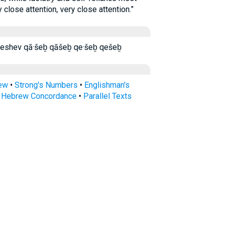
 close attention, very close attention.”
קָֽשֶׁב׃ קשב קשב׃ Kashev Keshev qā·šeḇ qāšeḇ qe·šeḇ qešeḇ
rew
•
Strong's Numbers
•
Englishman's
s Hebrew Concordance
•
Parallel Texts