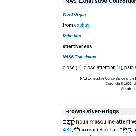
NAS Exhaustive Concorda
Word Origin
from
qashab
Definition
attentiveness
NASB Translation
close (1), close attention (1), paid 
Brown-Driver-Briggs
קֶ֫שֶׁב
noun masculine
attenti
קָשֵׁ֑ב
**
4:31
,
(so read) Baer has
; 