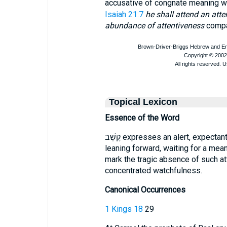
accusative of congnate meaning w
Isaiah 21:7
he shall attend an atte
abundance of attentiveness
comp
Topical Lexicon
Essence of the Word
קֶשֶׁב expresses an alert, expectant attentiveness. It pictures ears and heart
leaning forward, waiting for a meani
mark the tragic absence of such at
concentrated watchfulness.
Canonical Occurrences
1 Kings 18
29