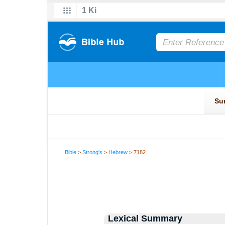
Bible
>
Strong's
>
Hebrew
> 7182
Lexical Summary