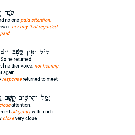
 וְאֵ֥ין
nd no one
paid attention.
nswer,
nor any that regarded.
paid
ָאתוֹ֙
קָ֑שֶׁב
ק֖וֹל וְאֵ֣ין
So he returned
s] neither voice,
nor hearing.
t again
o
response
returned to meet
׃
קֶ֖שֶׁב
גָּמָ֑ל וְהִקְשִׁ֥יב
close
attention,
kened
diligently
with much
ay
close
very close