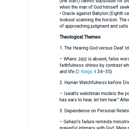
(the staff) cannot substitute for div
when the man of God himself seek
• Oracle against Babylon (Eighth ce
lookout scanning the horizon. The
of approaching judgment and calls 
Theological Themes
1. The Hearing God versus Deaf Id
– Where קֶשֶׁב is absent, false worship is unmasked; the LORD’s covenant
faithfulness shines by contrast wh
and life (
2 Kings 4
34–35).
2. Human Watchfulness before Div
– Isaiah’s watchman models the po
has ears to hear, let him hear.” At
3. Dependence on Personal Relati
– Gehazi’s failure reminds ministr