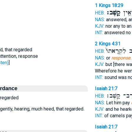
1 Kings 18:29
קָֽשֶׁב׃
עֹנֶ֖ה
HEB:
NAS:
answered, a
KJV:
nor any to a
INT:
answered no
2 Kings 4:31
ed, that regarded
וַיָּ֤שָׁב לִקְר
HEB:
attention, response
NAS:
or
response.
ׁב - listen)
]
KJV:
but [there wa
Wherefore he wen
INT:
sound was n
ordance
Isaiah 21:7
רַב־ קָֽשֶׁב
HEB:
t regarded
NAS:
Let him pay
ligently, hearing, much heed, that regarded.
KJV:
and he hear
INT:
of camels p
Isaiah 21:7