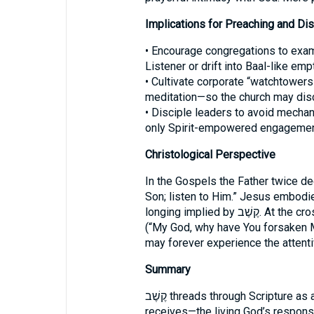
Implications for Preaching and Dis
• Encourage congregations to exam
Listener or drift into Baal-like emp
• Cultivate corporate “watchtowers
meditation—so the church may dis
• Disciple leaders to avoid mechanic
only Spirit-empowered engagement
Christological Perspective
In the Gospels the Father twice d
Son; listen to Him.” Jesus embodies
longing implied by קֶשֶׁב. At the cross the silence of judgment falls on Him
(“My God, why have You forsaken Me
may forever experience the attentiv
Summary
קֶשֶׁב threads through Scripture as a vital motif: authentic faith listens for—and
receives—the living God’s response