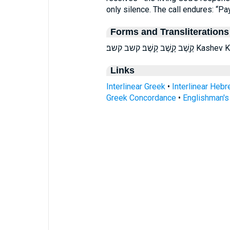
only silence. The call endures: “Pay
Forms and Transliterations
קֶ֖שֶׁב קָ֑שֶׁב 
Links
Interlinear Greek
•
Interlinear Heb
Greek Concordance
•
Englishman'