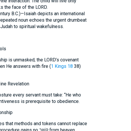
ine interaction. The child will live only
s the face of the LORD.
ntury B.C.)—Isaiah depicts an international
 repeated noun echoes the urgent drumbeat
Judah to spiritual wakefulness.
ols
en He answers with fire (
1 Kings 18
38)
ine Revelation
sture every servant must take: “He who
tentiveness is prerequisite to obedience.
onship
ies that methods and tokens cannot replace
prayerful intimacy with God. Mere procedure gains no קֶשֶׁב from heaven.