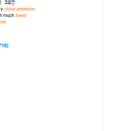
ׁב רַב־
ry
close attention.
ith much
heed:
ose
7182