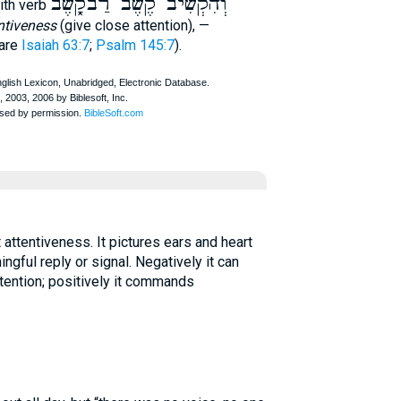
וְהִקְשִׁיב קֶשֶׁב רַבקָֿ֑שֶׁב
ith verb
ntiveness
(give close attention), —
are
Isaiah 63:7
;
Psalm 145:7
).
ngful reply or signal. Negatively it can
tention; positively it commands