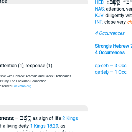
nce
קָֽשֶׁב׃
קֶ֖שֶ
HEB:
NAS:
attention, ve
KJV:
diligently w
INT:
close very
cl
4 Occurrences
Strong's Hebrew 
4 Occurrences
attention (1), response (1).
qā·šeḇ — 3 Occ.
qe·šeḇ — 1 Occ.
קָ֑שֶׁב
veness
; —
as sign of life
2 Kings
of a living deity
1 Kings 18:29
; as