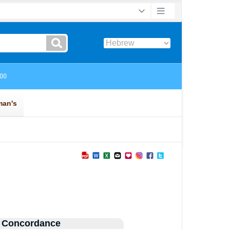
 Concordance