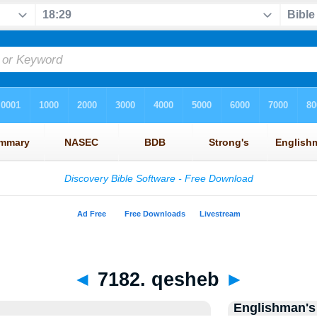
◄
7182. qesheb
►
Englishman's