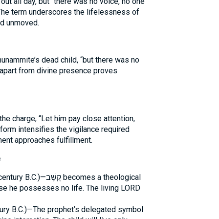
out all day, but “there was no voice, no one
 The term underscores the lifelessness of
and unmoved.
Shunammite’s dead child, “but there was no
apart from divine presence proves
e charge, “Let him pay close attention,
form intensifies the vigilance required
nt approaches fulfillment.
e
becomes a theological
use he possesses no life. The living LORD
ntury B.C.)—The prophet’s delegated symbol