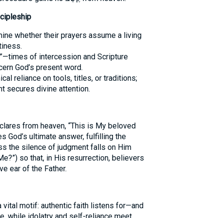
cipleship
ine whether their prayers assume a living
tiness.
”—times of intercession and Scripture
cern God’s present word.
al reliance on tools, titles, or traditions;
 secures divine attention.
eclares from heaven, “This is My beloved
 God’s ultimate answer, fulfilling the
?”) so that, in His resurrection, believers
e ear of the Father.
, while idolatry and self-reliance meet