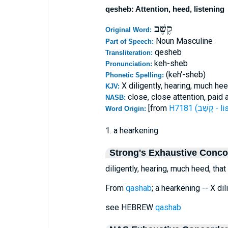
qesheb: Attention, heed, listening
קֶשֶׁב
Original Word:
Noun Masculine
Part of Speech:
qesheb
Transliteration:
keh-sheb
Pronunciation:
(keh'-sheb)
Phonetic Spelling:
X diligently, hearing, much he
KJV:
close, close attention, paid 
NASB:
[from
H7181 (קָשַ
Word Origin:
1. a hearkening
Strong's Exhaustive Conc
diligently, hearing, much heed, tha
From
qashab
; a hearkening -- X di
see HEBREW
qashab