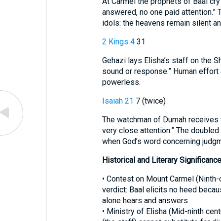
At Carmel the prophets of Baal cry 
answered, no one paid attention.”
idols: the heavens remain silent 
2 Kings 4
31
Gehazi lays Elisha’s staff on the 
sound or response.” Human effort 
powerless.
Isaiah 21
7 (twice)
The watchman of Dumah receives th
very close attention.” The doubled 
when God’s word concerning judgme
Historical and Literary Significanc
• Contest on Mount Carmel (Ninth-century B.C.)—קֶשֶׁב 
verdict: Baal elicits no heed beca
alone hears and answers.
• Ministry of Elisha (Mid-ninth ce