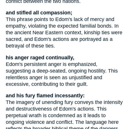
conflict between the two nations.
and stifled all compassion;
This phrase points to Edom's lack of mercy and
empathy, violating the expected familial bonds. In
the ancient Near Eastern context, kinship ties were
sacred, and Edom's actions are portrayed as a
betrayal of these ties.
his anger raged continually,
Edom's persistent anger is emphasized,
suggesting a deep-seated, ongoing hostility. This
relentless anger is seen as unjustified and
excessive, contributing to their guilt.
and his fury flamed incessantly:
The imagery of unending fury conveys the intensity
and destructiveness of Edom's actions. This
perpetual wrath is condemned as it leads to
ongoing violence and conflict. The language here
reflects the broader biblical theme of the dangers