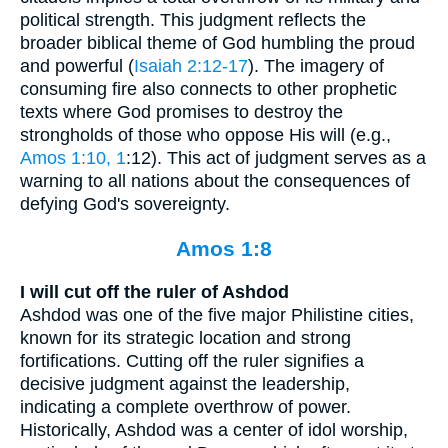
political strength. This judgment reflects the
broader biblical theme of God humbling the proud
and powerful (
Isaiah 2:12-17
). The imagery of
consuming fire also connects to other prophetic
texts where God promises to destroy the
strongholds of those who oppose His will (e.g.,
Amos 1:10, 1
:12). This act of judgment serves as a
warning to all nations about the consequences of
defying God's sovereignty.
Amos 1:8
I will cut off the ruler of Ashdod
Ashdod was one of the five major Philistine cities,
known for its strategic location and strong
fortifications. Cutting off the ruler signifies a
decisive judgment against the leadership,
indicating a complete overthrow of power.
Historically, Ashdod was a center of idol worship,