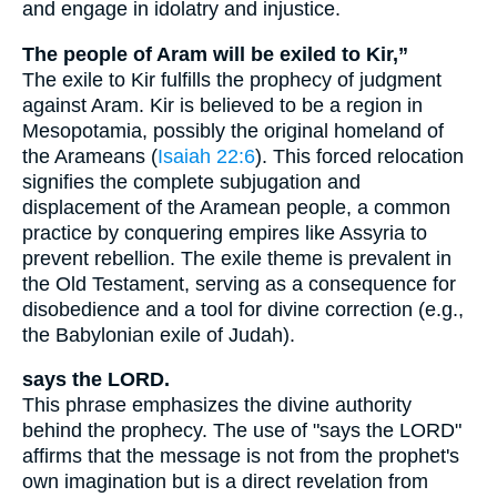
and engage in idolatry and injustice.
The people of Aram will be exiled to Kir,”
The exile to Kir fulfills the prophecy of judgment
against Aram. Kir is believed to be a region in
Mesopotamia, possibly the original homeland of
the Arameans (
Isaiah 22:6
). This forced relocation
signifies the complete subjugation and
displacement of the Aramean people, a common
practice by conquering empires like Assyria to
prevent rebellion. The exile theme is prevalent in
the Old Testament, serving as a consequence for
disobedience and a tool for divine correction (e.g.,
the Babylonian exile of Judah).
says the LORD.
This phrase emphasizes the divine authority
behind the prophecy. The use of "says the LORD"
affirms that the message is not from the prophet's
own imagination but is a direct revelation from