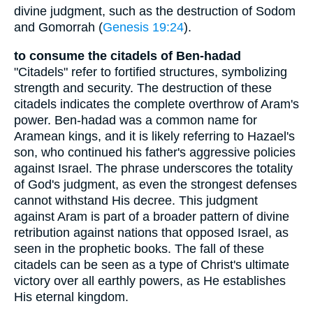
divine judgment, such as the destruction of Sodom
and Gomorrah (
Genesis 19:24
).
to consume the citadels of Ben-hadad
"Citadels" refer to fortified structures, symbolizing
strength and security. The destruction of these
citadels indicates the complete overthrow of Aram's
power. Ben-hadad was a common name for
Aramean kings, and it is likely referring to Hazael's
son, who continued his father's aggressive policies
against Israel. The phrase underscores the totality
of God's judgment, as even the strongest defenses
cannot withstand His decree. This judgment
against Aram is part of a broader pattern of divine
retribution against nations that opposed Israel, as
seen in the prophetic books. The fall of these
citadels can be seen as a type of Christ's ultimate
victory over all earthly powers, as He establishes
His eternal kingdom.