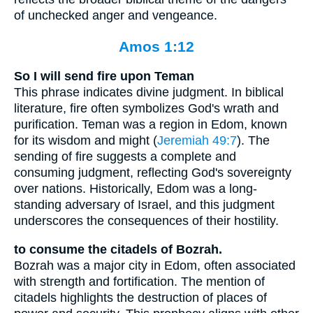
of unchecked anger and vengeance.
Amos 1:12
So I will send fire upon Teman
This phrase indicates divine judgment. In biblical
literature, fire often symbolizes God's wrath and
purification. Teman was a region in Edom, known
for its wisdom and might (
Jeremiah 49:7
). The
sending of fire suggests a complete and
consuming judgment, reflecting God's sovereignty
over nations. Historically, Edom was a long-
standing adversary of Israel, and this judgment
underscores the consequences of their hostility.
to consume the citadels of Bozrah.
Bozrah was a major city in Edom, often associated
with strength and fortification. The mention of
citadels highlights the destruction of places of