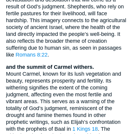
result of God’s judgment. Shepherds, who rely on
fertile pastures for their livelihood, will face
hardship. This imagery connects to the agricultural
society of ancient Israel, where the health of the
land directly impacted the people’s well-being. It
also reflects the broader theme of creation
suffering due to human sin, as seen in passages
like
Romans 8:22
.
and the summit of Carmel withers.
Mount Carmel, known for its lush vegetation and
beauty, represents prosperity and fertility. Its
withering signifies the extent of the coming
judgment, affecting even the most fertile and
vibrant areas. This serves as a warning of the
totality of God’s judgment, reminiscent of the
drought and famine themes found in other
prophetic writings, such as Elijah’s confrontation
with the prophets of Baal in
1 Kings 18
. The