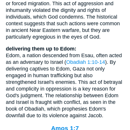
or forced migration. This act of aggression and
inhumanity violated the dignity and rights of
individuals, which God condemns. The historical
context suggests that such actions were common
in ancient Near Eastern warfare, but they are
particularly egregious in the eyes of God.
delivering them up to Edom:
Edom, a nation descended from Esau, often acted
as an adversary to Israel (
Obadiah 1:10-14
). By
delivering captives to Edom, Gaza not only
engaged in human trafficking but also
strengthened Israel's enemies. This act of betrayal
and complicity in oppression is a key reason for
God's judgment. The relationship between Edom
and Israel is fraught with conflict, as seen in the
book of Obadiah, which prophesies Edom's
downfall due to its violence against Jacob.
Amos 1:7