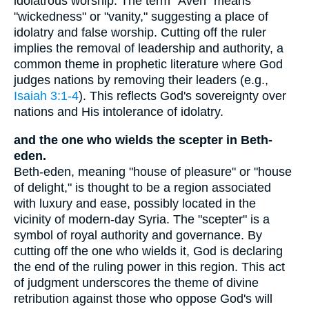
idolatrous worship. The term "Aven" means
"wickedness" or "vanity," suggesting a place of
idolatry and false worship. Cutting off the ruler
implies the removal of leadership and authority, a
common theme in prophetic literature where God
judges nations by removing their leaders (e.g.,
Isaiah 3:1-4
). This reflects God's sovereignty over
nations and His intolerance of idolatry.
and the one who wields the scepter in Beth-
eden.
Beth-eden, meaning "house of pleasure" or "house
of delight," is thought to be a region associated
with luxury and ease, possibly located in the
vicinity of modern-day Syria. The "scepter" is a
symbol of royal authority and governance. By
cutting off the one who wields it, God is declaring
the end of the ruling power in this region. This act
of judgment underscores the theme of divine
retribution against those who oppose God's will