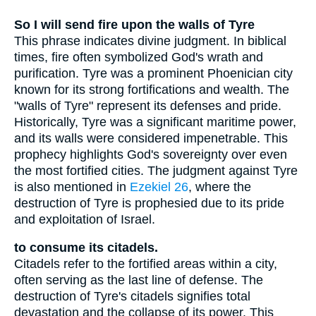
So I will send fire upon the walls of Tyre
This phrase indicates divine judgment. In biblical
times, fire often symbolized God's wrath and
purification. Tyre was a prominent Phoenician city
known for its strong fortifications and wealth. The
"walls of Tyre" represent its defenses and pride.
Historically, Tyre was a significant maritime power,
and its walls were considered impenetrable. This
prophecy highlights God's sovereignty over even
the most fortified cities. The judgment against Tyre
is also mentioned in
Ezekiel 26
, where the
destruction of Tyre is prophesied due to its pride
and exploitation of Israel.
to consume its citadels.
Citadels refer to the fortified areas within a city,
often serving as the last line of defense. The
destruction of Tyre's citadels signifies total
devastation and the collapse of its power. This