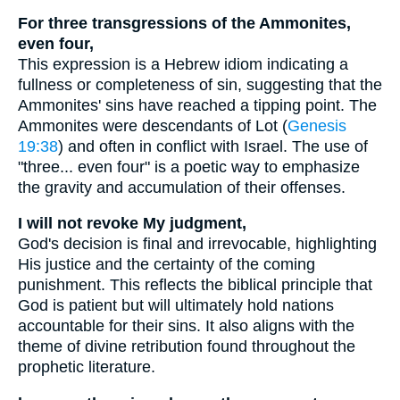
For three transgressions of the Ammonites,
even four,
This expression is a Hebrew idiom indicating a
fullness or completeness of sin, suggesting that the
Ammonites' sins have reached a tipping point. The
Ammonites were descendants of Lot (
Genesis
19:38
) and often in conflict with Israel. The use of
"three... even four" is a poetic way to emphasize
the gravity and accumulation of their offenses.
I will not revoke My judgment,
God's decision is final and irrevocable, highlighting
His justice and the certainty of the coming
punishment. This reflects the biblical principle that
God is patient but will ultimately hold nations
accountable for their sins. It also aligns with the
theme of divine retribution found throughout the
prophetic literature.