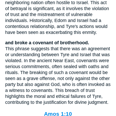
neighboring nation often hostile to Israel. This act
of betrayal is significant, as it involves the violation
of trust and the mistreatment of vulnerable
individuals. Historically, Edom and Israel had a
contentious relationship, and Tyre's actions would
have been seen as exacerbating this enmity.
and broke a covenant of brotherhood.
This phrase suggests that there was an agreement
or understanding between Tyre and Israel that was
violated. In the ancient Near East, covenants were
serious commitments, often sealed with oaths and
rituals. The breaking of such a covenant would be
seen as a grave offense, not only against the other
party but also against God, who is often invoked as
a witness to covenants. This breach of trust
highlights the moral and ethical failures of Tyre,
contributing to the justification for divine judgment.
Amos 1:10