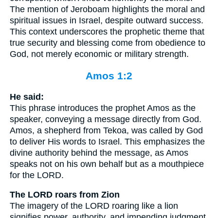
The mention of Jeroboam highlights the moral and
spiritual issues in Israel, despite outward success.
This context underscores the prophetic theme that
true security and blessing come from obedience to
God, not merely economic or military strength.
Amos 1:2
He said:
This phrase introduces the prophet Amos as the
speaker, conveying a message directly from God.
Amos, a shepherd from Tekoa, was called by God
to deliver His words to Israel. This emphasizes the
divine authority behind the message, as Amos
speaks not on his own behalf but as a mouthpiece
for the LORD.
The LORD roars from Zion
The imagery of the LORD roaring like a lion
signifies power, authority, and impending judgment.