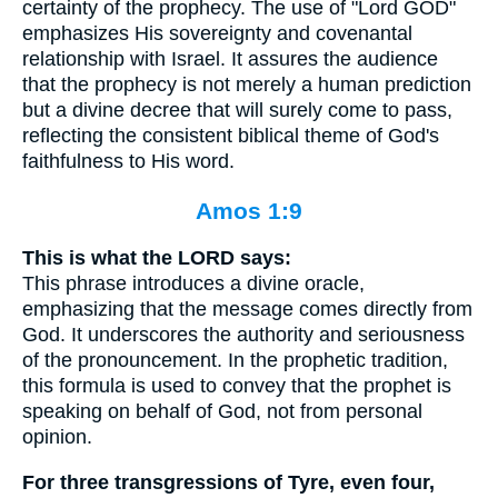
certainty of the prophecy. The use of "Lord GOD"
emphasizes His sovereignty and covenantal
relationship with Israel. It assures the audience
that the prophecy is not merely a human prediction
but a divine decree that will surely come to pass,
reflecting the consistent biblical theme of God's
faithfulness to His word.
Amos 1:9
This is what the LORD says:
This phrase introduces a divine oracle,
emphasizing that the message comes directly from
God. It underscores the authority and seriousness
of the pronouncement. In the prophetic tradition,
this formula is used to convey that the prophet is
speaking on behalf of God, not from personal
opinion.
For three transgressions of Tyre, even four,