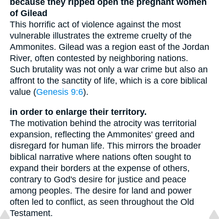
because they ripped open the pregnant women
of Gilead
This horrific act of violence against the most
vulnerable illustrates the extreme cruelty of the
Ammonites. Gilead was a region east of the Jordan
River, often contested by neighboring nations.
Such brutality was not only a war crime but also an
affront to the sanctity of life, which is a core biblical
value (
Genesis 9:6
).
in order to enlarge their territory.
The motivation behind the atrocity was territorial
expansion, reflecting the Ammonites' greed and
disregard for human life. This mirrors the broader
biblical narrative where nations often sought to
expand their borders at the expense of others,
contrary to God's desire for justice and peace
among peoples. The desire for land and power
often led to conflict, as seen throughout the Old
Testament.