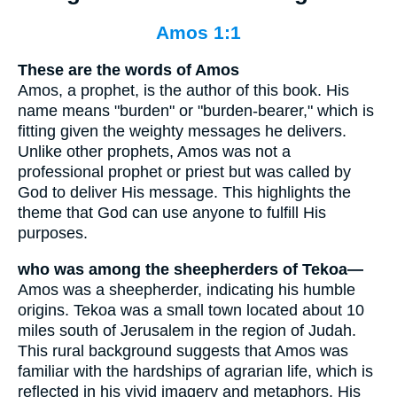
Amos 1:1
These are the words of Amos
Amos, a prophet, is the author of this book. His
name means "burden" or "burden-bearer," which is
fitting given the weighty messages he delivers.
Unlike other prophets, Amos was not a
professional prophet or priest but was called by
God to deliver His message. This highlights the
theme that God can use anyone to fulfill His
purposes.
who was among the sheepherders of Tekoa—
Amos was a sheepherder, indicating his humble
origins. Tekoa was a small town located about 10
miles south of Jerusalem in the region of Judah.
This rural background suggests that Amos was
familiar with the hardships of agrarian life, which is
reflected in his vivid imagery and metaphors. His