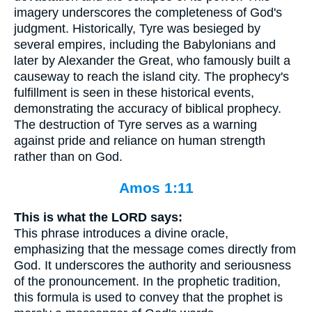
imagery underscores the completeness of God's
judgment. Historically, Tyre was besieged by
several empires, including the Babylonians and
later by Alexander the Great, who famously built a
causeway to reach the island city. The prophecy's
fulfillment is seen in these historical events,
demonstrating the accuracy of biblical prophecy.
The destruction of Tyre serves as a warning
against pride and reliance on human strength
rather than on God.
Amos 1:11
This is what the LORD says:
This phrase introduces a divine oracle,
emphasizing that the message comes directly from
God. It underscores the authority and seriousness
of the pronouncement. In the prophetic tradition,
this formula is used to convey that the prophet is