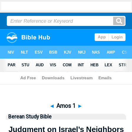
Bible
>
Berean Study Bible
> Amos 1
◄
Amos 1
►
Berean Study Bible
Judgment on Israel’s Neighbors