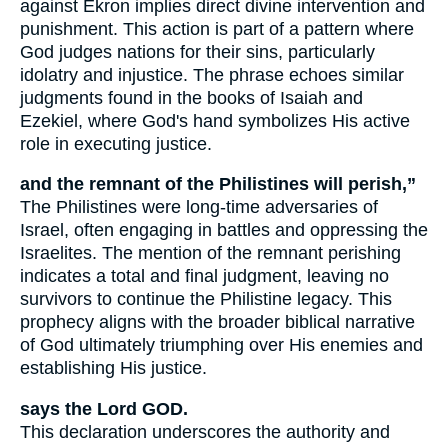
against Ekron implies direct divine intervention and
punishment. This action is part of a pattern where
God judges nations for their sins, particularly
idolatry and injustice. The phrase echoes similar
judgments found in the books of Isaiah and
Ezekiel, where God's hand symbolizes His active
role in executing justice.
and the remnant of the Philistines will perish,”
The Philistines were long-time adversaries of
Israel, often engaging in battles and oppressing the
Israelites. The mention of the remnant perishing
indicates a total and final judgment, leaving no
survivors to continue the Philistine legacy. This
prophecy aligns with the broader biblical narrative
of God ultimately triumphing over His enemies and
establishing His justice.
says the Lord GOD.
This declaration underscores the authority and