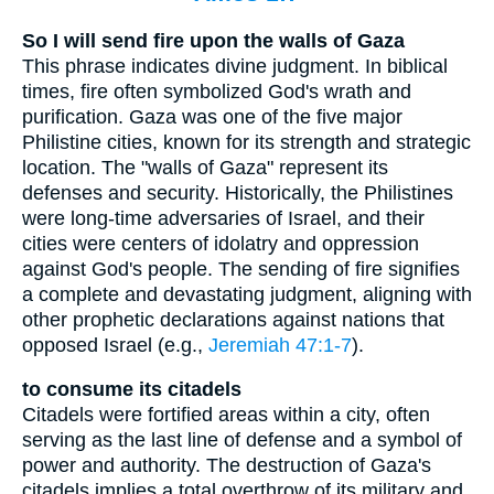
So I will send fire upon the walls of Gaza
This phrase indicates divine judgment. In biblical
times, fire often symbolized God's wrath and
purification. Gaza was one of the five major
Philistine cities, known for its strength and strategic
location. The "walls of Gaza" represent its
defenses and security. Historically, the Philistines
were long-time adversaries of Israel, and their
cities were centers of idolatry and oppression
against God's people. The sending of fire signifies
a complete and devastating judgment, aligning with
other prophetic declarations against nations that
opposed Israel (e.g.,
Jeremiah 47:1-7
).
to consume its citadels
Citadels were fortified areas within a city, often
serving as the last line of defense and a symbol of
power and authority. The destruction of Gaza's
citadels implies a total overthrow of its military and