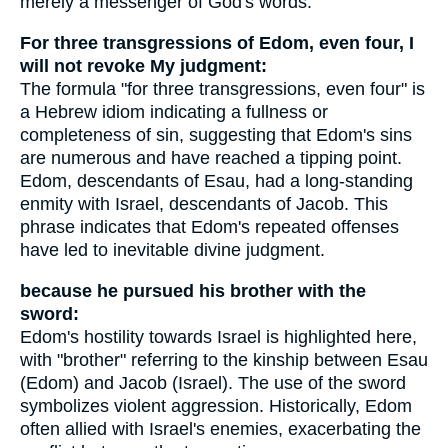
merely a messenger of God's words.
For three transgressions of Edom, even four, I
will not revoke My judgment:
The formula "for three transgressions, even four" is
a Hebrew idiom indicating a fullness or
completeness of sin, suggesting that Edom's sins
are numerous and have reached a tipping point.
Edom, descendants of Esau, had a long-standing
enmity with Israel, descendants of Jacob. This
phrase indicates that Edom's repeated offenses
have led to inevitable divine judgment.
because he pursued his brother with the
sword:
Edom's hostility towards Israel is highlighted here,
with "brother" referring to the kinship between Esau
(Edom) and Jacob (Israel). The use of the sword
symbolizes violent aggression. Historically, Edom
often allied with Israel's enemies, exacerbating the