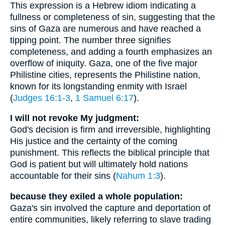
This expression is a Hebrew idiom indicating a
fullness or completeness of sin, suggesting that the
sins of Gaza are numerous and have reached a
tipping point. The number three signifies
completeness, and adding a fourth emphasizes an
overflow of iniquity. Gaza, one of the five major
Philistine cities, represents the Philistine nation,
known for its longstanding enmity with Israel
(
Judges 16:1-3
,
1 Samuel 6:17
).
I will not revoke My judgment:
God's decision is firm and irreversible, highlighting
His justice and the certainty of the coming
punishment. This reflects the biblical principle that
God is patient but will ultimately hold nations
accountable for their sins (
Nahum 1:3
).
because they exiled a whole population:
Gaza's sin involved the capture and deportation of
entire communities, likely referring to slave trading