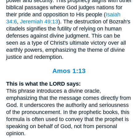
power and security. This prophecy aligns with other
biblical passages where God judges nations for
their pride and opposition to His people (
Isaiah
34:6
,
Jeremiah 49:13
). The destruction of Bozrah's
citadels signifies the futility of relying on human
defenses against divine judgment. This can be
seen as a type of Christ's ultimate victory over all
earthly powers, emphasizing the theme of divine
justice and redemption.
Amos 1:13
This is what the LORD says:
This phrase introduces a divine oracle,
emphasizing that the message comes directly from
God. It underscores the authority and seriousness
of the pronouncement. In the prophetic books, this
formula is often used to convey that the prophet is
speaking on behalf of God, not from personal
opinion.