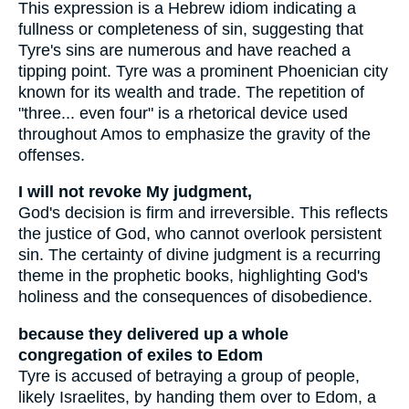
This expression is a Hebrew idiom indicating a
fullness or completeness of sin, suggesting that
Tyre's sins are numerous and have reached a
tipping point. Tyre was a prominent Phoenician city
known for its wealth and trade. The repetition of
"three... even four" is a rhetorical device used
throughout Amos to emphasize the gravity of the
offenses.
I will not revoke My judgment,
God's decision is firm and irreversible. This reflects
the justice of God, who cannot overlook persistent
sin. The certainty of divine judgment is a recurring
theme in the prophetic books, highlighting God's
holiness and the consequences of disobedience.
because they delivered up a whole
congregation of exiles to Edom
Tyre is accused of betraying a group of people,
likely Israelites, by handing them over to Edom, a