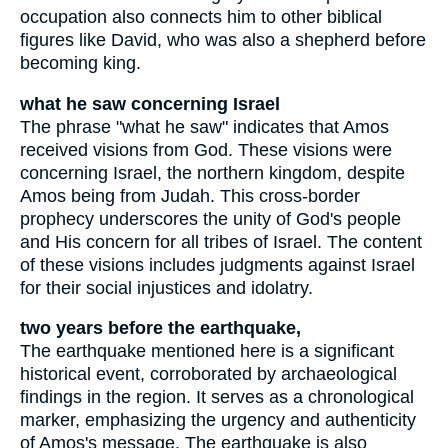
occupation also connects him to other biblical
figures like David, who was also a shepherd before
becoming king.
what he saw concerning Israel
The phrase "what he saw" indicates that Amos
received visions from God. These visions were
concerning Israel, the northern kingdom, despite
Amos being from Judah. This cross-border
prophecy underscores the unity of God's people
and His concern for all tribes of Israel. The content
of these visions includes judgments against Israel
for their social injustices and idolatry.
two years before the earthquake,
The earthquake mentioned here is a significant
historical event, corroborated by archaeological
findings in the region. It serves as a chronological
marker, emphasizing the urgency and authenticity
of Amos's message. The earthquake is also