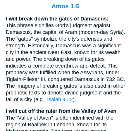
Amos 1:5
I will break down the gates of Damascus;
This phrase signifies God's judgment against
Damascus, the capital of Aram (modern-day Syria).
The "gates" symbolize the city's defenses and
strength. Historically, Damascus was a significant
city in the ancient Near East, known for its wealth
and power. The breaking down of its gates
indicates a complete overthrow and defeat. This
prophecy was fulfilled when the Assyrians, under
Tiglath-Pileser III, conquered Damascus in 732 BC.
The imagery of breaking gates is also used in other
prophetic texts to denote divine judgment and the
fall of a city (e.g.,
Isaiah 45:2
).
I will cut off the ruler from the Valley of Aven
The "Valley of Aven" is often identified with the
region of Baalbek in Lebanon, known for its