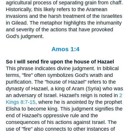
agricultural process of separating grain from chaff.
Historically, this likely refers to the Aramean
invasions and the harsh treatment of the Israelites
in Gilead. The metaphor highlights the inhumanity
and severity of the actions that have provoked
God's judgment.
Amos 1:4
So I will send fire upon the house of Hazael
This phrase indicates divine judgment. In biblical
terms, "fire" often symbolizes God's wrath and
purification. The "house of Hazael" refers to the
dynasty of Hazael, a king of Aram (Syria) who was
an adversary of Israel. Hazael's reign is noted in
2
Kings 8:7-15
, where he is anointed by the prophet
Elisha to become king. This judgment signifies the
end of Hazael's oppressive rule and the
consequences of his actions against Israel. The
use of "fire" also connects to other instances of