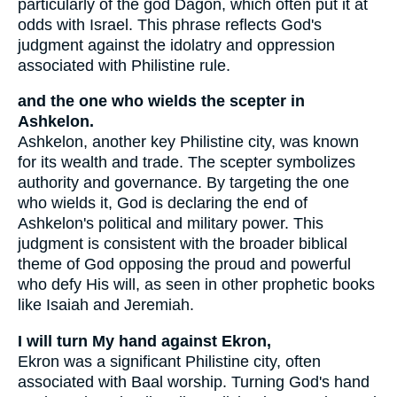
particularly of the god Dagon, which often put it at
odds with Israel. This phrase reflects God's
judgment against the idolatry and oppression
associated with Philistine rule.
and the one who wields the scepter in
Ashkelon.
Ashkelon, another key Philistine city, was known
for its wealth and trade. The scepter symbolizes
authority and governance. By targeting the one
who wields it, God is declaring the end of
Ashkelon's political and military power. This
judgment is consistent with the broader biblical
theme of God opposing the proud and powerful
who defy His will, as seen in other prophetic books
like Isaiah and Jeremiah.
I will turn My hand against Ekron,
Ekron was a significant Philistine city, often
associated with Baal worship. Turning God's hand