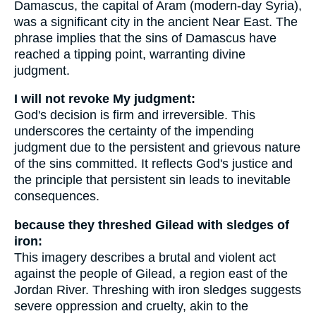
Damascus, the capital of Aram (modern-day Syria),
was a significant city in the ancient Near East. The
phrase implies that the sins of Damascus have
reached a tipping point, warranting divine
judgment.
I will not revoke My judgment:
God's decision is firm and irreversible. This
underscores the certainty of the impending
judgment due to the persistent and grievous nature
of the sins committed. It reflects God's justice and
the principle that persistent sin leads to inevitable
consequences.
because they threshed Gilead with sledges of
iron:
This imagery describes a brutal and violent act
against the people of Gilead, a region east of the
Jordan River. Threshing with iron sledges suggests
severe oppression and cruelty, akin to the