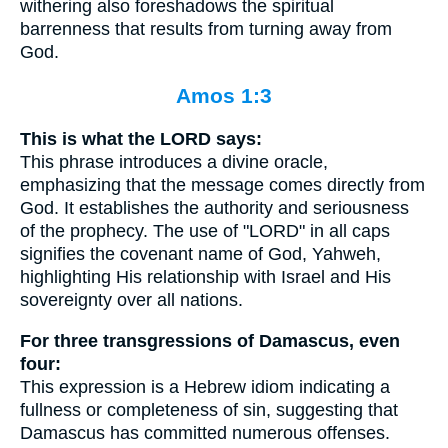
withering also foreshadows the spiritual
barrenness that results from turning away from
God.
Amos 1:3
This is what the LORD says:
This phrase introduces a divine oracle,
emphasizing that the message comes directly from
God. It establishes the authority and seriousness
of the prophecy. The use of "LORD" in all caps
signifies the covenant name of God, Yahweh,
highlighting His relationship with Israel and His
sovereignty over all nations.
For three transgressions of Damascus, even
four:
This expression is a Hebrew idiom indicating a
fullness or completeness of sin, suggesting that
Damascus has committed numerous offenses.