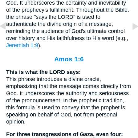
God. It underscores the certainty and inevitability
of the prophecy's fulfillment. Throughout the Bible,
the phrase "says the LORD" is used to
authenticate the divine origin of a message,
reminding the audience of God's ultimate control
over history and His faithfulness to His word (e.g.,
Jeremiah 1:9
).
Amos 1:6
This is what the LORD says:
This phrase introduces a divine oracle,
emphasizing that the message comes directly from
God. It underscores the authority and seriousness
of the pronouncement. In the prophetic tradition,
this formula is used to convey that the prophet is
speaking on behalf of God, not from personal
opinion.
For three transgressions of Gaza, even four: