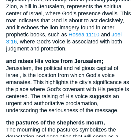
Zion, a hill in Jerusalem, represents the spiritual
center of Israel, where God’s presence dwells. This
roar indicates that God is about to act decisively,
and it echoes the lion imagery found in other
prophetic books, such as
Hosea 11:10
and
Joel
3:16
, where God’s voice is associated with both
judgment and protection.
and raises His voice from Jerusalem;
Jerusalem, the political and religious capital of
Israel, is the location from which God’s voice
emanates. This highlights the city’s significance as
the place where God’s covenant with His people is
centered. The raising of His voice suggests an
urgent and authoritative proclamation,
underscoring the seriousness of the message.
the pastures of the shepherds mourn,
The mourning of the pastures symbolizes the
devastation and desolation that will come as a