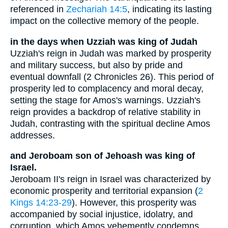
referenced in
Zechariah 14:5
, indicating its lasting
impact on the collective memory of the people.
in the days when Uzziah was king of Judah
Uzziah's reign in Judah was marked by prosperity
and military success, but also by pride and
eventual downfall (2 Chronicles 26). This period of
prosperity led to complacency and moral decay,
setting the stage for Amos's warnings. Uzziah's
reign provides a backdrop of relative stability in
Judah, contrasting with the spiritual decline Amos
addresses.
and Jeroboam son of Jehoash was king of
Israel.
Jeroboam II's reign in Israel was characterized by
economic prosperity and territorial expansion (
2
Kings 14:23-29
). However, this prosperity was
accompanied by social injustice, idolatry, and
corruption, which Amos vehemently condemns.