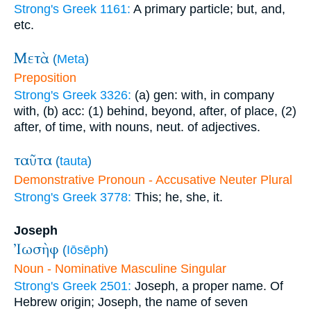
Strong's Greek 1161:
A primary particle; but, and,
etc.
Μετὰ
(
Meta
)
Preposition
Strong's Greek 3326:
(a) gen: with, in company
with, (b) acc: (1) behind, beyond, after, of place, (2)
after, of time, with nouns, neut. of adjectives.
ταῦτα
(
tauta
)
Demonstrative Pronoun - Accusative Neuter Plural
Strong's Greek 3778:
This; he, she, it.
Joseph
Ἰωσὴφ
(
Iōsēph
)
Noun - Nominative Masculine Singular
Strong's Greek 2501:
Joseph, a proper name. Of
Hebrew origin; Joseph, the name of seven