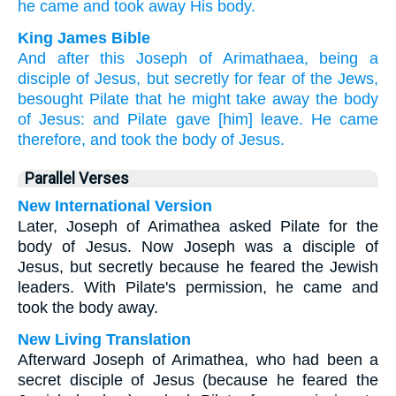
he came
and took away
His body.
King James Bible
And
after
this
Joseph
of
Arimathaea,
being
a
disciple
of Jesus,
but
secretly
for
fear
of the Jews,
besought
Pilate
that
he might take away
the body
of Jesus:
and
Pilate
gave [him] leave.
He came
therefore,
and
took
the body
of Jesus.
Parallel Verses
New International Version
Later, Joseph of Arimathea asked Pilate for the
body of Jesus. Now Joseph was a disciple of
Jesus, but secretly because he feared the Jewish
leaders. With Pilate's permission, he came and
took the body away.
New Living Translation
Afterward Joseph of Arimathea, who had been a
secret disciple of Jesus (because he feared the