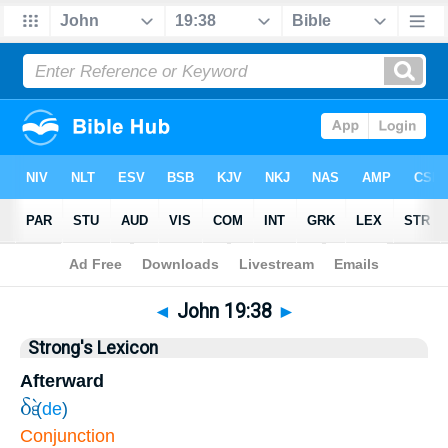
Bible
>
John
>
Chapter 19
> Verse 38
◄
John 19:38
►
Strong's Lexicon
Afterward
δὲ
(
de
)
Conjunction