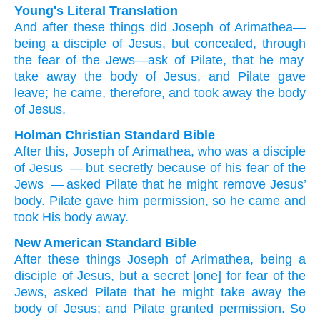
Young's Literal Translation
And
after
these
things did Joseph
of
Arimathea
—
being
a disciple
of Jesus
, but
concealed
, through
the
fear
of the
Jews
—ask
of Pilate
, that
he may
take away
the
body
of Jesus
, and
Pilate
gave
leave
; he came
, therefore
, and
took away
the
body
of Jesus,
Holman Christian Standard Bible
After
this
,
Joseph
of
Arimathea
,
who was
a disciple
of Jesus
— but
secretly
because of
his
fear
of the
Jews
— asked
Pilate
that
he might remove
Jesus’
body
.
Pilate
gave him permission
,
so
he came
and
took His
body
away
.
New American Standard Bible
After
these things
Joseph
of Arimathea,
being
a
disciple
of Jesus,
but a secret
[one] for fear
of the
Jews,
asked
Pilate
that he might take
away
the
body
of Jesus;
and Pilate
granted permission.
So