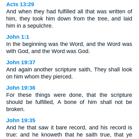
Acts 13:29
And when they had fulfilled all that was written of
him, they took him down from the tree, and laid
him in a sepulchre.
John 1:1
In the beginning was the Word, and the Word was
with God, and the Word was God.
John 19:37
And again another scripture saith, They shall look
on him whom they pierced.
John 19:36
For these things were done, that the scripture
should be fulfilled, A bone of him shall not be
broken.
John 19:35
And he that saw it bare record, and his record is
true: and he knoweth that he saith true, that ye