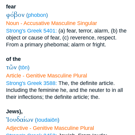
fear
φόβον
(
phobon
)
Noun - Accusative Masculine Singular
Strong's Greek 5401:
(a) fear, terror, alarm, (b) the
object or cause of fear, (c) reverence, respect.
From a primary phebomai; alarm or fright.
of the
τῶν
(
tōn
)
Article - Genitive Masculine Plural
Strong's Greek 3588:
The, the definite article.
Including the feminine he, and the neuter to in all
their inflections; the definite article; the.
Jews),
Ἰουδαίων
(
Ioudaiōn
)
Adjective - Genitive Masculine Plural