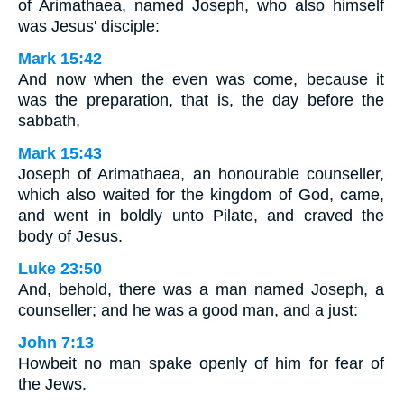
of Arimathaea, named Joseph, who also himself
was Jesus' disciple:
Mark 15:42
And now when the even was come, because it
was the preparation, that is, the day before the
sabbath,
Mark 15:43
Joseph of Arimathaea, an honourable counseller,
which also waited for the kingdom of God, came,
and went in boldly unto Pilate, and craved the
body of Jesus.
Luke 23:50
And, behold, there was a man named Joseph, a
counseller; and he was a good man, and a just:
John 7:13
Howbeit no man spake openly of him for fear of
the Jews.