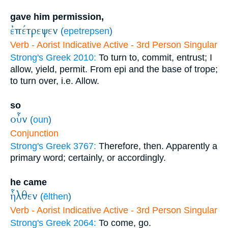
gave him permission,
ἐπέτρεψεν
(
epetrepsen
)
Verb - Aorist Indicative Active - 3rd Person Singular
Strong's Greek 2010:
To turn to, commit, entrust; I
allow, yield, permit. From epi and the base of trope;
to turn over, i.e. Allow.
so
οὖν
(
oun
)
Conjunction
Strong's Greek 3767:
Therefore, then. Apparently a
primary word; certainly, or accordingly.
he came
ἦλθεν
(
ēlthen
)
Verb - Aorist Indicative Active - 3rd Person Singular
Strong's Greek 2064:
To come, go.