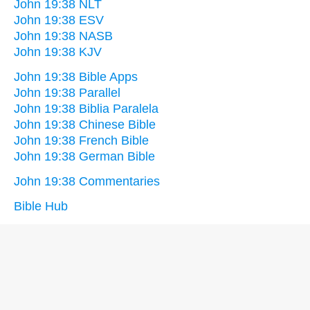
John 19:38 NLT
John 19:38 ESV
John 19:38 NASB
John 19:38 KJV
John 19:38 Bible Apps
John 19:38 Parallel
John 19:38 Biblia Paralela
John 19:38 Chinese Bible
John 19:38 French Bible
John 19:38 German Bible
John 19:38 Commentaries
Bible Hub