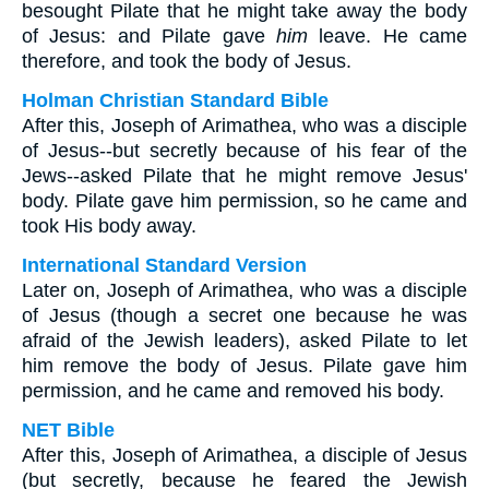
besought Pilate that he might take away the body
of Jesus: and Pilate gave
him
leave. He came
therefore, and took the body of Jesus.
Holman Christian Standard Bible
After this, Joseph of Arimathea, who was a disciple
of Jesus--but secretly because of his fear of the
Jews--asked Pilate that he might remove Jesus'
body. Pilate gave him permission, so he came and
took His body away.
International Standard Version
Later on, Joseph of Arimathea, who was a disciple
of Jesus (though a secret one because he was
afraid of the Jewish leaders), asked Pilate to let
him remove the body of Jesus. Pilate gave him
permission, and he came and removed his body.
NET Bible
After this, Joseph of Arimathea, a disciple of Jesus
(but secretly, because he feared the Jewish