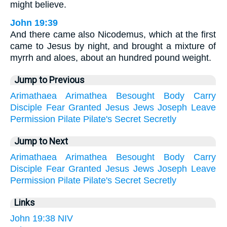
might believe.
John 19:39
And there came also Nicodemus, which at the first
came to Jesus by night, and brought a mixture of
myrrh and aloes, about an hundred pound weight.
Jump to Previous
Arimathaea
Arimathea
Besought
Body
Carry
Disciple
Fear
Granted
Jesus
Jews
Joseph
Leave
Permission
Pilate
Pilate's
Secret
Secretly
Jump to Next
Arimathaea
Arimathea
Besought
Body
Carry
Disciple
Fear
Granted
Jesus
Jews
Joseph
Leave
Permission
Pilate
Pilate's
Secret
Secretly
Links
John 19:38 NIV