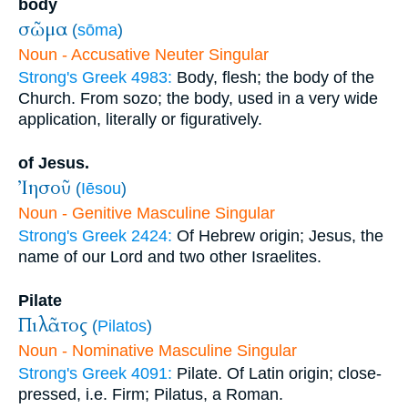
body
σῶμα
(
sōma
)
Noun - Accusative Neuter Singular
Strong's Greek 4983:
Body, flesh; the body of the
Church. From sozo; the body, used in a very wide
application, literally or figuratively.
of Jesus.
Ἰησοῦ
(
Iēsou
)
Noun - Genitive Masculine Singular
Strong's Greek 2424:
Of Hebrew origin; Jesus, the
name of our Lord and two other Israelites.
Pilate
Πιλᾶτος
(
Pilatos
)
Noun - Nominative Masculine Singular
Strong's Greek 4091:
Pilate. Of Latin origin; close-
pressed, i.e. Firm; Pilatus, a Roman.