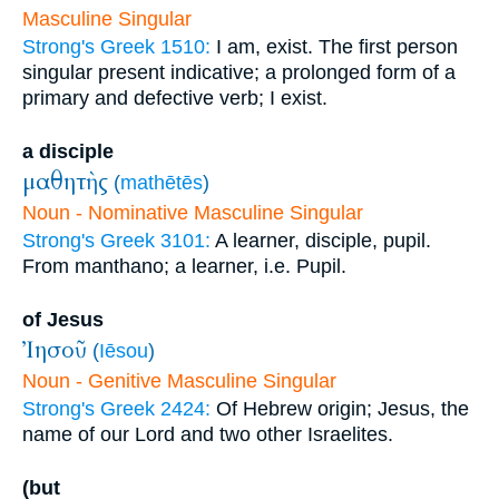
Masculine Singular
Strong's Greek 1510:
I am, exist. The first person
singular present indicative; a prolonged form of a
primary and defective verb; I exist.
a disciple
μαθητὴς
(
mathētēs
)
Noun - Nominative Masculine Singular
Strong's Greek 3101:
A learner, disciple, pupil.
From manthano; a learner, i.e. Pupil.
of Jesus
Ἰησοῦ
(
Iēsou
)
Noun - Genitive Masculine Singular
Strong's Greek 2424:
Of Hebrew origin; Jesus, the
name of our Lord and two other Israelites.
(but