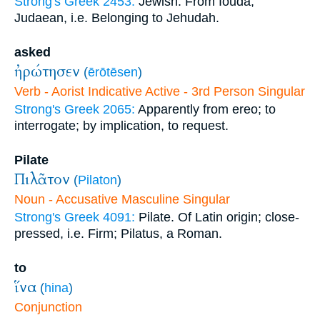
Strong's Greek 2453:
Jewish. From Iouda;
Judaean, i.e. Belonging to Jehudah.
asked
ἠρώτησεν
(
ērōtēsen
)
Verb - Aorist Indicative Active - 3rd Person Singular
Strong's Greek 2065:
Apparently from ereo; to
interrogate; by implication, to request.
Pilate
Πιλᾶτον
(
Pilaton
)
Noun - Accusative Masculine Singular
Strong's Greek 4091:
Pilate. Of Latin origin; close-
pressed, i.e. Firm; Pilatus, a Roman.
to
ἵνα
(
hina
)
Conjunction