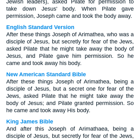
Jewish leaders), asked Pilate for permission to
take down Jesus' body. When Pilate gave
permission, Joseph came and took the body away.
English Standard Version
After these things Joseph of Arimathea, who was a
disciple of Jesus, but secretly for fear of the Jews,
asked Pilate that he might take away the body of
Jesus, and Pilate gave him permission. So he
came and took away his body.
New American Standard Bible
After these things Joseph of Arimathea, being a
disciple of Jesus, but a secret one for fear of the
Jews, asked Pilate that he might take away the
body of Jesus; and Pilate granted permission. So
he came and took away His body.
King James Bible
And after this Joseph of Arimathaea, being a
disciple of Jesus, but secretly for fear of the Jews,