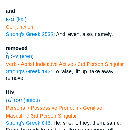
and
καὶ
(
kai
)
Conjunction
Strong's Greek 2532:
And, even, also, namely.
removed
ἦρεν
(
ēren
)
Verb - Aorist Indicative Active - 3rd Person Singular
Strong's Greek 142:
To raise, lift up, take away,
remove.
His
αὐτοῦ
(
autou
)
Personal / Possessive Pronoun - Genitive
Masculine 3rd Person Singular
Strong's Greek 846:
He, she, it, they, them, same.
From the particle au; the reflexive pronoun self,