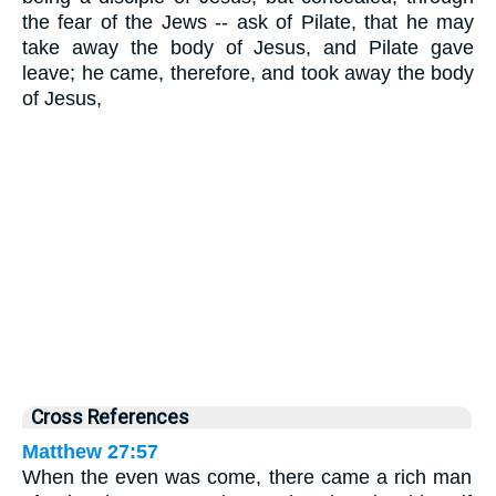
the fear of the Jews -- ask of Pilate, that he may
take away the body of Jesus, and Pilate gave
leave; he came, therefore, and took away the body
of Jesus,
Cross References
Matthew 27:57
When the even was come, there came a rich man