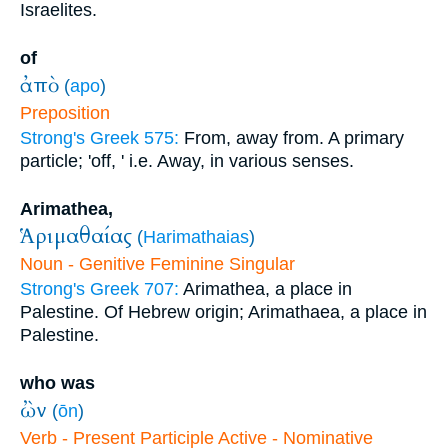
Israelites.
of
ἀπὸ
(
apo
)
Preposition
Strong's Greek 575:
From, away from. A primary
particle; 'off, ' i.e. Away, in various senses.
Arimathea,
Ἁριμαθαίας
(
Harimathaias
)
Noun - Genitive Feminine Singular
Strong's Greek 707:
Arimathea, a place in
Palestine. Of Hebrew origin; Arimathaea, a place in
Palestine.
who was
ὢν
(
ōn
)
Verb - Present Participle Active - Nominative