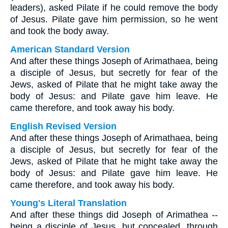
leaders), asked Pilate if he could remove the body
of Jesus. Pilate gave him permission, so he went
and took the body away.
American Standard Version
And after these things Joseph of Arimathaea, being
a disciple of Jesus, but secretly for fear of the
Jews, asked of Pilate that he might take away the
body of Jesus: and Pilate gave him leave. He
came therefore, and took away his body.
English Revised Version
And after these things Joseph of Arimathaea, being
a disciple of Jesus, but secretly for fear of the
Jews, asked of Pilate that he might take away the
body of Jesus: and Pilate gave him leave. He
came therefore, and took away his body.
Young's Literal Translation
And after these things did Joseph of Arimathea --
being a disciple of Jesus, but concealed, through