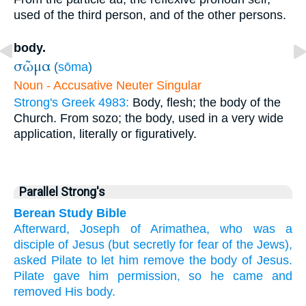
used of the third person, and of the other persons.
body.
σῶμα
(
sōma
)
Noun - Accusative Neuter Singular
Strong's Greek 4983:
Body, flesh; the body of the
Church. From sozo; the body, used in a very wide
application, literally or figuratively.
Parallel Strong's
Berean Study Bible
Afterward,
Joseph
of
Arimathea,
who was
a
disciple
of Jesus
(but
secretly
for
fear
of the
Jews),
asked
Pilate
to
let him remove
the
body
of Jesus.
Pilate
gave him permission,
so
he came
and
removed
His
body.