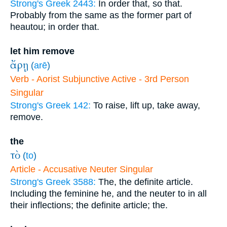
Strong's Greek 2443:
In order that, so that.
Probably from the same as the former part of
heautou; in order that.
let him remove
ἄρῃ
(
arē
)
Verb - Aorist Subjunctive Active - 3rd Person
Singular
Strong's Greek 142:
To raise, lift up, take away,
remove.
the
τὸ
(
to
)
Article - Accusative Neuter Singular
Strong's Greek 3588:
The, the definite article.
Including the feminine he, and the neuter to in all
their inflections; the definite article; the.