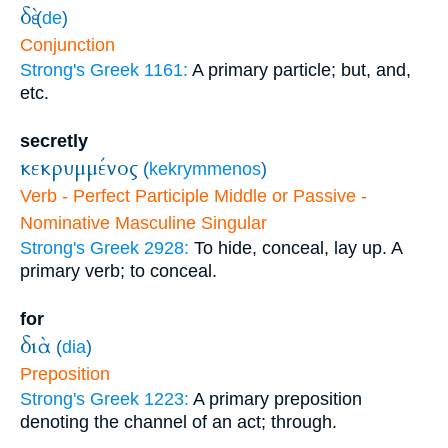
δὲ
(
de
)
Conjunction
Strong's Greek 1161:
A primary particle; but, and,
etc.
secretly
κεκρυμμένος
(
kekrymmenos
)
Verb - Perfect Participle Middle or Passive -
Nominative Masculine Singular
Strong's Greek 2928:
To hide, conceal, lay up. A
primary verb; to conceal.
for
διὰ
(
dia
)
Preposition
Strong's Greek 1223:
A primary preposition
denoting the channel of an act; through.