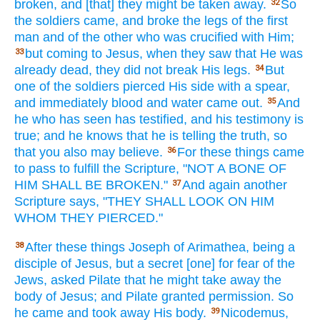
broken,
and [that] they might be taken away.
So
32
the soldiers
came,
and broke
the legs
of the first
man
and of the other
who was crucified
with Him;
but coming
to Jesus,
when
they saw
that He was
33
already
dead,
they did not break
His legs.
But
34
one
of the soldiers
pierced
His side
with a spear,
and immediately
blood
and water
came
out.
And
35
he who has seen
has testified, and his testimony
is
true;
and he knows
that he is telling
the truth,
so
that you also
may believe.
For these things
came
36
to pass
to fulfill
the Scripture,
"NOT A BONE
OF
HIM SHALL BE BROKEN."
And again
another
37
Scripture
says,
"THEY SHALL LOOK
ON HIM
WHOM
THEY PIERCED."
After
these things
Joseph
of Arimathea,
being
a
38
disciple
of Jesus,
but a secret
[one] for fear
of the
Jews,
asked
Pilate
that he might take
away
the
body
of Jesus;
and Pilate
granted permission.
So
he came
and took away
His body.
Nicodemus,
39