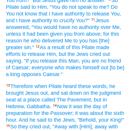
You from?" But Jesus
gave
him no
answer.
So
Pilate
said
to Him, "You do not speak
to me? Do
You not know
that I have
authority
to release
You,
and I have
authority
to crucify
You?"
Jesus
11
answered,
"You would have
no
authority
over
Me,
unless
it had been
given
you from above;
for this
reason
he who delivered
Me to you has
[the]
greater
sin."
As a result
of this
Pilate
made
12
efforts
to release
Him, but the Jews
cried
out
saying,
"If
you release
this Man,
you are no
friend
of Caesar;
everyone
who makes
himself
out [to be]
a king
opposes
Caesar."
Therefore
when Pilate
heard
these
words,
he
13
brought
Jesus
out, and sat down
on the judgment
seat
at a place
called
The Pavement,
but in
Hebrew,
Gabbatha.
Now
it was the day of
14
preparation
for the Passover;
it was about
the sixth
hour.
And he said
to the Jews,
"Behold,
your King!"
So
they cried
out, "Away
with [Him], away
with
15