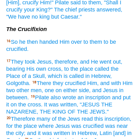
[Him], crucify
Him!" Pilate
said
to them, "Shall I
crucify
your King?"
The chief priests
answered,
"We have
no
king
but Caesar."
The Crucifixion
So
he then
handed
Him over to them to be
16
crucified.
They took
Jesus,
therefore,
and He went
out,
17
bearing
His own
cross,
to the place called
the
Place
of a Skull,
which
is called
in Hebrew,
Golgotha.
There
they crucified
Him, and with Him
18
two
other men,
one on either
side,
and Jesus
in
between.
Pilate
also
wrote
an inscription
and put
19
it on the cross.
It was written,
"JESUS
THE
NAZARENE,
THE KING
OF THE JEWS."
Therefore
many
of the Jews
read
this
inscription,
20
for the place
where
Jesus
was crucified
was near
the city;
and it was written
in Hebrew,
Latin
[and] in