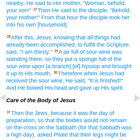
nearby,
He said
to His mother,
"Woman,
behold,
your son!"
Then
He said
to the disciple,
"Behold,
27
your mother!"
From that hour
the disciple
took
her
into his own
[household].
After
this,
Jesus,
knowing
that all things
had
28
already
been accomplished,
to fulfill
the Scripture,
said,
"I am thirsty."
A jar
full
of sour
wine
was
29
standing
there; so
they put
a sponge
full
of the
sour wine
upon [a branch] [of] hyssop
and brought
it up to His mouth.
Therefore
when
Jesus
had
30
received
the sour wine,
He said,
"It is finished!"
And He bowed
His head
and gave
up His spirit.
Care of the Body of Jesus
Then
the Jews,
because
it was the day of
31
preparation,
so
that the bodies
would not remain
on the cross
on the Sabbath
(for that Sabbath
was
a high
day),
asked
Pilate
that their legs
might be