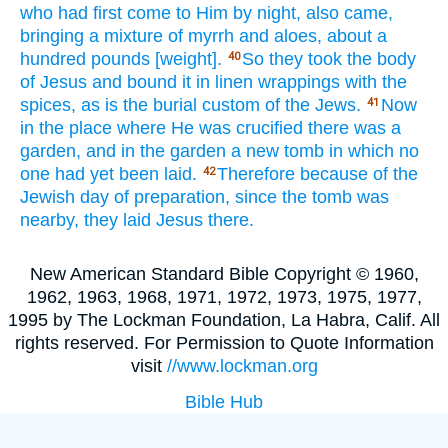
who had first
come
to Him by night,
also
came,
bringing
a mixture
of myrrh
and aloes,
about
a
hundred
pounds
[weight].
So
they took
the body
40
of Jesus
and bound
it in linen wrappings
with the
spices,
as is the burial
custom
of the Jews.
Now
41
in the place
where
He was crucified
there was a
garden,
and in the garden
a new
tomb
in which
no
one
had yet
been
laid.
Therefore
because
of the
42
Jewish
day of preparation,
since
the tomb
was
nearby,
they laid
Jesus
there.
New American Standard Bible Copyright © 1960,
1962, 1963, 1968, 1971, 1972, 1973, 1975, 1977,
1995 by The Lockman Foundation, La Habra, Calif. All
rights reserved. For Permission to Quote Information
visit
//www.lockman.org
Bible Hub