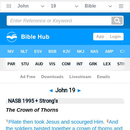
NASB 199577
•
NASB 199595
•
Strong's
◄
John 19
►
NASB 1995 + Strong's
The Crown of Thorns
Pilate
then
took
Jesus
and scourged
Him.
And
1
2
the soldiers
twisted
together a crown
of thorns
and