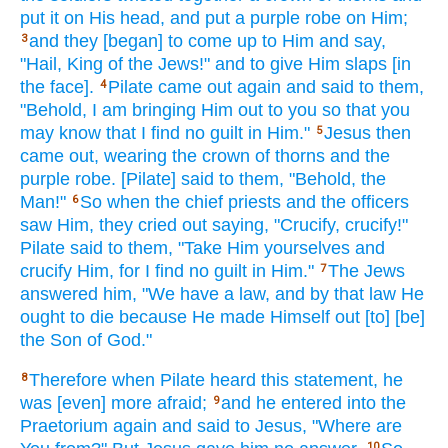
put
it on His head,
and put
a purple
robe
on Him;
and they [began] to come
up to Him and say,
3
"Hail,
King
of the Jews!"
and to give
Him slaps
[in
the face].
Pilate
came
out again
and said
to them,
4
"Behold,
I am bringing
Him out to you so
that you
may know
that I find
no
guilt
in Him."
Jesus
then
5
came
out, wearing
the crown
of thorns
and the
purple
robe.
[Pilate] said
to them, "Behold,
the
Man!"
So
when
the chief priests
and the officers
6
saw
Him, they cried
out saying,
"Crucify,
crucify!"
Pilate
said
to them, "Take
Him yourselves
and
crucify
Him, for I find
no
guilt
in Him."
The Jews
7
answered
him, "We have
a law,
and by that law
He
ought
to die
because
He made
Himself
out [to] [be]
the Son
of God."
Therefore
when
Pilate
heard
this
statement,
he
8
was [even] more
afraid;
and he entered
into the
9
Praetorium
again
and said
to Jesus,
"Where
are
10