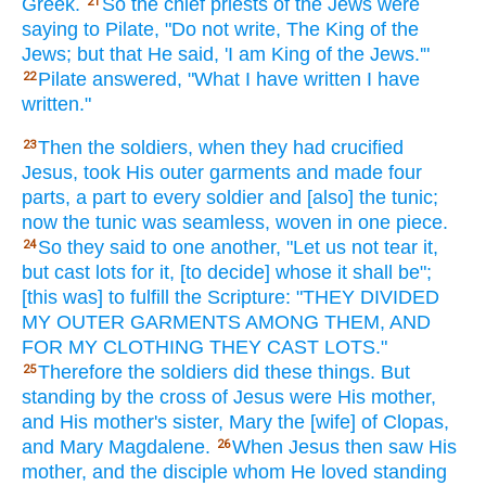
Greek.
So
the chief priests
of the Jews
were
21
saying
to Pilate,
"Do not write,
The King
of the
Jews;
but that He said,
'I am
King
of the Jews.'"
Pilate
answered,
"What
I have written
I have
22
written."
Then
the soldiers,
when
they had crucified
23
Jesus,
took
His outer garments
and made
four
parts,
a part
to every
soldier
and [also] the tunic;
now
the tunic
was seamless,
woven
in one piece.
So
they said
to one another,
"Let us not tear
it,
24
but cast lots
for it, [to decide] whose
it shall be";
[this was] to fulfill
the Scripture:
"THEY DIVIDED
MY OUTER GARMENTS
AMONG
THEM, AND
FOR MY CLOTHING
THEY CAST
LOTS."
Therefore
the soldiers
did
these things.
But
25
standing
by the cross
of Jesus
were His mother,
and His mother's
sister,
Mary
the [wife] of Clopas,
and Mary
Magdalene.
When Jesus
then
saw
His
26
mother,
and the disciple
whom
He loved
standing