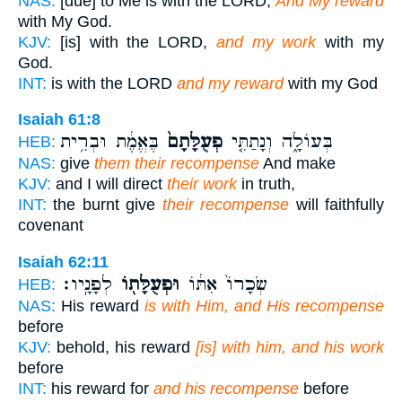
NAS:
[due] to Me is with the LORD,
And My reward
with My God.
KJV:
[is] with the LORD,
and my work
with my
God.
INT:
is with the LORD
and my reward
with my God
Isaiah 61:8
בֶּאֱמֶ֔ת וּבְרִ֥ית
פְעֻלָּתָם֙
בְּעוֹלָ֑ה וְנָתַתִּ֤י
HEB:
NAS:
give
them their recompense
And make
KJV:
and I will direct
their work
in truth,
INT:
the burnt give
their recompense
will faithfully
covenant
Isaiah 62:11
לְפָנָֽיו׃
וּפְעֻלָּת֖וֹ
שְׂכָרוֹ֙ אִתּ֔וֹ
HEB:
NAS:
His reward
is with Him, and His recompense
before
KJV:
behold, his reward
[is] with him, and his work
before
INT:
his reward for
and his recompense
before