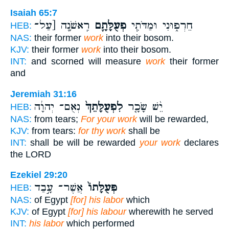
Isaiah 65:7
רִֽאשֹׁנָ֖ה [עַל־
פְעֻלָּתָ֛ם
חֵרְפ֑וּנִי וּמַדֹּתִ֧י
HEB:
NAS:
their former
work
into their bosom.
KJV:
their former
work
into their bosom.
INT:
and scorned will measure
work
their former
and
Jeremiah 31:16
נְאֻם־ יְהוָ֔ה
לִפְעֻלָּתֵךְ֙
יֵ֨שׁ שָׂכָ֤ר
HEB:
NAS:
from tears;
For your work
will be rewarded,
KJV:
from tears:
for thy work
shall be
INT:
shall be will be rewarded
your work
declares
the LORD
Ezekiel 29:20
אֲשֶׁר־ עָ֣בַד
פְּעֻלָּתוֹ֙
HEB:
NAS:
of Egypt
[for] his labor
which
KJV:
of Egypt
[for] his labour
wherewith he served
INT:
his labor
which performed