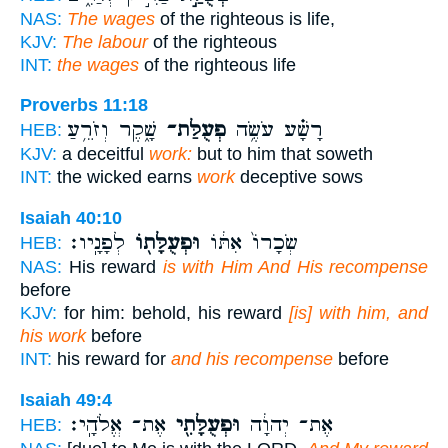
NAS:
The wages
of the righteous is life,
KJV:
The labour
of the righteous
INT:
the wages
of the righteous life
Proverbs 11:18
שָׁ֑קֶר וְזֹרֵ֥עַ
פְעֻלַּת־
רָשָׁ֗ע עֹשֶׂ֥ה
HEB:
KJV:
a deceitful
work:
but to him that soweth
INT:
the wicked earns
work
deceptive sows
Isaiah 40:10
לְפָנָֽיו׃
וּפְעֻלָּת֖וֹ
שְׂכָרוֹ֙ אִתּ֔וֹ
HEB:
NAS:
His reward
is with Him And His recompense
before
KJV:
for him: behold, his reward
[is] with him, and
his work
before
INT:
his reward for
and his recompense
before
Isaiah 49:4
אֶת־ אֱלֹהָֽי׃
וּפְעֻלָּתִ֖י
אֶת־ יְהוָ֔ה
HEB: