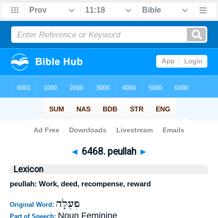
Bible
>
Strong's
>
Hebrew
> 6468
◄
6468. peullah
►
Lexicon
peullah: Work, deed, recompense, reward
פְעֻלָּה
Original Word:
Noun Feminine
Part of Speech: