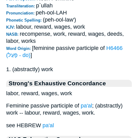
p`ullah
Transliteration:
peh-ool-LAH
Pronunciation:
(peh-ool-law')
Phonetic Spelling:
labour, reward, wages, work
KJV:
recompense, work, reward, wages, deeds,
NASB:
labor, works
[feminine passive participle of
H6466
Word Origin:
(פָּעַל - do)
]
1. (abstractly) work
Strong's Exhaustive Concordance
labor, reward, wages, work
Feminine passive participle of
pa'al
; (abstractly)
work -- labour, reward, wages, work.
see HEBREW
pa'al