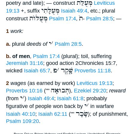
מְּעֻלַּת
poetry and late); — construct
Leviticus
מְּעֻלָּתִי
19:13
+, suffix
Isaiah 49:4
, etc.; plural
מְּעֻלּוֺת
תֹ
construct
Psalm 17:4
,
-
Psalm 28:5
; —
1
work:
י
׳
a.
plural
deeds of
Psalm 28:5
.
b.
of men
,
Psalm 17:4
(plural); toil, suffering
Jeremiah 31:16
; good action 2Chronicles 15:7,
פ
׳
שָׁ֑קֶר
wicked
Isaiah 65:7
,
Proverbs 11:18
.
2
wages
(as earned by work)
Leviticus 19:13
;
תְּבוּאָה
Proverbs 10:16
(""
),
Ezekiel 29:20
;
reward
י
׳
(from
)
Isaiah 49:4
;
Isaiah 61:8
; probably
י
׳
figurative of people won back by
in warfare
שָׂכָר
Isaiah 40:10
;
Isaiah 62:11
(""
); of punishment,
Psalm 109:20
.