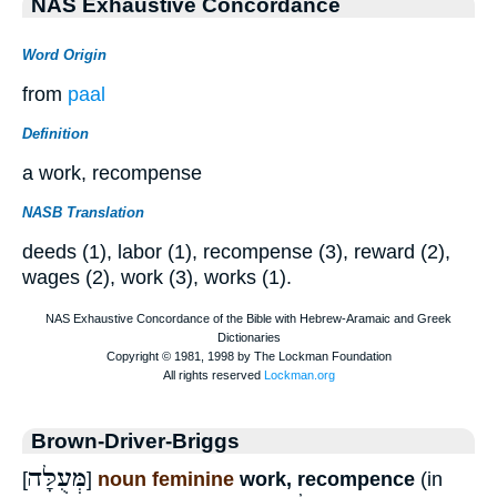
NAS Exhaustive Concordance
Word Origin
from
paal
Definition
a work, recompense
NASB Translation
deeds (1), labor (1), recompense (3), reward (2),
wages (2), work (3), works (1).
Brown-Driver-Briggs
מְּעֻלָּה
[
]
noun feminine
work, recompence
(in