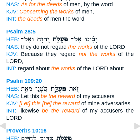
NAS:
As for the deeds
of men, by the word
KJV:
Concerning the works
of men,
INT:
the deeds
of men the word
Psalm 28:5
יְ֭הוָה וְאֶל־
פְּעֻלֹּ֣ת
יָבִ֡ינוּ אֶל־
HEB:
NAS:
they do not regard
the works
of the LORD
KJV:
Because they regard
not the works
of the
LORD,
INT:
regard about
the works
of the LORD about
Psalm 109:20
שֹׂ֭טְנַי מֵאֵ֣ת
פְּעֻלַּ֣ת
זֹ֤את
HEB:
NAS:
Let this
be the reward
of my accusers
KJV:
[Let] this [be] the reward
of mine adversaries
INT:
likewise
be the reward
of my accusers the
LORD
Proverbs 10:16
צַדִּ֣יק לְחַיִּ֑ים
פְּעֻלַּ֣ת
HEB: