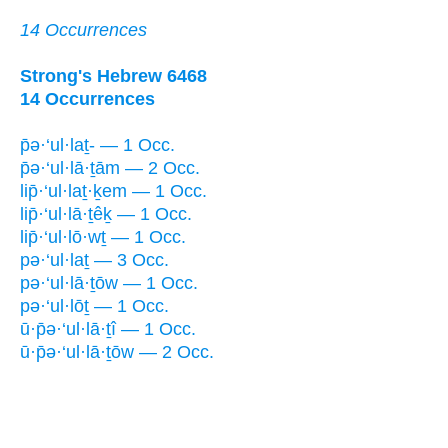
14 Occurrences
Strong's Hebrew 6468
14 Occurrences
p̄ə·‘ul·laṯ- — 1 Occ.
p̄ə·‘ul·lā·ṯām — 2 Occ.
lip̄·‘ul·laṯ·ḵem — 1 Occ.
lip̄·‘ul·lā·ṯêḵ — 1 Occ.
lip̄·‘ul·lō·wṯ — 1 Occ.
pə·‘ul·laṯ — 3 Occ.
pə·‘ul·lā·ṯōw — 1 Occ.
pə·‘ul·lōṯ — 1 Occ.
ū·p̄ə·‘ul·lā·ṯî — 1 Occ.
ū·p̄ə·‘ul·lā·ṯōw — 2 Occ.