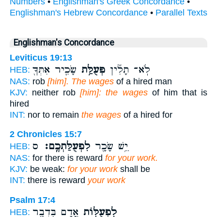
Numbers
•
Englishman's Greek Concordance
•
Englishman's Hebrew Concordance
•
Parallel Texts
Englishman's Concordance
Leviticus 19:13
שָׂכִ֛יר אִתְּךָ֖
פְּעֻלַּ֥ת
לֹֽא־ תָלִ֞ין
HEB:
NAS:
rob
[him]. The wages
of a hired man
KJV:
neither rob
[him]: the wages
of him that is
hired
INT:
nor to remain
the wages
of a hired for
2 Chronicles 15:7
ס
לִפְעֻלַּתְכֶֽם׃
יֵ֥שׁ שָׂכָ֖ר
HEB:
NAS:
for there is reward
for your work.
KJV:
be weak:
for your work
shall be
INT:
there is reward
your work
Psalm 17:4
אָ֭דָם בִּדְבַ֣ר
לִפְעֻלּ֣וֹת
HEB: