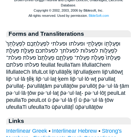
Forms and Transliterations
וּפְעֻלָּת֖וֹ וּפְעֻלָּתִ֖י ופעלתו ופעלתי לִפְעֻלַּתְכֶֽם׃ לִפְעֻלָּתֵךְ֙
לִפְעֻלּ֣וֹת לפעלות לפעלתך לפעלתכם׃ פְּעֻלַּ֣ת פְּעֻלַּ֥ת
פְּעֻלָּתוֹ֙ פְּעֻלֹּ֣ת פְעֻלַּת־ פְעֻלָּתָ֛ם פְעֻלָּתָם֙ פעלת פעלת־
פעלתו פעלתם feullat feullaTam lifullatChem
lifullateCh lifulLot lip̄‘ullāṯêḵ lip̄‘ullaṯḵem lip̄‘ullōwṯ
lip̄·‘ul·lā·ṯêḵ lip̄·‘ul·laṯ·ḵem lip̄·‘ul·lō·wṯ pə‘ullaṯ
p̄ə‘ullaṯ- p̄ə‘ullāṯām pə‘ullāṯōw pə‘ullōṯ p̄ə·‘ul·lā·ṯām
pə·‘ul·lā·ṯōw pə·‘ul·laṯ p̄ə·‘ul·laṯ- pə·‘ul·lōṯ peulLat
peullaTo peulLot ū·p̄ə·‘ul·lā·ṯî ū·p̄ə·‘ul·lā·ṯōw
ufeullaTi ufeullaTo ūp̄ə‘ullāṯî ūp̄ə‘ullāṯōw
Links
Interlinear Greek
•
Interlinear Hebrew
•
Strong's