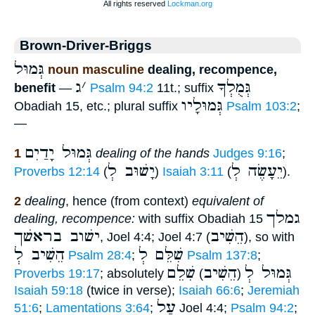
Brown-Driver-Briggs
גְּמוּל
noun masculine
dealing, recompence,
ג
׳
גְּמֻלְךָ
benefit
—
Psalm 94:2
11t.; suffix
גְּמוּלָיו
Obadiah 15, etc.; plural suffix
Psalm 103:2
;
—
גְּמוּל יָדַיִם
1
dealing of the hands
Judges 9:16
;
יָשׁוּב לְ
יֵעָשֶׂה לְ
Proverbs 12:14
(
)
Isaiah 3:11
(
).
2
dealing
, hence (from context)
equivalent of
גמלך
dealing, recompence:
with suffix Obadiah 15
ישׁוב בראשׁך
הֵשִׁיב
, Joel 4:4; Joel 4:7 (
), so with
הֵשִׁיב לְ
שִׁלֵּם לְ
Psalm 28:4
;
Psalm 137:8
;
שִׁלֵם
הֵשִׁיב
גְּמוּל לְ
Proverbs 19:17
; absolutely
)
(
Isaiah 59:18
(twice in verse);
Isaiah 66:6
;
Jeremiah
עַל
51:6
;
Lamentations 3:64
;
Joel 4:4;
Psalm 94:2
;