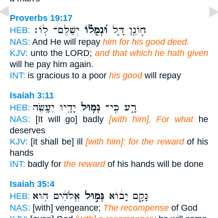
Proverbs 19:17
יְשַׁלֶּם־ לֽוֹ׃
וּ֝גְמֻל֗וֹ
ח֣וֹנֵֽן דָּ֑ל
HEB:
NAS:
And He will repay
him for his good deed.
KJV:
unto the LORD;
and that which he hath given
will he pay him again.
INT:
is gracious to a poor
his good
will repay
Isaiah 3:11
יָדָ֖יו יֵעָ֥שֶׂה
גְמ֥וּל
רָ֑ע כִּֽי־
HEB:
NAS:
[It will go] badly
[with him], For what
he
deserves
KJV:
[it shall be] ill
[with him]: for the reward
of his
hands
INT:
badly for
the reward
of his hands will be done
Isaiah 35:4
אֱלֹהִ֔ים ה֥וּא
גְּמ֣וּל
נָקָ֣ם יָב֔וֹא
HEB:
NAS:
[with] vengeance;
The recompense
of God