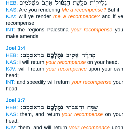
אַתֶּם֙ מְשַׁלְּמִ֣ים
הַגְּמ֗וּל
גְּלִיל֣וֹת פְּלָ֑שֶׁת
HEB:
NAS:
Are you rendering
Me a recompense?
But if
KJV:
will ye render
me a recompence?
and if ye
recompense
INT:
the regions Palestina
your recompense
you
make amends
Joel 3:4
בְּרֹאשְׁכֶֽם׃
גְּמֻלְכֶ֖ם
מְהֵרָ֔ה אָשִׁ֥יב
HEB:
NAS:
I will return
your recompense
on your head.
KJV:
will I return
your recompence
upon your own
head;
INT:
and speedily will return
your recompense
your
head
Joel 3:7
בְּרֹאשְׁכֶֽם׃
גְמֻלְכֶ֖ם
שָׁ֑מָּה וַהֲשִׁבֹתִ֥י
HEB:
NAS:
them, and return
your recompense
on your
head.
KJV:
them, and will return
your recompence
upon