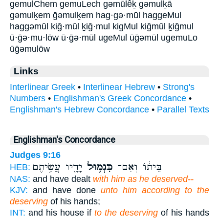
gemulChem gemuLech gəmūlêḵ gəmulḵā
gəmulḵem ḡəmulḵem hag·gə·mūl haggeMul
haggəmūl kiḡ·mūl ḵiḡ·mul kigMul kiḡmūl ḵiḡmul
ū·ḡə·mu·lōw ū·ḡə·mūl ugeMul ūḡəmūl ugemuLo
ūḡəmulōw
Links
Interlinear Greek
•
Interlinear Hebrew
•
Strong's
Numbers
•
Englishman's Greek Concordance
•
Englishman's Hebrew Concordance
•
Parallel Texts
Englishman's Concordance
Judges 9:16
יָדָ֖יו עֲשִׂ֥יתֶם
כִּגְמ֥וּל
בֵּית֔וֹ וְאִם־
HEB:
NAS:
and have dealt
with him as he deserved--
KJV:
and have done
unto him according to the
deserving
of his hands;
INT:
and his house if
to the deserving
of his hands