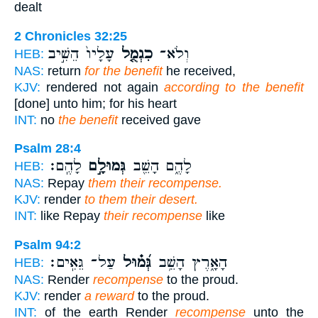
dealt
2 Chronicles 32:25
עָלָיו֙ הֵשִׁ֣יב
כִגְמֻ֤ל
וְלֹא־
HEB:
NAS:
return
for the benefit
he received,
KJV:
rendered not again
according to the benefit
[done] unto him; for his heart
INT:
no
the benefit
received gave
Psalm 28:4
לָהֶֽם׃
גְּמוּלָ֣ם
לָהֶ֑ם הָשֵׁ֖ב
HEB:
NAS:
Repay
them their recompense.
KJV:
render
to them their desert.
INT:
like Repay
their recompense
like
Psalm 94:2
עַל־ גֵּאִֽים׃
גְּ֝מ֗וּל
הָאָ֑רֶץ הָשֵׁ֥ב
HEB:
NAS:
Render
recompense
to the proud.
KJV:
render
a reward
to the proud.
INT:
of the earth Render
recompense
unto the