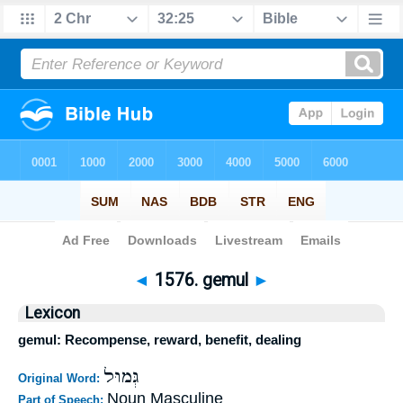
Bible
>
Strong's
>
Hebrew
> 1576
◄
1576. gemul
►
Lexicon
gemul: Recompense, reward, benefit, dealing
גְּמוּל
Original Word:
Noun Masculine
Part of Speech: