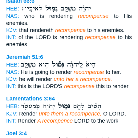
Isaiah 66:6
לְאֹיְבָֽיו׃
גְּמ֖וּל
יְהוָ֔ה מְשַׁלֵּ֥ם
HEB:
NAS:
who is rendering
recompense
to His
enemies.
KJV:
that rendereth
recompence
to his enemies.
INT:
of the LORD is rendering
recompense
to his
enemies
Jeremiah 51:6
ה֥וּא מְשַׁלֵּ֖ם
גְּמ֕וּל
הִיא֙ לַֽיהוָ֔ה
HEB:
NAS:
He is going to render
recompense
to her.
KJV:
he will render
unto her a recompence.
INT:
this is the LORD'S
recompense
this to render
Lamentations 3:64
יְהוָ֖ה כְּמַעֲשֵׂ֥ה
גְּמ֛וּל
תָּשִׁ֨יב לָהֶ֥ם
HEB:
KJV:
Render
unto them a recompence,
O LORD,
INT:
Render
A recompence
LORD to the work
Joel 3:4