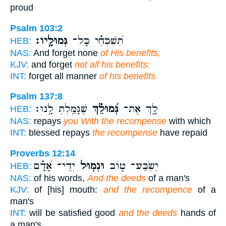
proud
Psalm 103:2
גְּמוּלָֽיו׃
תִּ֝שְׁכְּחִ֗י כָּל־
HEB:
NAS:
And forget none
of His benefits;
KJV:
and forget
not all his benefits:
INT:
forget all manner
of his benefits
Psalm 137:8
שֶׁגָּמַ֥לְתְּ לָֽנוּ׃
גְּ֝מוּלֵ֗ךְ
לָ֑ךְ אֶת־
HEB:
NAS:
repays
you With the recompense
with which
INT:
blessed repays
the recompense
have repaid
Proverbs 12:14
יְדֵי־ אָ֝דָ֗ם
וּגְמ֥וּל
יִשְׂבַּע־ ט֑וֹב
HEB:
NAS:
of his words,
And the deeds
of a man's
KJV:
of [his] mouth:
and the recompence
of a
man's
INT:
will be satisfied good
and the deeds
hands of
a man's