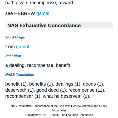
hath given, recompense, reward.
see HEBREW
gamal
NAS Exhaustive Concordance
Word Origin
from
gamal
Definition
a dealing, recompense, benefit
NASB Translation
benefit (1), benefits (1), dealings (1), deeds (1),
deserved* (1), good deed (1), recompense (11),
recompense* (1), what he deserves* (1).