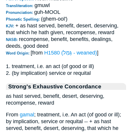
gmuwl
Transliteration:
guh-MOOL
Pronunciation:
(ghem-ool')
Phonetic Spelling:
+ as hast served, benefit, desert, deserving,
KJV:
that which he hath given, recompense, reward
recompense, benefit, benefits, dealings,
NASB:
deeds, good deed
[from
H1580 (גָּמַל - weaned)
]
Word Origin:
1. treatment, i.e. an act (of good or ill)
2. (by implication) service or requital
Strong's Exhaustive Concordance
as hast served, benefit, desert, deserving,
recompense, reward
From
gamal
; treatment, i.e. An act (of good or ill);
by implication, service or requital -- + as hast
served, benefit, desert, deserving, that which he