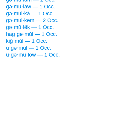
gə·mū·lāw — 1 Occ.
gə·mul·ḵā — 1 Occ.
gə·mul·ḵem — 2 Occ.
gə·mū·lêḵ — 1 Occ.
hag·gə·mūl — 1 Occ.
kiḡ·mūl — 1 Occ.
ū·ḡə·mūl — 1 Occ.
ū·ḡə·mu·lōw — 1 Occ.