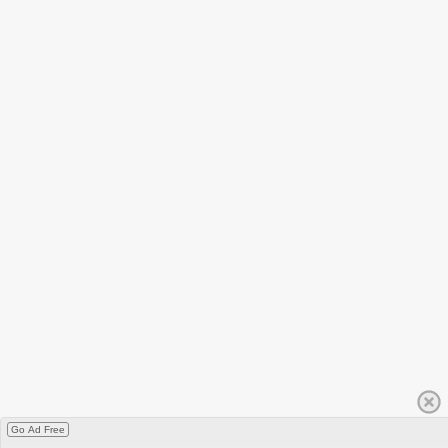
Go Ad Free