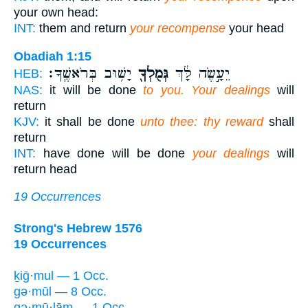
your own head:
INT:
them and return
your recompense
your head
Obadiah 1:15
יָשׁ֥וּב בְּרֹאשֶֽׁךָ׃
גְּמֻלְךָ֖
יֵעָ֣שֶׂה לָּ֔ךְ
HEB:
NAS:
it will be done
to you. Your dealings
will
return
KJV:
it shall be done
unto thee: thy reward
shall
return
INT:
have done will be done
your dealings
will
return head
19 Occurrences
Strong's Hebrew 1576
19 Occurrences
ḵiḡ·mul — 1 Occ.
gə·mūl — 8 Occ.
gə·mū·lām — 1 Occ.