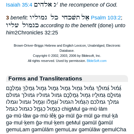
אלהים
ג
׳
Isaiah 35:4
the recompence of God.
תשׁכחי כל גמוליו
אַל
3
benefit:
Psalm 103:2
;
כגמול עליו
according to the benefit
(done)
unto
him
2Chronicles 32:25
Forms and Transliterations
גְּ֝מ֗וּל גְּ֝מוּלֵ֗ךְ גְּמ֕וּל גְּמ֖וּל גְּמ֛וּל גְּמ֣וּל גְּמ֥וּל גְּמֻלְךָ֖ גְּמֻלְכֶ֖ם
גְּמוּלָ֣ם גְּמוּלָֽיו׃ גְמ֥וּל גְמֻלְכֶ֖ם גמול גמוליו׃ גמולך גמולם
גמלך גמלכם הַגְּמ֗וּל הגמול וּ֝גְמֻל֗וֹ וּגְמ֥וּל וגמול וגמלו
כִּגְמ֥וּל כִגְמֻ֤ל כגמול כגמל chigMul gə·mū·lām
gə·mū·lāw gə·mū·lêḵ gə·mūl ḡə·mūl gə·mul·ḵā
gə·mul·ḵem ḡə·mul·ḵem geMul gəmūl ḡəmūl
gemuLam gəmūlām gemuLav gəmūlāw gemulCha