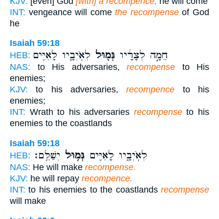
KJV:
[even] God
[with] a recompence;
he will come
INT:
vengeance will come
the recompense
of God
he
Isaiah 59:18
לְאֹֽיְבָ֑יו לָאִיִּ֖ים
גְּמ֖וּל
חֵמָ֣ה לְצָרָ֔יו
HEB:
NAS:
to His adversaries,
recompense
to His
enemies;
KJV:
to his adversaries,
recompence
to his
enemies;
INT:
Wrath to his adversaries
recompense
to his
enemies to the coastlands
Isaiah 59:18
יְשַׁלֵּֽם׃
גְּמ֥וּל
לְאֹֽיְבָ֑יו לָאִיִּ֖ים
HEB:
NAS:
He will make
recompense.
KJV:
he will repay
recompence.
INT:
to his enemies to the coastlands
recompense
will make