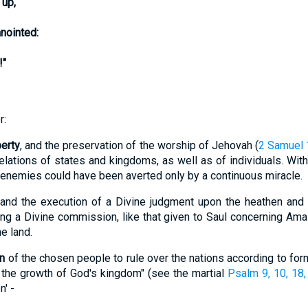
 up,
nointed:
!"
r:
erty
, and the preservation of the worship of Jehovah (
2 Samuel 
relations of states and kingdoms, as well as of individuals. With
l enemies could have been averted only by a continuous miracle.
 and the execution of a Divine judgment upon the heathen and
lling a Divine commission, like that given to Saul concerning A
e land.
on
of the chosen people to rule over the nations according to for
w the growth of God's kingdom" (see the martial
Psalm 9, 10, 18,
' -