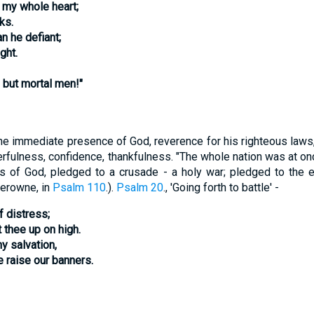
h my whole heart;
ks.
n he defiant;
ght.
 but mortal men!"
he immediate presence of God, reverence for his righteous law
yerfulness, confidence, thankfulness. "The whole nation was at on
s of God, pledged to a crusade - a holy war; pledged to the ext
erowne, in
Psalm 110
.).
Psalm 20
., 'Going forth to battle' -
f distress;
thee up on high.
y salvation,
 raise our banners.