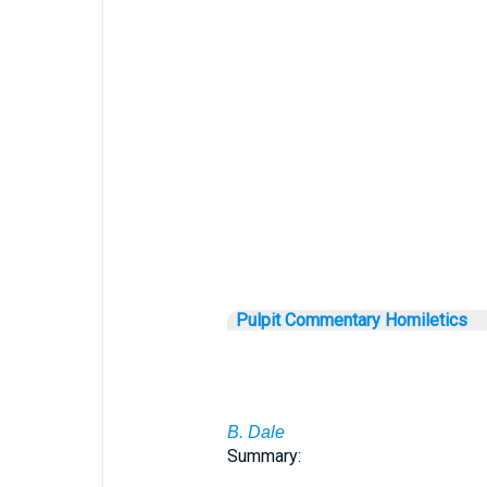
Pulpit Commentary Homiletics
B. Dale
Summary: