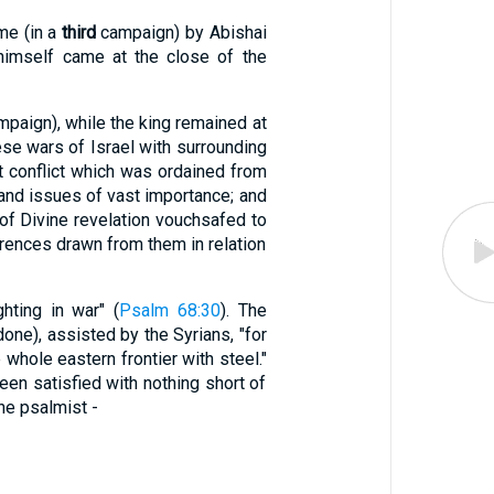
ome (in a
third
campaign) by Abishai
d himself came at the close of the
paign), while the king remained at
ese wars of Israel with surrounding
t conflict which was ordained from
 and issues of vast importance; and
 of Divine revelation vouchsafed to
ferences drawn from them in relation
ting in war" (
Psalm 68:30
). The
done), assisted by the Syrians, "for
 whole eastern frontier with steel."
en satisfied with nothing short of
he psalmist -