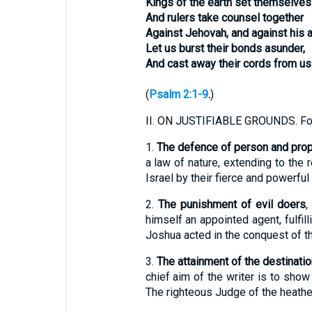
Kings of the earth set themselves
And rulers take counsel together
Against Jehovah, and against his a
Let us burst their bonds asunder,
And cast away their cords from us
(
Psalm 2:1-9
.
)
II.
ON JUSTIFIABLE GROUNDS. Fo
1.
The defence of person and prop
a law of nature, extending to the 
Israel by their fierce and powerfu
2.
The punishment of evil doers
,
himself an appointed agent, fulfi
Joshua acted in the conquest of th
3.
The attainment of the destinati
chief aim of the writer is to sho
The righteous Judge of the heathen