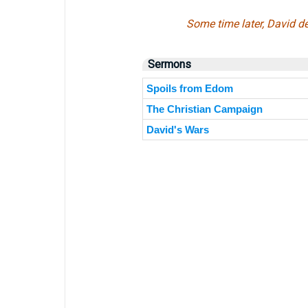
Some time later, David de
Sermons
Spoils from Edom
The Christian Campaign
David's Wars