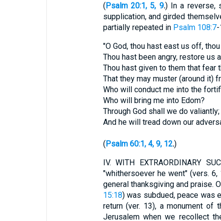
(
Psalm 20:1, 5, 9
.
) In a reverse,
supplication, and girded themselve
partially repeated in
Psalm 108:7
-
"O God, thou hast east us off, thou
Thou hast been angry, restore us a
Thou hast given to them that fear 
That they may muster (around it) 
Who will conduct me into the fortif
Who will bring me into Edom?
Through God shall we do valiantly;
And he will tread down our adversa
(
Psalm 60:1, 4, 9, 12
.
)
IV.
WITH EXTRAORDINARY SUCCESS
"whithersoever he went" (vers. 6,
general thanksgiving and praise. O
15:18
) was subdued, peace was est
return (ver. 13), a monument of 
Jerusalem when we recollect th