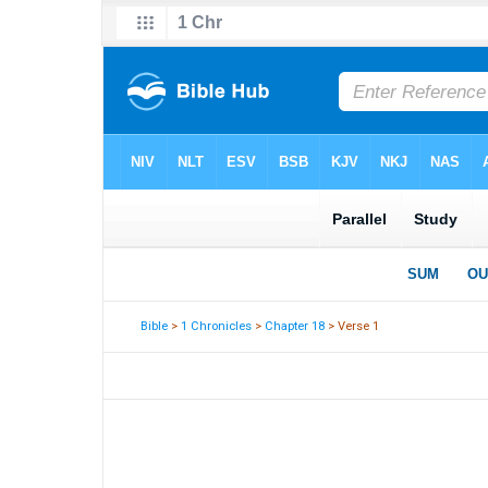
Bible
>
1 Chronicles
>
Chapter 18
> Verse 1