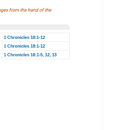
ages from the hand of the
1 Chronicles 18:1-12
1 Chronicles 18:1-12
1 Chronicles 18:1-5, 12, 13