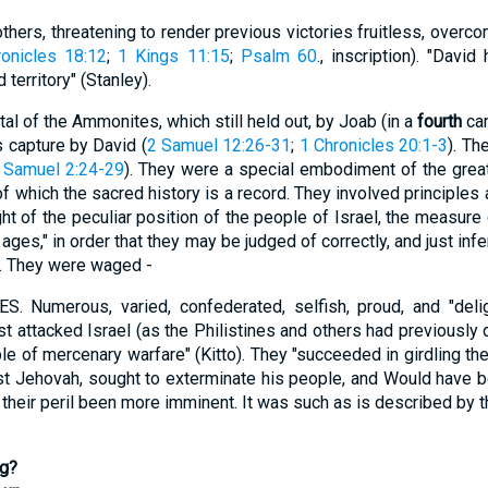
thers, threatening to render previous victories fruitless, overc
onicles 18:12
;
1 Kings 11:15
;
Psalm 60
., inscription). "Davi
territory" (Stanley).
al of the Ammonites, which still held out, by Joab (in a
fourth
cam
ts capture by David (
2 Samuel 12:26-31
;
1 Chronicles 20:1-3
). Th
 Samuel 2:24-29
). They were a special embodiment of the grea
of which the sacred history is a record. They involved principles
ht of the peculiar position of the people of Israel, the measure
y ages," in order that they may be judged of correctly, and just in
s. They were waged -
merous, varied, confederated, selfish, proud, and "deligh
irst attacked Israel (as the Philistines and others had previously 
le of mercenary warfare" (Kitto). They "succeeded in girdling the
st Jehovah, sought to exterminate his people, and Would have be
d their peril been more imminent. It was such as is described by t
ng?