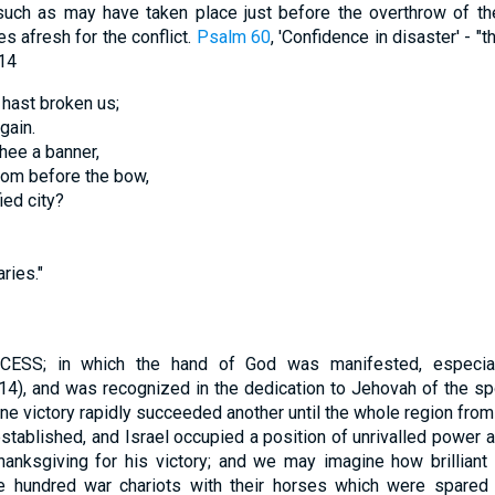
 such as may have taken place just before the overthrow of th
s afresh for the conflict.
Psalm 60
, 'Confidence in disaster' - "
14
 hast broken us;
gain.
thee a banner,
from before the bow,
ied city?
ries."
; in which the hand of God was manifested, especially
 14), and was recognized in the dedication to Jehovah of the sp
ne victory rapidly succeeded another until the whole region from 
ablished, and Israel occupied a position of unrivalled power an
thanksgiving for his victory; and we may imagine how brillian
e hundred war chariots with their horses which were spare