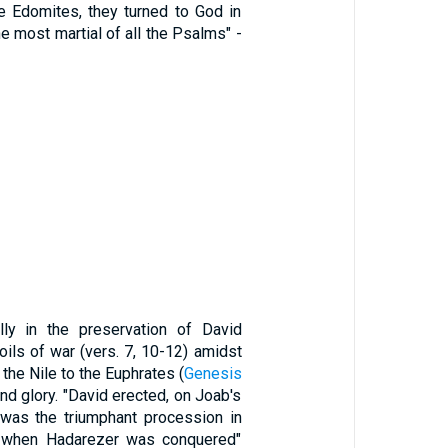
e Edomites, they turned to God in
the most martial of all the Psalms" -
 in the preservation of David
oils of war (vers. 7, 10-12) amidst
the Nile to the Euphrates (
Genesis
d glory. "David erected, on Joab's
t was the triumphant procession in
d when Hadarezer was conquered"