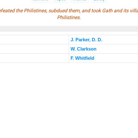
feated the Philistines, subdued them, and took Gath and its vill
Philistines.
J. Parker, D. D.
W. Clarkson
F. Whitfield