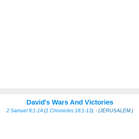
David's Wars And Victories
2 Samuel 8:1-14
(
1 Chronicles 18:1-13
). - (JERUSALEM.)