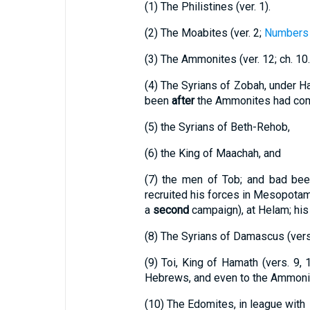
(1)
The Philistines (ver. 1).
(2)
The Moabites (ver. 2;
Numbers 
(3)
The Ammonites (ver. 12; ch. 10.
(4)
The Syrians of Zobah, under Ha
been
after
the Ammonites had comm
(5)
the Syrians of Beth-Rehob,
(6)
the King of Maachah, and
(7)
the men of Tob; and bad bee
recruited his forces in Mesopotam
a
second
campaign), at Helam; his 
(8)
The Syrians of Damascus (vers. 
(9)
Toi, King of Hamath (vers. 9,
Hebrews, and even to the Ammonit
(10)
The Edomites, in league with