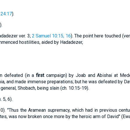
24:17
).
).
dadezer ver. 3;
2 Samuel 10:15, 16
). The point here touched (ver
enced hostilities, aided by Hadadezer,
n defeated (in a
first
campaign) by Joab and Abishai at Mede
ia, and made immense preparations; but he was defeated by David
general, Shobach, being slain (ch. 10:15-19).
5, 6).
 10). "Thus the Aramean supremacy, which had in previous cent
es, was now broken once more by the heroic arm of David" (Ewa