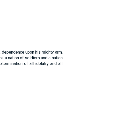
s, dependence upon his mighty arm,
ce a nation of soldiers and a nation
ermination of all idolatry and all