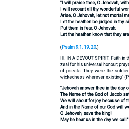
"I will praise thee, O Jehovah, wit
I will recount all thy wonderful wor
Arise, O Jehovah, let not mortal ma
Let the heathen be judged in thy si
Put them in fear, O Jehovah;
Let the heathen know that they are
(
Psalm 9:1, 19, 20
.
)
III.
IN A DEVOUT SPIRIT. Faith in t
zeal for his universal honour; pra
of priests. They were the soldier
wickedness wherever existing" (P
"Jehovah answer thee in the day o
The Name of the God of Jacob set 
We will shout for joy because of th
And in the Name of our God will we
O Jehovah, save the king!
May he hear us in the day we call."