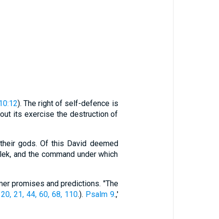
10:12
). The right of self-defence is
out its exercise the destruction of
 their gods. Of this David deemed
malek, and the command under which
mer promises and predictions. "The
 20, 21, 44, 60, 68, 110
.).
Psalm 9
.,'