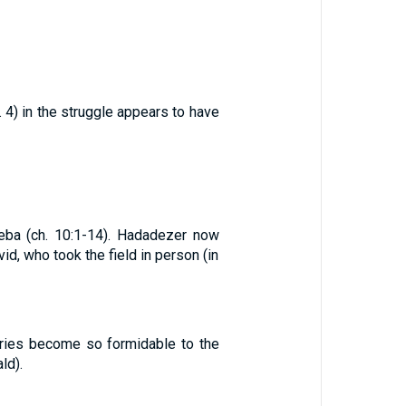
. 4) in the struggle appears to have
ba (ch. 10:1-14). Hadadezer now
, who took the field in person (in
uries become so formidable to the
ld).