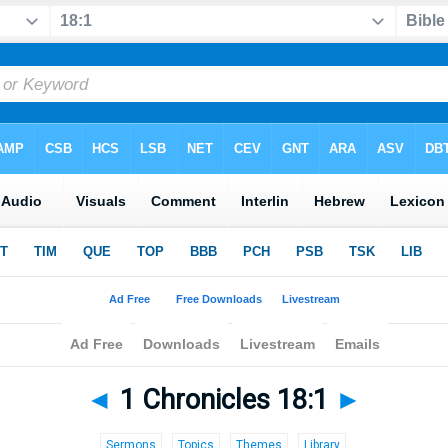
◄
1 Chronicles 18:1
►
Sermons
Topics
Themes
Library