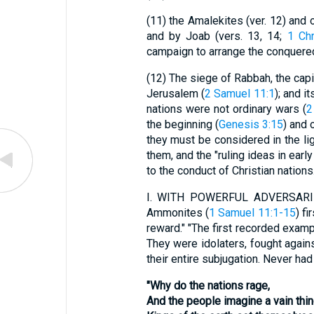
(11)
the Amalekites (ver. 12) and o
and by Joab (vers. 13, 14;
1 Chr
campaign to arrange the conquered 
(12)
The siege of Rabbah, the capit
Jerusalem (
2 Samuel 11:1
); and i
nations were not ordinary wars (
2
the beginning (
Genesis 3:15
) and 
they must be considered in the lig
them, and the "ruling ideas in earl
to the conduct of Christian nation
I.
WITH POWERFUL ADVERSARIES. Nu
Ammonites (
1 Samuel 11:1-15
) f
reward." "The first recorded examp
They were idolaters, fought again
their entire subjugation. Never ha
"Why do the nations rage,
And the people imagine a vain thi