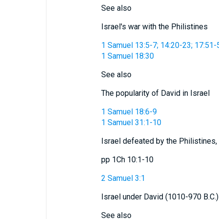
See also
Israel's war with the Philistines
1 Samuel 13:5-7; 14:20-23; 17:51-
1 Samuel 18:30
See also
The popularity of David in Israel
1 Samuel 18:6-9
1 Samuel 31:1-10
Israel defeated by the Philistines,
pp 1Ch 10:1-10
2 Samuel 3:1
Israel under David (1010-970 B.C.)
See also