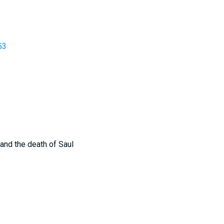
53
 and the death of Saul