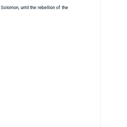
Solomon, until the rebellion of the