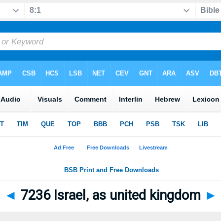
◄
7236 Israel, as united kingdom
►