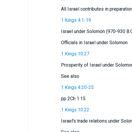
All Israel contributes in preparatio
1 Kings 4:1-19
Israel under Solomon (970-930 B.C
Officials in Israel under Solomon
1 Kings 10:27
Prosperity of Israel under Solomo
See also
1 Kings 4:20-25
pp 2Ch 1:15
1 Kings 10:22
Israel's trade relations under Sol