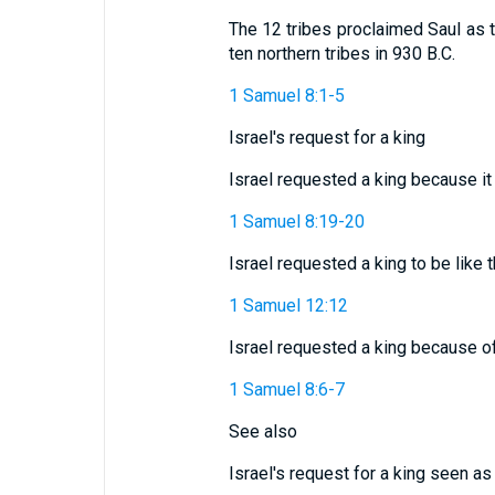
The 12 tribes proclaimed Saul as th
ten northern tribes in 930 B.C.
1 Samuel 8:1-5
Israel's request for a king
Israel requested a king because i
1 Samuel 8:19-20
Israel requested a king to be like 
1 Samuel 12:12
Israel requested a king because o
1 Samuel 8:6-7
See also
Israel's request for a king seen as