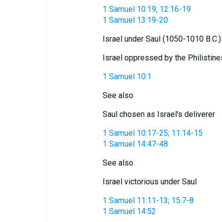
1 Samuel 10:19; 12:16-19
1 Samuel 13:19-20
Israel under Saul (1050-1010 B.C.)
Israel oppressed by the Philistine
1 Samuel 10:1
See also
Saul chosen as Israel's deliverer
1 Samuel 10:17-25; 11:14-15
1 Samuel 14:47-48
See also
Israel victorious under Saul
1 Samuel 11:11-13; 15:7-8
1 Samuel 14:52