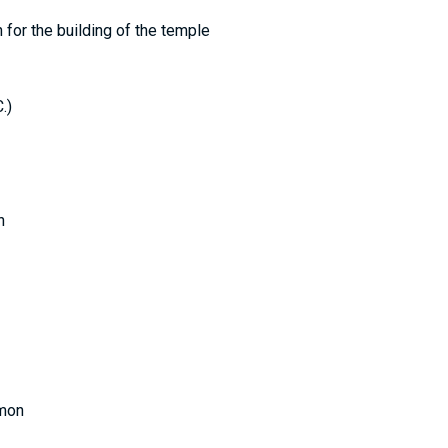
n for the building of the temple
.)
n
omon