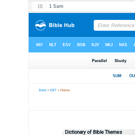
Bible
>
DBT
> Home
Dictionary of Bible Themes