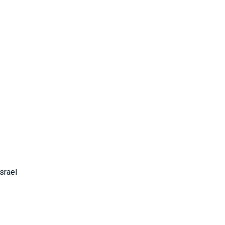
srael