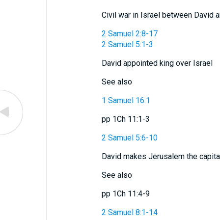
Civil war in Israel between David 
2 Samuel 2:8-17
2 Samuel 5:1-3
David appointed king over Israel
See also
1 Samuel 16:1
pp 1Ch 11:1-3
2 Samuel 5:6-10
David makes Jerusalem the capital
See also
pp 1Ch 11:4-9
2 Samuel 8:1-14