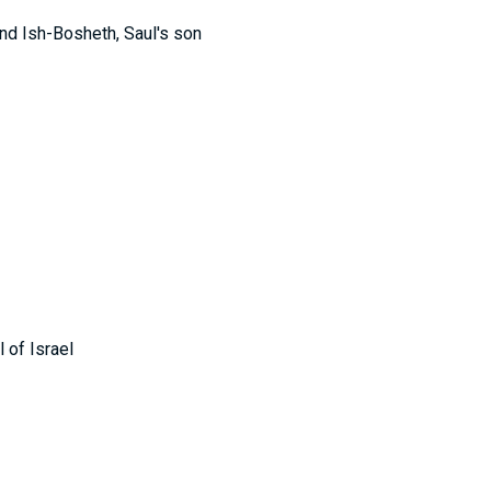
and Ish-Bosheth, Saul's son
 of Israel