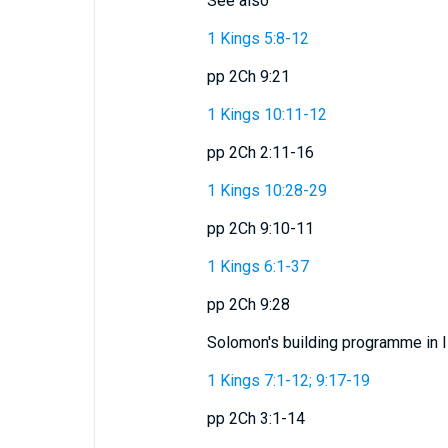
See also
1 Kings 5:8-12
pp 2Ch 9:21
1 Kings 10:11-12
pp 2Ch 2:11-16
1 Kings 10:28-29
pp 2Ch 9:10-11
1 Kings 6:1-37
pp 2Ch 9:28
Solomon's building programme in I
1 Kings 7:1-12; 9:17-19
pp 2Ch 3:1-14