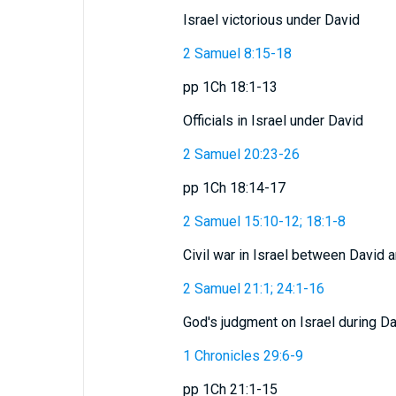
Israel victorious under David
2 Samuel 8:15-18
pp 1Ch 18:1-13
Officials in Israel under David
2 Samuel 20:23-26
pp 1Ch 18:14-17
2 Samuel 15:10-12; 18:1-8
Civil war in Israel between David
2 Samuel 21:1; 24:1-16
God's judgment on Israel during Da
1 Chronicles 29:6-9
pp 1Ch 21:1-15