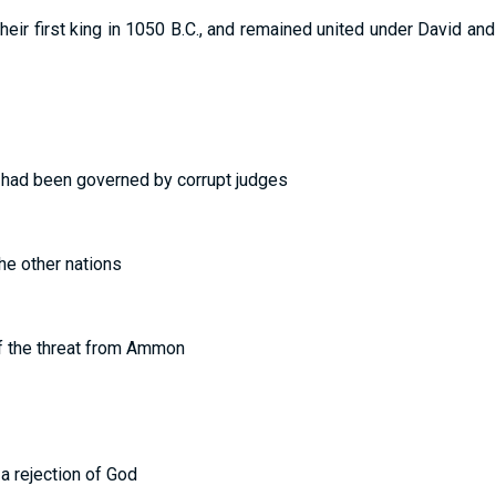
eir first king in 1050 B.C., and remained united under David and 
t had been governed by corrupt judges
the other nations
f the threat from Ammon
 a rejection of God