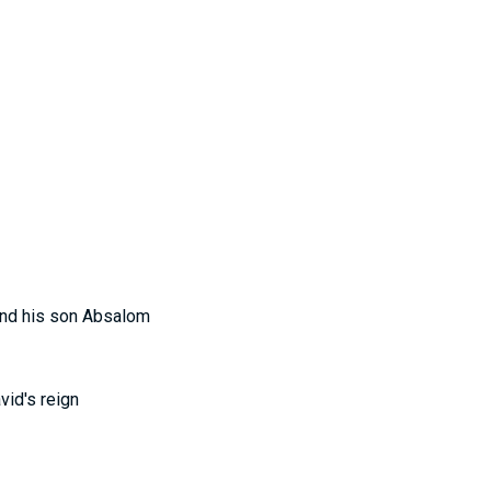
 and his son Absalom
vid's reign