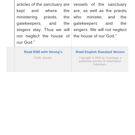
articles
of the sanctuary are
vessels of the sanctuary
c
kept
and where the
are, as well as the priests
ve
ministering
priests,
the
who minister, and the
a
gatekeepers,
and the
gatekeepers and the
mi
singers stay.
Thus we will
singers. We will not neglect
an
not
neglect
the house
of
the house of our God.”
no
our God.”
ou
Read BSB with Strong's
Read English Standard Version
Public domain.
Copyright © 2001 by Crossway, a
publishing ministry of Good News
Publishers.