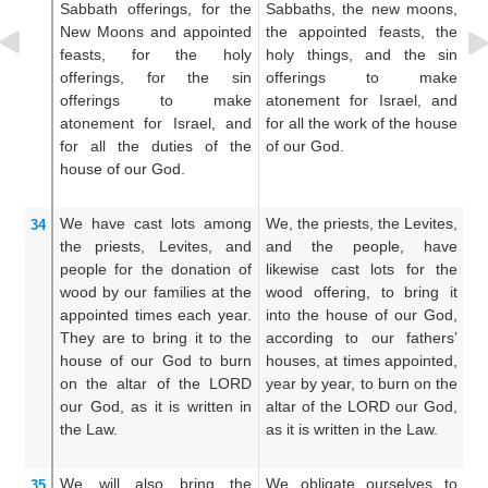
Sabbath offerings,
for the
Sabbaths, the new moons,
of
New Moons
and appointed
the appointed feasts, the
th
feasts,
for the holy
holy things, and the sin
fe
offerings,
for the sin
offerings to make
th
offerings
to make
atonement for Israel, and
o
atonement
for
Israel,
and
for all the work of the house
at
for all
the duties
of the
of our God.
fo
house
of our God.
of
We have cast
lots
among
We, the priests, the Levites,
An
34
the priests,
Levites,
and
and the people, have
th
people
for
the donation
of
likewise cast lots for the
th
wood
by our families
at the
wood offering, to bring it
of
appointed
times
each year.
into the house of our God,
ho
They are to bring it
to the
according to our fathers’
ho
house
of our God
to burn
houses, at times appointed,
t
on
the altar
of the LORD
year by year, to burn on the
ye
our God,
as it is written
in
altar of the LORD our God,
of
the Law.
as it is written in the Law.
is
We will also bring
the
We obligate ourselves to
An
35