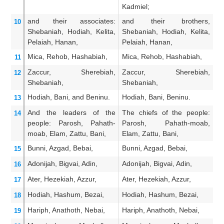
Kadmiel;
He
and their associates:
and their brothers,
A
10
Shebaniah,
Hodiah,
Kelita,
Shebaniah, Hodiah, Kelita,
Sh
Pelaiah,
Hanan,
Pelaiah, Hanan,
Pe
Mica,
Rehob,
Hashabiah,
Mica, Rehob, Hashabiah,
Mi
11
Zaccur,
Sherebiah,
Zaccur, Sherebiah,
Z
12
Shebaniah,
Shebaniah,
Sh
Hodiah,
Bani,
and Beninu.
Hodiah, Bani, Beninu.
Ho
13
And the leaders
of the
The chiefs of the people:
Th
14
people:
Parosh,
Pahath-
Parosh, Pahath-moab,
P
moab,
Elam,
Zattu,
Bani,
Elam, Zattu, Bani,
El
Bunni,
Azgad,
Bebai,
Bunni, Azgad, Bebai,
Bu
15
Adonijah,
Bigvai,
Adin,
Adonijah, Bigvai, Adin,
Ad
16
Ater,
Hezekiah,
Azzur,
Ater, Hezekiah, Azzur,
At
17
Hodiah,
Hashum,
Bezai,
Hodiah, Hashum, Bezai,
Ho
18
Hariph,
Anathoth,
Nebai,
Hariph, Anathoth, Nebai,
Ha
19