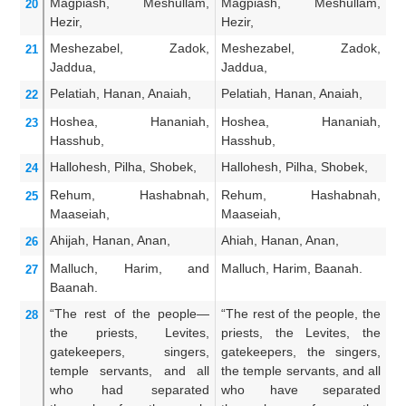
Magpiash,
Meshullam,
Magpiash, Meshullam,
M
20
Hezir,
Hezir,
He
Meshezabel,
Zadok,
Meshezabel, Zadok,
M
21
Jaddua,
Jaddua,
Ja
Pelatiah,
Hanan,
Anaiah,
Pelatiah, Hanan, Anaiah,
Pe
22
Hoshea,
Hananiah,
Hoshea, Hananiah,
H
23
Hasshub,
Hasshub,
H
Hallohesh,
Pilha,
Shobek,
Hallohesh, Pilha, Shobek,
Ha
24
Rehum,
Hashabnah,
Rehum, Hashabnah,
R
25
Maaseiah,
Maaseiah,
Ma
Ahijah,
Hanan,
Anan,
Ahiah, Hanan, Anan,
An
26
Malluch,
Harim,
and
Malluch, Harim, Baanah.
Ma
27
Baanah.
“The rest
of the people—
“The rest of the people, the
An
28
the priests,
Levites,
priests, the Levites, the
th
gatekeepers,
singers,
gatekeepers, the singers,
po
temple servants,
and all
the temple servants, and all
Ne
who had separated
who have separated
ha