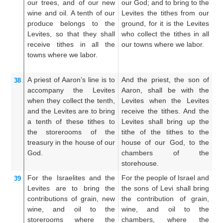
our
trees,
and of our new
our God; and to bring to the
th
wine
and oil.
A tenth
of our
Levites the tithes from our
th
produce
belongs to the
ground, for it is the Levites
un
Levites,
so that they
shall
who collect the tithes in all
s
receive tithes
in all
the
our towns where we labor.
th
towns
where we labor.
ou
A priest
of Aaron’s
line
is to
And the priest, the son of
An
38
accompany
the Levites
Aaron, shall be with the
A
when they
collect the tenth,
Levites when the Levites
Le
and the Levites
are to bring
receive the tithes. And the
ta
a tenth
of these tithes
to
Levites shall bring up the
sh
the storerooms
of the
tithe of the tithes to the
th
treasury
in the house
of our
house of our God, to the
ou
God.
chambers of the
in
storehouse.
For
the Israelites
and the
For the people of Israel and
Fo
39
Levites
are to bring
the
the sons of Levi shall bring
an
contributions
of grain,
new
the contribution of grain,
sh
wine,
and oil
to
the
wine, and oil to the
th
storerooms
where
the
chambers, where the
a