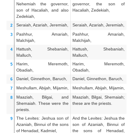
Nehemiah
the governor,
governor, the son of
T
son
of Hacaliah,
and also
Hacaliah, Zedekiah,
Ha
Zedekiah,
Seraiah,
Azariah,
Jeremiah,
Seraiah, Azariah, Jeremiah,
Se
2
Pashhur,
Amariah,
Pashhur, Amariah,
Pa
3
Malchijah,
Malchijah,
Hattush,
Shebaniah,
Hattush, Shebaniah,
H
4
Malluch,
Malluch,
Ma
Harim,
Meremoth,
Harim, Meremoth,
H
5
Obadiah,
Obadiah,
Ob
Daniel,
Ginnethon,
Baruch,
Daniel, Ginnethon, Baruch,
Da
6
Meshullam,
Abijah,
Mijamin,
Meshullam, Abijah, Mijamin,
Me
7
Maaziah,
Bilgai,
and
Maaziah, Bilgai, Shemaiah;
Ma
8
Shemaiah.
These were
the
these are the priests.
t
priests.
The Levites:
Jeshua
son
of
And the Levites: Jeshua the
A
9
Azaniah,
Binnui
of the sons
son of Azaniah, Binnui of
Je
of Henadad,
Kadmiel,
the sons of Henadad,
B