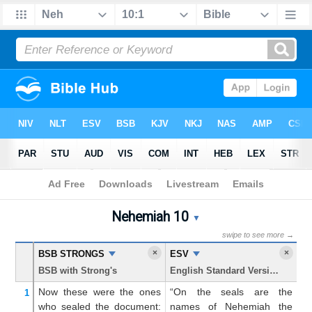
Bible
>
Nehemiah
> Chapter 10
Nehemiah 10
Nehemiah 10 Parallel Bible
▼
swipe to see more →
×
×
BSB STRONGS
ESV
K
BSB with Strong's
English Standard Version
Ki
Now
these were the ones
“On the seals are the
N
1
who sealed the document:
names of Nehemiah the
w