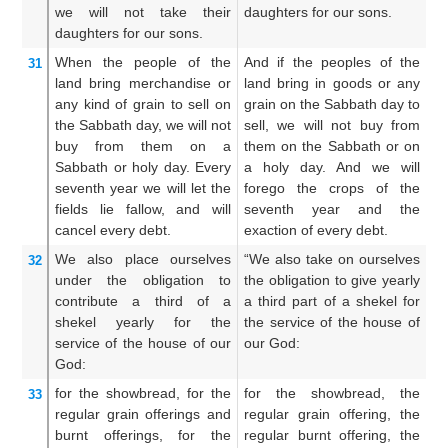
we will not
take
their
daughters for our sons.
t
daughters
for our sons.
so
When the people
of the
And if the peoples of the
A
31
land
bring
merchandise
or
land bring in goods or any
l
any
kind of grain
to sell
on
grain on the Sabbath day to
vi
the Sabbath
day,
we will not
sell, we will not buy from
to
buy
from them
on a
them on the Sabbath or on
b
Sabbath
or holy
day.
Every
a holy day. And we will
s
seventh
year
we will let the
forego the crops of the
d
fields lie fallow,
and will
seventh year and the
le
cancel every
debt.
exaction of every debt.
th
We also place
ourselves
“We also take on ourselves
A
32
under
the obligation
to
the obligation to give yearly
fo
contribute
a third
of a
a third part of a shekel for
ye
shekel
yearly
for the
the service of the house of
a 
service
of the house
of our
our God:
th
God:
for the showbread,
for the
for the showbread, the
Fo
33
regular
grain offerings
and
regular grain offering, the
th
burnt offerings,
for the
regular burnt offering, the
an