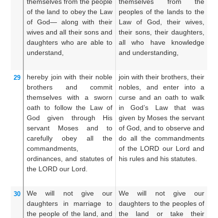
themselves
from the people
themselves from the
f
of the land
to
obey the Law
peoples of the lands to the
la
of God—
along with their
Law of God, their wives,
th
wives
and all
their sons
and
their sons, their daughters,
th
daughters
who are able to
all who have knowledge
h
understand,
and understanding,
ha
hereby join
with
their noble
join with their brothers, their
T
29
brothers
and commit
nobles, and enter into a
br
themselves with a sworn
curse and an oath to walk
en
oath
to follow
the Law
of
in God’s Law that was
in
God
given
through
His
given by Moses the servant
Go
servant
Moses
and to
of God, and to observe and
b
carefully
obey
all
the
do all the commandments
G
commandments,
of the LORD our Lord and
d
ordinances,
and statutes
of
his rules and his statutes.
of
the LORD
our Lord.
h
st
We will not
give
our
We will not give our
An
30
daughters in marriage
to
daughters to the peoples of
o
the people
of the land,
and
the land or take their
pe