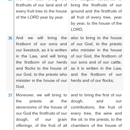
firstfruits
of our land
and of
bring the firstfruits of our
o
every
fruit
tree
to the house
ground and the firstfruits of
fi
of the LORD
year
by year.
all fruit of every tree, year
tr
by year, to the house of the
th
LORD;
And
we will bring
the
also to bring to the house
Al
36
firstborn
of our sons
and
of our God, to the priests
so
our livestock,
as it is written
who minister in the house
is
in the Law,
and
will bring
of our God, the firstborn of
fi
the firstborn
of our herds
our sons and of our cattle,
of
and flocks
to the house
of
as it is written in the Law,
ho
our God,
to the priests
who
and the firstborn of our
pr
minister
in the house
of our
herds and of our flocks;
ho
God.
Moreover,
we will bring
to
and to bring the first of our
A
37
the priests
at
the
dough, and our
th
storerooms
of the house
of
contributions, the fruit of
an
our God
the firstfruits
of our
every tree, the wine and
fr
dough,
of our grain
the oil, to the priests, to the
of
offerings,
of the fruit
of all
chambers of the house of
pr