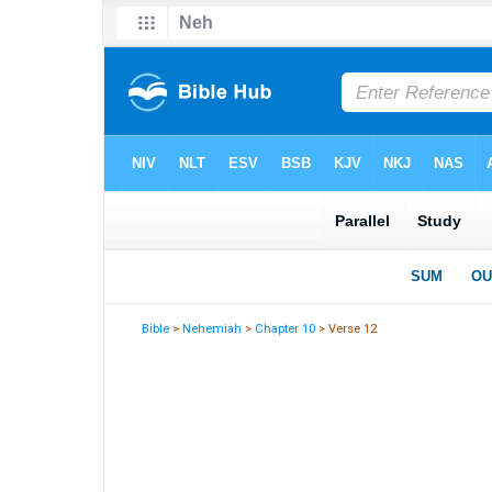
Bible
>
Nehemiah
>
Chapter 10
> Verse 12