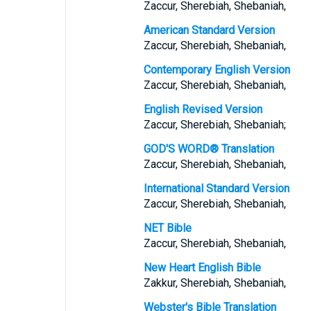
Zaccur, Sherebiah, Shebaniah,
American Standard Version
Zaccur, Sherebiah, Shebaniah,
Contemporary English Version
Zaccur, Sherebiah, Shebaniah,
English Revised Version
Zaccur, Sherebiah, Shebaniah;
GOD'S WORD® Translation
Zaccur, Sherebiah, Shebaniah,
International Standard Version
Zaccur, Sherebiah, Shebaniah,
NET Bible
Zaccur, Sherebiah, Shebaniah,
New Heart English Bible
Zakkur, Sherebiah, Shebaniah,
Webster's Bible Translation