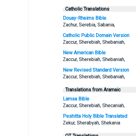
Catholic Translations
Douay-Rheims Bible
Zachur, Serebia, Sabania,
Catholic Public Domain Version
Zaccur, Sherebiah, Shebaniah,
New American Bible
Zaccur, Sherebiah, Shebaniah,
New Revised Standard Version
Zaccur, Sherebiah, Shebaniah,
Translations from Aramaic
Lamsa Bible
Zaccur, Sherebiah, Shecaniah,
Peshitta Holy Bible Translated
Zekur, Sherabyah, Shekania
OT Translations