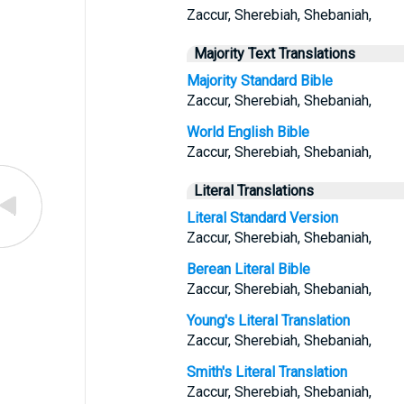
Zaccur, Sherebiah, Shebaniah,
Majority Text Translations
Majority Standard Bible
Zaccur, Sherebiah, Shebaniah,
World English Bible
Zaccur, Sherebiah, Shebaniah,
Literal Translations
Literal Standard Version
Zaccur, Sherebiah, Shebaniah,
Berean Literal Bible
Zaccur, Sherebiah, Shebaniah,
Young's Literal Translation
Zaccur, Sherebiah, Shebaniah,
Smith's Literal Translation
Zaccur, Sherebiah, Shebaniah,