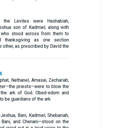
 the Levites were Hashabiah,
eshua son of Kadmiel, along with
s, who stood across from them to
d thanksgiving as one section
he other, as prescribed by David the
4
phat, Nethanel, Amasai, Zechariah,
ezer—the priests—were to blow the
 the ark of God. Obed-edom and
to be guardians of the ark.
Jeshua, Bani, Kadmiel, Shebaniah,
, Bani, and Chenani—stood on the
nd cried out in a loud voice to the