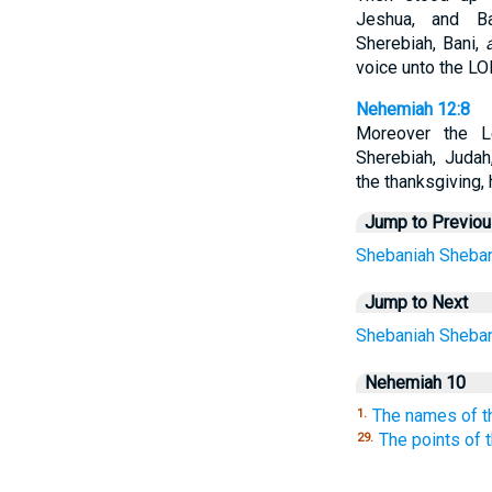
Jeshua, and Ba
Sherebiah, Bani,
voice unto the LO
Nehemiah 12:8
Moreover the Le
Sherebiah, Juda
the thanksgiving, 
Jump to Previo
Shebaniah
Sheban
Jump to Next
Shebaniah
Sheban
Nehemiah 10
The names of t
1.
The points of 
29.