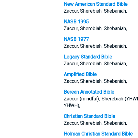
New American Standard Bible
Zaccur, Sherebiah, Shebaniah,
NASB 1995
Zaccur, Sherebiah, Shebaniah,
NASB 1977
Zaccur, Sherebiah, Shebaniah,
Legacy Standard Bible
Zaccur, Sherebiah, Shebaniah,
Amplified Bible
Zaccur, Sherebiah, Shebaniah,
Berean Annotated Bible
Zaccur (mindful), Sherebiah (YHW
YHWH),
Christian Standard Bible
Zaccur, Sherebiah, Shebaniah,
Holman Christian Standard Bible