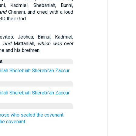
ni, Kadmiel, Shebaniah, Bunni,
and
Chenani, and cried with a loud
RD their God.
vites: Jeshua, Binnui, Kadmiel,
h,
and
Mattaniah,
which was
over
he and his brethren.
us
i'ah
Sherebiah
Sherebi'ah
Zaccur
i'ah
Sherebiah
Sherebi'ah
Zaccur
hose who sealed the covenant.
the covenant.