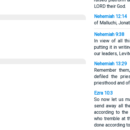
LORD their God.
Nehemiah 12:14
of Malluchi, Jona
Nehemiah 9:38
In view of all t
putting it in writ
our leaders, Levit
Nehemiah 13:29
Remember them,
defiled the pri
priesthood and of
Ezra 10:3
So now let us m
send away all the
according to the
who tremble at t
done according to