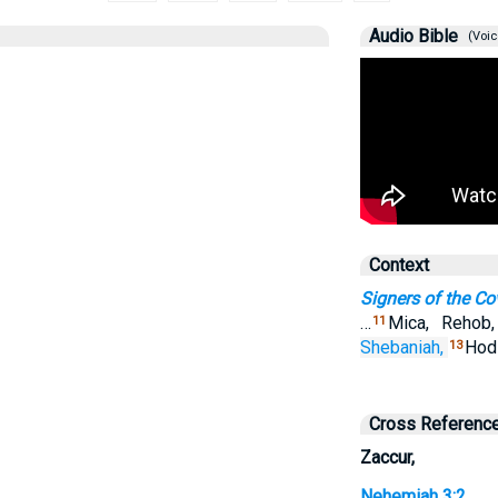
Audio Bible
(Voic
Context
Signers of the C
…
Mica, Rehob
11
Shebaniah,
Hodi
13
Cross Referenc
Zaccur,
Nehemiah 3:2