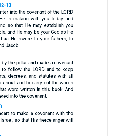
12-13
nter into the covenant of the LORD
He is making with you today, and
 and so that He may establish you
ple, and He may be your God as He
 as He swore to your fathers, to
nd Jacob.
 by the pillar and made a covenant
 to follow the LORD and to keep
, decrees, and statutes with all
his soul, and to carry out the words
hat were written in this book. And
ered into the covenant.
0
heart to make a covenant with the
srael, so that His fierce anger will
.