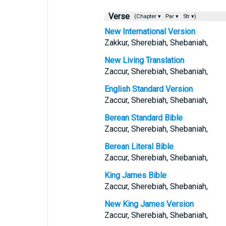
Verse
(Chapter ▾
Par ▾
Str ▾)
New International Version
Zakkur, Sherebiah, Shebaniah,
New Living Translation
Zaccur, Sherebiah, Shebaniah,
English Standard Version
Zaccur, Sherebiah, Shebaniah,
Berean Standard Bible
Zaccur, Sherebiah, Shebaniah,
Berean Literal Bible
Zaccur, Sherebiah, Shebaniah,
King James Bible
Zaccur, Sherebiah, Shebaniah,
New King James Version
Zaccur, Sherebiah, Shebaniah,