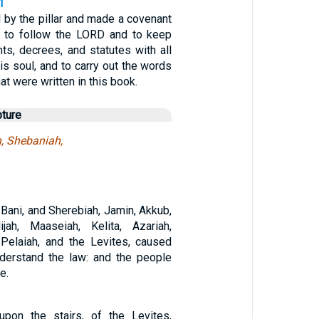
1
 by the pillar and made a covenant
 to follow the LORD and to keep
, decrees, and statutes with all
his soul, and to carry out the words
at were written in this book.
pture
h, Shebaniah,
Bani, and Sherebiah, Jamin, Akkub,
ijah, Maaseiah, Kelita, Azariah,
Pelaiah, and the Levites, caused
derstand the law: and the people
e.
pon the stairs, of the Levites,