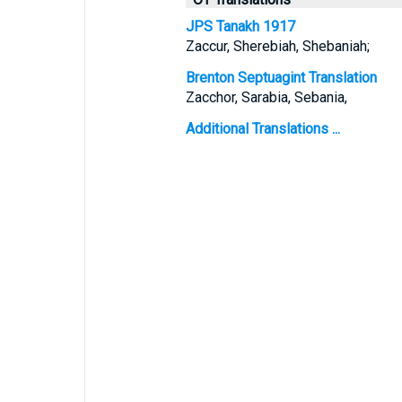
JPS Tanakh 1917
Zaccur, Sherebiah, Shebaniah;
Brenton Septuagint Translation
Zacchor, Sarabia, Sebania,
Additional Translations ...