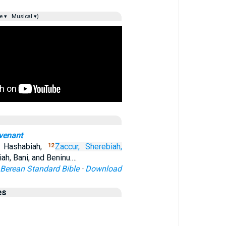
e ▾
Musical ▾)
ovenant
, Hashabiah,
Zaccur,
Sherebiah,
12
ah, Bani, and Beninu.…
Berean Standard Bible
·
Download
es