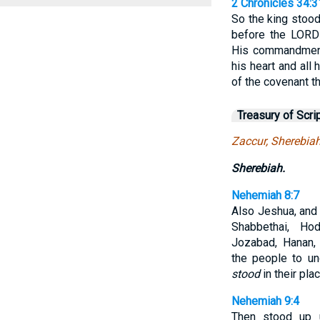
2 Chronicles 34:3
So the king stood
before the LORD
His commandments
his heart and all 
of the covenant th
Treasury of Scri
Zaccur, Sherebia
Sherebiah.
Nehemiah 8:7
Also Jeshua, and 
Shabbethai, Hod
Jozabad, Hanan, 
the people to un
stood
in their plac
Nehemiah 9:4
Then stood up u