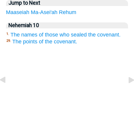
Jump to Next
Maaseiah
Ma-Asei'ah
Rehum
Nehemiah 10
The names of those who sealed the covenant.
1.
The points of the covenant.
29.