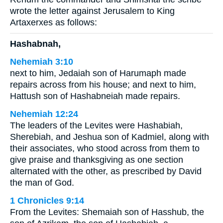
wrote the letter against Jerusalem to King
Artaxerxes as follows:
Hashabnah,
Nehemiah 3:10
next to him, Jedaiah son of Harumaph made
repairs across from his house; and next to him,
Hattush son of Hashabneiah made repairs.
Nehemiah 12:24
The leaders of the Levites were Hashabiah,
Sherebiah, and Jeshua son of Kadmiel, along with
their associates, who stood across from them to
give praise and thanksgiving as one section
alternated with the other, as prescribed by David
the man of God.
1 Chronicles 9:14
From the Levites: Shemaiah son of Hasshub, the