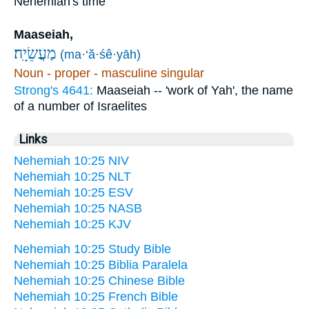
Nehemiah's time
Maaseiah,
מַעֲשֵׂיָֽה׃
(ma·‘ă·śê·yāh)
Noun - proper - masculine singular
Strong's 4641:
Maaseiah -- 'work of Yah', the name
of a number of Israelites
Links
Nehemiah 10:25 NIV
Nehemiah 10:25 NLT
Nehemiah 10:25 ESV
Nehemiah 10:25 NASB
Nehemiah 10:25 KJV
Nehemiah 10:25 Study Bible
Nehemiah 10:25 Biblia Paralela
Nehemiah 10:25 Chinese Bible
Nehemiah 10:25 French Bible