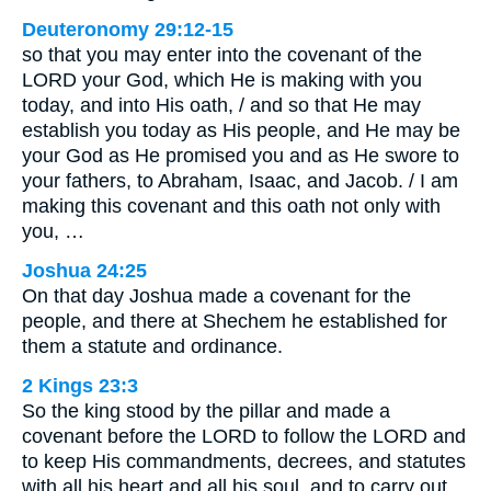
Deuteronomy 29:12-15
so that you may enter into the covenant of the
LORD your God, which He is making with you
today, and into His oath, / and so that He may
establish you today as His people, and He may be
your God as He promised you and as He swore to
your fathers, to Abraham, Isaac, and Jacob. / I am
making this covenant and this oath not only with
you, …
Joshua 24:25
On that day Joshua made a covenant for the
people, and there at Shechem he established for
them a statute and ordinance.
2 Kings 23:3
So the king stood by the pillar and made a
covenant before the LORD to follow the LORD and
to keep His commandments, decrees, and statutes
with all his heart and all his soul, and to carry out