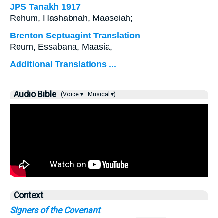
JPS Tanakh 1917
Rehum, Hashabnah, Maaseiah;
Brenton Septuagint Translation
Reum, Essabana, Maasia,
Additional Translations ...
Audio Bible
(Voice ▾
Musical ▾)
Context
Signers of the Covenant