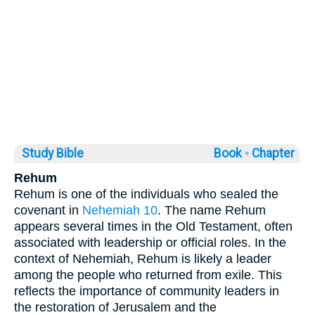
Study Bible
Book ◦
Chapter
Rehum
Rehum is one of the individuals who sealed the
covenant in
Nehemiah 10
. The name Rehum
appears several times in the Old Testament, often
associated with leadership or official roles. In the
context of Nehemiah, Rehum is likely a leader
among the people who returned from exile. This
reflects the importance of community leaders in
the restoration of Jerusalem and the