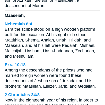
son of Azrikam, the son of Hashabiah, a
descendant of Merari;
Maaseiah,
Nehemiah 8:4
Ezra the scribe stood on a high wooden platform
built for this occasion. At his right side stood
Mattithiah, Shema, Anaiah, Uriah, Hilkiah, and
Maaseiah, and at his left were Pedaiah, Mishael,
Malchijah, Hashum, Hash-baddanah, Zechariah,
and Meshullam.
Ezra 10:18
Among the descendants of the priests who had
married foreign women were found these
descendants of Jeshua son of Jozadak and his
brothers: Maaseiah, Eliezer, Jarib, and Gedaliah.
2 Chronicles 34:8
Now in the eighteenth year of his reign, in order to