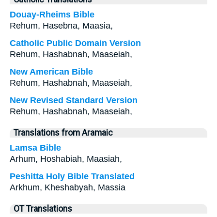
Douay-Rheims Bible
Rehum, Hasebna, Maasia,
Catholic Public Domain Version
Rehum, Hashabnah, Maaseiah,
New American Bible
Rehum, Hashabnah, Maaseiah,
New Revised Standard Version
Rehum, Hashabnah, Maaseiah,
Translations from Aramaic
Lamsa Bible
Arhum, Hoshabiah, Maasiah,
Peshitta Holy Bible Translated
Arkhum, Kheshabyah, Massia
OT Translations