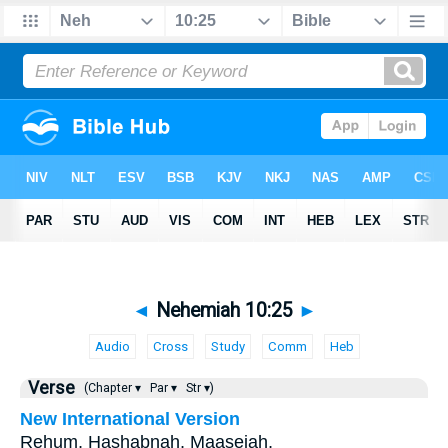
◄
Nehemiah 10:25
►
Audio
Cross
Study
Comm
Heb
Verse
(Chapter ▾
Par ▾
Str ▾)
New International Version
Rehum, Hashabnah, Maaseiah,