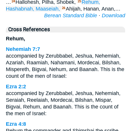
…
Hallohesh, Pilha, Shobek,
Rehum,
24
25
Hashabnah,
Maaseiah,
Ahijah, Hanan, Anan,…
26
Berean Standard Bible
·
Download
Cross References
Rehum,
Nehemiah 7:7
accompanied by Zerubbabel, Jeshua, Nehemiah,
Azariah, Raamiah, Nahamani, Mordecai, Bilshan,
Mispereth, Bigvai, Nehum, and Baanah. This is the
count of the men of Israel:
Ezra 2:2
accompanied by Zerubbabel, Jeshua, Nehemiah,
Seraiah, Reelaiah, Mordecai, Bilshan, Mispar,
Bigvai, Rehum, and Baanah. This is the count of
the men of Israel:
Ezra 4:8
Rehum the commander and Shimshai the scribe