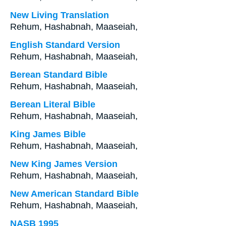
New Living Translation
Rehum, Hashabnah, Maaseiah,
English Standard Version
Rehum, Hashabnah, Maaseiah,
Berean Standard Bible
Rehum, Hashabnah, Maaseiah,
Berean Literal Bible
Rehum, Hashabnah, Maaseiah,
King James Bible
Rehum, Hashabnah, Maaseiah,
New King James Version
Rehum, Hashabnah, Maaseiah,
New American Standard Bible
Rehum, Hashabnah, Maaseiah,
NASB 1995