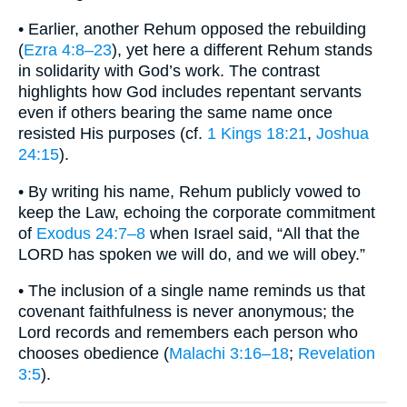
• Earlier, another Rehum opposed the rebuilding
(
Ezra 4:8–23
), yet here a different Rehum stands
in solidarity with God’s work. The contrast
highlights how God includes repentant servants
even if others bearing the same name once
resisted His purposes (cf.
1 Kings 18:21
,
Joshua
24:15
).
• By writing his name, Rehum publicly vowed to
keep the Law, echoing the corporate commitment
of
Exodus 24:7–8
when Israel said, “All that the
LORD has spoken we will do, and we will obey.”
• The inclusion of a single name reminds us that
covenant faithfulness is never anonymous; the
Lord records and remembers each person who
chooses obedience (
Malachi 3:16–18
;
Revelation
3:5
).