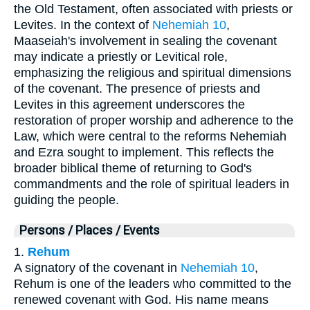
the Old Testament, often associated with priests or
Levites. In the context of
Nehemiah 10
,
Maaseiah's involvement in sealing the covenant
may indicate a priestly or Levitical role,
emphasizing the religious and spiritual dimensions
of the covenant. The presence of priests and
Levites in this agreement underscores the
restoration of proper worship and adherence to the
Law, which were central to the reforms Nehemiah
and Ezra sought to implement. This reflects the
broader biblical theme of returning to God's
commandments and the role of spiritual leaders in
guiding the people.
Persons / Places / Events
1.
Rehum
A signatory of the covenant in
Nehemiah 10
,
Rehum is one of the leaders who committed to the
renewed covenant with God. His name means