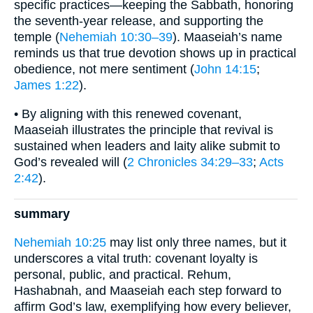
specific practices—keeping the Sabbath, honoring
the seventh-year release, and supporting the
temple (
Nehemiah 10:30–39
). Maaseiah’s name
reminds us that true devotion shows up in practical
obedience, not mere sentiment (
John 14:15
;
James 1:22
).
• By aligning with this renewed covenant,
Maaseiah illustrates the principle that revival is
sustained when leaders and laity alike submit to
God’s revealed will (
2 Chronicles 34:29–33
;
Acts
2:42
).
summary
Nehemiah 10:25
may list only three names, but it
underscores a vital truth: covenant loyalty is
personal, public, and practical. Rehum,
Hashabnah, and Maaseiah each step forward to
affirm God’s law, exemplifying how every believer,