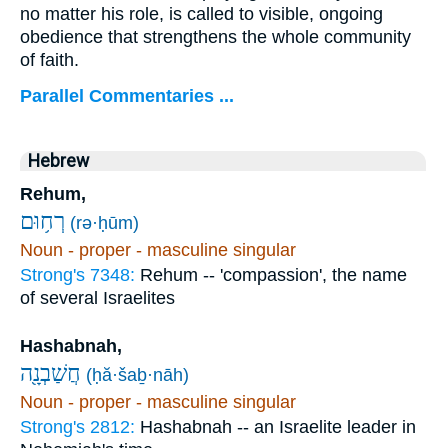
no matter his role, is called to visible, ongoing
obedience that strengthens the whole community
of faith.
Parallel Commentaries ...
Hebrew
Rehum,
רְח֥וּם
(rə·ḥūm)
Noun - proper - masculine singular
Strong's 7348:
Rehum -- 'compassion', the name
of several Israelites
Hashabnah,
חֲשַׁבְנָ֖ה
(ḥă·šaḇ·nāh)
Noun - proper - masculine singular
Strong's 2812:
Hashabnah -- an Israelite leader in