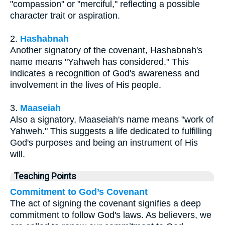
"compassion" or "merciful," reflecting a possible
character trait or aspiration.
2.
Hashabnah
Another signatory of the covenant, Hashabnah's
name means "Yahweh has considered." This
indicates a recognition of God's awareness and
involvement in the lives of His people.
3.
Maaseiah
Also a signatory, Maaseiah's name means "work of
Yahweh." This suggests a life dedicated to fulfilling
God's purposes and being an instrument of His
will.
Teaching Points
Commitment to God’s Covenant
The act of signing the covenant signifies a deep
commitment to follow God's laws. As believers, we