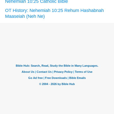
Nehemiah 10:25 Catholic Bible
OT History: Nehemiah 10:25 Rehum Hashabnah
Maaseiah (Neh Ne)