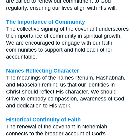
are called to renew our commitment to God
regularly, ensuring our lives align with His will.
The Importance of Community
The collective signing of the covenant underscores
the importance of community in spiritual growth.
We are encouraged to engage with our faith
communities to support and hold each other
accountable.
Names Reflecting Character
The meanings of the names Rehum, Hashabnah,
and Maaseiah remind us that our identities in
Christ should reflect His character. We should
strive to embody compassion, awareness of God,
and dedication to His work.
Historical Continuity of Faith
The renewal of the covenant in Nehemiah
connects to the broader account of God's