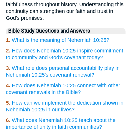
faithfulness throughout history. Understanding this
continuity can strengthen our faith and trust in
God's promises.
Bible Study Questions and Answers
1.
What is the meaning of Nehemiah 10:25?
2.
How does Nehemiah 10:25 inspire commitment
to community and God's covenant today?
3.
What role does personal accountability play in
Nehemiah 10:25's covenant renewal?
4.
How does Nehemiah 10:25 connect with other
covenant renewals in the Bible?
5.
How can we implement the dedication shown in
Nehemiah 10:25 in our lives?
6.
What does Nehemiah 10:25 teach about the
importance of unity in faith communities?