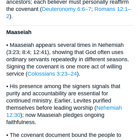
ancestors; each believer must personally reaffirm
the covenant (
Deuteronomy 6:6–7
;
Romans 12:1–
2
).
Maaseiah
• Maaseiah appears several times in Nehemiah
(3:23; 8:4; 12:41), showing that God often uses
ordinary servants repeatedly in different seasons.
Signing the covenant is one more act of willing
service (
Colossians 3:23–24
).
• His presence among the signers signals that
purity and accountability are essential for
continued ministry. Earlier, Levites purified
themselves before leading worship (
Nehemiah
12:30
); now Maaseiah pledges ongoing
faithfulness.
• The covenant document bound the people to