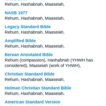
Rehum, Hashabnah, Maaseiah,
NASB 1977
Rehum, Hashabnah, Maaseiah,
Legacy Standard Bible
Rehum, Hashabnah, Maaseiah,
Amplified Bible
Rehum, Hashabnah, Maaseiah,
Berean Annotated Bible
Rehum (compassion), Hashabnah (YHWH has
considered), Maaseiah (work of YHWH),
Christian Standard Bible
Rehum, Hashabnah, Maaseiah,
Holman Christian Standard Bible
Rehum, Hashabnah, Maaseiah,
American Standard Version