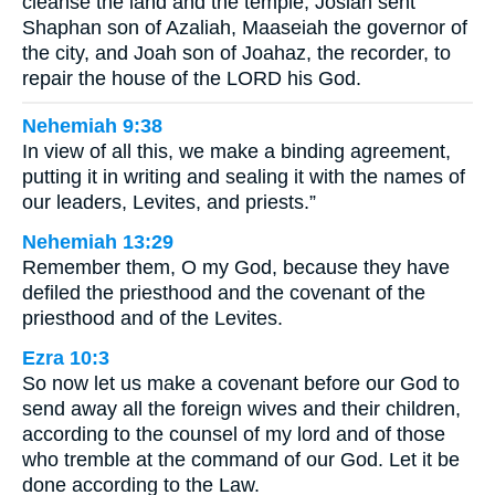
cleanse the land and the temple, Josiah sent
Shaphan son of Azaliah, Maaseiah the governor of
the city, and Joah son of Joahaz, the recorder, to
repair the house of the LORD his God.
Nehemiah 9:38
In view of all this, we make a binding agreement,
putting it in writing and sealing it with the names of
our leaders, Levites, and priests.”
Nehemiah 13:29
Remember them, O my God, because they have
defiled the priesthood and the covenant of the
priesthood and of the Levites.
Ezra 10:3
So now let us make a covenant before our God to
send away all the foreign wives and their children,
according to the counsel of my lord and of those
who tremble at the command of our God. Let it be
done according to the Law.