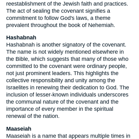
reestablishment of the Jewish faith and practices.
The act of sealing the covenant signifies a
commitment to follow God's laws, a theme
prevalent throughout the book of Nehemiah.
Hashabnah
Hashabnah is another signatory of the covenant.
The name is not widely mentioned elsewhere in
the Bible, which suggests that many of those who
committed to the covenant were ordinary people,
not just prominent leaders. This highlights the
collective responsibility and unity among the
Israelites in renewing their dedication to God. The
inclusion of lesser-known individuals underscores
the communal nature of the covenant and the
importance of every member in the spiritual
renewal of the nation.
Maaseiah
Maaseiah is a name that appears multiple times in