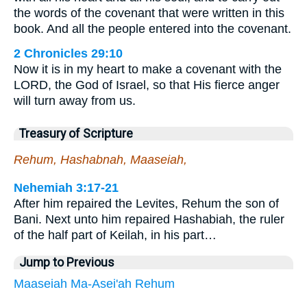
the words of the covenant that were written in this
book. And all the people entered into the covenant.
2 Chronicles 29:10
Now it is in my heart to make a covenant with the
LORD, the God of Israel, so that His fierce anger
will turn away from us.
Treasury of Scripture
Rehum, Hashabnah, Maaseiah,
Nehemiah 3:17-21
After him repaired the Levites, Rehum the son of
Bani. Next unto him repaired Hashabiah, the ruler
of the half part of Keilah, in his part…
Jump to Previous
Maaseiah
Ma-Asei'ah
Rehum