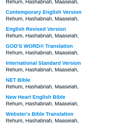
Rehum, Hashabnah, Maaseiah,
Contemporary English Version
Rehum, Hashabnah, Maaseiah,
English Revised Version
Rehum, Hashabnah, Maaseiah;
GOD'S WORD® Translation
Rehum, Hashabnah, Maaseiah,
International Standard Version
Rehum, Hashabnah, Maaseiah,
NET Bible
Rehum, Hashabnah, Maaseiah,
New Heart English Bible
Rehum, Hashabnah, Maaseiah,
Webster's Bible Translation
Rehum, Hashabnah, Maaseiah,