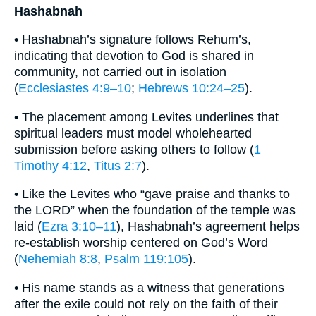
Hashabnah
• Hashabnah’s signature follows Rehum’s,
indicating that devotion to God is shared in
community, not carried out in isolation
(
Ecclesiastes 4:9–10
;
Hebrews 10:24–25
).
• The placement among Levites underlines that
spiritual leaders must model wholehearted
submission before asking others to follow (
1
Timothy 4:12
,
Titus 2:7
).
• Like the Levites who “gave praise and thanks to
the LORD” when the foundation of the temple was
laid (
Ezra 3:10–11
), Hashabnah’s agreement helps
re-establish worship centered on God’s Word
(
Nehemiah 8:8
,
Psalm 119:105
).
• His name stands as a witness that generations
after the exile could not rely on the faith of their