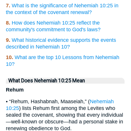
7.
What is the significance of Nehemiah 10:25 in
the context of the covenant renewal?
8.
How does Nehemiah 10:25 reflect the
community's commitment to God's laws?
9.
What historical evidence supports the events
described in Nehemiah 10?
10.
What are the top 10 Lessons from Nehemiah
10?
What Does Nehemiah 10:25 Mean
Rehum
• “Rehum, Hashabnah, Maaseiah,” (
Nehemiah
10:25
) lists Rehum first among the Levites who
sealed the covenant, showing that every individual
—well-known or obscure—had a personal stake in
renewing obedience to God.