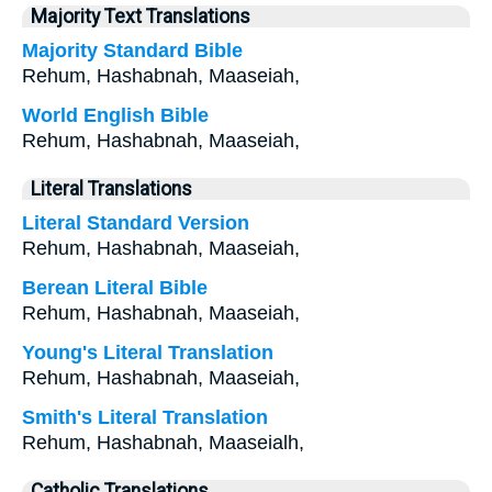
Majority Text Translations
Majority Standard Bible
Rehum, Hashabnah, Maaseiah,
World English Bible
Rehum, Hashabnah, Maaseiah,
Literal Translations
Literal Standard Version
Rehum, Hashabnah, Maaseiah,
Berean Literal Bible
Rehum, Hashabnah, Maaseiah,
Young's Literal Translation
Rehum, Hashabnah, Maaseiah,
Smith's Literal Translation
Rehum, Hashabnah, Maaseialh,
Catholic Translations