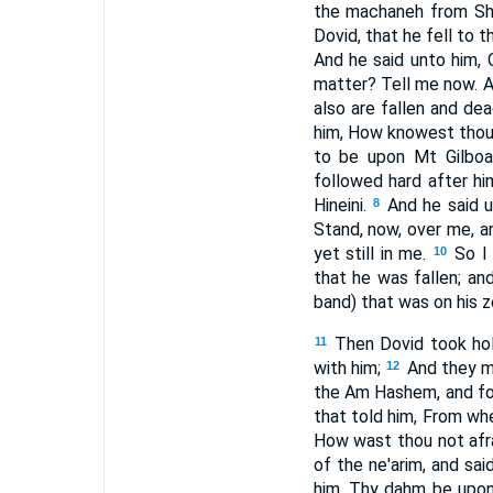
the machaneh from Sha
Dovid, that he fell to 
And he said unto him,
matter? Tell me now. A
also are fallen and de
him, How knowest thou 
to be upon Mt Gilboa, 
followed hard after hi
Hineini.
And he said 
8
Stand, now, over me, a
yet still in me.
So I
10
that he was fallen; an
band) that was on his z
Then Dovid took hol
11
with him;
And they mo
12
the Am Hashem, and for
that told him, From whe
How wast thou not afra
of the ne'arim, and sai
him, Thy dahm be upon 