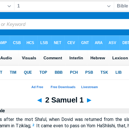
◄
2 Samuel 1
►
ble
 after the mot Sha'ul, when Dovid was returned from the sl
mim in Tziklag;
It came even to pass on Yom HaShlishi, that, h
2