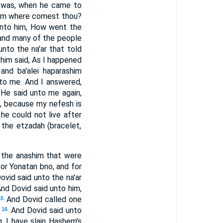
t was, when he came to
rom where comest thou?
unto him, How went the
 and many of the people
nto the na'ar that told
 him said, As I happened
 and ba'alei haparashim
to me. And I answered,
He said unto me again,
e, because my nefesh is
he could not live after
 the etzadah (bracelet,
l the anashim that were
for Yonatan bno, and for
ovid said unto the na'ar
nd Dovid said unto him,
And Dovid called one
15
And Dovid said unto
16
, I have slain Hashem's