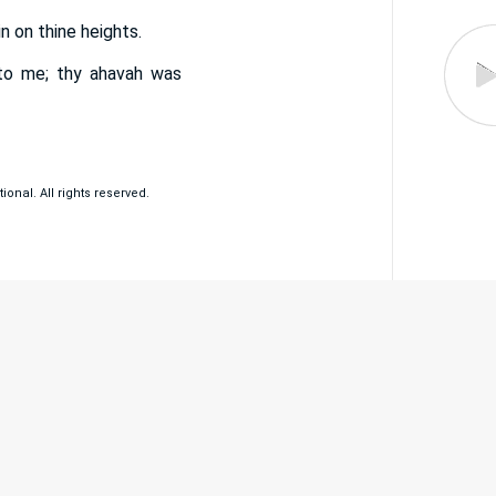
n on thine heights.
nto me; thy ahavah was
ional. All rights reserved.