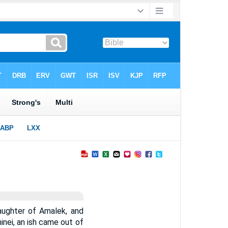
aughter of Amalek, and
inei, an ish came out of