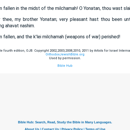
 fallen in the midst of the milchamah! O Yonatan, thou wast slai
r thee, my brother Yonatan; very pleasant hast thou been u
ng ahavat nashim.
 fallen, and the k'lei milchamah (weapons of war) perished!
fourth edition, OJB. Copyright 2002,2003,2008,2010, 2011 by Artists for Israel Internat
OrthodoxJewishBible.org
Used by permission.
Bible Hub