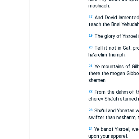
moshiach.
And Dovid lamented 
17
teach the Bnei Yehudah:
The glory of Yisroel 
19
Tell it not in Gat, p
20
ha’arelim triumph.
Ye mountains of Gilb
21
there the mogen Gibbor
shemen.
From the dahm of th
22
cherev Sha'ul returned
Sha'ul and Yonatan w
23
swifter than nesharim, 
Ye banot Yisroel, we
24
upon your apparel.