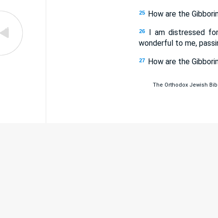
How are the Gibborim
25
I am distressed fo
26
wonderful to me, passi
How are the Gibborim
27
The Orthodox Jewish Bible 