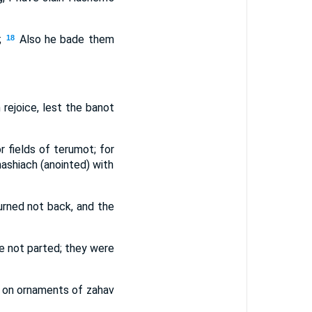
;
Also he bade them
18
m rejoice, lest the banot
r fields of terumot; for
ashiach (anointed) with
urned not back, and the
re not parted; they were
ut on ornaments of zahav