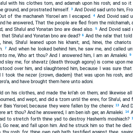
'ul with his clothes torn, and adamah upon his rosh; and so i
the ground, and prostrated himself.
And Dovid said unto him, F
3
 Out of the machaneh Yisroel am I escaped.
And Dovid said 
4
nd he answered, That the people are fled from the milchamah,
ad; and Sha'ul and Yonatan bno are dead also.
And Dovid said u
5
that Sha'ul and Yonatan bno are dead?
And the na'ar that told
6
hinei, Sha'ul leaned upon his khanit; and, hinei, the chariots
m.
And when he looked behind him, he saw me, and called un
7
unto me, Who art thou? And I answered him, I am an Amaleki.
9
nd slay me; for shavatz (death through agony) is come upon m
 stood over him, and slaughtered him, because I was sure that 
d I took the nezer (crown, diadem) that was upon his rosh, and
ero'a, and have brought them here unto adoni.
d on his clothes, and made the kri'ah on them; and likewise al
urned, and wept, and did a tzom until the erev, for Sha'ul, and 
 Bais Yisroel; because they were fallen by the cherev.
And D
13
re art thou? And he answered, I am ben ish ger, an Amaleki.
A
14
id to stretch forth thine yad to destroy Hashem's moshiach?
d, Go near, and fall upon him. And he struck him so that he died.
thy rosh; for thine own peh hath testified against thee, saying