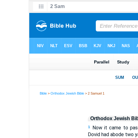
Bible
>
Orthodox Jewish Bible
> 2 Samuel 1
Orthodox Jewish Bi
Now it came to pass
1
Dovid had abode two ya