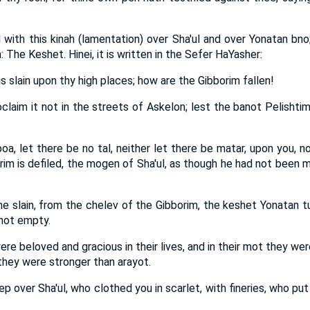
with this kinah (lamentation) over Sha'ul and over Yonatan bno
 The Keshet. Hinei, it is written in the Sefer HaYasher:
is slain upon thy high places; how are the Gibborim fallen!
roclaim it not in the streets of Askelon; lest the banot Pelishti
oa, let there be no tal, neither let there be matar, upon you, no
im is defiled, the mogen of Sha'ul, as though he had not been m
e slain, from the chelev of the Gibborim, the keshet Yonatan t
 not empty.
ere beloved and gracious in their lives, and in their mot they we
they were stronger than arayot.
ep over Sha'ul, who clothed you in scarlet, with fineries, who p