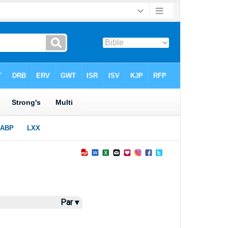
Par ▾