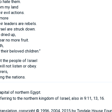
o hate them.
rom my land
r evil actions.
 more
ir leaders are rebels.
rael are struck down.
 dried up,
ear no more fruit.
th,
 their beloved children.”
t the people of Israel
ll not listen or obey.
rers,
g the nations.
ital of northern Egypt.
ferring to the northern kingdom of Israel; also in 9:11, 13, 16.
Translation, copyright © 1996, 2004, 2015 by Tyndale House Fou