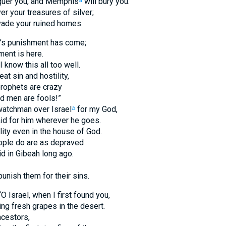
nquer you, and Memphis
will bury you.
a
er your treasures of silver;
nvade your ruined homes.
l’s punishment has come;
ment is here.
l know this all too well.
at sin and hostility,
prophets are crazy
ed men are fools!”
watchman over Israel
for my God,
b
aid for him wherever he goes.
lity even in the house of God.
ople do are as depraved
id in Gibeah long ago.
punish them for their sins.
 Israel, when I first found you,
ding fresh grapes in the desert.
cestors,