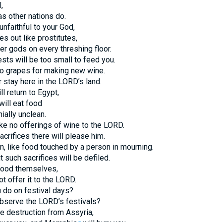
,
as other nations do.
nfaithful to your God,
es out like prostitutes,
er gods on every threshing floor.
sts will be too small to feed you.
no grapes for making new wine.
 stay here in the LORD’s land.
ll return to Egypt,
will eat food
ially unclean.
ke no offerings of wine to the LORD.
crifices there will please him.
n, like food touched by a person in mourning.
 such sacrifices will be defiled.
food themselves,
t offer it to the LORD.
u do on festival days?
bserve the LORD’s festivals?
e destruction from Assyria,