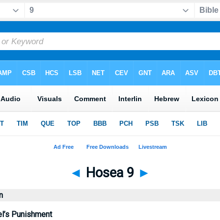
◄
Hosea 9
►
n
l’s Punishment