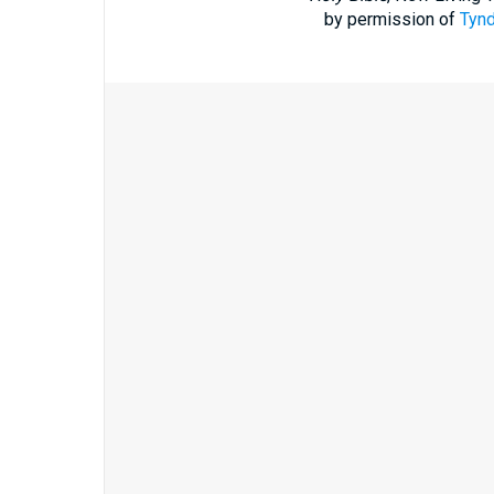
by permission of
Tynd