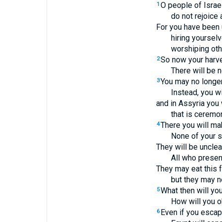
O people of Israel
1
do not rejoice 
For you have been u
hiring yourselv
worshiping oth
So now your harve
2
There will be 
You may no longer
3
Instead, you wi
and in Assyria you 
that is ceremon
There you will ma
4
None of your sa
They will be unclea
All who present
They may eat this 
but they may no
What then will yo
5
How will you o
Even if you escap
6