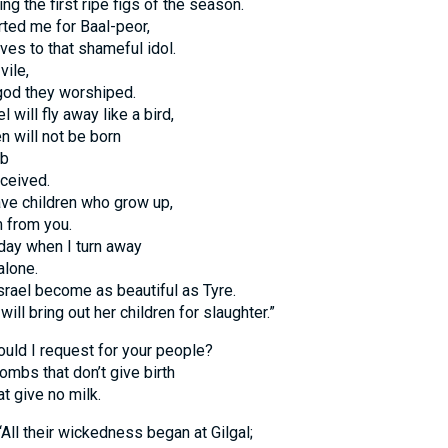
ing the first ripe figs of the season.
rted me for Baal-peor,
ves to that shameful idol.
ile,
 god they worshiped.
l will fly away like a bird,
en will not be born
mb
ceived.
ave children who grow up,
m from you.
e day when I turn away
alone.
srael become as beautiful as Tyre.
will bring out her children for slaughter.”
uld I request for your people?
wombs that don’t give birth
t give no milk.
All their wickedness began at Gilgal;