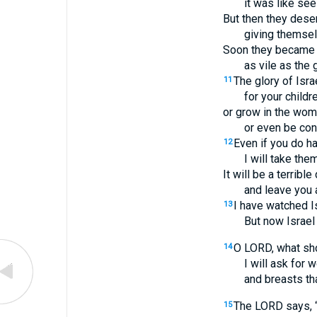
it was like see
But then they dese
giving themsel
Soon they became v
as vile as the
The glory of Israe
11
for your childr
or grow in the wo
or even be con
Even if you do h
12
I will take the
It will be a terribl
and leave you 
I have watched I
13
But now Israel 
O LORD, what sho
14
I will ask for 
and breasts tha
The LORD says, “
15