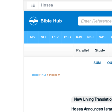
Bible
>
NLT
> Hosea 9
New Living Translatio
Hosea Announces Israe