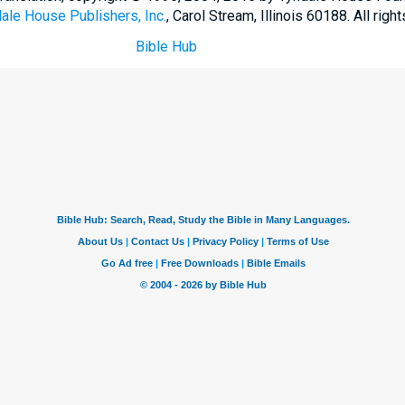
ale House Publishers, Inc.
, Carol Stream, Illinois 60188. All righ
Bible Hub