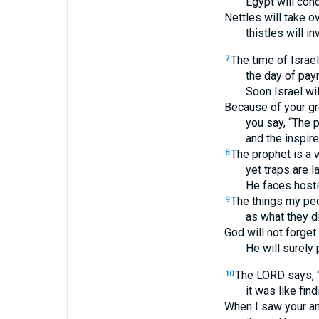
Egypt will co
Nettles will take ov
thistles will i
The time of Israe
7
the day of pay
Soon Israel wil
Because of your gre
you say, “The 
and the inspir
The prophet is a 
8
yet traps are l
He faces hosti
The things my pe
9
as what they d
God will not forget.
He will surely 
The LORD says, “O
10
it was like fin
When I saw your an