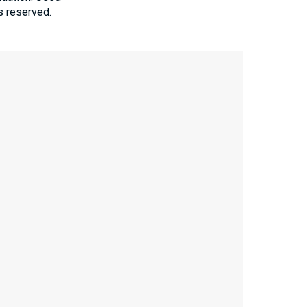
ts reserved.