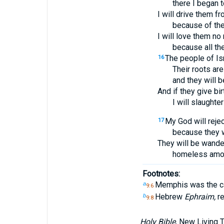
there I began t
I will drive them f
because of thei
I will love them no
because all the
The people of Is
16
Their roots are
and they will b
And if they give bir
I will slaughter
My God will rejec
17
because they wi
They will be wande
homeless amon
Footnotes:
Memphis was the cap
a
9:6
Hebrew
Ephraim,
re
b
9:8
Holy Bible
, New Living 