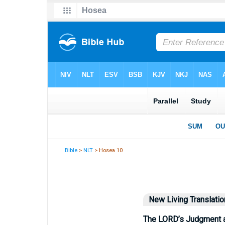
Bible
>
NLT
> Hosea 10
New Living Translatio
The LORD’s Judgment a