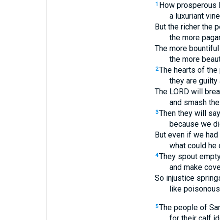
How prosperous I
1
a luxuriant vine
But the richer the 
the more pagan 
The more bountiful 
the more beauti
The hearts of the 
2
they are guilt
The LORD will brea
and smash their
Then they will sa
3
because we did
But even if we had 
what could he 
They spout empt
4
and make coven
So injustice sprin
like poisonous 
The people of Sam
5
for their calf i