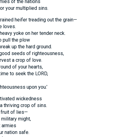
armies of the nations
or your multiplied sins.
trained heifer treading out the grain—
e loves.
a heavy yoke on her tender neck.
o pull the plow
break up the hard ground.
e good seeds of righteousness,
rvest a crop of love.
ound of your hearts,
 time to seek the LORD,
hteousness upon you.’
ltivated wickedness
 thriving crop of sins.
fruit of lies—
 military might,
t armies
r nation safe.