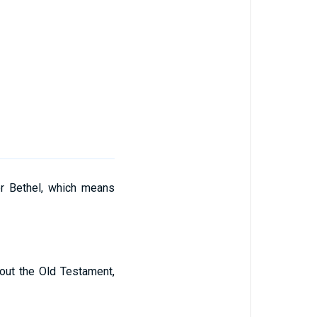
r Bethel, which means
out the Old Testament,