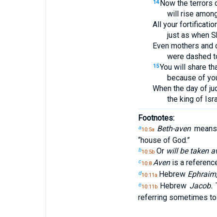
Now the terrors 
14
will rise amon
All your fortification
just as when S
Even mothers and c
were dashed to
You will share tha
15
because of yo
When the day of j
the king of Isr
Footnotes:
Beth-aven
means 
a
10:5a
“house of God.”
Or
will be taken a
b
10:5b
Aven
is a reference
c
10:8
Hebrew
Ephraim
d
10:11a
Hebrew
Jacob.
T
e
10:11b
referring sometimes to 