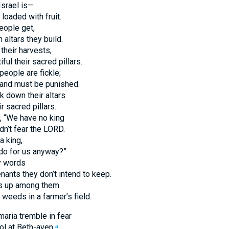
srael is—
 loaded with fruit.
people get,
altars they build.
their harvests,
ful their sacred pillars.
people are fickle;
y and must be punished.
k down their altars
 sacred pillars.
y, “We have no king
n’t fear the LORD.
a king,
do for us anyway?”
y words
ants they don’t intend to keep.
gs up among them
weeds in a farmer’s field.
aria tremble in fear
dol at Beth-aven,
a