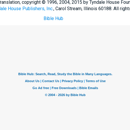
Translation, copyright © 1996, 2004, 2015 by Tyndale House Fou
ale House Publishers, Inc.
, Carol Stream, Illinois 60188. All righ
Bible Hub