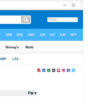
Par ▾