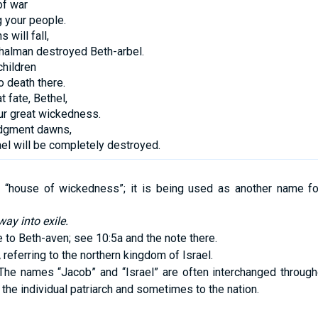
of war
g your people.
s will fall,
halman destroyed Beth-arbel.
hildren
 death there.
t fate, Bethel,
ur great wickedness.
udgment dawns,
ael will be completely destroyed.
“house of wickedness”; it is being used as another name fo
way into exile.
 to Beth-aven; see 10:5a and the note there.
,
referring to the northern kingdom of Israel.
he names “Jacob” and “Israel” are often interchanged through
the individual patriarch and sometimes to the nation.