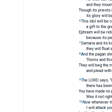
and they mourn 
Though its priests r
its glory will 
This idol will be 
6
a gift to the gr
Ephraim will be rid
because its peo
Samaria and its ki
7
they will float
And the pagan shr
8
Thorns and this
They will beg the m
and plead with t
The LORD says, “O
9
there has been
You have made no 
Was it not rig
Now whenever it 
10
I will attack yo