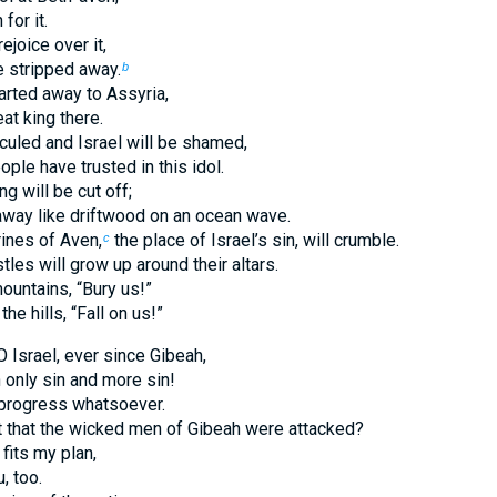
for it.
ejoice over it,
be stripped away.
b
carted away to Assyria,
eat king there.
iculed and Israel will be shamed,
ple have trusted in this idol.
ng will be cut off;
 away like driftwood on an ocean wave.
ines of Aven,
the place of Israel’s sin, will crumble.
c
tles will grow up around their altars.
ountains, “Bury us!”
he hills, “Fall on us!”
 Israel, ever since Gibeah,
 only sin and more sin!
progress whatsoever.
ht that the wicked men of Gibeah were attacked?
fits my plan,
u, too.