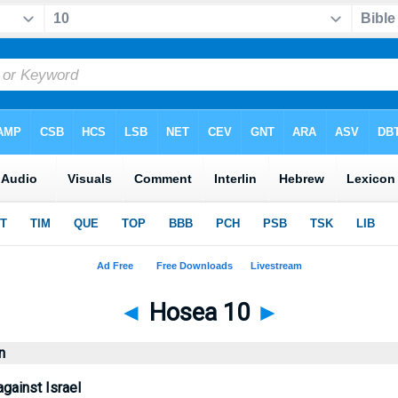
◄
Hosea 10
►
n
gainst Israel