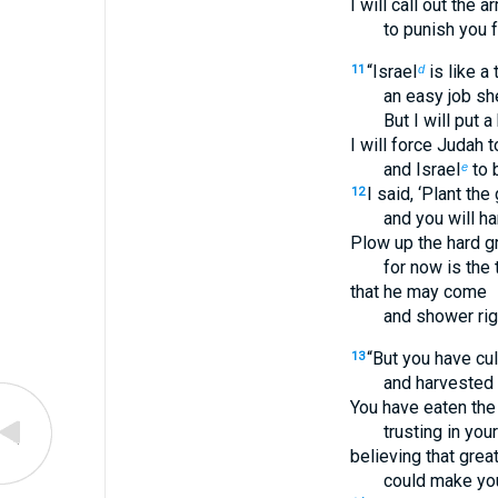
I will call out the 
to punish you f
“Israel
is like a 
11
d
an easy job sh
But I will put 
I will force Judah t
and Israel
to 
e
I said, ‘Plant th
12
and you will ha
Plow up the hard gr
for now is the
that he may come
and shower rig
“But you have cu
13
and harvested a
You have eaten the 
trusting in your
believing that grea
could make you