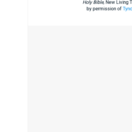
Holy Bible
, New Living 
by permission of
Tynd