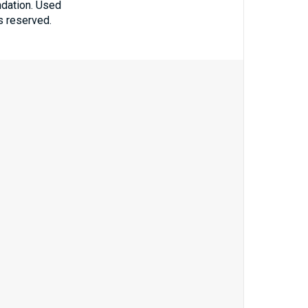
ndation. Used
ts reserved.