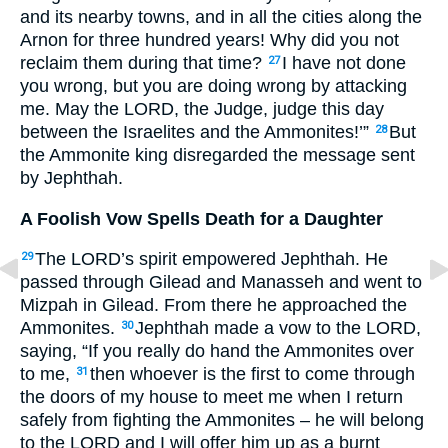
and its nearby towns, and in all the cities along the
Arnon for three hundred years! Why did you not
reclaim them during that time?
I have not done
27
you wrong, but you are doing wrong by attacking
me. May the
LORD
, the Judge, judge this day
between the Israelites and the Ammonites!’”
But
28
the Ammonite king disregarded the message sent
by Jephthah.
A Foolish Vow Spells Death for a Daughter
The
LORD
’s spirit empowered Jephthah. He
29
passed through Gilead and Manasseh and went to
Mizpah in Gilead. From there he approached the
Ammonites.
Jephthah made a vow to the
LORD
,
30
saying, “If you really do hand the Ammonites over
to me,
then whoever is the first to come through
31
the doors of my house to meet me when I return
safely from fighting the Ammonites – he will belong
to the
LORD
and I will offer him up as a burnt