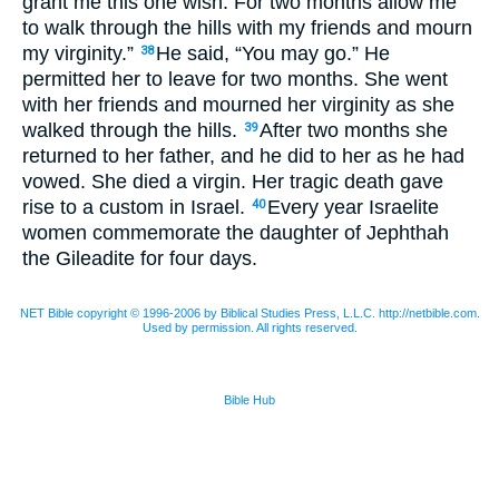
grant me this one wish. For two months allow me
to walk through the hills with my friends and mourn
my virginity.”
He said, “You may go.” He
38
permitted her to leave for two months. She went
with her friends and mourned her virginity as she
walked through the hills.
After two months she
39
returned to her father, and he did to her as he had
vowed. She died a virgin. Her tragic death gave
rise to a custom in Israel.
Every year Israelite
40
women commemorate the daughter of Jephthah
the Gileadite for four days.
NET Bible copyright © 1996-2006 by Biblical Studies Press, L.L.C. http://netbible.com.
Used by permission. All rights reserved.
Bible Hub