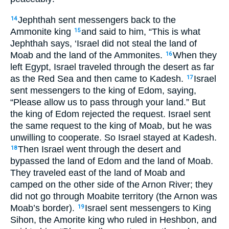
Jephthah sent messengers back to the
14
Ammonite king
and said to him, “This is what
15
Jephthah says, ‘Israel did not steal the land of
Moab and the land of the Ammonites.
When they
16
left Egypt, Israel traveled through the desert as far
as the Red Sea and then came to Kadesh.
Israel
17
sent messengers to the king of Edom, saying,
“Please allow us to pass through your land.” But
the king of Edom rejected the request. Israel sent
the same request to the king of Moab, but he was
unwilling to cooperate. So Israel stayed at Kadesh.
Then Israel went through the desert and
18
bypassed the land of Edom and the land of Moab.
They traveled east of the land of Moab and
camped on the other side of the Arnon River; they
did not go through Moabite territory (the Arnon was
Moab’s border).
Israel sent messengers to King
19
Sihon, the Amorite king who ruled in Heshbon, and