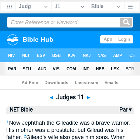
Bible
>
NET Bible
> Judges 11
◄
Judges 11
►
NET Bible
Par ▾
Now Jephthah the Gileadite was a brave warrior.
1
His mother was a prostitute, but Gilead was his
father.
Gilead’s wife also gave him sons. When
2