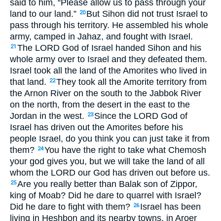
said to him, “Please allow us to pass through your
land to our land.”
But Sihon did not trust Israel to
20
pass through his territory. He assembled his whole
army, camped in Jahaz, and fought with Israel.
The
LORD
God of Israel handed Sihon and his
21
whole army over to Israel and they defeated them.
Israel took all the land of the Amorites who lived in
that land.
They took all the Amorite territory from
22
the Arnon River on the south to the Jabbok River
on the north, from the desert in the east to the
Jordan in the west.
Since the
LORD
God of
23
Israel has driven out the Amorites before his
people Israel, do you think you can just take it from
them?
You have the right to take what Chemosh
24
your god gives you, but we will take the land of all
whom the
LORD
our God has driven out before us.
Are you really better than Balak son of Zippor,
25
king of Moab? Did he dare to quarrel with Israel?
Did he dare to fight with them?
Israel has been
26
living in Heshbon and its nearby towns, in Aroer