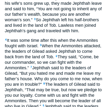
his wife’s sons grew up, they made Jephthah leave
and said to him, “You are not going to inherit any of
our father’s wealth, because you are another
woman’s son.”
So Jephthah left his half-brothers
3
and lived in the land of Tob. Lawless men joined
Jephthah’s gang and traveled with him.
It was some time after this when the Ammonites
4
fought with Israel.
When the Ammonites attacked,
5
the leaders of Gilead asked Jephthah to come
back from the land of Tob.
They said, “Come, be
6
our commander, so we can fight with the
Ammonites.”
Jephthah said to the leaders of
7
Gilead, “But you hated me and made me leave my
father’s house. Why do you come to me now, when
you are in trouble?”
The leaders of Gilead said to
8
Jephthah, “That may be true, but now we pledge to
you our loyalty. Come with us and fight with the
Ammonites. Then you will become the leader of all
who live in Gilead.”
Jephthah said to the leaders
9