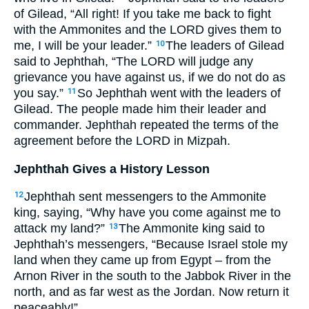
of Gilead, “All right! If you take me back to fight
with the Ammonites and the
LORD
gives them to
me, I will be your leader.”
The leaders of Gilead
10
said to Jephthah, “The
LORD
will judge any
grievance you have against us, if we do not do as
you say.”
So Jephthah went with the leaders of
11
Gilead. The people made him their leader and
commander. Jephthah repeated the terms of the
agreement before the
LORD
in Mizpah.
Jephthah Gives a History Lesson
Jephthah sent messengers to the Ammonite
12
king, saying, “Why have you come against me to
attack my land?”
The Ammonite king said to
13
Jephthah’s messengers, “Because Israel stole my
land when they came up from Egypt – from the
Arnon River in the south to the Jabbok River in the
north, and as far west as the Jordan. Now return it
peaceably!”