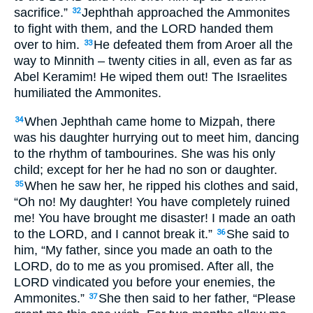
sacrifice.”
Jephthah approached the Ammonites
32
to fight with them, and the
LORD
handed them
over to him.
He defeated them from Aroer all the
33
way to Minnith – twenty cities in all, even as far as
Abel Keramim! He wiped them out! The Israelites
humiliated the Ammonites.
When Jephthah came home to Mizpah, there
34
was his daughter hurrying out to meet him, dancing
to the rhythm of tambourines. She was his only
child; except for her he had no son or daughter.
When he saw her, he ripped his clothes and said,
35
“Oh no! My daughter! You have completely ruined
me! You have brought me disaster! I made an oath
to the
LORD,
and I cannot break it.”
She said to
36
him, “My father, since you made an oath to the
LORD
, do to me as you promised. After all, the
LORD
vindicated you before your enemies, the
Ammonites.”
She then said to her father, “Please
37