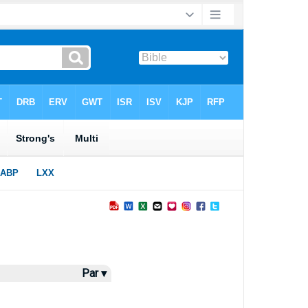
Par ▾