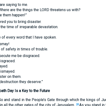
are saying to me.
Where are the things the
LORD
threatens us with?
e them happen!”
red you to bring disaster.
 the time of irreparable devastation.
e of every word that I have spoken.
ismay!
of safety in times of trouble.
ecute me be disgraced.
disgraced.
ayed.
dismayed.
ster on them.
destruction they deserve.”
ath Day Is a Key to the Future
Go and stand in the People’s Gate through which the kings of Ju
in all the other gates of the city of Jerusalem.
As you stand in
20