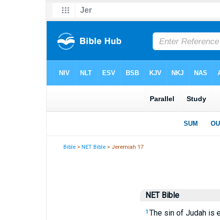
Bible
>
NET Bible
> Jeremiah 17
NET Bible
The sin of Judah is 
1