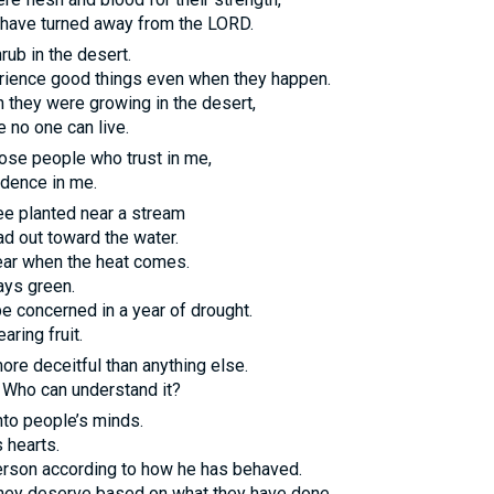
have turned away from the
LORD
.
hrub in the desert.
erience good things even when they happen.
gh they were growing in the desert,
e no one can live.
ose people who trust in me,
idence in me.
ree planted near a stream
d out toward the water.
fear when the heat comes.
ays green.
be concerned in a year of drought.
aring fruit.
re deceitful than anything else.
d. Who can understand it?
nto people’s minds.
 hearts.
person according to how he has behaved.
they deserve based on what they have done.