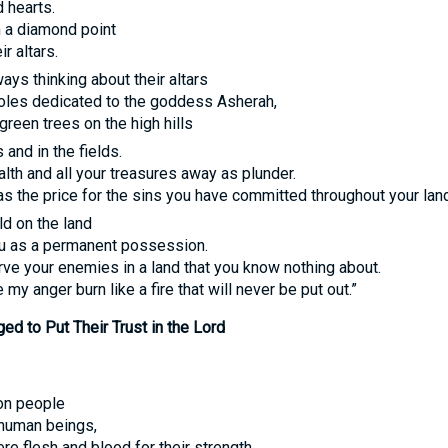
d hearts.
th a diamond point
r altars.
ways thinking about their altars
poles dedicated to the goddess Asherah,
green trees on the high hills
and in the fields.
alth and all your treasures away as plunder.
y as the price for the sins you have committed throughout your land
ld on the land
ou as a permanent possession.
rve your enemies in a land that you know nothing about.
y anger burn like a fire that will never be put out.”
ed to Put Their Trust in the Lord
 on people
 human beings,
 flesh and blood for their strength,