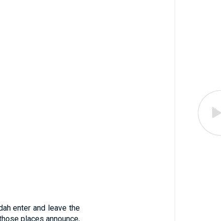
dah enter and leave the
 those places announce,