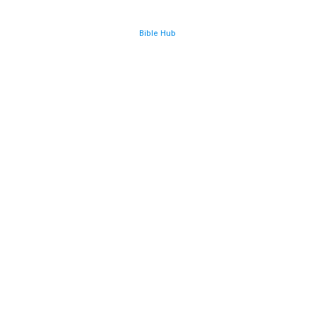
Bible Hub