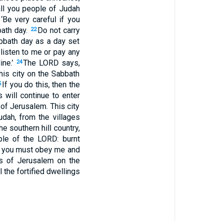
all you people of Judah
‘Be very careful if you
bath day.
Do not carry
22
bbath day as a day set
 listen to me or pay any
ine.’
The
LORD
says,
24
his city on the Sabbath
If you do this, then the
5
 will continue to enter
 of Jerusalem. This city
dah, from the villages
e southern hill country,
mple of the
LORD
: burnt
 you must obey me and
es of Jerusalem on the
l the fortified dwellings
.