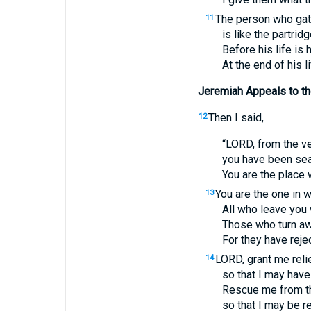
The person who gat
11
is like the partri
Before his life is h
At the end of his li
Jeremiah Appeals to the
Then I said,
12
“
LORD
, from the v
you have been seat
You are the place 
You are the one in 
13
All who leave you 
Those who turn awa
For they have reje
LORD
, grant me rel
14
so that I may have
Rescue me from t
so that I may be r