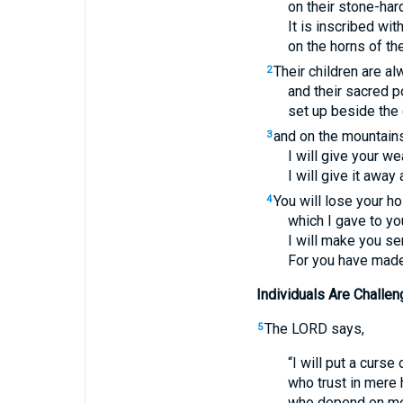
on their stone-har
It is inscribed wi
on the horns of thei
Their children are al
2
and their sacred 
set up beside the 
and on the mountains 
3
I will give your we
I will give it awa
You will lose your ho
4
which I gave to y
I will make you se
For you have made m
Individuals Are Challeng
The
LORD
says,
5
“I will put a curse
who trust in mere
who depend on mere