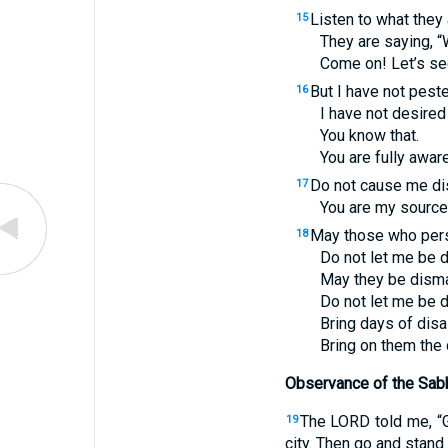
Listen to what they 
15
They are saying, “
Come on! Let’s se
But I have not peste
16
I have not desired
You know that.
You are fully awar
Do not cause me d
17
You are my source 
May those who pers
18
Do not let me be 
May they be dism
Do not let me be 
Bring days of disa
Bring on them the 
Observance of the Sabb
The
LORD
told me, “
19
city. Then go and stand 