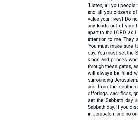
‘Listen, all you people
and all you citizens o
value your lives! Do n
any loads out of your
apart to the
LORD,
as I
attention to me. They s
‘You must make sure to
day. You must set the 
kings and princes who 
through these gates, as
will always be filled 
surrounding Jerusalem, f
and from the southern
offerings, sacrifices, g
set the Sabbath day a
Sabbath day. If you diso
in Jerusalem and no one 