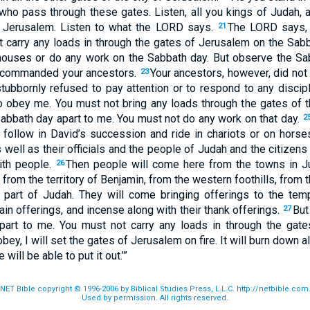
 who pass through these gates. Listen, all you kings of Judah, 
f Jerusalem. Listen to what the
LORD
says.
The
LORD
says, 
21
ot carry any loads in through the gates of Jerusalem on the Sab
 houses or do any work on the Sabbath day. But observe the Sa
 commanded your ancestors.
Your ancestors, however, did not
23
tubbornly refused to pay attention or to respond to any discipl
 obey me. You must not bring any loads through the gates of t
Sabbath day apart to me. You must not do any work on that day.
2
follow in David’s succession and ride in chariots or on horses
 well as their officials and the people of Judah and the citizens
with people.
Then people will come here from the towns in Ju
26
rom the territory of Benjamin, from the western foothills, from th
 part of Judah. They will come bringing offerings to the te
rain offerings, and incense along with their thank offerings.
But
27
part to me. You must not carry any loads in through the gat
bey, I will set the gates of Jerusalem on fire. It will burn down al
will be able to put it out.’”
NET Bible copyright © 1996-2006 by Biblical Studies Press, L.L.C. http://netbible.com
Used by permission. All rights reserved.