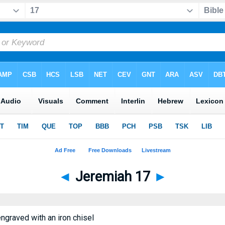
◄
Jeremiah 17
►
engraved with an iron chisel