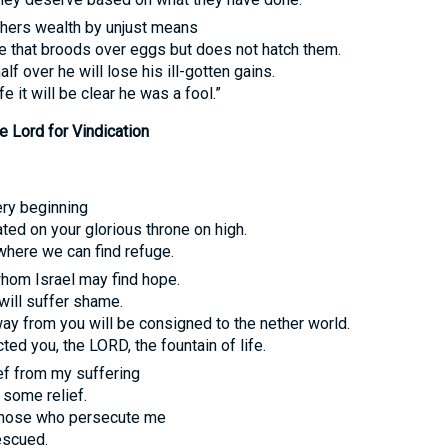
hers wealth by unjust means
dge that broods over eggs but does not hatch them.
alf over he will lose his ill-gotten gains.
fe it will be clear he was a fool.”
 Lord for Vindication
ery beginning
ed on your glorious throne on high.
where we can find refuge.
whom Israel may find hope.
will suffer shame.
y from you will be consigned to the nether world.
cted you, the
LORD
, the fountain of life.
ief from my suffering
 some relief.
hose who persecute me
escued.