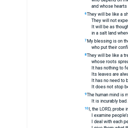
and whose hearts 
They will be like a s
6
They will not exp
It will be as thou
in a salt land wher
My blessing is on th
7
who put their conf
They will be like a t
8
whose roots sprea
It has nothing to 
Its leaves are alw
It has no need to 
It does not stop be
The human mind is mo
9
It is incurably ba
I, the
LORD
, probe i
10
I examine people’s
I deal with each 
I give them what 