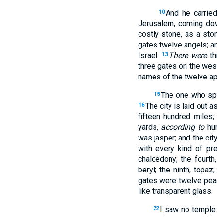
And he carried
10
Jerusalem, coming do
costly stone, as a ston
gates twelve angels; 
Israel.
There were
th
13
three gates on the wes
names of the twelve ap
The one who spo
15
The city is laid out a
16
fifteen hundred miles;
yards,
according to
hum
was jasper; and the cit
with every kind of pre
chalcedony; the fourth
beryl; the ninth, topaz
gates were twelve pearl
like transparent glass.
I saw no temple 
22