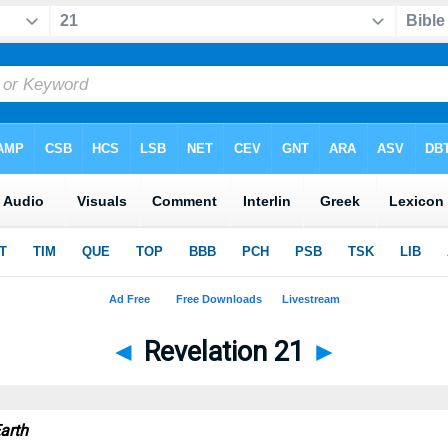
◄
Revelation 21
►
arth