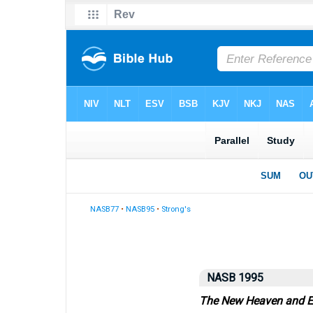
NASB77
•
NASB95
•
Strong's
NASB 1995
The New Heaven and E