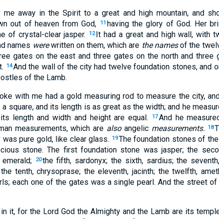
 me away in the Spirit to a great and high mountain, and sh
wn out of heaven from God,
having the glory of God. Her bri
11
e of crystal-clear jasper.
It had a great and high wall, with 
12
and names
were
written on them, which are
the names
of the twel
ree gates on the east and three gates on the north and three 
t.
And the wall of the city had twelve foundation stones, and
14
ostles of the Lamb.
ke with me had a gold measuring rod to measure the city, and 
s a square, and its length is as great as the width; and he measur
 its length and width and height are equal.
And he measured 
17
an measurements, which are
also
angelic
measurements.
T
18
y was pure gold, like clear glass.
The foundation stones of the
19
cious stone. The first foundation stone was jasper; the secon
, emerald;
the fifth, sardonyx; the sixth, sardius; the seventh,
20
; the tenth, chrysoprase; the eleventh, jacinth; the twelfth, ame
s; each one of the gates was a single pearl. And the street of 
in it, for the Lord God the Almighty and the Lamb are its templ