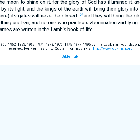
he moon to shine on it, for the glory of God has illumined it, a
by its light, and the kings of the earth will bring their glory into 
there) its gates will never be closed;
and they will bring the gl
26
thing unclean, and no one who practices abomination and lying, s
mes are written in the Lamb’s book of life.
60, 1962, 1963, 1968, 1971, 1972, 1973, 1975, 1977, 1995 by The Lockman Foundation, La
reserved. For Permission to Quote Information visit
http://www.lockman.org
Bible Hub