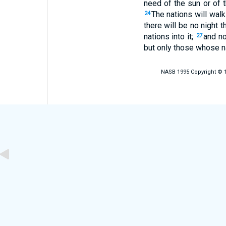
need of the sun or of t
The nations will walk 
24
there will be no night 
nations into it;
and no
27
but only those whose na
NASB 1995 Copyright © 19