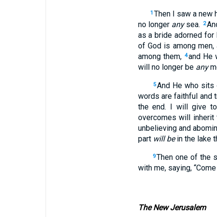
Then I saw a new h
1
no longer
any
sea.
An
2
as a bride adorned for
of God is among men, 
among them,
and He w
4
will no longer be
any
mo
And He who sits o
5
words are faithful and t
the end. I will give 
overcomes will inherit
unbelieving and abomina
part
will be
in the lake 
Then one of the 
9
with me, saying, “Come 
The New Jerusalem