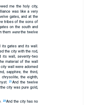
owed me the holy city,
lliance was like a very
twelve gates, and at the
ve tribes of the sons of
gates on the south and
 on them
were
the twelve
its gates and its wall.
ed the city with the rod,
its wall, seventy-two
he material of the wall
 city wall were adorned
d, sapphire; the third,
 chrysolite; the eighth,
thyst.
And the twelve
21
the city was pure gold,
e.
And the city has no
23