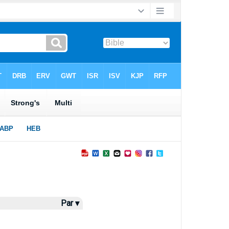
Par ▾