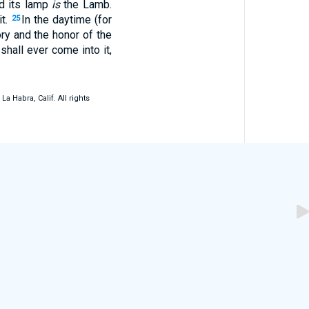
nd its lamp
is
the Lamb.
it.
In the daytime (for
25
ory and the honor of the
hall ever come into it,
 Habra, Calif. All rights