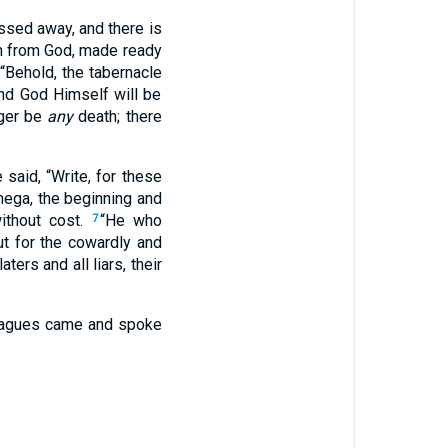
assed away, and there is
en from God, made ready
 “Behold, the tabernacle
nd God Himself will be
nger be
any
death; there
said, “Write, for these
mega, the beginning and
without cost.
“He who
7
ut for the cowardly and
rs and all liars, their
plagues came and spoke