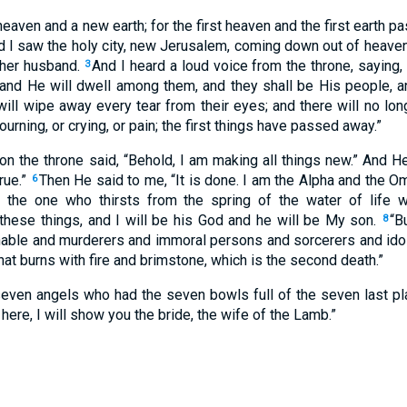
eaven and a new earth; for the first heaven and the first earth p
d I saw the holy city, new Jerusalem, coming down out of heav
 her husband.
And I heard a loud voice from the throne, saying,
3
and He will dwell among them, and they shall be His people, a
ill wipe away every tear from their eyes; and there will no lo
urning, or crying, or pain; the first things have passed away.”
n the throne said, “Behold, I am making all things new.” And He 
rue.”
Then He said to me, “It is done. I am the Alpha and the O
6
to the one who thirsts from the spring of the water of life 
 these things, and I will be his God and he will be My son.
“B
8
ble and murderers and immoral persons and sorcerers and idolate
that burns with fire and brimstone, which is the second death.”
seven angels who had the seven bowls full of the seven last 
here, I will show you the bride, the wife of the Lamb.”