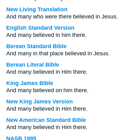
New Living Translation
And many who were there believed in Jesus.
English Standard Version
And many believed in him there.
Berean Standard Bible
And many in that place believed in Jesus.
Berean Literal Bible
And many believed in Him there.
King James Bible
And many believed on him there.
New King James Version
And many believed in Him there.
New American Standard Bible
And many believed in Him there.
NASB 1995