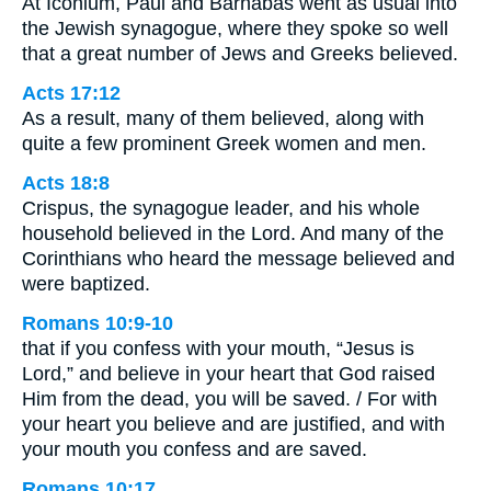
At Iconium, Paul and Barnabas went as usual into
the Jewish synagogue, where they spoke so well
that a great number of Jews and Greeks believed.
Acts 17:12
As a result, many of them believed, along with
quite a few prominent Greek women and men.
Acts 18:8
Crispus, the synagogue leader, and his whole
household believed in the Lord. And many of the
Corinthians who heard the message believed and
were baptized.
Romans 10:9-10
that if you confess with your mouth, “Jesus is
Lord,” and believe in your heart that God raised
Him from the dead, you will be saved. / For with
your heart you believe and are justified, and with
your mouth you confess and are saved.
Romans 10:17