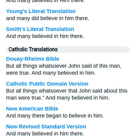
And many believed in Him there.
Young's Literal Translation
and many did believe in him there.
Smith's Literal Translation
And many believed in him there.
Catholic Translations
Douay-Rheims Bible
But all things whatsoever John said of this man,
were true. And many believed in him.
Catholic Public Domain Version
But all things whatsoever that John said about this
man were true.” And many believed in him.
New American Bible
And many there began to believe in him.
New Revised Standard Version
And many believed in him there.