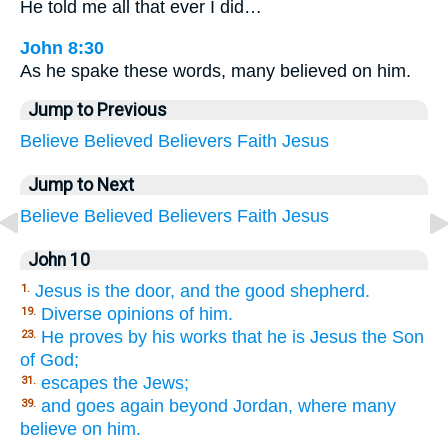
He told me all that ever I did…
John 8:30
As he spake these words, many believed on him.
Jump to Previous
Believe
Believed
Believers
Faith
Jesus
Jump to Next
Believe
Believed
Believers
Faith
Jesus
John 10
Jesus is the door, and the good shepherd.
1.
Diverse opinions of him.
19.
He proves by his works that he is Jesus the Son
23.
of God;
escapes the Jews;
31.
and goes again beyond Jordan, where many
39.
believe on him.