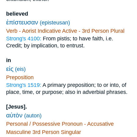
believed
ἐπίστευσαν
(episteusan)
Verb - Aorist Indicative Active - 3rd Person Plural
Strong's 4100:
From pistis; to have faith, i.e.
Credit; by implication, to entrust.
in
εἰς
(eis)
Preposition
Strong's 1519:
A primary preposition; to or into, of
place, time, or purpose; also in adverbial phrases.
[Jesus].
αὐτὸν
(auton)
Personal / Possessive Pronoun - Accusative
Masculine 3rd Person Singular