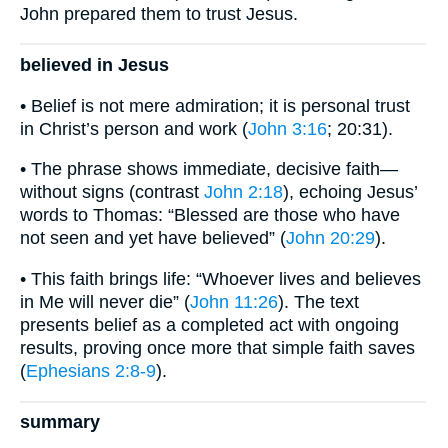
John prepared them to trust Jesus.
believed in Jesus
• Belief is not mere admiration; it is personal trust
in Christ’s person and work (
John 3:16
; 20:31).
• The phrase shows immediate, decisive faith—
without signs (contrast
John 2:18
), echoing Jesus’
words to Thomas: “Blessed are those who have
not seen and yet have believed” (
John 20:29
).
• This faith brings life: “Whoever lives and believes
in Me will never die” (
John 11:26
). The text
presents belief as a completed act with ongoing
results, proving once more that simple faith saves
(
Ephesians 2:8-9
).
summary