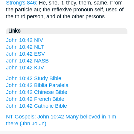
Strong's 846:
He, she, it, they, them, same. From
the particle au; the reflexive pronoun self, used of
the third person, and of the other persons.
Links
John 10:42 NIV
John 10:42 NLT
John 10:42 ESV
John 10:42 NASB
John 10:42 KJV
John 10:42 Study Bible
John 10:42 Biblia Paralela
John 10:42 Chinese Bible
John 10:42 French Bible
John 10:42 Catholic Bible
NT Gospels: John 10:42 Many believed in him
there (Jhn Jo Jn)