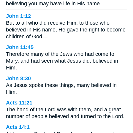
believing you may have life in His name.
John 1:12
But to all who did receive Him, to those who
believed in His name, He gave the right to become
children of God—
John 11:45
Therefore many of the Jews who had come to
Mary, and had seen what Jesus did, believed in
Him.
John 8:30
As Jesus spoke these things, many believed in
Him.
Acts 11:21
The hand of the Lord was with them, and a great
number of people believed and turned to the Lord.
Acts 14:1