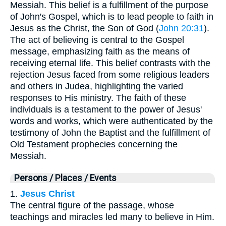
Messiah. This belief is a fulfillment of the purpose
of John's Gospel, which is to lead people to faith in
Jesus as the Christ, the Son of God (
John 20:31
).
The act of believing is central to the Gospel
message, emphasizing faith as the means of
receiving eternal life. This belief contrasts with the
rejection Jesus faced from some religious leaders
and others in Judea, highlighting the varied
responses to His ministry. The faith of these
individuals is a testament to the power of Jesus'
words and works, which were authenticated by the
testimony of John the Baptist and the fulfillment of
Old Testament prophecies concerning the
Messiah.
Persons / Places / Events
1.
Jesus Christ
The central figure of the passage, whose
teachings and miracles led many to believe in Him.