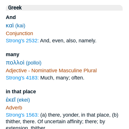
Greek
And
καὶ
(kai)
Conjunction
Strong's 2532:
And, even, also, namely.
many
πολλοὶ
(polloi)
Adjective - Nominative Masculine Plural
Strong's 4183:
Much, many; often.
in that place
ἐκεῖ
(ekei)
Adverb
Strong's 1563:
(a) there, yonder, in that place, (b)
thither, there. Of uncertain affinity; there; by
extension, thither.