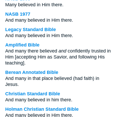
Many believed in Him there.
NASB 1977
And many believed in Him there.
Legacy Standard Bible
And many believed in Him there.
Amplified Bible
And many there believed
and
confidently trusted in
Him [accepting Him as Savior, and following His
teaching].
Berean Annotated Bible
And many in that place believed (had faith) in
Jesus.
Christian Standard Bible
And many believed in him there.
Holman Christian Standard Bible
And many believed in Him there.