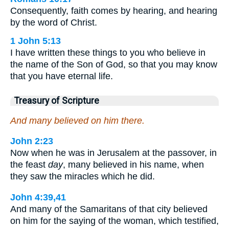
Consequently, faith comes by hearing, and hearing
by the word of Christ.
1 John 5:13
I have written these things to you who believe in
the name of the Son of God, so that you may know
that you have eternal life.
Treasury of Scripture
And many believed on him there.
John 2:23
Now when he was in Jerusalem at the passover, in
the feast
day
, many believed in his name, when
they saw the miracles which he did.
John 4:39,41
And many of the Samaritans of that city believed
on him for the saying of the woman, which testified,