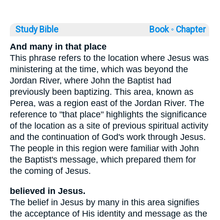
Study Bible
Book ◦
Chapter
And many in that place
This phrase refers to the location where Jesus was
ministering at the time, which was beyond the
Jordan River, where John the Baptist had
previously been baptizing. This area, known as
Perea, was a region east of the Jordan River. The
reference to "that place" highlights the significance
of the location as a site of previous spiritual activity
and the continuation of God's work through Jesus.
The people in this region were familiar with John
the Baptist's message, which prepared them for
the coming of Jesus.
believed in Jesus.
The belief in Jesus by many in this area signifies
the acceptance of His identity and message as the