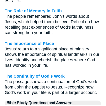
The Role of Memory in Faith
The people remembered John's words about
Jesus, which helped them believe. Reflect on how
recalling past experiences of God's faithfulness
can strengthen your faith.
The Importance of Place
Jesus' return to a significant place of ministry
shows the importance of spiritual landmarks in our
lives. Identify and cherish the places where God
has worked in your life.
The Continuity of God's Work
The passage shows a continuation of God's work
from John the Baptist to Jesus. Recognize how
God’s work in your life is part of a larger account.
Bible Study Questions and Answers