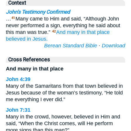
Context
John's Testimony Confirmed
…
Many came to Him and said, “Although John
41
never performed a sign, everything he said about
this man was true.”
And
many
in that place
42
believed
in
Jesus.
Berean Standard Bible
·
Download
Cross References
And many in that place
John 4:39
Many of the Samaritans from that town believed in
Jesus because of the woman’s testimony, “He told
me everything I ever did.”
John 7:31
Many in the crowd, however, believed in Him and
said, “When the Christ comes, will He perform
more signs than this man?”