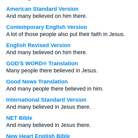
American Standard Version
And many believed on him there.
Contemporary English Version
A lot of those people also put their faith in Jesus.
English Revised Version
And many believed on him there.
GOD'S WORD® Translation
Many people there believed in Jesus.
Good News Translation
And many people there believed in him.
International Standard Version
And many believed in Jesus there.
NET Bible
And many believed in Jesus there.
New Heart English Bible