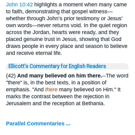
John 10:42
highlights a moment when many came
to faith, demonstrating that gospel witness—
whether through John’s prior testimony or Jesus’
own words—never returns void. In the quiet region
across the Jordan, hearts were ready, and they
placed genuine trust in Jesus, showing that God
draws people in every place and season to believe
and receive eternal life.
Ellicott's Commentary for English Readers
(42)
And many believed on him there.
--The word
"there" is, in the best texts, in a position of
emphasis. "And
there
many believed on Him." It
marks the contrast between the rejection in
Jerusalem and the reception at Bethania.
Parallel Commentaries ...