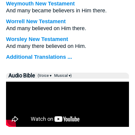
Weymouth New Testament
And many became believers in Him there.
Worrell New Testament
And many believed on Him there.
Worsley New Testament
And many there believed on Him.
Additional Translations ...
Audio Bible
(Voice ▾
Musical ▾)