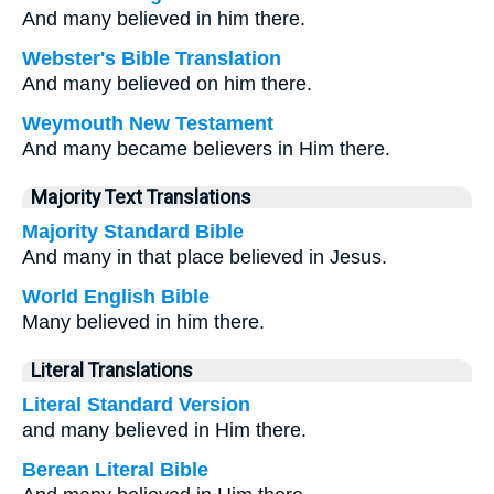
And many believed in him there.
Webster's Bible Translation
And many believed on him there.
Weymouth New Testament
And many became believers in Him there.
Majority Text Translations
Majority Standard Bible
And many in that place believed in Jesus.
World English Bible
Many believed in him there.
Literal Translations
Literal Standard Version
and many believed in Him there.
Berean Literal Bible