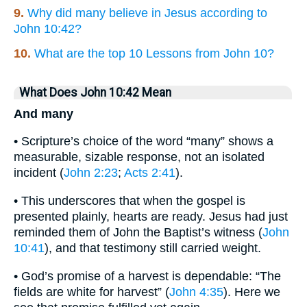
9.
Why did many believe in Jesus according to
John 10:42?
10.
What are the top 10 Lessons from John 10?
What Does John 10:42 Mean
And many
• Scripture’s choice of the word “many” shows a
measurable, sizable response, not an isolated
incident (
John 2:23
;
Acts 2:41
).
• This underscores that when the gospel is
presented plainly, hearts are ready. Jesus had just
reminded them of John the Baptist’s witness (
John
10:41
), and that testimony still carried weight.
• God’s promise of a harvest is dependable: “The
fields are white for harvest” (
John 4:35
). Here we