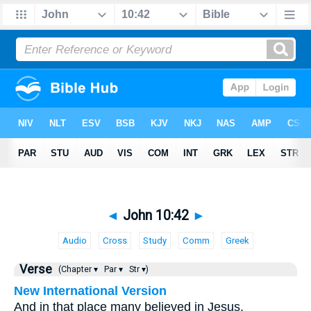
◄
John 10:42
►
Audio
Cross
Study
Comm
Greek
Verse
(Chapter ▾
Par ▾
Str ▾)
New International Version
And in that place many believed in Jesus.