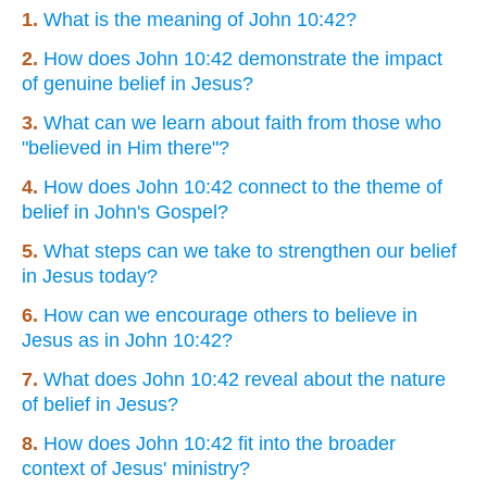
1.
What is the meaning of John 10:42?
2.
How does John 10:42 demonstrate the impact
of genuine belief in Jesus?
3.
What can we learn about faith from those who
"believed in Him there"?
4.
How does John 10:42 connect to the theme of
belief in John's Gospel?
5.
What steps can we take to strengthen our belief
in Jesus today?
6.
How can we encourage others to believe in
Jesus as in John 10:42?
7.
What does John 10:42 reveal about the nature
of belief in Jesus?
8.
How does John 10:42 fit into the broader
context of Jesus' ministry?