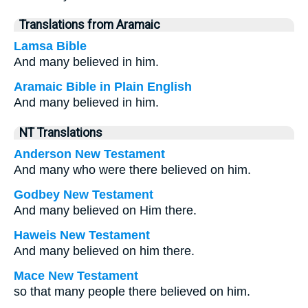
Translations from Aramaic
Lamsa Bible
And many believed in him.
Aramaic Bible in Plain English
And many believed in him.
NT Translations
Anderson New Testament
And many who were there believed on him.
Godbey New Testament
And many believed on Him there.
Haweis New Testament
And many believed on him there.
Mace New Testament
so that many people there believed on him.