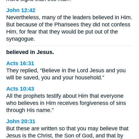
John 12:42
Nevertheless, many of the leaders believed in Him.
But because of the Pharisees they did not confess
Him, for fear that they would be put out of the
synagogue.
believed in Jesus.
Acts 16:31
They replied, “Believe in the Lord Jesus and you
will be saved, you and your household.”
Acts 10:43
All the prophets testify about Him that everyone
who believes in Him receives forgiveness of sins
through His name.”
John 20:31
But these are written so that you may believe that
Jesus is the Christ, the Son of God, and that by