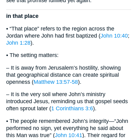
see that promise fulfilled yet again.
in that place
• “That place” refers to the region across the
Jordan where John had first baptized (
John 10:40
;
John 1:28
).
• The setting matters:
– It is away from Jerusalem’s hostility, showing
that geographical distance can create spiritual
openness (
Matthew 13:57-58
).
– It is the very soil where John’s ministry
introduced Jesus, reminding us that gospel seeds
often sprout later (
1 Corinthians 3:6
).
• The people remembered John’s integrity—“John
performed no sign, yet everything he said about
this Man was true” (
John 10:41
). Their regard for