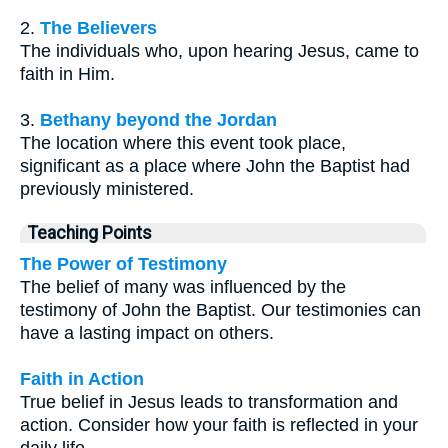
2.
The Believers
The individuals who, upon hearing Jesus, came to
faith in Him.
3.
Bethany beyond the Jordan
The location where this event took place,
significant as a place where John the Baptist had
previously ministered.
Teaching Points
The Power of Testimony
The belief of many was influenced by the
testimony of John the Baptist. Our testimonies can
have a lasting impact on others.
Faith in Action
True belief in Jesus leads to transformation and
action. Consider how your faith is reflected in your
daily life.