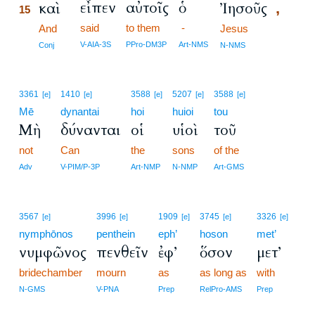
εἶπεν
αὐτοῖς
ὁ
καὶ
Ἰησοῦς
,
15
said
to them
-
15
And
Jesus
15
V-AIA-3S
PPro-DM3P
Art-NMS
Conj
N-NMS
3361
1410
3588
5207
3588
[e]
[e]
[e]
[e]
[e]
Mē
dynantai
hoi
huioi
tou
Μὴ
δύνανται
οἱ
υἱοὶ
τοῦ
not
Can
the
sons
of the
Adv
V-PIM/P-3P
Art-NMP
N-NMP
Art-GMS
3567
3996
1909
3745
3326
[e]
[e]
[e]
[e]
[e]
nymphōnos
penthein
eph’
hoson
met’
νυμφῶνος
πενθεῖν
ἐφ’
ὅσον
μετ’
bridechamber
mourn
as
as long as
with
N-GMS
V-PNA
Prep
RelPro-AMS
Prep