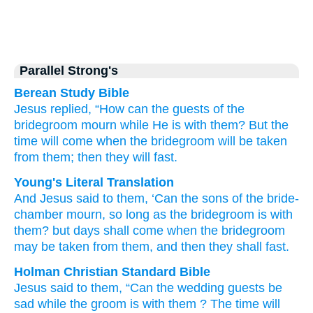
Parallel Strong's
Berean Study Bible
Jesus
replied,
“How can
the
guests
of the
bridegroom
mourn
while
He
is
with
them?
But
the
time
will come
when
the
bridegroom
will be taken
from
them;
then
they will fast.
Young's Literal Translation
And
Jesus
said
to them
, ‘Can
the
sons
of the
bride-
chamber
mourn
, so long as
the
bridegroom
is
with
them
? but
days
shall come
when
the
bridegroom
may be taken
from
them
, and
then
they shall fast.
Holman Christian Standard Bible
Jesus
said
to them
,
“Can
the
wedding guests
be
sad
while
the
groom
is
with
them
?
The time
will