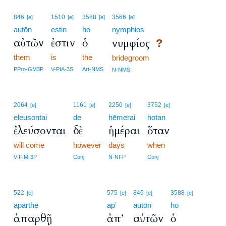
846
1510
3588
3566
[e]
[e]
[e]
[e]
autōn
estin
ho
nymphios
αὐτῶν
ἐστιν
ὁ
νυμφίος
?
them
is
the
bridegroom
PPro-GM3P
V-PIA-3S
Art-NMS
N-NMS
2064
1161
2250
3752
[e]
[e]
[e]
[e]
eleusontai
de
hēmerai
hotan
ἐλεύσονται
δὲ
ἡμέραι
ὅταν
will come
however
days
when
V-FIM-3P
Conj
N-NFP
Conj
522
575
846
3588
[e]
[e]
[e]
[e]
aparthē
ap’
autōn
ho
ἀπαρθῇ
ἀπ’
αὐτῶν
ὁ