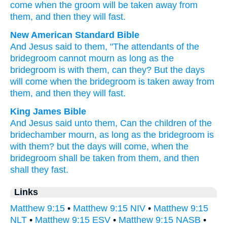
come
when
the
groom
will be taken away
from
them
,
and
then
they will fast
.
New American Standard Bible
And Jesus
said
to them, "The attendants
of the
bridegroom
cannot
mourn
as long
as the
bridegroom
is with them, can they? But the days
will come
when
the bridegroom
is taken away
from
them, and then
they will fast.
King James Bible
And
Jesus
said
unto them,
Can
the children
of the
bridechamber
mourn,
as long as
the bridegroom
is
with
them?
but
the days
will come,
when
the
bridegroom
shall be taken
from
them,
and
then
shall they fast.
Links
Matthew 9:15
•
Matthew 9:15 NIV
•
Matthew 9:15
NLT
•
Matthew 9:15 ESV
•
Matthew 9:15 NASB
•