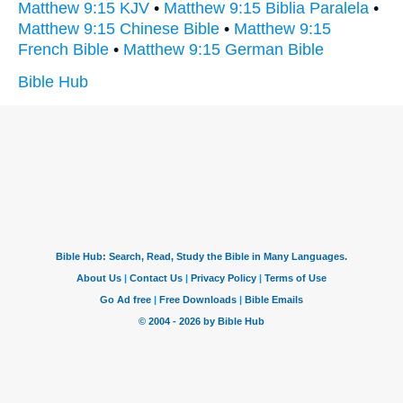
Matthew 9:15 KJV
•
Matthew 9:15 Biblia Paralela
•
Matthew 9:15 Chinese Bible
•
Matthew 9:15
French Bible
•
Matthew 9:15 German Bible
Bible Hub