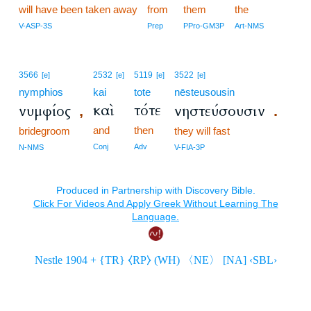
will have been taken away
from
them
the
V-ASP-3S
Prep
PPro-GM3P
Art-NMS
3566
2532
5119
3522
[e]
[e]
[e]
[e]
nymphios
kai
tote
nēsteusousin
καὶ
τότε
νυμφίος
νηστεύσουσιν
,
.
and
then
bridegroom
they will fast
Conj
Adv
N-NMS
V-FIA-3P