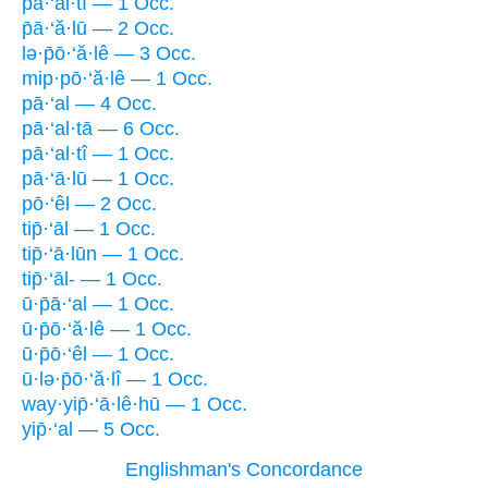
p̄ā·‘al·tî — 1 Occ.
p̄ā·‘ă·lū — 2 Occ.
lə·p̄ō·‘ă·lê — 3 Occ.
mip·pō·‘ă·lê — 1 Occ.
pā·‘al — 4 Occ.
pā·‘al·tā — 6 Occ.
pā·‘al·tî — 1 Occ.
pā·‘ā·lū — 1 Occ.
pō·‘êl — 2 Occ.
tip̄·‘āl — 1 Occ.
tip̄·‘ā·lūn — 1 Occ.
tip̄·‘āl- — 1 Occ.
ū·p̄ā·‘al — 1 Occ.
ū·p̄ō·‘ă·lê — 1 Occ.
ū·p̄ō·‘êl — 1 Occ.
ū·lə·p̄ō·‘ă·lî — 1 Occ.
way·yip̄·‘ā·lê·hū — 1 Occ.
yip̄·‘al — 5 Occ.
Englishman's Concordance