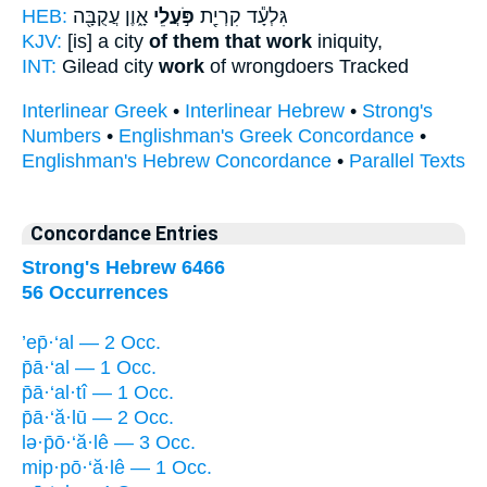
HEB:
אָ֑וֶן עֲקֻבָּ֖ה
פֹּ֣עֲלֵי
גִּלְעָ֕ד קִרְיַ֖ת
KJV:
[is] a city
of them that work
iniquity,
INT:
Gilead city
work
of wrongdoers Tracked
Interlinear Greek
•
Interlinear Hebrew
•
Strong's
Numbers
•
Englishman's Greek Concordance
•
Englishman's Hebrew Concordance
•
Parallel Texts
Concordance Entries
Strong's Hebrew 6466
56 Occurrences
’ep̄·‘al — 2 Occ.
p̄ā·‘al — 1 Occ.
p̄ā·‘al·tî — 1 Occ.
p̄ā·‘ă·lū — 2 Occ.
lə·p̄ō·‘ă·lê — 3 Occ.
mip·pō·‘ă·lê — 1 Occ.