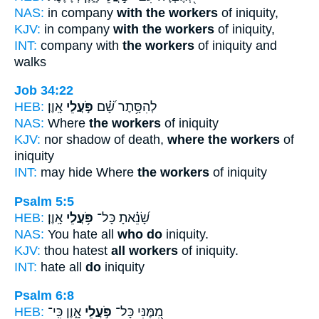
NAS:
in company
with the workers
of iniquity,
KJV:
in company
with the workers
of iniquity,
INT:
company with
the workers
of iniquity and
walks
Job 34:22
HEB:
אָֽוֶן׃
פֹּ֣עֲלֵי
לְהִסָּ֥תֶר שָׁ֝֗ם
NAS:
Where
the workers
of iniquity
KJV:
nor shadow of death,
where the workers
of
iniquity
INT:
may hide Where
the workers
of iniquity
Psalm 5:5
HEB:
אָֽוֶן׃
פֹּ֥עֲלֵי
שָׂ֝נֵ֗אתָ כָּל־
NAS:
You hate all
who do
iniquity.
KJV:
thou hatest
all workers
of iniquity.
INT:
hate all
do
iniquity
Psalm 6:8
HEB:
אָ֑וֶן כִּֽי־
פֹּ֣עֲלֵי
מִ֭מֶּנִּי כָּל־