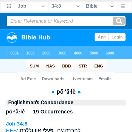
Bible
>
Strong's
> Hebrew
◄
pō·‘ă·lê
►
Englishman's Concordance
pō·‘ă·lê — 19 Occurrences
Job 34:8
HEB:
אָ֑וֶן וְ֝לָלֶ֗כֶת
פֹּ֣עֲלֵי
לְ֭חֶבְרָה עִם־