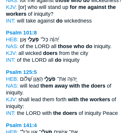
NAS:
for me against
those who do
wickedness?
KJV:
[or] who will stand up
for me against the
workers
of iniquity?
INT:
will take against
do
wickedness
Psalm 101:8
HEB:
אָֽוֶן׃
פֹּ֥עֲלֵי
יְ֝הוָ֗ה כָּל־
NAS:
of the LORD all
those who do
iniquity.
KJV:
all wicked
doers
from the city
INT:
of the LORD all
do
iniquity
Psalm 125:5
HEB:
הָאָ֑וֶן שָׁ֝ל֗וֹם
פֹּעֲלֵ֣י
יְ֭הוָה אֶת־
NAS:
will lead
them away with the doers
of
iniquity.
KJV:
shall lead them forth
with the workers
of
iniquity:
INT:
the LORD with
the doers
of iniquity Peace
Psalm 141:4
HEB:
אָ֑וֶן וּבַל־
פֹּֽעֲלֵי־
אֶת־ אִישִׁ֥ים