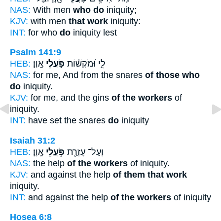
NAS:
With men
who do
iniquity;
KJV:
with men
that work
iniquity:
INT:
for who
do
iniquity lest
Psalm 141:9
HEB:
אָֽוֶן׃
פֹּ֣עֲלֵי
לִ֑י וּ֝מֹקְשׁ֗וֹת
NAS:
for me, And from the snares
of those who
do
iniquity.
KJV:
for me, and the gins
of the workers
of
iniquity.
INT:
have set the snares
do
iniquity
Isaiah 31:2
HEB:
אָֽוֶן׃
פֹּ֥עֲלֵי
וְעַל־ עֶזְרַ֖ת
NAS:
the help
of the workers
of iniquity.
KJV:
and against the help
of them that work
iniquity.
INT:
and against the help
of the workers
of iniquity
Hosea 6:8