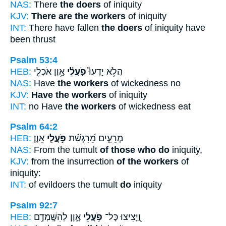
NAS:
There
the doers
of iniquity
KJV:
There are the workers
of iniquity
INT:
There have fallen
the doers
of iniquity have
been thrust
Psalm 53:4
HEB:
אָ֥וֶן אֹכְלֵ֣י
פֹּ֤עֲלֵ֫י
הֲלֹ֥א יָדְעוּ֮
NAS:
Have
the workers
of wickedness no
KJV:
Have the workers
of iniquity
INT:
no Have
the workers
of wickedness eat
Psalm 64:2
HEB:
אָֽוֶן׃
פֹּ֣עֲלֵי
מְרֵעִ֑ים מֵ֝רִגְשַׁ֗ת
NAS:
From the tumult
of those who do
iniquity,
KJV:
from the insurrection
of the workers
of
iniquity:
INT:
of evildoers the tumult
do
iniquity
Psalm 92:7
HEB:
אָ֑וֶן לְהִשָּֽׁמְדָ֥ם
פֹּ֣עֲלֵי
וַ֭יָּצִיצוּ כָּל־