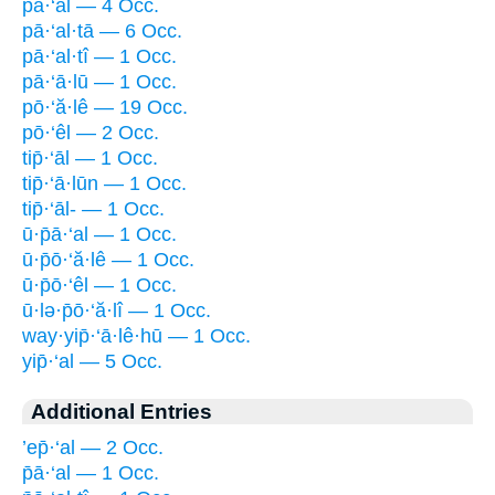
pā·‘al — 4 Occ.
pā·‘al·tā — 6 Occ.
pā·‘al·tî — 1 Occ.
pā·‘ā·lū — 1 Occ.
pō·‘ă·lê — 19 Occ.
pō·‘êl — 2 Occ.
tip̄·‘āl — 1 Occ.
tip̄·‘ā·lūn — 1 Occ.
tip̄·‘āl- — 1 Occ.
ū·p̄ā·‘al — 1 Occ.
ū·p̄ō·‘ă·lê — 1 Occ.
ū·p̄ō·‘êl — 1 Occ.
ū·lə·p̄ō·‘ă·lî — 1 Occ.
way·yip̄·‘ā·lê·hū — 1 Occ.
yip̄·‘al — 5 Occ.
Additional Entries
’ep̄·‘al — 2 Occ.
p̄ā·‘al — 1 Occ.