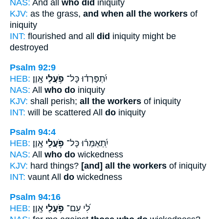
NAS:
And all
who did
iniquity
KJV:
as the grass,
and when all the workers
of
iniquity
INT:
flourished and all
did
iniquity might be
destroyed
Psalm 92:9
HEB:
אָֽוֶן׃
פֹּ֥עֲלֵי
יִ֝תְפָּרְד֗וּ כָּל־
NAS:
All
who do
iniquity
KJV:
shall perish;
all the workers
of iniquity
INT:
will be scattered All
do
iniquity
Psalm 94:4
HEB:
אָֽוֶן׃
פֹּ֥עֲלֵי
יִֽ֝תְאַמְּר֗וּ כָּל־
NAS:
All
who do
wickedness
KJV:
hard things?
[and] all the workers
of iniquity
INT:
vaunt All
do
wickedness
Psalm 94:16
HEB:
אָֽוֶן׃
פֹּ֥עֲלֵי
לִ֝י עִם־