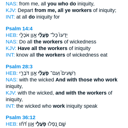
NAS:
from me, all
you who do
iniquity,
KJV:
Depart
from me, all ye workers
of iniquity;
INT:
at all
do
iniquity for
Psalm 14:4
HEB:
אָ֥וֶן אֹכְלֵ֣י
פֹּ֪עֲלֵ֫י
יָדְעוּ֮ כָּל־
NAS:
Do all
the workers
of wickedness
KJV:
Have all the workers
of iniquity
INT:
know all
the workers
of wickedness eat
Psalm 28:3
HEB:
אָ֥וֶן דֹּבְרֵ֣י
פֹּ֪עֲלֵ֫י
רְשָׁעִים֮ וְעִם־
NAS:
with the wicked
And with those who work
iniquity,
KJV:
with the wicked,
and with the workers
of
iniquity,
INT:
the wicked who
work
iniquity speak
Psalm 36:12
HEB:
אָ֑וֶן דֹּ֝ח֗וּ
פֹּ֣עֲלֵי
שָׁ֣ם נָ֭פְלוּ