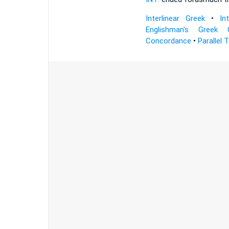
Interlinear Greek
•
In
Englishman's Greek 
Concordance
•
Parallel 