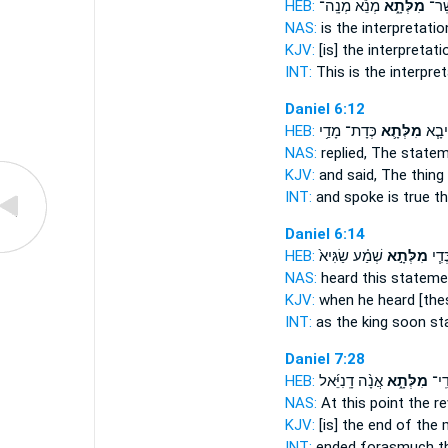
HEB:
מְנֵ֕א מְנָֽה־
מִלְּתָ֑א
דְּנָ֖
NAS:
is the interpretati
KJV:
[is] the interpretat
INT:
This is the interpre
Daniel 6:12
HEB:
כְּדָת־ מָדַ֥י
מִלְּתָ֛א
וְאָמַ
NAS:
replied,
The state
KJV:
and said,
The thing
INT:
and spoke is true
t
Daniel 6:14
HEB:
שְׁמַ֗ע שַׂגִּיא֙
מִלְּתָ֣א
מַלְכ
NAS:
heard
this stateme
KJV:
when he heard
[the
INT:
as the king soon
st
Daniel 7:28
HEB:
אֲנָ֨ה דָֽנִיֵּ֜אל
מִלְּתָ֑א
סוֹפ
NAS:
At this point
the re
KJV:
[is] the end
of the 
INT:
ended forasmuch
t