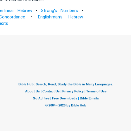
terlinear Hebrew
•
Strong's Numbers
•
Concordance
•
Englishman's Hebrew
Texts