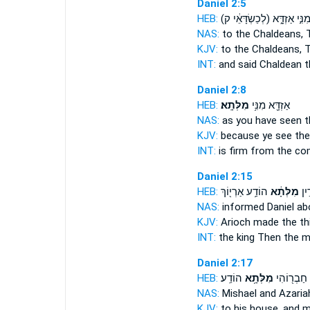
Daniel 2:5
HEB:
(לְכַשְׂדָּאֵ֔י ק)
מִנִּ֣י אַזְדָּ֑
NAS:
to the Chaldeans,
KJV:
to the Chaldeans,
T
INT:
and said Chaldean
t
Daniel 2:8
HEB:
מִלְּתָֽא׃
אַזְדָּ֖א מִנִּ֥י
NAS:
as you have seen
t
KJV:
because ye see
the
INT:
is firm from
the c
Daniel 2:15
HEB:
הוֹדַ֥ע אַרְי֖וֹךְ
מִלְּתָ֔א
מַלְ
NAS:
informed Daniel
ab
KJV:
Arioch
made the th
INT:
the king Then
the m
Daniel 2:17
HEB:
הוֹדַֽע׃
מִלְּתָ֥א
וַעֲזַרְיָ֛ה 
NAS:
Mishael and Azaria
KJV:
to his house,
and m