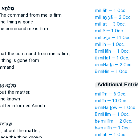
א
מִלְּתָ֖א
mil·lāh — 1 Occ.
The command
from me is firm:
mil·lay·yā — 2 Occ.
he thing
is gone
mil·laṯ — 3 Occ.
he command
me is firm
mil·lê — 1 Occ.
mil·lə·ṯā — 11 Occ.
mil·lîn — 1 Occ.
ū·mil·lāh — 1 Occ.
hat the command
from me is firm,
ū·mil·laṯ — 1 Occ.
 thing
is gone from
ū·mil·lə·ṯā — 2 Occ.
ommand
ū·mil·lîn — 1 Occ.
Additional Entri
כָּ֑א אֱדַ֣יִן
out the matter.
mil·lîm — 6 Occ.
ing
known
mil·lîn — 10 Occ.
atter
informed Arioch
ū·mil·lā·ṯōw — 1 Occ.
ū·mil·lîm — 1 Occ.
ḇə·mil·lîm — 2 Occ.
חַבְר֖וֹהִי
ḇə·mil·lîn — 1 Occ.
h,
about the matter,
mil·lāh — 1 Occ.
ade the thing
known