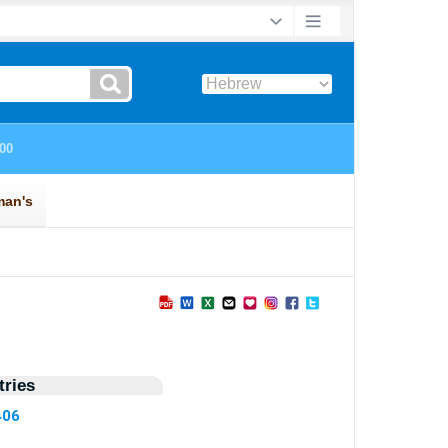
ries
406