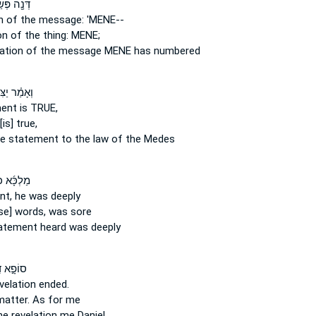
ה פְּשַֽׁר־
on
of the message:
'MENE--
ion
of the thing:
MENE;
tation
of the message
MENE has numbered
֗ר יַצִּיבָ֧א
ment
is TRUE,
[is] true,
he statement
to the law of the Medes
ָּ֜א כְּדִ֧י
nt,
he was deeply
se] words,
was sore
atement
heard was deeply
ָ֣א דִֽי־
velation
ended.
matter.
As for me
he revelation
me Daniel