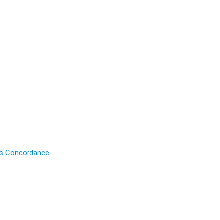
.
's Concordance