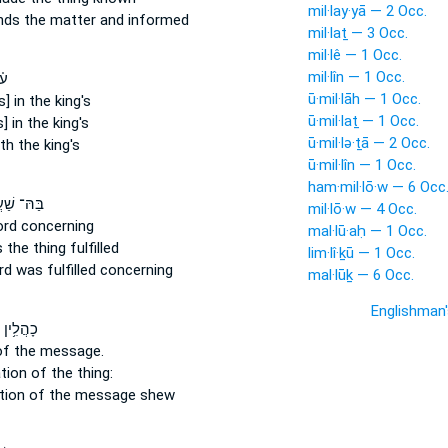
mil·lay·yā — 2 Occ.
ends
the matter
and informed
mil·laṯ — 3 Occ.
mil·lê — 1 Occ.
mil·lîn — 1 Occ.
ֹד
ū·mil·lāh — 1 Occ.
] in the king's
ū·mil·laṯ — 1 Occ.
] in the king's
ū·mil·lə·ṯā — 2 Occ.
h the king's
ū·mil·lîn — 1 Occ.
ham·mil·lō·w — 6 Occ
 שַׁעֲתָ֗א
mil·lō·w — 4 Occ.
ord
concerning
mal·lū·aḥ — 1 Occ.
 the thing
fulfilled
lim·lî·ḵū — 1 Occ.
rd
was fulfilled concerning
mal·lūḵ — 6 Occ.
Englishman
 פְּשַֽׁר־
of the message.
ation
of the thing:
ation
of the message
shew