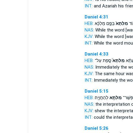
INT:
and Azariah his fri
Daniel 4:31
HEB:
בְּפֻ֣ם מַלְכָּ֔א
מִלְּתָא֙
ע֗ו
NAS:
While
the word
[was
KJV:
While
the word
[was
INT:
While
the word
mout
Daniel 4:33
HEB:
סָ֣פַת עַל־
מִלְּתָא֮
בַּהּ־
NAS:
Immediately
the w
KJV:
The same hour
was
INT:
Immediately
the wo
Daniel 5:15
HEB:
לְהַחֲוָיָֽה׃
מִלְּתָ֖א
כָהֲלִ֥ין
NAS:
the interpretation
KJV:
shew the interpret
INT:
could the interpret
Daniel 5:26