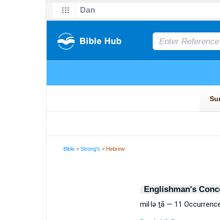
Bible
>
Strong's
> Hebrew
Englishman's Conc
mil·lə·ṯā — 11 Occurrenc