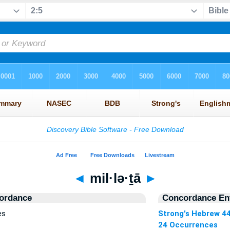
◄
mil·lə·ṯā
►
ordance
Concordance Ent
es
Strong's Hebrew 4
24 Occurrences