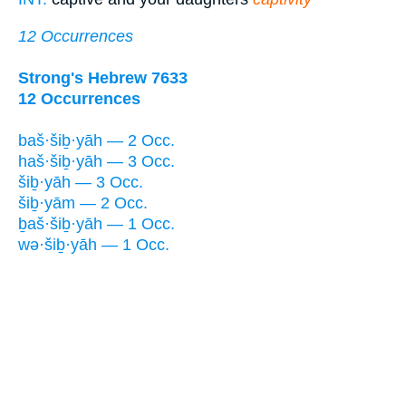
12 Occurrences
Strong's Hebrew 7633
12 Occurrences
baš·šiḇ·yāh — 2 Occ.
haš·šiḇ·yāh — 3 Occ.
šiḇ·yāh — 3 Occ.
šiḇ·yām — 2 Occ.
ḇaš·šiḇ·yāh — 1 Occ.
wə·šiḇ·yāh — 1 Occ.