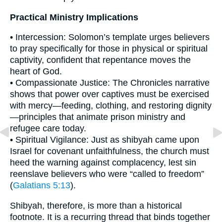
Practical Ministry Implications
• Intercession: Solomon’s template urges believers
to pray specifically for those in physical or spiritual
captivity, confident that repentance moves the
heart of God.
• Compassionate Justice: The Chronicles narrative
shows that power over captives must be exercised
with mercy—feeding, clothing, and restoring dignity
—principles that animate prison ministry and
refugee care today.
• Spiritual Vigilance: Just as shibyah came upon
Israel for covenant unfaithfulness, the church must
heed the warning against complacency, lest sin
reenslave believers who were “called to freedom”
(
Galatians 5:13
).
Shibyah, therefore, is more than a historical
footnote. It is a recurring thread that binds together