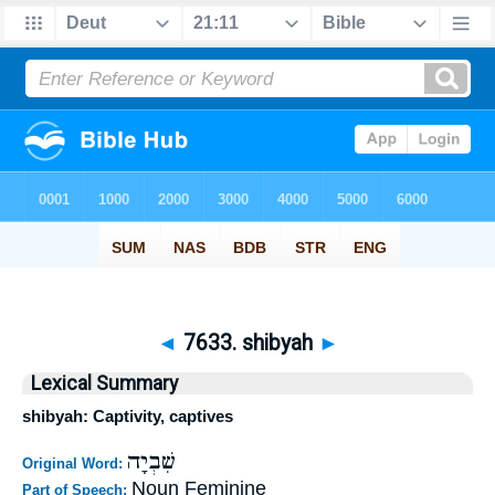
◄
7633. shibyah
►
Lexical Summary
shibyah: Captivity, captives
שִׁבְיָה
Original Word:
Noun Feminine
Part of Speech: