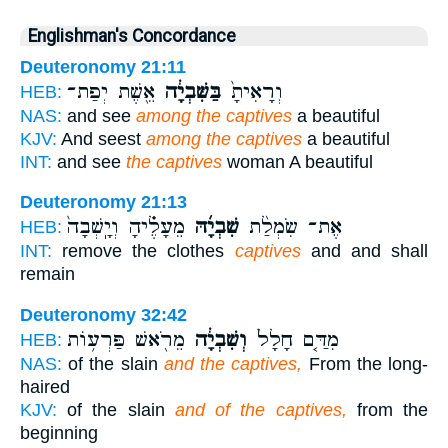
Englishman's Concordance
Deuteronomy 21:11
אֵ֖שֶׁת יְפַת־
בַּשִּׁבְיָ֔ה
וְרָאִיתָ֙
HEB:
NAS:
and see
among the captives
a beautiful
KJV:
And seest
among the captives
a beautiful
INT:
and see
the captives
woman A beautiful
Deuteronomy 21:13
מֵעָלֶ֗יהָ וְיָֽשְׁבָה֙
שִׁבְיָ֜הּ
אֶת־ שִׂמְלַ֨ת
HEB:
INT:
remove the clothes
captives
and and shall
remain
Deuteronomy 32:42
מֵרֹ֖אשׁ פַּרְע֥וֹת
וְשִׁבְיָ֔ה
מִדַּ֤ם חָלָל֙
HEB:
NAS:
of the slain
and the captives,
From the long-
haired
KJV:
of the slain
and of the captives,
from the
beginning