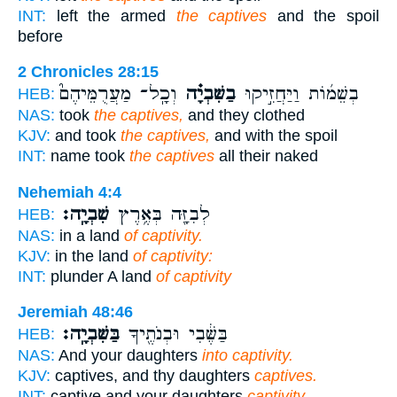
INT:
left the armed
the captives
and the spoil
before
2 Chronicles 28:15
וְכָֽל־ מַעֲרֻמֵּיהֶם֮
בַשִּׁבְיָ֗ה
בְשֵׁמ֜וֹת וַיַּחֲזִ֣יקוּ
HEB:
NAS:
took
the captives,
and they clothed
KJV:
and took
the captives,
and with the spoil
INT:
name took
the captives
all their naked
Nehemiah 4:4
שִׁבְיָֽה׃
לְבִזָּ֖ה בְּאֶ֥רֶץ
HEB:
NAS:
in a land
of captivity.
KJV:
in the land
of captivity:
INT:
plunder A land
of captivity
Jeremiah 48:46
בַּשִּׁבְיָֽה׃
בַּשֶּׁ֔בִי וּבְנֹתֶ֖יךָ
HEB:
NAS:
And your daughters
into captivity.
KJV:
captives, and thy daughters
captives.
INT:
captive and your daughters
captivity