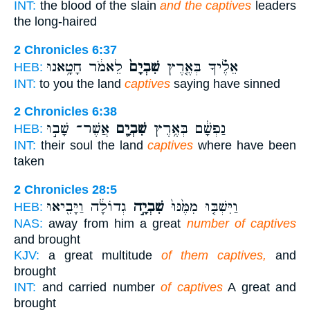
INT:
the blood of the slain
and the captives
leaders
the long-haired
2 Chronicles 6:37
לֵאמֹ֔ר חָטָ֥אנוּ
שִׁבְיָם֙
אֵלֶ֗יךָ בְּאֶ֤רֶץ
HEB:
INT:
to you the land
captives
saying have sinned
2 Chronicles 6:38
אֲשֶׁר־ שָׁב֣וּ
שִׁבְיָ֖ם
נַפְשָׁ֔ם בְּאֶ֥רֶץ
HEB:
INT:
their soul the land
captives
where have been
taken
2 Chronicles 28:5
גְדוֹלָ֔ה וַיָּבִ֖יאוּ
שִׁבְיָ֣ה
וַיִּשְׁבּ֤וּ מִמֶּ֙נּוּ֙
HEB:
NAS:
away from him a great
number of captives
and brought
KJV:
a great multitude
of them captives,
and
brought
INT:
and carried number
of captives
A great and
brought