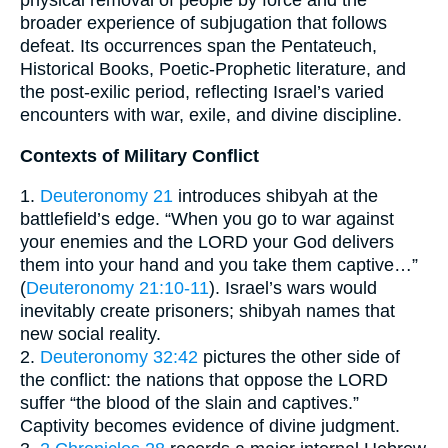
physical removal of people by force and the
broader experience of subjugation that follows
defeat. Its occurrences span the Pentateuch,
Historical Books, Poetic-Prophetic literature, and
the post-exilic period, reflecting Israel’s varied
encounters with war, exile, and divine discipline.
Contexts of Military Conflict
1.
Deuteronomy 21
introduces shibyah at the
battlefield’s edge. “When you go to war against
your enemies and the LORD your God delivers
them into your hand and you take them captive…”
(
Deuteronomy 21:10-11
). Israel’s wars would
inevitably create prisoners; shibyah names that
new social reality.
2.
Deuteronomy 32:42
pictures the other side of
the conflict: the nations that oppose the LORD
suffer “the blood of the slain and captives.”
Captivity becomes evidence of divine judgment.