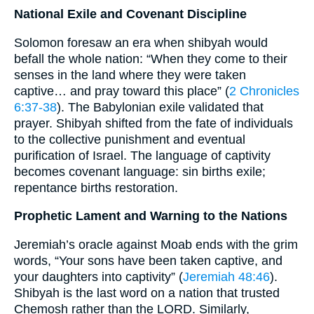
National Exile and Covenant Discipline
Solomon foresaw an era when shibyah would
befall the whole nation: “When they come to their
senses in the land where they were taken
captive… and pray toward this place” (
2 Chronicles
6:37-38
). The Babylonian exile validated that
prayer. Shibyah shifted from the fate of individuals
to the collective punishment and eventual
purification of Israel. The language of captivity
becomes covenant language: sin births exile;
repentance births restoration.
Prophetic Lament and Warning to the Nations
Jeremiah’s oracle against Moab ends with the grim
words, “Your sons have been taken captive, and
your daughters into captivity” (
Jeremiah 48:46
).
Shibyah is the last word on a nation that trusted
Chemosh rather than the LORD. Similarly,