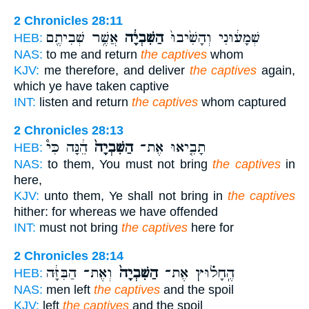
2 Chronicles 28:11
אֲשֶׁ֥ר שְׁבִיתֶ֖ם
הַשִּׁבְיָ֔ה
שְׁמָע֔וּנִי וְהָשִׁ֙יבוּ֙
HEB:
NAS:
to me and return
the captives
whom
KJV:
me therefore, and deliver
the captives
again,
which ye have taken captive
INT:
listen and return
the captives
whom captured
2 Chronicles 28:13
הֵ֔נָּה כִּי֩
הַשִּׁבְיָה֙
תָבִ֤יאוּ אֶת־
HEB:
NAS:
to them, You must not bring
the captives
in
here,
KJV:
unto them, Ye shall not bring in
the captives
hither: for whereas we have offended
INT:
must not bring
the captives
here for
2 Chronicles 28:14
וְאֶת־ הַבִּזָּ֔ה
הַשִּׁבְיָה֙
הֶֽחָל֗וּץ אֶת־
HEB:
NAS:
men left
the captives
and the spoil
KJV:
left
the captives
and the spoil