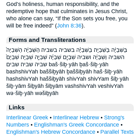
God’s holiness, human responsibility, and the
redemptive hope that culminates in Jesus Christ,
who alone can say, “If the Son sets you free, you
will be free indeed” (
John 8:36
).
Forms and Transliterations
בַּשִּׁבְיָ֔ה בַּשִּׁבְיָֽה׃ בַשִּׁבְיָ֗ה בשביה בשביה׃ הַשִּׁבְיָ֔ה הַשִּׁבְיָה֙
השביה וְשִׁבְיָ֔ה ושביה שִׁבְיָ֖ם שִׁבְיָ֜הּ שִׁבְיָ֣ה שִׁבְיָֽה׃ שִׁבְיָם֙
שביה שביה׃ שבים baš·šiḇ·yāh ḇaš·šiḇ·yāh
bashshivYah baššiḇyāh ḇaššiḇyāh haš·šiḇ·yāh
hashshivYah haššiḇyāh shivYah shivYam šiḇ·yāh
šiḇ·yām šiḇyāh šiḇyām vashshivYah veshivYah
wə·šiḇ·yāh wəšiḇyāh
Links
Interlinear Greek
•
Interlinear Hebrew
•
Strong's
Numbers
•
Englishman's Greek Concordance
•
Englishman's Hebrew Concordance
•
Parallel Texts