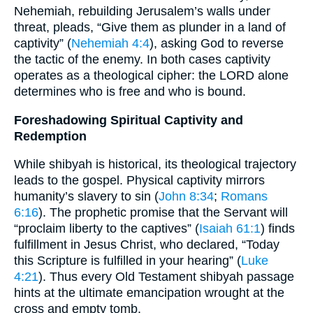
Nehemiah, rebuilding Jerusalem’s walls under
threat, pleads, “Give them as plunder in a land of
captivity” (
Nehemiah 4:4
), asking God to reverse
the tactic of the enemy. In both cases captivity
operates as a theological cipher: the LORD alone
determines who is free and who is bound.
Foreshadowing Spiritual Captivity and
Redemption
While shibyah is historical, its theological trajectory
leads to the gospel. Physical captivity mirrors
humanity’s slavery to sin (
John 8:34
;
Romans
6:16
). The prophetic promise that the Servant will
“proclaim liberty to the captives” (
Isaiah 61:1
) finds
fulfillment in Jesus Christ, who declared, “Today
this Scripture is fulfilled in your hearing” (
Luke
4:21
). Thus every Old Testament shibyah passage
hints at the ultimate emancipation wrought at the
cross and empty tomb.