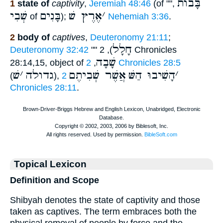
בָּבוֺת
1
state of
captivity
,
Jeremiah 48:46
(of
,""
שְׁבִי
בָּנִים
אֶרֶץ שׁ
׳
of
);
Nehemiah 3:36
.
2
body of
captives
,
Deuteronomy 21:11
;
חָלָל
Deuteronomy 32:42
""
), 2 Chronicles
שָׁבָה
28:14,15, object of
,
2 Chronicles 28:5
שׁ
׳
גדולה
אֲשֶׁר שְׁבִיתֶם
הָשִׁיבוּ הַשּׁ
׳
(
),
2
Chronicles 28:11
.
Topical Lexicon
Definition and Scope
Shibyah denotes the state of captivity and those
taken as captives. The term embraces both the