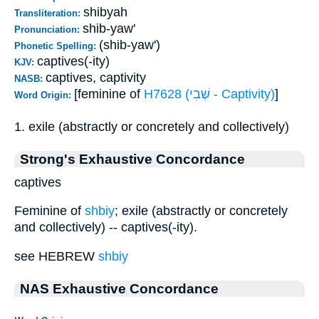
shibyah
Transliteration:
shib-yaw'
Pronunciation:
(shib-yaw')
Phonetic Spelling:
captives(-ity)
KJV:
captives, captivity
NASB:
[feminine of
H7628 (שְׁבִי - Captivity)
]
Word Origin:
1. exile (abstractly or concretely and collectively)
Strong's Exhaustive Concordance
captives
Feminine of
shbiy
; exile (abstractly or concretely
and collectively) -- captives(-ity).
see HEBREW
shbiy
NAS Exhaustive Concordance