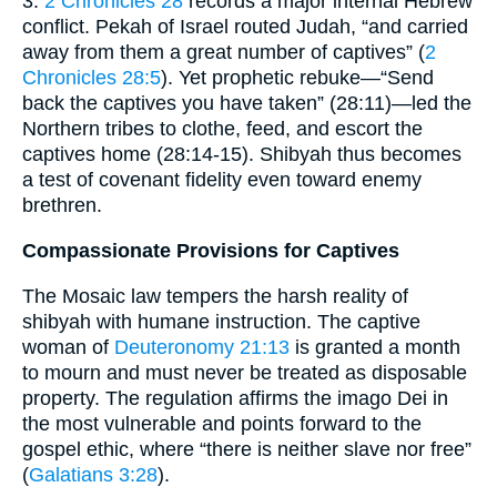
3.
2 Chronicles 28
records a major internal Hebrew
conflict. Pekah of Israel routed Judah, “and carried
away from them a great number of captives” (
2
Chronicles 28:5
). Yet prophetic rebuke—“Send
back the captives you have taken” (28:11)—led the
Northern tribes to clothe, feed, and escort the
captives home (28:14-15). Shibyah thus becomes
a test of covenant fidelity even toward enemy
brethren.
Compassionate Provisions for Captives
The Mosaic law tempers the harsh reality of
shibyah with humane instruction. The captive
woman of
Deuteronomy 21:13
is granted a month
to mourn and must never be treated as disposable
property. The regulation affirms the imago Dei in
the most vulnerable and points forward to the
gospel ethic, where “there is neither slave nor free”
(
Galatians 3:28
).