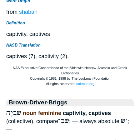
Word Origin
from
shabah
Definition
captivity, captives
NASB Translation
captives (7), captivity (2).
Brown-Driver-Briggs
שִׁבְיָה
noun feminine
captivity, captives
שְׁבִי
שׁ
׳
(collective), compare
; — always absolute
;
—