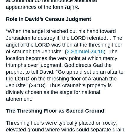
account but do not introduce additional
appearances of the form אֲרַוְנָה.
Role in David’s Census Judgment
“When the angel stretched out his hand toward
Jerusalem to destroy it, the LORD relented… The
angel of the LORD was then at the threshing floor
of Araunah the Jebusite” (
2 Samuel 24:16
). The
location becomes the very point at which mercy
triumphs over judgment. God directs Gad the
prophet to tell David, “Go up and set up an altar to
the LORD on the threshing floor of Araunah the
Jebusite” (24:18). Thus Araunah’s property is
divinely chosen as the stage for national
atonement.
The Threshing Floor as Sacred Ground
Threshing floors were typically placed on rocky,
elevated ground where winds could separate grain