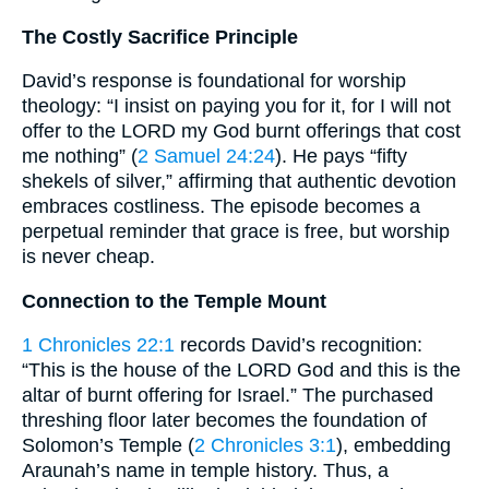
The Costly Sacrifice Principle
David’s response is foundational for worship
theology: “I insist on paying you for it, for I will not
offer to the LORD my God burnt offerings that cost
me nothing” (
2 Samuel 24:24
). He pays “fifty
shekels of silver,” affirming that authentic devotion
embraces costliness. The episode becomes a
perpetual reminder that grace is free, but worship
is never cheap.
Connection to the Temple Mount
1 Chronicles 22:1
records David’s recognition:
“This is the house of the LORD God and this is the
altar of burnt offering for Israel.” The purchased
threshing floor later becomes the foundation of
Solomon’s Temple (
2 Chronicles 3:1
), embedding
Araunah’s name in temple history. Thus, a