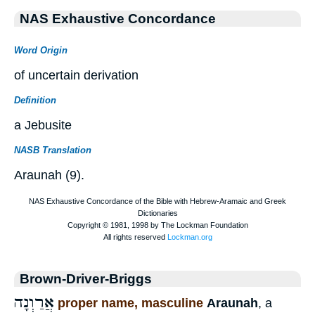
NAS Exhaustive Concordance
Word Origin
of uncertain derivation
Definition
a Jebusite
NASB Translation
Araunah (9).
Brown-Driver-Briggs
אֲרַוְנָה
proper name, masculine
Araunah
, a