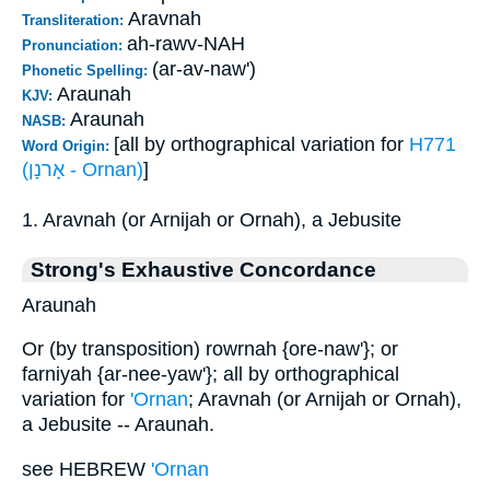
Aravnah
Transliteration:
ah-rawv-NAH
Pronunciation:
(ar-av-naw')
Phonetic Spelling:
Araunah
KJV:
Araunah
NASB:
[all by orthographical variation for
H771
Word Origin:
(אָרנָן - Ornan)
]
1. Aravnah (or Arnijah or Ornah), a Jebusite
Strong's Exhaustive Concordance
Araunah
Or (by transposition) rowrnah {ore-naw'}; or
farniyah {ar-nee-yaw'}; all by orthographical
variation for
'Ornan
; Aravnah (or Arnijah or Ornah),
a Jebusite -- Araunah.
see HEBREW
'Ornan