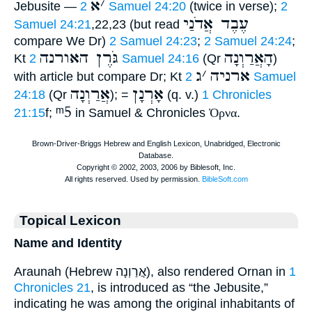
א
׳
Jebusite —
2 Samuel 24:20
(twice in verse);
2
עֶבֶד אֲדֹנַי
Samuel 24:21
,22,23 (but read
compare We Dr)
2 Samuel 24:23
;
2 Samuel 24:24
;
גֹּרֶן האורנה
הָאֲרַוְנָה
Kt
2 Samuel 24:16
(Qr
)
ג
׳
ארניה
with article but compare Dr; Kt
2 Samuel
אֲרַוְנָה
אָרְנָן
24:18
(Qr
); =
(q. v.)
1 Chronicles
ᵐ5
21:15
f;
in Samuel & Chronicles
Ὀρνα
.
Topical Lexicon
Name and Identity
Araunah (Hebrew אֲרַוְנָה), also rendered Ornan in
1
Chronicles 21
, is introduced as “the Jebusite,”
indicating he was among the original inhabitants of