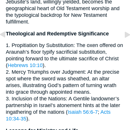
Jebusite’s land, willingly yielded, becomes the
geographical heart of Old Testament worship and
the typological backdrop for New Testament
fulfillment.
Theological and Redemptive Significance
1. Propitiation by Substitution: The oxen offered on
Araunah’s floor typify sacrificial substitution,
pointing forward to the ultimate sacrifice of Christ
(
Hebrews 10:10
).
2. Mercy Triumphs over Judgment: At the precise
spot where the sword was sheathed, an altar
arises, illustrating God’s pattern of turning wrath
into grace through appointed means.
3. Inclusion of the Nations: A Gentile landowner’s
partnership in Israel’s atonement hints at the later
ingathering of the nations (
Isaiah 56:6-7
;
Acts
10:34-35
).