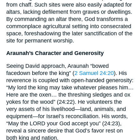
from chaff. Such sites were also easily adapted for
altars, lacking defilement from graves or dwellings.
By commanding an altar there, God transforms a
commonplace agricultural setting into consecrated
space, foreshadowing the later sanctification of the
site for permanent worship.
Araunah’s Character and Generosity
Seeing David approach, Araunah “bowed
facedown before the king” (
2 Samuel 24:20
). His
reverence is coupled with open-handed generosity:
“My lord the king may take whatever pleases him…
Here are the oxen… the threshing sledges and ox
yokes for the wood” (24:22). He volunteers the
very assets of his livelihood—land, animals, and
equipment—for Israel’s reconciliation. His words,
“May the LORD your God accept you” (24:23),
reveal a sincere desire that God’s favor rest on
both king and nation.