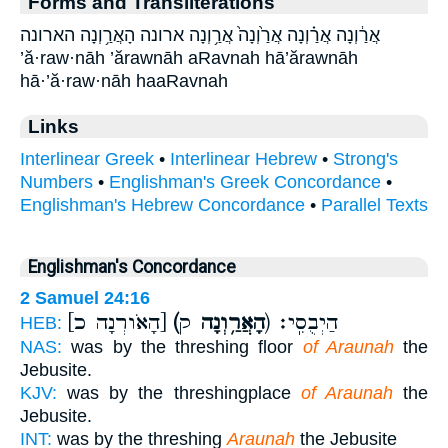
Forms and Transliterations
אֲרַ֔וְנָה אֲרַ֗וְנָה אֲרַ֙וְנָה֙ אֲרַ֥וְנָה ארונה הָאֲרַ֥וְנָה הארונה
’ă·raw·nāh ’ărawnāh aRavnah hā’ărawnāh
hā·’ă·raw·nāh haaRavnah
Links
Interlinear Greek
•
Interlinear Hebrew
•
Strong's
Numbers
•
Englishman's Greek Concordance
•
Englishman's Hebrew Concordance
•
Parallel Texts
Englishman's Concordance
2 Samuel 24:16
[הָאֹורְנָה כ]
(הָאֲרַ֥וְנָה
ק) הַיְבֻסִֽי׃
HEB:
NAS:
was by the threshing floor
of Araunah
the
Jebusite.
KJV:
was by the threshingplace
of Araunah
the
Jebusite.
INT:
was by the threshing
Araunah
the Jebusite