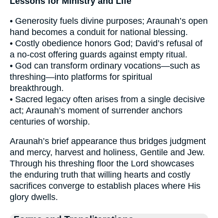
Lessons for Ministry and Life
• Generosity fuels divine purposes; Araunah’s open
hand becomes a conduit for national blessing.
• Costly obedience honors God; David’s refusal of
a no-cost offering guards against empty ritual.
• God can transform ordinary vocations—such as
threshing—into platforms for spiritual
breakthrough.
• Sacred legacy often arises from a single decisive
act; Araunah’s moment of surrender anchors
centuries of worship.
Araunah’s brief appearance thus bridges judgment
and mercy, harvest and holiness, Gentile and Jew.
Through his threshing floor the Lord showcases
the enduring truth that willing hearts and costly
sacrifices converge to establish places where His
glory dwells.