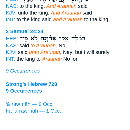
NAS:
to the king.
And Araunah
said
KJV:
unto the king.
And Araunah
said
INT:
to the king said
and Araunah
to the king
2 Samuel 24:24
לֹ֚א כִּֽי־
אֲרַ֗וְנָה
הַמֶּ֜לֶךְ אֶל־
HEB:
NAS:
said
to Araunah,
No,
KJV:
said
unto Araunah,
Nay; but I will surely
INT:
the king to
Araunah
No for
9 Occurrences
Strong's Hebrew 728
9 Occurrences
’ă·raw·nāh — 8 Occ.
hā·’ă·raw·nāh — 1 Occ.