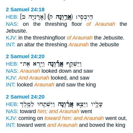
2 Samuel 24:18
[אָרָנְיָה כ]
(אֲרַ֥וְנָה
ק) הַיְבֻסִֽי׃
HEB:
NAS:
on the threshing floor
of Araunah
the
Jebusite.
KJV:
in the threshingfloor
of Araunah
the Jebusite.
INT:
an altar the threshing
Araunah
the Jebusite
2 Samuel 24:20
וַיַּ֤רְא אֶת־
אֲרַ֗וְנָה
וַיַּשְׁקֵ֣ף
HEB:
NAS:
Araunah
looked down and saw
KJV:
And Araunah
looked, and saw
INT:
looked
Araunah
and saw the king
2 Samuel 24:20
וַיִּשְׁתַּ֧חוּ לַמֶּ֛לֶךְ
אֲרַ֔וְנָה
עָלָ֑יו וַיֵּצֵ֣א
HEB:
NAS:
toward
him; and Araunah
went
KJV:
coming on
toward him: and Araunah
went out,
INT:
toward went
and Araunah
and bowed the king