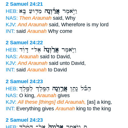
2 Samuel 24:21
מַדּ֛וּעַ בָּ֥א
אֲרַ֔וְנָה
וַיֹּ֣אמֶר
HEB:
NAS:
Then Araunah
said, Why
KJV:
And Araunah
said, Wherefore is my lord
INT:
said
Araunah
Why come
2 Samuel 24:22
אֶל־ דָּוִ֔ד
אֲרַ֙וְנָה֙
וַיֹּ֤אמֶר
HEB:
NAS:
Araunah
said to David,
KJV:
And Araunah
said unto David,
INT:
said
Araunah
to David
2 Samuel 24:23
הַמֶּ֖לֶךְ לַמֶּ֑לֶךְ
אֲרַ֥וְנָה
הַכֹּ֗ל נָתַ֛ן
HEB:
NAS:
O king,
Araunah
gives
KJV:
All these [things] did Araunah,
[as] a king,
INT:
Everything gives
Araunah
king to the king
2 Samuel 24:23
אֶל־ הַמֶּ֔לֶךְ
אֲרַ֙וְנָה֙
ס וַיֹּ֤אמֶר
HEB: