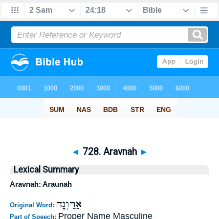
◄
728. Aravnah
►
Lexical Summary
Aravnah: Araunah
אֲרַוְנָה
Original Word:
Proper Name Masculine
Part of Speech: