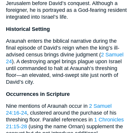
Jerusalem before David’s conquest. Although a
foreigner, he is portrayed as a God-fearing resident
integrated into Israel’s life.
Historical Setting
Araunah enters the biblical narrative during the
final episode of David’s reign when the king’s ill-
advised census brings divine judgment (
2 Samuel
24
). A destroying angel brings plague upon Israel
until commanded to halt at Araunah’s threshing
floor—an elevated, wind-swept site just north of
David’s city.
Occurrences in Scripture
Nine mentions of Araunah occur in
2 Samuel
24:16-24
, clustered around the purchase of his
threshing floor. Parallel references in
1 Chronicles
21:15-28
(using the name Ornan) supplement the