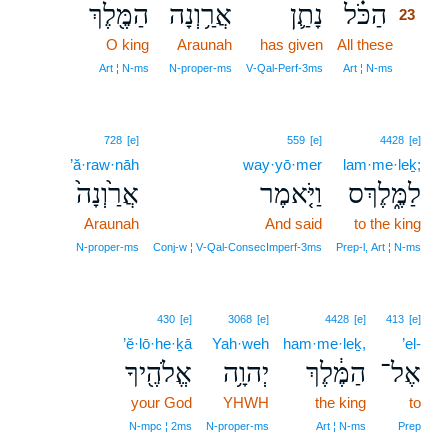
הַמֶּ֖לֶךְ
אֲרַ֥וְנָה
נָתַ֛ן
הַכֹּ֗ל
23
O king
Araunah
has given
All these
23
23
Art ¦ N‑ms
N‑proper‑ms
V‑Qal‑Perf‑3ms
Art ¦ N‑ms
728
[e]
559
[e]
4428
[e]
’ă·raw·nāh
way·yō·mer
lam·me·leḵ;
אֲרַ֙וְנָה֙
וַיֹּ֤אמֶר
לַמֶּ֑לֶךְס
Araunah
And said
to the king
N‑proper‑ms
Conj‑w ¦ V‑Qal‑ConsecImperf‑3ms
Prep‑l, Art ¦ N‑ms
430
[e]
3068
[e]
4428
[e]
413
[e]
’ĕ·lō·he·ḵā
Yah·weh
ham·me·leḵ,
’el-
אֱלֹהֶ֖יךָ
יְהוָ֥ה
הַמֶּ֔לֶךְ
אֶל־
your God
YHWH
the king
to
N‑mpc ¦ 2ms
N‑proper‑ms
Art ¦ N‑ms
Prep