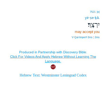
7521
[e]
yir·ṣe·ḵā.
יִרְצֶֽךָ׃
may accept you
V‑Qal‑Imperf‑3ms ¦ 2ms