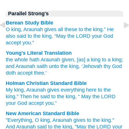
Parallel Strong's
Berean Study Bible
O king,
Araunah
gives
all these
to the king.”
He
also
said
to
the king,
“May the LORD
your God
accept you.”
Young's Literal Translation
the whole
hath Araunah
given
, [as] a king
to a king
;
and Araunah
saith
unto
the king
, ‘Jehovah
thy God
doth accept thee.’
Holman Christian Standard Bible
My king
,
Araunah
gives
everything
here to
the
king
.”
Then
he
said
to
the
king
, “
May the
LORD
your
God
accept
you
.”
New American Standard Bible
"Everything,
O king,
Araunah
gives
to the king."
And Araunah
said
to the king,
"May the LORD
your