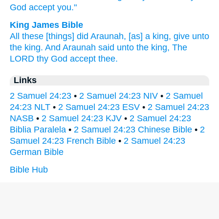
God
accept
you."
King James Bible
All these [things] did Araunah,
[as] a king,
give
unto
the king.
And Araunah
said
unto the king,
The
LORD
thy God
accept
thee.
Links
2 Samuel 24:23
•
2 Samuel 24:23 NIV
•
2 Samuel
24:23 NLT
•
2 Samuel 24:23 ESV
•
2 Samuel 24:23
NASB
•
2 Samuel 24:23 KJV
•
2 Samuel 24:23
Biblia Paralela
•
2 Samuel 24:23 Chinese Bible
•
2
Samuel 24:23 French Bible
•
2 Samuel 24:23
German Bible
Bible Hub