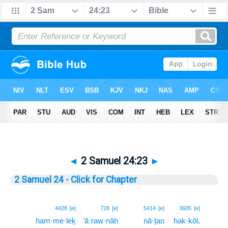
◄
2 Samuel 24:23
►
2 Samuel 24 - Click for Chapter
23
4428
[e]
728
[e]
5414
[e]
3605
[e]
ham·me·leḵ
’ă·raw·nāh
nā·ṯan
hak·kōl,
23