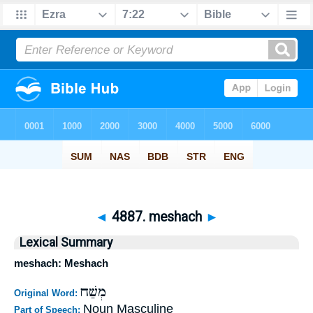
◄
4887. meshach
►
Lexical Summary
meshach: Meshach
מְשַׁח
Original Word:
Noun Masculine
Part of Speech: