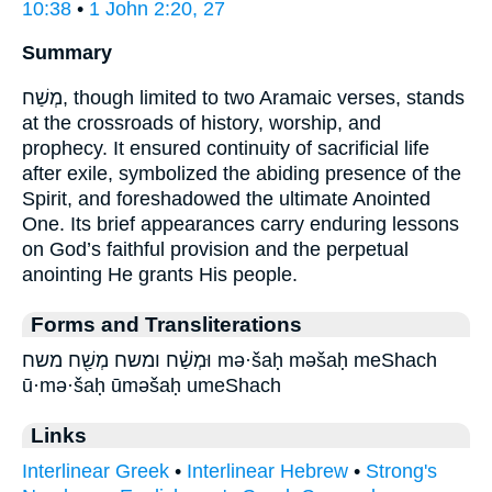
10:38
•
1 John 2:20, 27
Summary
מְשַׁח, though limited to two Aramaic verses, stands
at the crossroads of history, worship, and
prophecy. It ensured continuity of sacrificial life
after exile, symbolized the abiding presence of the
Spirit, and foreshadowed the ultimate Anointed
One. Its brief appearances carry enduring lessons
on God’s faithful provision and the perpetual
anointing He grants His people.
Forms and Transliterations
וּמְשַׁ֗ח ומשח מְשַׁ֖ח משח mə·šaḥ məšaḥ meShach
ū·mə·šaḥ ūməšaḥ umeShach
Links
Interlinear Greek
•
Interlinear Hebrew
•
Strong's