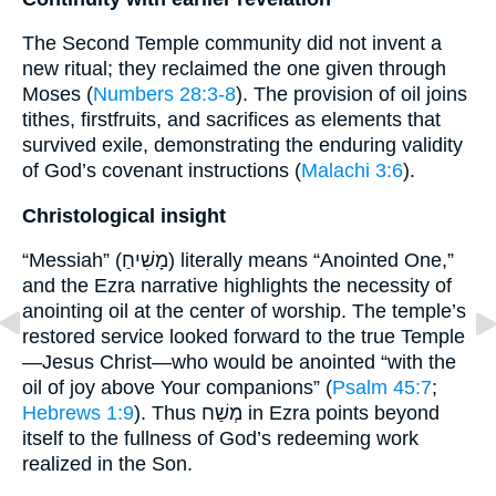
The Second Temple community did not invent a
new ritual; they reclaimed the one given through
Moses (
Numbers 28:3-8
). The provision of oil joins
tithes, firstfruits, and sacrifices as elements that
survived exile, demonstrating the enduring validity
of God’s covenant instructions (
Malachi 3:6
).
Christological insight
“Messiah” (מָשִׁיחַ) literally means “Anointed One,”
and the Ezra narrative highlights the necessity of
anointing oil at the center of worship. The temple’s
restored service looked forward to the true Temple
—Jesus Christ—who would be anointed “with the
oil of joy above Your companions” (
Psalm 45:7
;
Hebrews 1:9
). Thus מְשַׁח in Ezra points beyond
itself to the fullness of God’s redeeming work
realized in the Son.