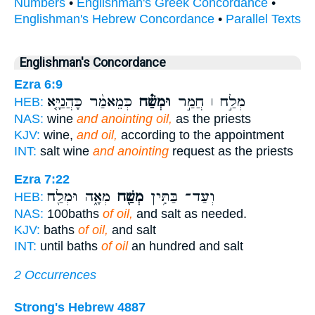
Numbers
•
Englishman's Greek Concordance
•
Englishman's Hebrew Concordance
•
Parallel Texts
Englishman's Concordance
Ezra 6:9
כְּמֵאמַ֨ר כָּהֲנַיָּ֤א
וּמְשַׁ֗ח
מְלַ֣ח ׀ חֲמַ֣ר
HEB:
NAS:
wine
and anointing oil,
as the priests
KJV:
wine,
and oil,
according to the appointment
INT:
salt wine
and anointing
request as the priests
Ezra 7:22
מְאָ֑ה וּמְלַ֖ח
מְשַׁ֖ח
וְעַד־ בַּתִּ֥ין
HEB:
NAS:
100baths
of oil,
and salt as needed.
KJV:
baths
of oil,
and salt
INT:
until baths
of oil
an hundred and salt
2 Occurrences
Strong's Hebrew 4887