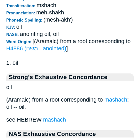
mshach
Transliteration:
meh-shakh
Pronunciation:
(mesh-akh')
Phonetic Spelling:
oil
KJV:
anointing oil, oil
NASB:
[(Aramaic) from a root corresponding to
Word Origin:
H4886 (מָשַׁח - anointed)
]
1. oil
Strong's Exhaustive Concordance
oil
(Aramaic) from a root corresponding to
mashach
;
oil -- oil.
see HEBREW
mashach
NAS Exhaustive Concordance