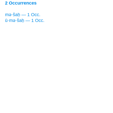
2 Occurrences
mə·šaḥ — 1 Occ.
ū·mə·šaḥ — 1 Occ.