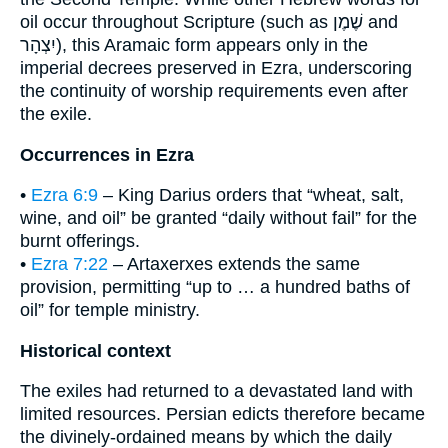
oil occur throughout Scripture (such as שֶׁמֶן and
יִצְהָר), this Aramaic form appears only in the
imperial decrees preserved in Ezra, underscoring
the continuity of worship requirements even after
the exile.
Occurrences in Ezra
•
Ezra 6:9
– King Darius orders that “wheat, salt,
wine, and oil” be granted “daily without fail” for the
burnt offerings.
•
Ezra 7:22
– Artaxerxes extends the same
provision, permitting “up to … a hundred baths of
oil” for temple ministry.
Historical context
The exiles had returned to a devastated land with
limited resources. Persian edicts therefore became
the divinely-ordained means by which the daily