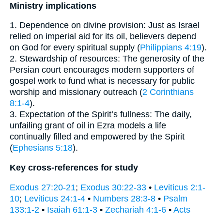
Ministry implications
1. Dependence on divine provision: Just as Israel
relied on imperial aid for its oil, believers depend
on God for every spiritual supply (
Philippians 4:19
).
2. Stewardship of resources: The generosity of the
Persian court encourages modern supporters of
gospel work to fund what is necessary for public
worship and missionary outreach (
2 Corinthians
8:1-4
).
3. Expectation of the Spirit’s fullness: The daily,
unfailing grant of oil in Ezra models a life
continually filled and empowered by the Spirit
(
Ephesians 5:18
).
Key cross-references for study
Exodus 27:20-21
;
Exodus 30:22-33
•
Leviticus 2:1-
10
;
Leviticus 24:1-4
•
Numbers 28:3-8
•
Psalm
133:1-2
•
Isaiah 61:1-3
•
Zechariah 4:1-6
•
Acts