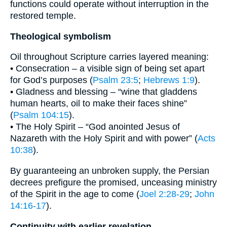
functions could operate without interruption in the
restored temple.
Theological symbolism
Oil throughout Scripture carries layered meaning:
• Consecration – a visible sign of being set apart
for God’s purposes (
Psalm 23:5
;
Hebrews 1:9
).
• Gladness and blessing – “wine that gladdens
human hearts, oil to make their faces shine”
(
Psalm 104:15
).
• The Holy Spirit – “God anointed Jesus of
Nazareth with the Holy Spirit and with power” (
Acts
10:38
).
By guaranteeing an unbroken supply, the Persian
decrees prefigure the promised, unceasing ministry
of the Spirit in the age to come (
Joel 2:28-29
;
John
14:16-17
).
Continuity with earlier revelation