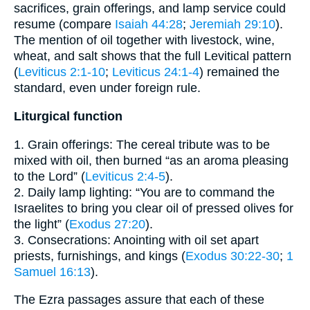
sacrifices, grain offerings, and lamp service could
resume (compare
Isaiah 44:28
;
Jeremiah 29:10
).
The mention of oil together with livestock, wine,
wheat, and salt shows that the full Levitical pattern
(
Leviticus 2:1-10
;
Leviticus 24:1-4
) remained the
standard, even under foreign rule.
Liturgical function
1. Grain offerings: The cereal tribute was to be
mixed with oil, then burned “as an aroma pleasing
to the Lord” (
Leviticus 2:4-5
).
2. Daily lamp lighting: “You are to command the
Israelites to bring you clear oil of pressed olives for
the light” (
Exodus 27:20
).
3. Consecrations: Anointing with oil set apart
priests, furnishings, and kings (
Exodus 30:22-30
;
1
Samuel 16:13
).
The Ezra passages assure that each of these