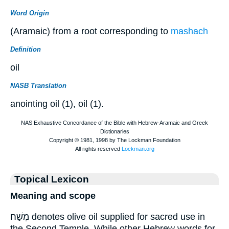
Word Origin
(Aramaic) from a root corresponding to
mashach
Definition
oil
NASB Translation
anointing oil (1), oil (1).
Topical Lexicon
Meaning and scope
מְשַׁח denotes olive oil supplied for sacred use in
the Second Temple. While other Hebrew words for